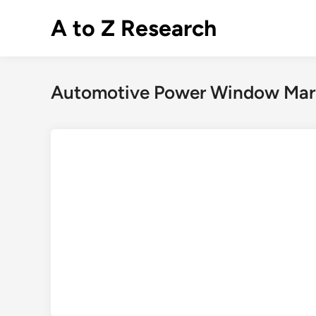
Skip
A to Z Research
to
content
Automotive Power Window Mar