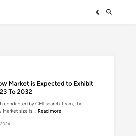
Switch
Open
to
Search
dark
mode
 Market is Expected to Exhibit
23 To 2032
rch conducted by CMI search Team, the
A
 Market size is …
Read more
u
, 2024
t
o