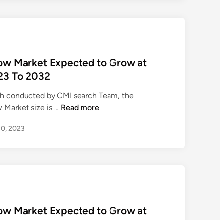
m
o
t
i
v
w Market Expected to Grow at
e
23 To 2032
P
o
rch conducted by CMI search Team, the
w
A
 Market size is …
Read more
e
u
r
0, 2023
t
W
o
i
m
n
o
d
t
o
i
w
v
M
w Market Expected to Grow at
e
a