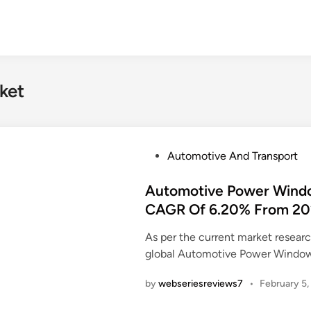
ket
P
Automotive And Transport
o
s
Automotive Power Window
t
CAGR Of 6.20% From 20
e
As per the current market resea
d
global Automotive Power Window
i
n
by
webseriesreviews7
•
February 5