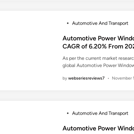
P
Automotive And Transport
o
s
Automotive Power Windo
t
CAGR of 6.20% From 20
e
As per the current market resea
d
global Automotive Power Window
i
n
by
webseriesreviews7
•
November 1
P
Automotive And Transport
o
s
Automotive Power Windo