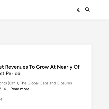
Switch
Open
to
Search
dark
mode
et Revenues To Grow At Nearly Of
st Period
ghts (CMI), The Global Caps and Closures
C
7.14 …
Read more
a
24
p
s