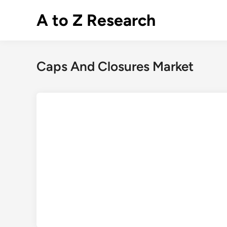
Skip
A to Z Research
to
content
Caps And Closures Market