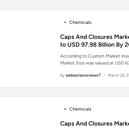
P
Chemicals
o
s
Caps And Closures Market
t
to USD 97.98 Billion By 
e
According to Custom Market Insi
d
Market Size was valued at USD 6
i
n
by
webseriesreviews7
•
March 22, 
P
Chemicals
o
s
Caps And Closures Mark