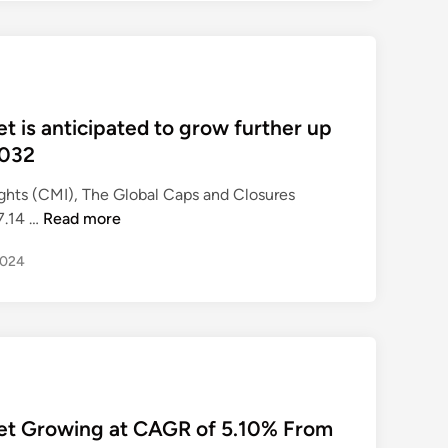
A
n
d
C
l
 is anticipated to grow further up
o
2032
s
u
ghts (CMI), The Global Caps and Closures
r
C
7.14 …
Read more
e
a
s
2024
p
M
s
a
A
r
n
k
d
e
C
t
l
R
et Growing at CAGR of 5.10% From
o
e