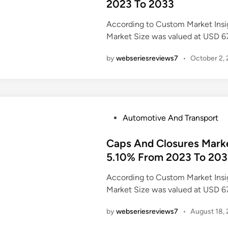
t
2023 To 2033
e
According to Custom Market Insi
d
Market Size was valued at USD 6
i
n
by
webseriesreviews7
•
October 2,
P
Automotive And Transport
o
s
Caps And Closures Mark
t
5.10% From 2023 To 20
e
According to Custom Market Insi
d
Market Size was valued at USD 6
i
n
by
webseriesreviews7
•
August 18,