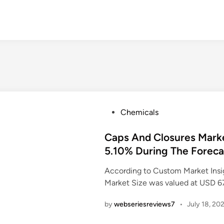
P
Chemicals
o
s
Caps And Closures Mark
t
5.10% During The Foreca
e
According to Custom Market Insi
d
Market Size was valued at USD 6
i
n
by
webseriesreviews7
•
July 18, 20