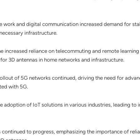
te work and digital communication increased demand for stabl
necessary infrastructure.
he increased reliance on telecommuting and remote learnin
 for 3D antennas in home networks and infrastructure.
rollout of 5G networks continued, driving the need for adv
ted with 5G.
e adoption of IoT solutions in various industries, leading t
ts continued to progress, emphasizing the importance of reli