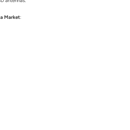
 3D antennas.
a Market
: