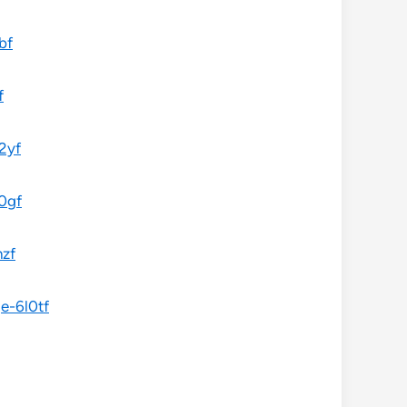
bf
f
2yf
0gf
nzf
e-6l0tf