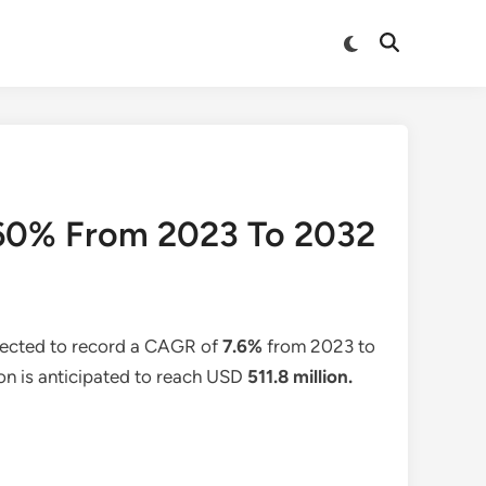
Switch
Open
to
Search
dark
mode
.60% From 2023 To 2032
pected to record a CAGR of
7.6%
from 2023 to
ion is anticipated to reach USD
511.8
million.