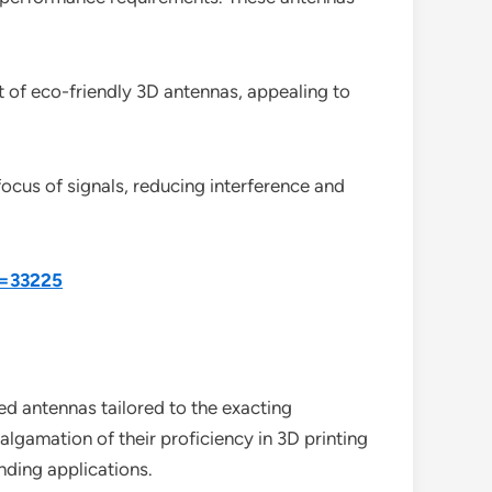
 of eco-friendly 3D antennas, appealing to
ocus of signals, reducing interference and
d=33225
ed antennas tailored to the exacting
lgamation of their proficiency in 3D printing
nding applications.