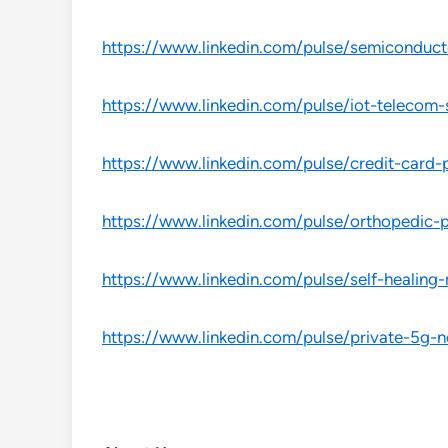
https://www.linkedin.com/pulse/semiconduct
https://www.linkedin.com/pulse/iot-telecom
https://www.linkedin.com/pulse/credit-car
https://www.linkedin.com/pulse/orthopedic
https://www.linkedin.com/pulse/self-healing
https://www.linkedin.com/pulse/private-5g-