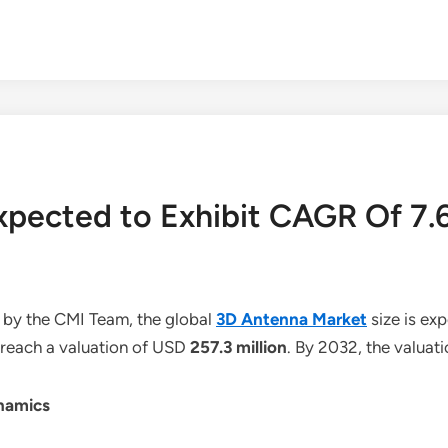
Expected to Exhibit CAGR Of 7
 by the CMI Team, the global
3D Antenna Market
size is ex
o reach a valuation of USD
257.3 million
. By 2032, the valuat
namics