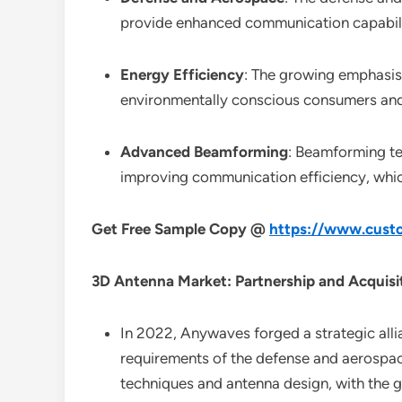
provide enhanced communication capabili
Energy Efficiency
: The growing emphasis 
environmentally conscious consumers and 
Advanced Beamforming
: Beamforming te
improving communication efficiency, which
Get Free Sample Copy @
https://www.custo
3D Antenna Market: Partnership and Acquisi
In 2022, Anywaves forged a strategic allia
requirements of the defense and aerospace 
techniques and antenna design, with the g