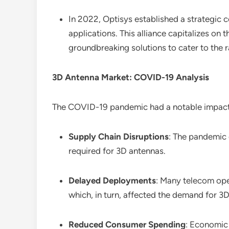
In 2022, Optisys established a strategic 
applications. This alliance capitalizes on
groundbreaking solutions to cater to the r
3D Antenna Market: COVID-19 Analysis
The COVID-19 pandemic had a notable impac
Supply Chain Disruptions
: The pandemic 
required for 3D antennas.
Delayed Deployments
: Many telecom ope
which, in turn, affected the demand for 3
Reduced Consumer Spending
: Economic 