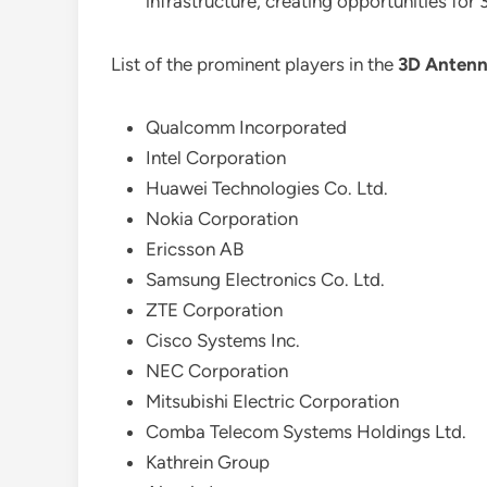
infrastructure, creating opportunities for
List of the prominent players in the
3D Antenn
Qualcomm Incorporated
Intel Corporation
Huawei Technologies Co. Ltd.
Nokia Corporation
Ericsson AB
Samsung Electronics Co. Ltd.
ZTE Corporation
Cisco Systems Inc.
NEC Corporation
Mitsubishi Electric Corporation
Comba Telecom Systems Holdings Ltd.
Kathrein Group