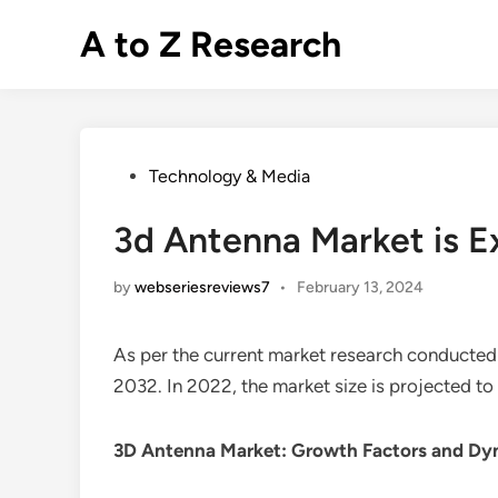
Skip
A to Z Research
to
content
Posted
Technology & Media
in
3d Antenna Market is 
by
webseriesreviews7
•
February 13, 2024
As per the current market research conducted
2032. In 2022, the market size is projected t
3D Antenna Market
: Growth Factors and Dy