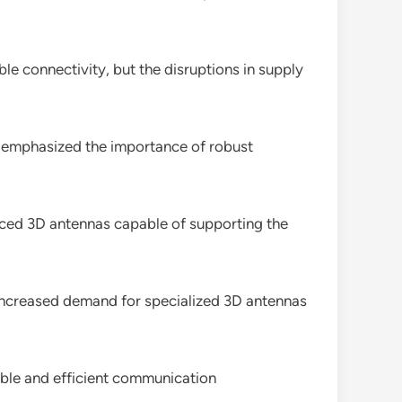
e connectivity, but the disruptions in supply
g emphasized the importance of robust
anced 3D antennas capable of supporting the
o increased demand for specialized 3D antennas
able and efficient communication