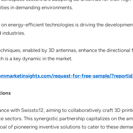
ties in demanding environments.
on energy-efficient technologies is driving the development
industries.
chniques, enabled by 3D antennas, enhance the directional f
 is a key dynamic in the market.
mmarketinsights.com/request-for-free-sample/?reporti
tions
nce with Swissto12, aiming to collaboratively craft 3D print
sectors. This synergistic partnership capitalizes on the ama
oal of pioneering inventive solutions to cater to these dema