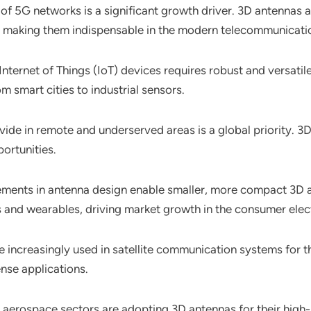
n of 5G networks is a significant growth driver. 3D antennas a
G, making them indispensable in the modern telecommunicati
 Internet of Things (IoT) devices requires robust and versat
m smart cities to industrial sensors.
 divide in remote and underserved areas is a global priority.
ortunities.
ments in antenna design enable smaller, more compact 3D ante
 and wearables, driving market growth in the consumer elec
e increasingly used in satellite communication systems for the
ense applications.
d aerospace sectors are adopting 3D antennas for their hig