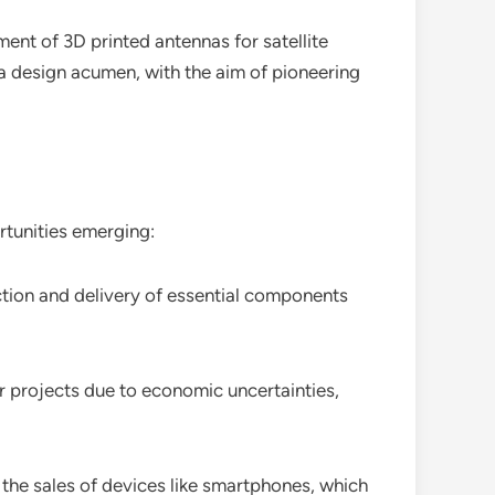
ent of 3D printed antennas for satellite
nna design acumen, with the aim of pioneering
tunities emerging:
ction and delivery of essential components
projects due to economic uncertainties,
the sales of devices like smartphones, which