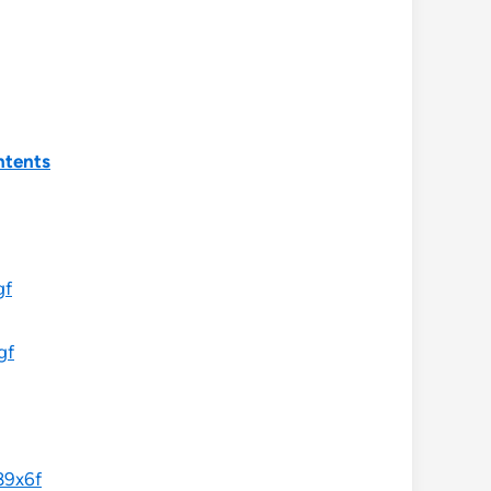
ntents
gf
gf
89x6f