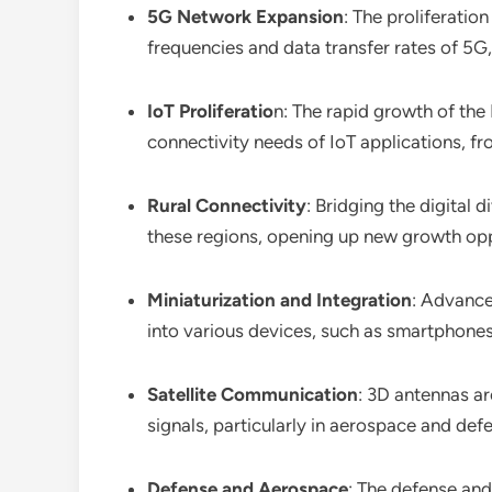
5G Network Expansion
: The proliferatio
frequencies and data transfer rates of 5
IoT Proliferatio
n: The rapid growth of the
connectivity needs of IoT applications, fro
Rural Connectivity
: Bridging the digital
these regions, opening up new growth opp
Miniaturization and Integration
: Advance
into various devices, such as smartphones
Satellite Communication
: 3D antennas ar
signals, particularly in aerospace and def
Defense and Aerospace
: The defense an