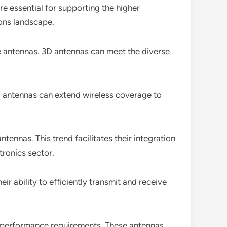
re essential for supporting the higher
ons landscape.
ile antennas. 3D antennas can meet the diverse
 3D antennas can extend wireless coverage to
nnas. This trend facilitates their integration
tronics sector.
ir ability to efficiently transmit and receive
h-performance requirements. These antennas