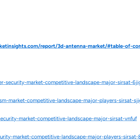
etinsights.com/report/3d-antenna-market/#table-of-co
r-security-market-competitive-landscape-major-sirsat-6ji
ism-market-competitive-landscape-major-players-sirsat-sji
security-market-competitive-landscape-major-sirsat-vnfuf
urity-market-competitive-landscape-major-players-sirsat-