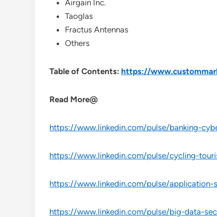
Airgain Inc.
Taoglas
Fractus Antennas
Others
Table of Contents:
https://www.custommark
Read More@
https://www.linkedin.com/pulse/banking-cybe
https://www.linkedin.com/pulse/cycling-tour
https://www.linkedin.com/pulse/application-
https://www.linkedin.com/pulse/big-data-sec