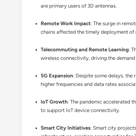
are primary users of 3D antennas.
Remote Work Impact
: The surge in remo
chains affected the timely deployment of 
Telecommuting and Remote Learning
: T
wireless connectivity, driving the demand
5G Expansion
: Despite some delays, the 
higher frequencies and data rates associa
IoT Growth
: The pandemic accelerated th
to support IoT device connectivity.
Smart City Initiatives
: Smart city projec