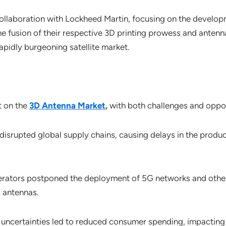
collaboration with Lockheed Martin, focusing on the developm
 the fusion of their respective 3D printing prowess and ante
apidly burgeoning satellite market.
t on the
3D Antenna Market
,
with both challenges and oppor
disrupted global supply chains, causing delays in the produ
rators postponed the deployment of 5G networks and other 
D antennas.
uncertainties led to reduced consumer spending, impacting 