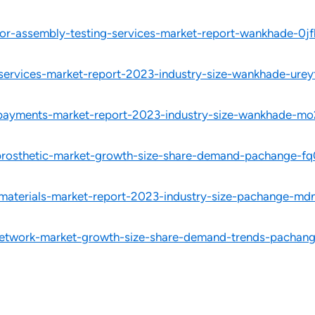
or-assembly-testing-services-market-report-wankhade-0jf
-services-market-report-2023-industry-size-wankhade-urey
d-payments-market-report-2023-industry-size-wankhade-mo
-prosthetic-market-growth-size-share-demand-pachange-fq
-materials-market-report-2023-industry-size-pachange-md
network-market-growth-size-share-demand-trends-pachang