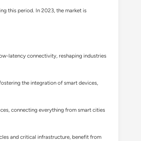
ng this period. In 2023, the market is
low-latency connectivity, reshaping industries
ostering the integration of smart devices,
ces, connecting everything from smart cities
es and critical infrastructure, benefit from