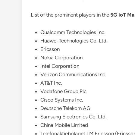
List of the prominent players in the
5G IoT Ma
Qualcomm Technologies Inc.
Huawei Technologies Co. Ltd.
Ericsson
Nokia Corporation
Intel Corporation
Verizon Communications Inc.
AT&T Inc.
Vodafone Group Plc
Cisco Systems Inc.
Deutsche Telekom AG
Samsung Electronics Co. Ltd.
China Mobile Limited
Telefonaktiebolaget LM Ericsson (Ericsso