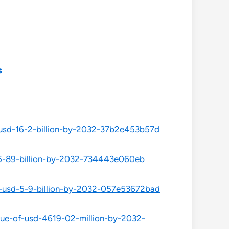
s
f-usd-16-2-billion-by-2032-37b2e453b57d
-15-89-billion-by-2032-734443e060eb
of-usd-5-9-billion-by-2032-057e53672bad
alue-of-usd-4619-02-million-by-2032-