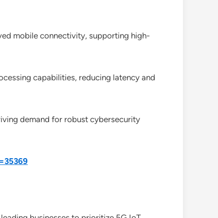
ved mobile connectivity, supporting high-
cessing capabilities, reducing latency and
driving demand for robust cybersecurity
d=35369
leading businesses to prioritize 5G IoT