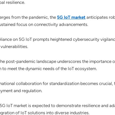
al resilience.
merges from the pandemic, the
5G IoT market
anticipates ro
 sustained focus on connectivity advancements.
eliance on 5G IoT prompts heightened cybersecurity vigilanc
vulnerabilities.
The post-pandemic landscape underscores the importance o
on to meet the dynamic needs of the IoT ecosystem.
rnational collaboration for standardization becomes crucial, 
oyment and regulation.
 5G IoT market is expected to demonstrate resilience and ada
gration of IoT solutions into diverse industries.