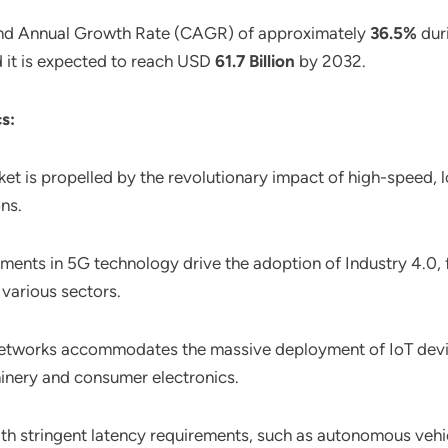
und Annual Growth Rate (CAGR) of approximately
36.5%
duri
d it is expected to reach USD
61.7 Billion
by 2032.
s:
ket is propelled by the revolutionary impact of high-speed, 
ons.
ents in 5G technology drive the adoption of Industry 4.0, f
various sectors.
G networks accommodates the massive deployment of IoT devi
hinery and consumer electronics.
with stringent latency requirements, such as autonomous vehicl