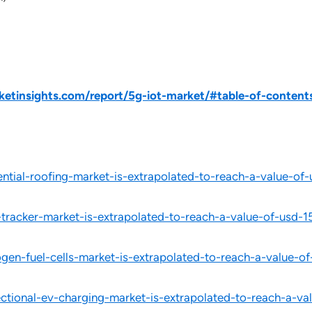
tinsights.com/report/5g-iot-market/#table-of-content
ntial-roofing-market-is-extrapolated-to-reach-a-value-o
tracker-market-is-extrapolated-to-reach-a-value-of-usd
en-fuel-cells-market-is-extrapolated-to-reach-a-value-
ctional-ev-charging-market-is-extrapolated-to-reach-a-v