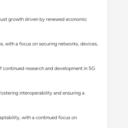
bust growth driven by renewed economic
e, with a focus on securing networks, devices,
f continued research and development in 5G
fostering interoperability and ensuring a
ptability, with a continued focus on