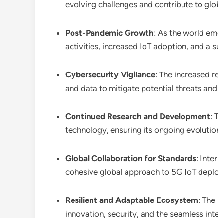
evolving challenges and contribute to glob
Post-Pandemic Growth
: As the world e
activities, increased IoT adoption, and a
Cybersecurity Vigilance
: The increased r
and data to mitigate potential threats and 
Continued Research and Development
: 
technology, ensuring its ongoing evoluti
Global Collaboration for Standards
: Inte
cohesive global approach to 5G IoT depl
Resilient and Adaptable Ecosystem
: The
innovation, security, and the seamless inte