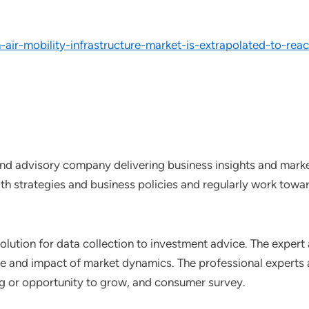
air-mobility-infrastructure-market-is-extrapolated-to-r
nd advisory company delivering business insights and market
th strategies and business policies and regularly work towar
lution for data collection to investment advice. The expert 
ce and impact of market dynamics. The professional experts a
ting or opportunity to grow, and consumer survey.