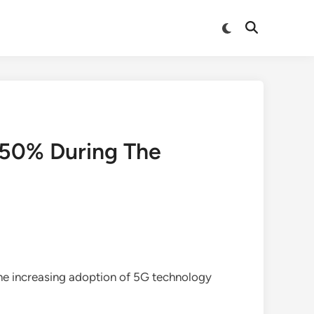
Switch
Open
to
Search
dark
mode
.50% During The
the increasing adoption of 5G technology