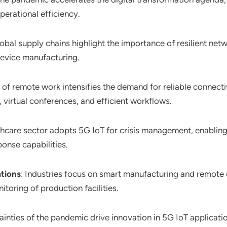
perational efficiency.
global supply chains highlight the importance of resilient n
 device manufacturing.
e of remote work intensifies the demand for reliable connectiv
 virtual conferences, and efficient workflows.
thcare sector adopts 5G IoT for crisis management, enabling
nse capabilities.
tions
: Industries focus on smart manufacturing and remote 
toring of production facilities.
tainties of the pandemic drive innovation in 5G IoT applicati