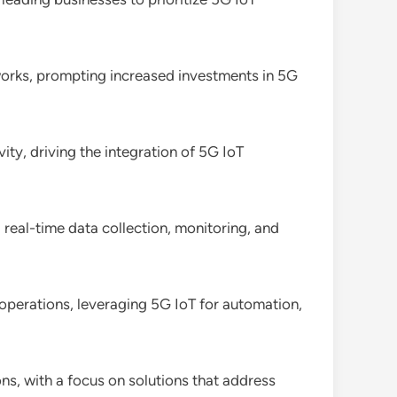
etworks, prompting increased investments in 5G
ity, driving the integration of 5G IoT
 real-time data collection, monitoring, and
operations, leveraging 5G IoT for automation,
ons, with a focus on solutions that address