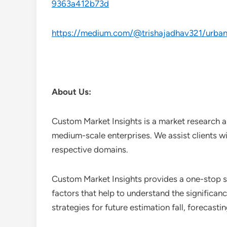
9363a412b73d
https://medium.com/@trishajadhav321/urban-
About Us:
Custom Market Insights is a market research a
medium-scale enterprises. We assist clients wi
respective domains.
Custom Market Insights provides a one-stop so
factors that help to understand the significan
strategies for future estimation fall, forecas