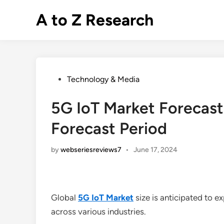
Skip
A to Z Research
to
content
Posted
Technology & Media
in
5G IoT Market Forecas
Forecast Period
by
webseriesreviews7
•
June 17, 2024
Global
5G IoT Market
size is anticipated to 
across various industries.