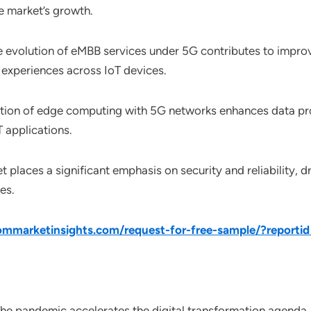
he market’s growth.
e evolution of eMBB services under 5G contributes to impro
experiences across IoT devices.
ration of edge computing with 5G networks enhances data pro
 applications.
t places a significant emphasis on security and reliability, 
es.
mmarketinsights.com/request-for-free-sample/?reporti
The pandemic accelerates the digital transformation agenda, 