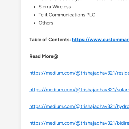
Sierra Wireless
Telit Communications PLC
Others
Table of Contents:
https://www.custommarke
Read More@
https://medium.com/@trishajadhav321/reside
https://medium.com/@trishajadhav321/solar-
https://medium.com/@trishajadhav321/hydrog
https://medium.com/@trishajadhav321/bidire