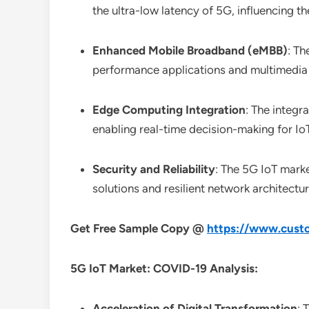
the ultra-low latency of 5G, influencing t
Enhanced Mobile Broadband (eMBB)
: Th
performance applications and multimedia 
Edge Computing Integration
: The integ
enabling real-time decision-making for IoT
Security and Reliability
: The 5G IoT marke
solutions and resilient network architectur
Get Free Sample Copy @
https://www.custo
5G IoT Market: COVID-19 Analysis:
Acceleration of Digital Transformation
: 