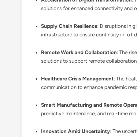
solutions for enhanced connectivity and o
Supply Chain Resilience
: Disruptions in 
infrastructure to ensure continuity in IoT
Remote Work and Collaboration
: The ris
solutions to support remote collaboration,
Healthcare Crisis Management
: The heal
communication to enhance pandemic respo
Smart Manufacturing and Remote Opera
predictive maintenance, and real-time moni
Innovation Amid Uncertainty
: The uncer