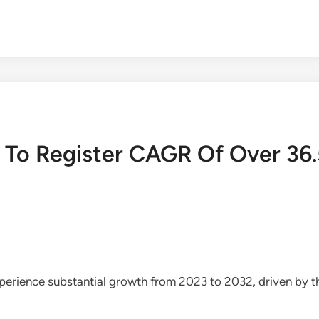
t To Register CAGR Of Over 36
experience substantial growth from 2023 to 2032, driven by 