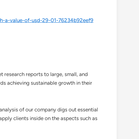
each-a-value-of-usd-29-01-76234b92eef9
 research reports to large, small, and
ds achieving sustainable growth in their
analysis of our company digs out essential
pply clients inside on the aspects such as