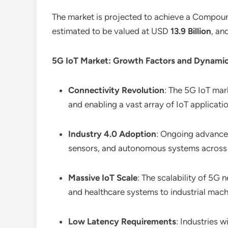
The market is projected to achieve a Compo
estimated to be valued at USD
13.9 Billion
, an
5G IoT Market: Growth Factors and Dynamic
Connectivity Revolution
: The 5G IoT mar
and enabling a vast array of IoT applicati
Industry 4.0 Adoption
: Ongoing advancem
sensors, and autonomous systems across 
Massive IoT Scale
: The scalability of 5
and healthcare systems to industrial mac
Low Latency Requirements
: Industries 