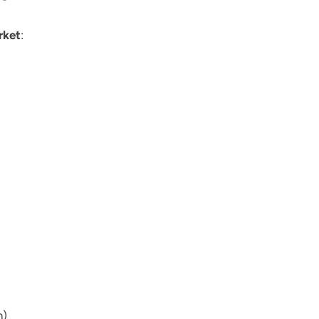
rket
:
n)