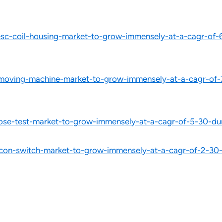
c-coil-housing-market-to-grow-immensely-at-a-cagr-of-6
moving-machine-market-to-grow-immensely-at-a-cagr-of-7
ose-test-market-to-grow-immensely-at-a-cagr-of-5-30-du
on-switch-market-to-grow-immensely-at-a-cagr-of-2-30-