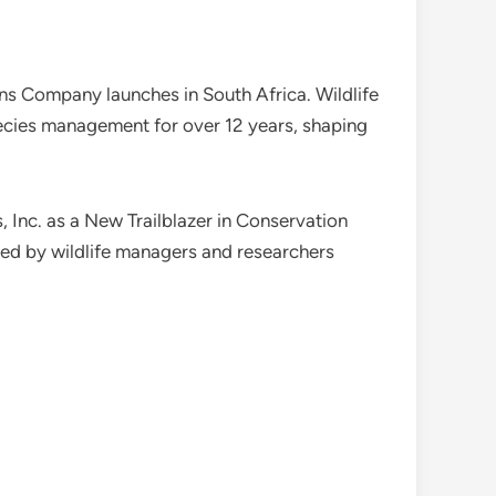
ions Company launches in South Africa. Wildlife
ecies management for over 12 years, shaping
Inc. as a New Trailblazer in Conservation
sed by wildlife managers and researchers