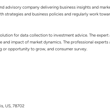
nd advisory company delivering business insights and market
th strategies and business policies and regularly work towar
lution for data collection to investment advice. The expert 
ce and impact of market dynamics. The professional experts a
ting or opportunity to grow, and consumer survey.
avis, US, 78702