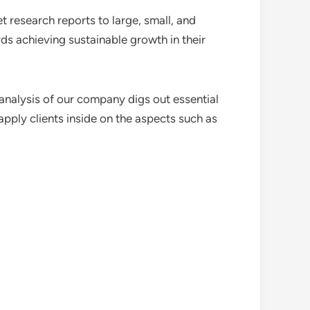
 research reports to large, small, and
ds achieving sustainable growth in their
analysis of our company digs out essential
pply clients inside on the aspects such as