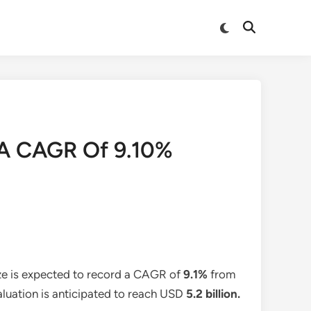
Switch
Open
to
Search
dark
mode
 A CAGR Of 9.10%
ze is expected to record a CAGR of
9.1%
from
aluation is anticipated to reach USD
5.2 billion
.