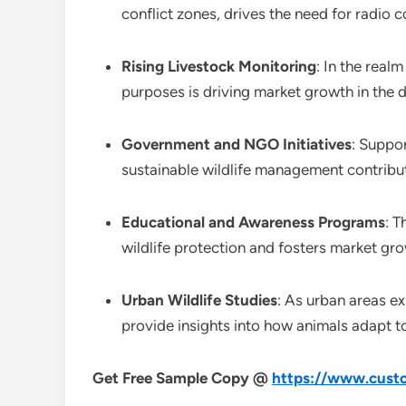
conflict zones, drives the need for radio
Rising Livestock Monitoring
: In the real
purposes is driving market growth in the
Government and NGO Initiatives
: Suppo
sustainable wildlife management contribut
Educational and Awareness Programs
: T
wildlife protection and fosters market gr
Urban Wildlife Studies
: As urban areas ex
provide insights into how animals adapt t
Get Free Sample Copy @
https://www.custo