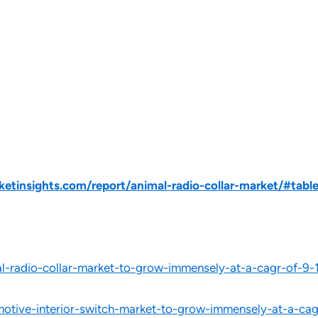
tinsights.com/report/animal-radio-collar-market/#tabl
-radio-collar-market-to-grow-immensely-at-a-cagr-of-9-
tive-interior-switch-market-to-grow-immensely-at-a-cagr