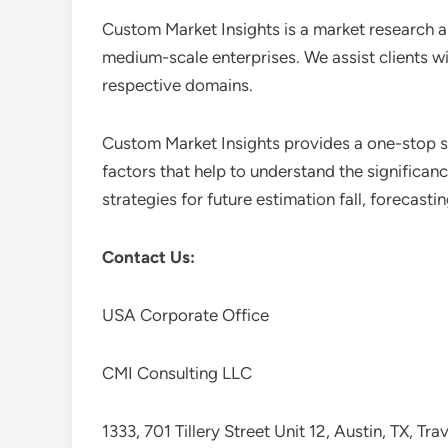
Custom Market Insights is a market research a
medium-scale enterprises. We assist clients wi
respective domains.
Custom Market Insights provides a one-stop so
factors that help to understand the significan
strategies for future estimation fall, forecas
Contact Us:
USA Corporate Office
CMI Consulting LLC
1333, 701 Tillery Street Unit 12, Austin, TX, Tr