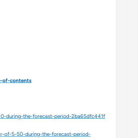
e-of-contents
10-during-the-forecast-period-2ba65dfc441f
-of-5-50-during-the-forecast-period-