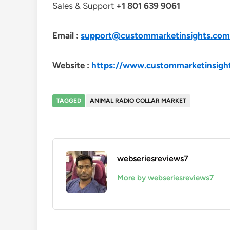
Sales & Support
+1 801 639 9061
Email :
support@custommarketinsights.com
Website :
https://www.custommarketinsigh
TAGGED
ANIMAL RADIO COLLAR MARKET
webseriesreviews7
More by webseriesreviews7