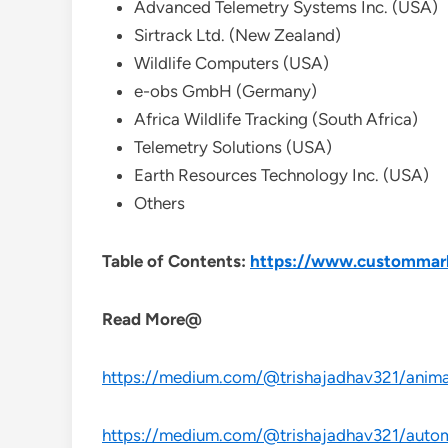
Advanced Telemetry Systems Inc. (USA)
Sirtrack Ltd. (New Zealand)
Wildlife Computers (USA)
e-obs GmbH (Germany)
Africa Wildlife Tracking (South Africa)
Telemetry Solutions (USA)
Earth Resources Technology Inc. (USA)
Others
Table of Contents:
https://www.custommarke
Read More@
https://medium.com/@trishajadhav321/animal
https://medium.com/@trishajadhav321/automo