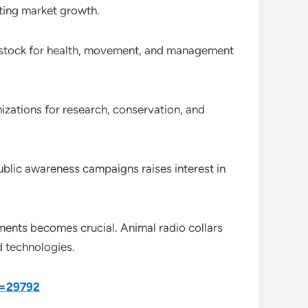
ating market growth.
livestock for health, movement, and management
zations for research, conservation, and
ublic awareness campaigns raises interest in
nments becomes crucial. Animal radio collars
d technologies.
d=29792