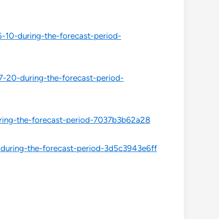
-10-during-the-forecast-period-
-20-during-the-forecast-period-
ring-the-forecast-period-7037b3b62a28
during-the-forecast-period-3d5c3943e6ff