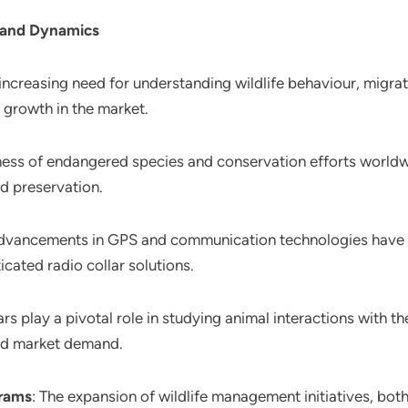
 and Dynamics
 increasing need for understanding wildlife behaviour, migratio
g growth in the market.
ess of endangered species and conservation efforts worldwi
nd preservation.
dvancements in GPS and communication technologies have le
icated radio collar solutions.
lars play a pivotal role in studying animal interactions with 
sed market demand.
grams
: The expansion of wildlife management initiatives, bot