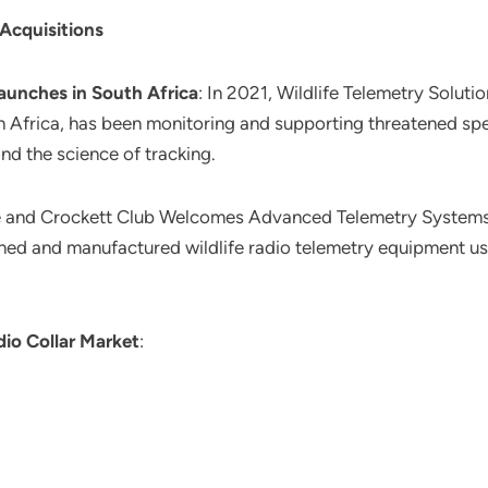
 Acquisitions
aunches in South Africa
: In 2021, Wildlife Telemetry Solut
 Africa, has been monitoring and supporting threatened sp
and the science of tracking.
e and Crockett Club Welcomes Advanced Telemetry Systems, 
gned and manufactured wildlife radio telemetry equipment u
io Collar Market
: