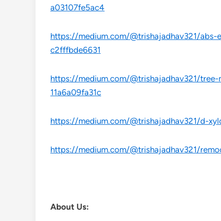
a03107fe5ac4
https://medium.com/@trishajadhav321/abs-es
c2fffbde6631
https://medium.com/@trishajadhav321/tree-
11a6a09fa31c
https://medium.com/@trishajadhav321/d-xyl
https://medium.com/@trishajadhav321/remoc
About Us: