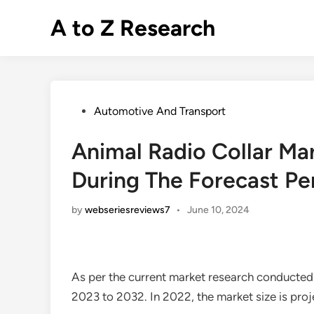
Skip
A to Z Research
to
content
Posted
Automotive And Transport
in
Animal Radio Collar Ma
During The Forecast Pe
by
webseriesreviews7
•
June 10, 2024
As per the current market research conducted
2023 to 2032. In 2022, the market size is pro