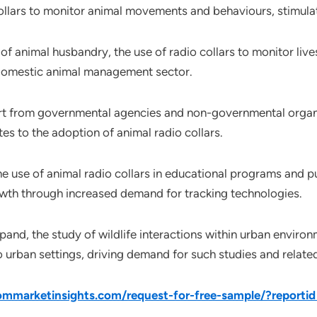
 collars to monitor animal movements and behaviours, stimul
m of animal husbandry, the use of radio collars to monitor 
 domestic animal management sector.
rt from governmental agencies and non-governmental organi
es to the adoption of animal radio collars.
he use of animal radio collars in educational programs and p
owth through increased demand for tracking technologies.
pand, the study of wildlife interactions within urban enviro
o urban settings, driving demand for such studies and relate
mmarketinsights.com/request-for-free-sample/?reporti