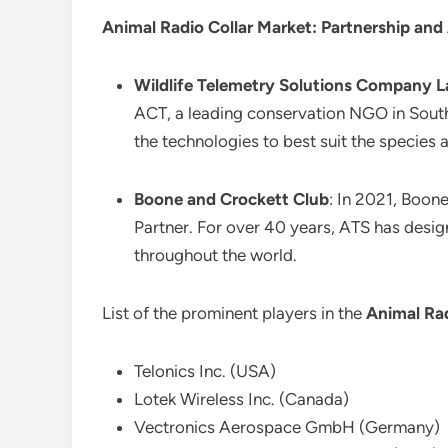
Animal Radio Collar Market: Partnership and
Wildlife Telemetry Solutions Company L
ACT, a leading conservation NGO in South
the technologies to best suit the species 
Boone and Crockett Club
: In 2021, Boon
Partner. For over 40 years, ATS has desi
throughout the world.
List of the prominent players in the
Animal Rad
Telonics Inc. (USA)
Lotek Wireless Inc. (Canada)
Vectronics Aerospace GmbH (Germany)