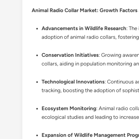
Animal Radio Collar Market
: Growth Factors
Advancements in Wildlife Research
: The
adoption of animal radio collars, fosterin
Conservation Initiatives
: Growing awaren
collars, aiding in population monitoring a
Technological Innovations
: Continuous a
tracking, boosting the adoption of sophist
Ecosystem Monitoring
: Animal radio col
ecological studies and leading to increa
Expansion of Wildlife Management Pro