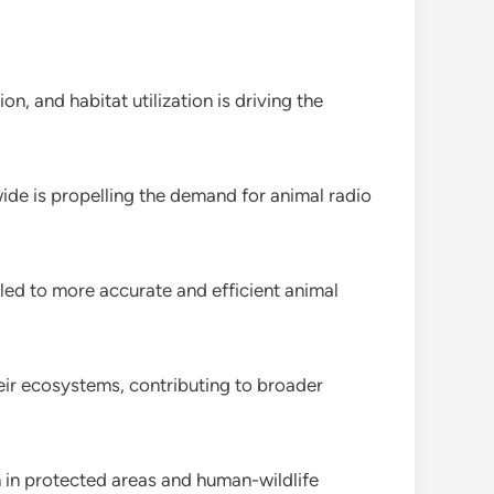
n, and habitat utilization is driving the
de is propelling the demand for animal radio
d to more accurate and efficient animal
their ecosystems, contributing to broader
h in protected areas and human-wildlife