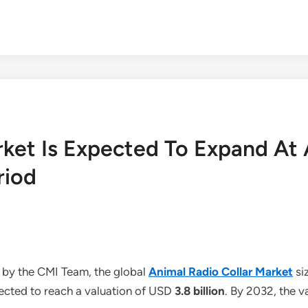
rket Is Expected To Expand At
riod
 by the CMI Team, the global
Animal Radio Collar Market
si
jected to reach a valuation of USD
3.8 billion
. By 2032, the v