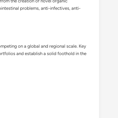
 from the creation of novel organic
ntestinal problems, anti-infectives, anti-
mpeting on a global and regional scale. Key
tfolios and establish a solid foothold in the