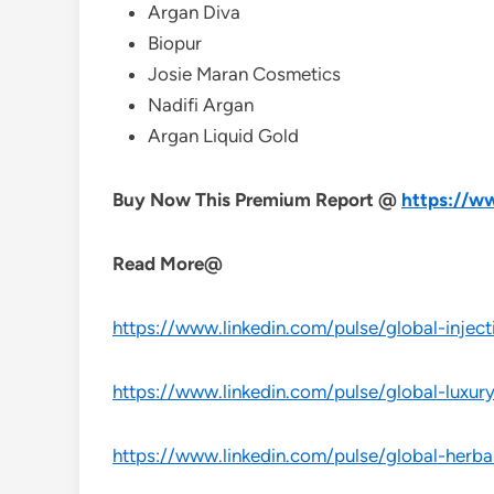
Argan Diva
Biopur
Josie Maran Cosmetics
Nadifi Argan
Argan Liquid Gold
Buy Now This Premium Report @
https://w
Read More@
https://www.linkedin.com/pulse/global-inject
https://www.linkedin.com/pulse/global-luxur
https://www.linkedin.com/pulse/global-herba