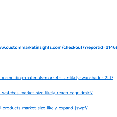
ww.custommarketinsights.com/checkout/?reportid=2146
ion-molding-materials-market-size-likely-wankhade-f2ltf/
y-watches-market-size-likely-reach-cagr-dmlrf/
l-products-market-size-likely-expand-jswpf/