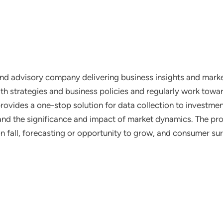
nd advisory company delivering business insights and market
th strategies and business policies and regularly work towar
ovides a one-stop solution for data collection to investme
tand the significance and impact of market dynamics. The prof
on fall, forecasting or opportunity to grow, and consumer su