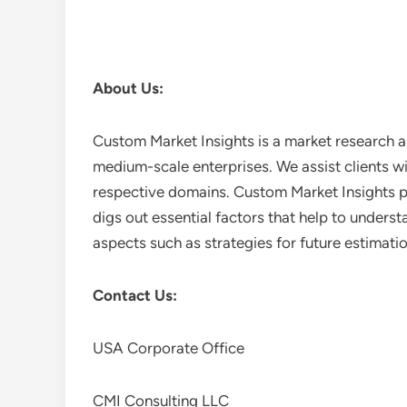
About Us:
Custom Market Insights is a market research a
medium-scale enterprises. We assist clients wi
respective domains. Custom Market Insights pr
digs out essential factors that help to unders
aspects such as strategies for future estimati
Contact Us:
USA Corporate Office
CMI Consulting LLC