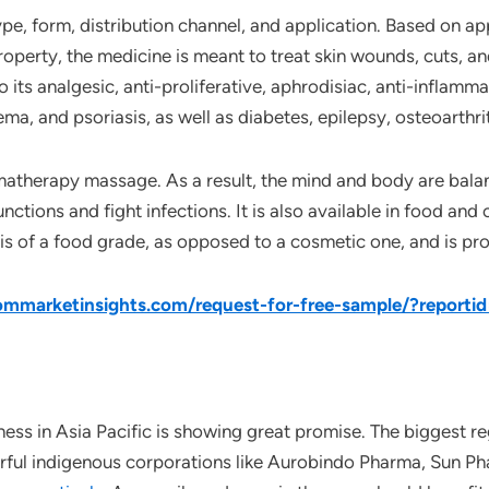
pe, form, distribution channel, and application. Based on ap
roperty, the medicine is meant to treat skin wounds, cuts, an
its analgesic, anti-proliferative, aphrodisiac, anti-inflamma
ema, and psoriasis, as well as diabetes, epilepsy, osteoarthri
omatherapy massage. As a result, the mind and body are balan
ctions and fight infections. It is also available in food an
t is of a food grade, as opposed to a cosmetic one, and is pr
mmarketinsights.com/request-for-free-sample/?reporti
ss in Asia Pacific is showing great promise. The biggest re
rful indigenous corporations like Aurobindo Pharma, Sun Pha