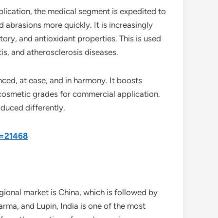
plication, the medical segment is expedited to
d abrasions more quickly. It is increasingly
tory, and antioxidant properties. This is used
tis, and atherosclerosis diseases.
ced, at ease, and in harmony. It boosts
d cosmetic grades for commercial application.
oduced differently.
d=21468
gional market is China, which is followed by
rma, and Lupin, India is one of the most