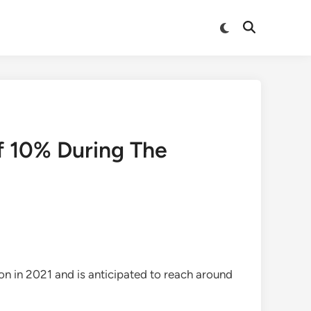
Switch
Open
to
Search
dark
mode
f 10% During The
n in 2021 and is anticipated to reach around