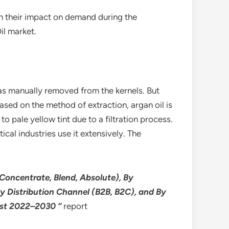
th their impact on demand during the
il market.
 was manually removed from the kernels. But
sed on the method of extraction, argan oil is
o pale yellow tint due to a filtration process.
cal industries use it extensively. The
Concentrate, Blend, Absolute), By
y Distribution Channel (B2B, B2C), and By
cast 2022–2030 “
report