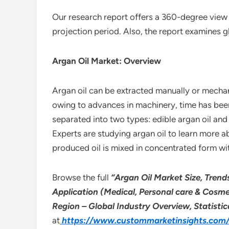
Our research report offers a 360-degree view 
projection period. Also, the report examines g
Argan Oil Market: Overview
Argan oil can be extracted manually or mechani
owing to advances in machinery, time has been
separated into two types: edible argan oil and 
Experts are studying argan oil to learn more a
produced oil is mixed in concentrated form wi
Browse the full
“Argan Oil Market Size, Trend
Application (Medical, Personal care & Cosm
Region – Global Industry Overview, Statisti
at
https://www.custommarketinsights.com/r