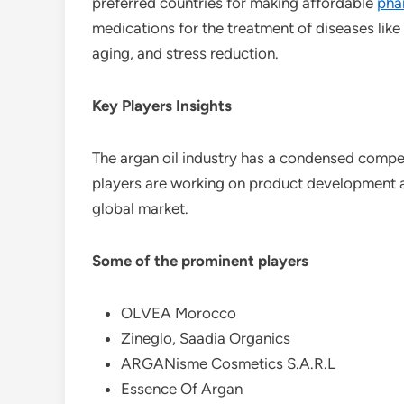
preferred countries for making affordable
pha
medications for the treatment of diseases like
aging, and stress reduction.
Key Players Insights
The argan oil industry has a condensed compet
players are working on product development and
global market.
Some of the prominent players
OLVEA Morocco
Zineglo, Saadia Organics
ARGANisme Cosmetics S.A.R.L
Essence Of Argan