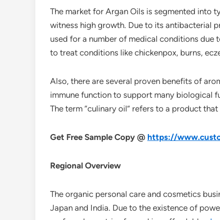
The market for Argan Oils is segmented into ty
witness high growth. Due to its antibacterial p
used for a number of medical conditions due to 
to treat conditions like chickenpox, burns, ecz
Also, there are several proven benefits of ar
immune function to support many biological fun
The term “culinary oil” refers to a product tha
Get Free Sample Copy @
https://www.custo
Regional Overview
The organic personal care and cosmetics busine
Japan and India. Due to the existence of powe