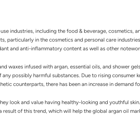
e industries, including the food & beverage, cosmetics, and
, particularly in the cosmetics and personal care industries.
dant and anti-inflammatory content as well as other notewort
 and waxes infused with argan, essential oils, and shower g
 of any possibly harmful substances. Due to rising consume
hetic counterparts, there has been an increase in demand fo
hey look and value having healthy-looking and youthful skin
 result of this trend, which will help the global argan oil mar