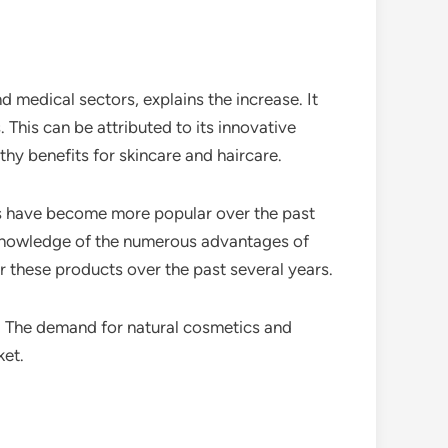
 medical sectors, explains the increase. It
 This can be attributed to its innovative
hy benefits for skincare and haircare.
els have become more popular over the past
r knowledge of the numerous advantages of
r these products over the past several years.
. The demand for natural cosmetics and
ket.