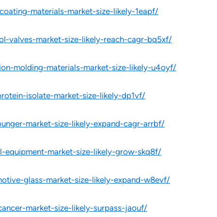
oating-materials-market-size-likely-1eapf/
ol-valves-market-size-likely-reach-cagr-bq5xf/
ion-molding-materials-market-size-likely-u4oyf/
rotein-isolate-market-size-likely-dp1vf/
ounger-market-size-likely-expand-cagr-arrbf/
l-equipment-market-size-likely-grow-skq8f/
otive-glass-market-size-likely-expand-w8evf/
cancer-market-size-likely-surpass-jaouf/