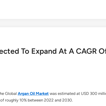
pected To Expand At A CAGR O
The Global
Argan Oil Market
was estimated at USD 300 millio
 of roughly 10% between 2022 and 2030.