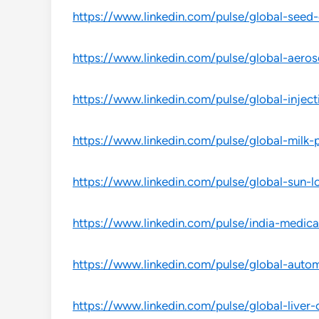
https://www.linkedin.com/pulse/global-seed-c
https://www.linkedin.com/pulse/global-aeros
https://www.linkedin.com/pulse/global-inject
https://www.linkedin.com/pulse/global-milk-p
https://www.linkedin.com/pulse/global-sun-l
https://www.linkedin.com/pulse/india-medica
https://www.linkedin.com/pulse/global-autom
https://www.linkedin.com/pulse/global-liver-