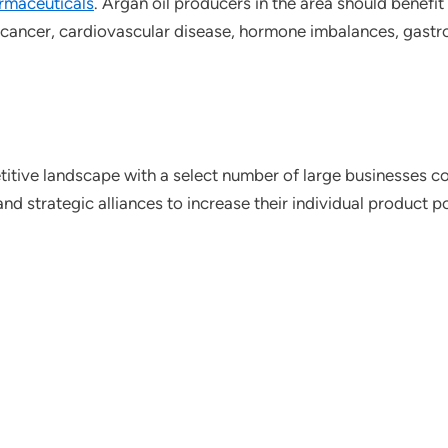
rmaceuticals
. Argan oil producers in the area should benefit
 cancer, cardiovascular disease, hormone imbalances, gastroi
itive landscape with a select number of large businesses co
 strategic alliances to increase their individual product por