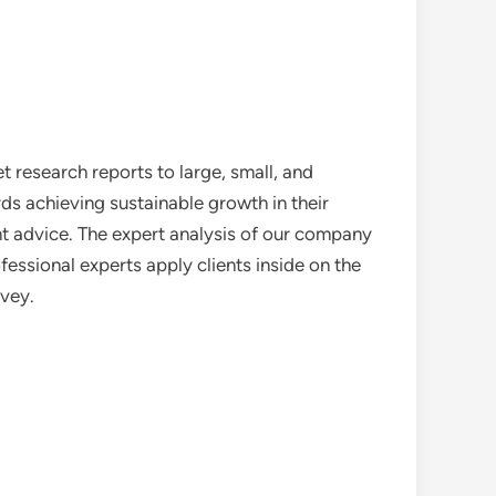
 research reports to large, small, and
ds achieving sustainable growth in their
nt advice. The expert analysis of our company
essional experts apply clients inside on the
rvey.