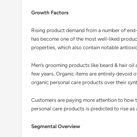
Growth Factors
Rising product demand from a number of end-us
has become one of the most well-liked products
properties, which also contain notable antioxi
Men’s grooming products like beard & hair oil
few years. Organic items are entirely devoid
organic personal care products over their synt
Customers are paying more attention to how t
personal care products is predicted to rise as a
Segmental Overview