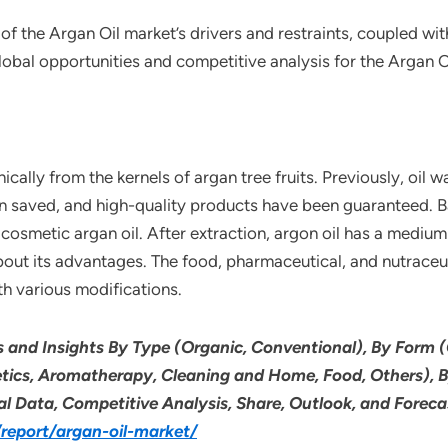
of the Argan Oil market’s drivers and restraints, coupled wi
lobal opportunities and competitive analysis for the Argan O
cally from the kernels of argan tree fruits. Previously, oil
 saved, and high-quality products have been guaranteed. Ba
cosmetic argan oil. After extraction, argon oil has a medium t
bout its advantages. The food, pharmaceutical, and nutraceuti
th various modifications.
s and Insights By Type (Organic, Conventional), By Form (
etics, Aromatherapy, Cleaning and Home, Food, Others), B
cal Data, Competitive Analysis, Share, Outlook, and Fore
eport/argan-oil-market/