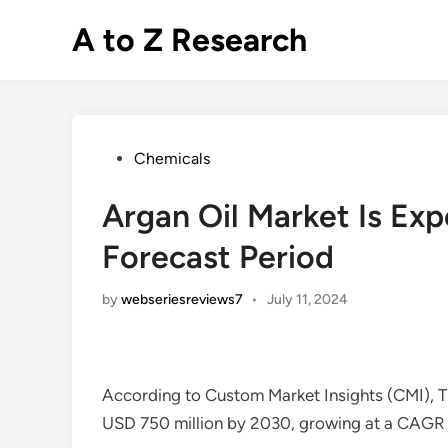
Skip
A to Z Research
to
content
Posted
Chemicals
in
Argan Oil Market Is Ex
Forecast Period
by
webseriesreviews7
•
July 11, 2024
According to Custom Market Insights (CMI), 
USD 750 million by 2030, growing at a CAGR