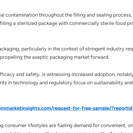
l contamination throughout the filling and sealing process,
illing a sterilized package with commercially sterile food pr
aging, particularly in the context of stringent industry re
propelling the aseptic packaging market forward.
ficacy and safety, is witnessing increased adoption, notably 
ts in technology and regulatory focus on sustainability and
mmarketinsights.com/request-for-free-sample/?reporti
ing consumer lifestyles are fueling demand for convenient,