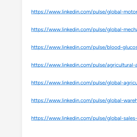
https://www.linkedin.com/pulse/global-moto
https://www.linkedin.com/pulse/global-mecha
https://www.linkedin.com/pulse/blood-gluc
https://www.linkedin.com/pulse/agricultural
https://www.linkedin.com/pulse/global-agricu
https://www.linkedin.com/pulse/global-wareh
https://www.linkedin.com/pulse/global-sales