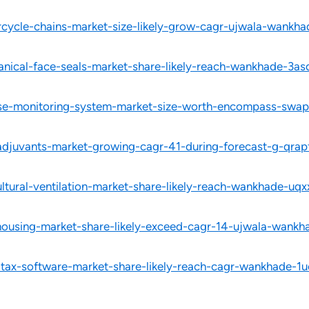
rcycle-chains-market-size-likely-grow-cagr-ujwala-wankh
nical-face-seals-market-share-likely-reach-wankhade-3as
ose-monitoring-system-market-size-worth-encompass-swapn
-adjuvants-market-growing-cagr-41-during-forecast-g-qrap
ltural-ventilation-market-share-likely-reach-wankhade-uqx
ousing-market-share-likely-exceed-cagr-14-ujwala-wankhad
-tax-software-market-share-likely-reach-cagr-wankhade-1u