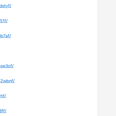
dstyf/
51f/
db7af/
-pe3of/
-2wbnf/
rhf/
8ff/