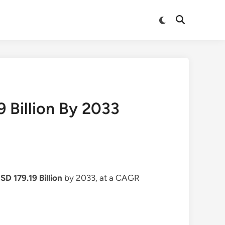
Switch
Open
to
Search
dark
mode
 Billion By 2033
SD 179.19 Billion
by 2033, at a CAGR