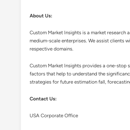
About Us:
Custom Market Insights is a market research a
medium-scale enterprises. We assist clients wi
respective domains.
Custom Market Insights provides a one-stop so
factors that help to understand the significan
strategies for future estimation fall, forecas
Contact Us:
USA Corporate Office