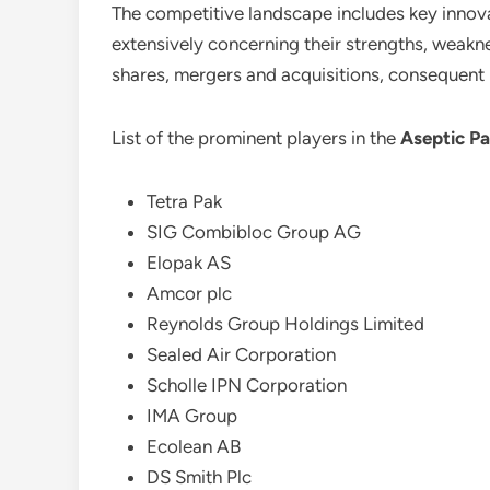
The competitive landscape includes key innovat
extensively concerning their strengths, weaknes
shares, mergers and acquisitions, consequent
List of the prominent players in the
Aseptic P
Tetra Pak
SIG Combibloc Group AG
Elopak AS
Amcor plc
Reynolds Group Holdings Limited
Sealed Air Corporation
Scholle IPN Corporation
IMA Group
Ecolean AB
DS Smith Plc