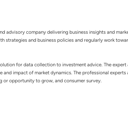
nd advisory company delivering business insights and market
th strategies and business policies and regularly work towar
lution for data collection to investment advice. The expert 
ce and impact of market dynamics. The professional experts a
ting or opportunity to grow, and consumer survey.