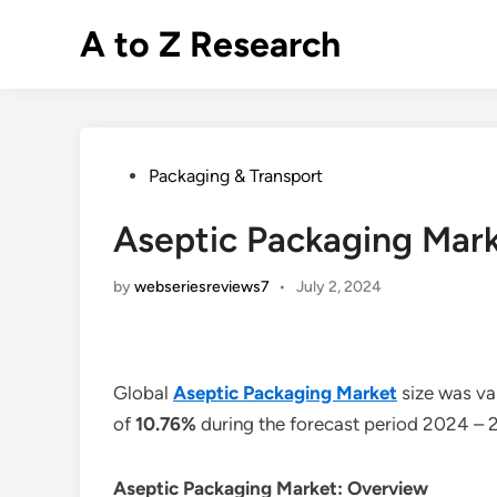
Skip
A to Z Research
to
content
Posted
Packaging & Transport
in
Aseptic Packaging Mark
by
webseriesreviews7
•
July 2, 2024
Global
Aseptic Packaging Market
size was va
of
10.76%
during the forecast period 2024 – 
Aseptic Packaging Market: Overview