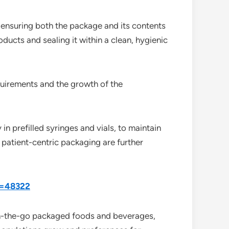
 ensuring both the package and its contents
oducts and sealing it within a clean, hygienic
quirements and the growth of the
in prefilled syringes and vials, to maintain
 patient-centric packaging are further
d=48322
 on-the-go packaged foods and beverages,