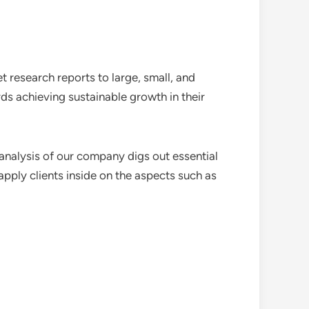
 research reports to large, small, and
ds achieving sustainable growth in their
analysis of our company digs out essential
pply clients inside on the aspects such as