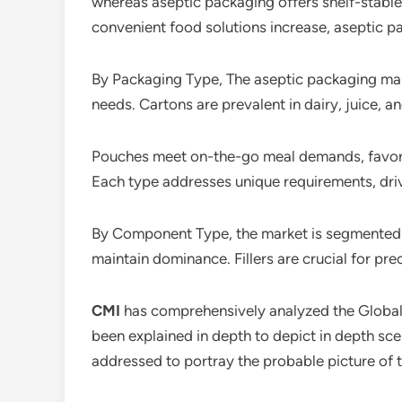
whereas aseptic packaging offers shelf-stabl
convenient food solutions increase, aseptic p
By Packaging Type, The aseptic packaging mar
needs. Cartons are prevalent in dairy, juice, a
Pouches meet on-the-go meal demands, favored
Each type addresses unique requirements, driv
By Component Type, the market is segmented int
maintain dominance. Fillers are crucial for pr
CMI
has comprehensively analyzed the Globa
been explained in depth to depict in depth sc
addressed to portray the probable picture of 