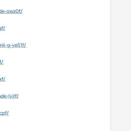
ade-owz0f/
qf/
il-g-ye51f/
f/
xf/
e-lyjlf/
cpf/