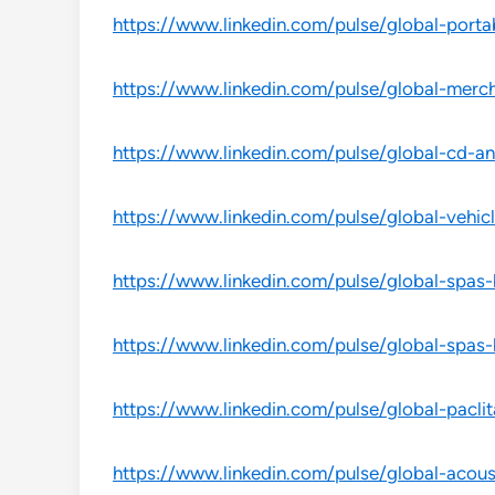
https://www.linkedin.com/pulse/global-port
https://www.linkedin.com/pulse/global-merc
https://www.linkedin.com/pulse/global-cd-a
https://www.linkedin.com/pulse/global-vehicl
https://www.linkedin.com/pulse/global-spas
https://www.linkedin.com/pulse/global-spas
https://www.linkedin.com/pulse/global-pacli
https://www.linkedin.com/pulse/global-acou