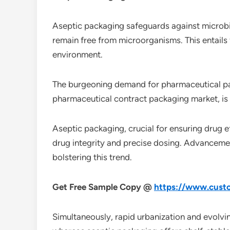
Aseptic packaging safeguards against microbia
remain free from microorganisms. This entails f
environment.
The burgeoning demand for pharmaceutical pack
pharmaceutical contract packaging market, is 
Aseptic packaging, crucial for ensuring drug ef
drug integrity and precise dosing. Advancemen
bolstering this trend.
Get Free Sample Copy @
https://www.custo
Simultaneously, rapid urbanization and evolv