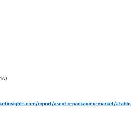
IMA)
tinsights.com/report/aseptic-packaging-market/#table