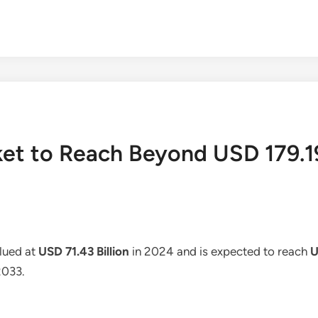
et to Reach Beyond USD 179.19
lued at
USD 71.43 Billion
in 2024 and is expected to reach
U
2033.