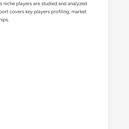
as niche players are studied and analyzed
port covers key players profiling, market
hips.