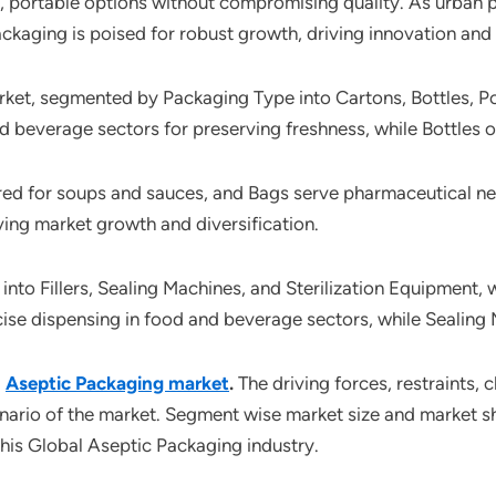
e, portable options without compromising quality. As urban 
ackaging is poised for robust growth, driving innovation and
ket, segmented by Packaging Type into Cartons, Bottles, Po
nd beverage sectors for preserving freshness, while Bottles of
 for soups and sauces, and Bags serve pharmaceutical needs,
ing market growth and diversification.
o Fillers, Sealing Machines, and Sterilization Equipment, w
ecise dispensing in food and beverage sectors, while Sealing 
l
Aseptic Packaging market
.
The driving forces, restraints, 
enario of the market. Segment wise market size and market sh
this Global Aseptic Packaging industry.