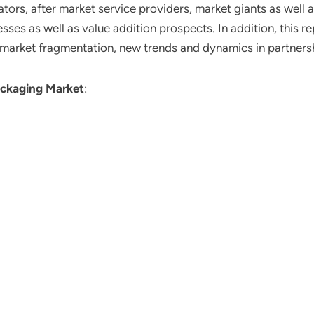
ors, after market service providers, market giants as well 
ses as well as value addition prospects. In addition, this re
 market fragmentation, new trends and dynamics in partners
ackaging Market
: