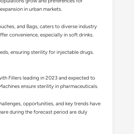
populations grow and preferences for
 expansion in urban markets.
uches, and Bags, caters to diverse industry
fer convenience, especially in soft drinks.
 ensuring sterility for injectable drugs.
ith Fillers leading in 2023 and expected to
Machines ensure sterility in pharmaceuticals.
challenges, opportunities, and key trends have
are during the forecast period are duly