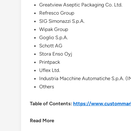
Greatview Aseptic Packaging Co. Ltd.
Refresco Group
SIG Simonazzi S.p.A.
Wipak Group
Goglio S.p.A.
Schott AG
Stora Enso Oyj
Printpack
Uflex Ltd.
Industria Macchine Automatiche S.p.A. (
Others
Table of Contents:
https://www.custommarke
Read More