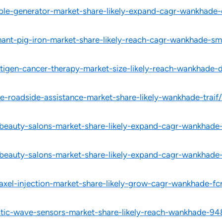
able-generator-market-share-likely-expand-cagr-wankhade-
hant-pig-iron-market-share-likely-reach-cagr-wankhade-sm
ntigen-cancer-therapy-market-size-likely-reach-wankhade-
e-roadside-assistance-market-share-likely-wankhade-traif/
-beauty-salons-market-share-likely-expand-cagr-wankhade
-beauty-salons-market-share-likely-expand-cagr-wankhade
taxel-injection-market-share-likely-grow-cagr-wankhade-fc
stic-wave-sensors-market-share-likely-reach-wankhade-94