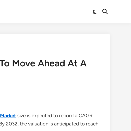
Switch
Open
to
Search
dark
mode
 To Move Ahead At A
 Market
size is expected to record a CAGR
 By 2032, the valuation is anticipated to reach