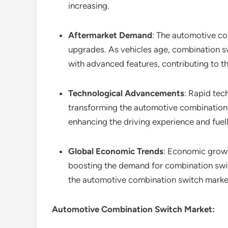
increasing.
Aftermarket Demand
: The automotive co
upgrades. As vehicles age, combination s
with advanced features, contributing to t
Technological Advancements
: Rapid tec
transforming the automotive combination s
enhancing the driving experience and fue
Global Economic Trends
: Economic growt
boosting the demand for combination switc
the automotive combination switch market
Automotive Combination Switch Market: