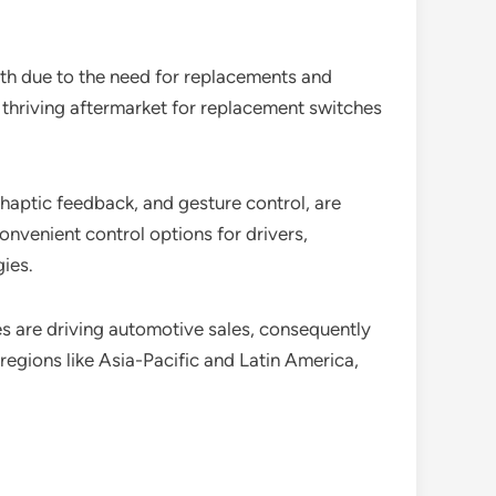
wth due to the need for replacements and
thriving aftermarket for replacement switches
haptic feedback, and gesture control, are
nvenient control options for drivers,
ies.
 are driving automotive sales, consequently
egions like Asia-Pacific and Latin America,