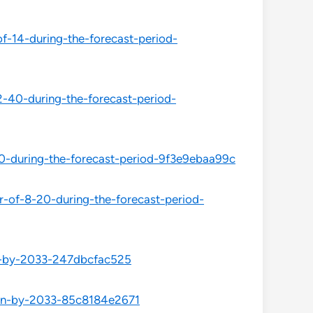
f-14-during-the-forecast-period-
2-40-during-the-forecast-period-
0-during-the-forecast-period-9f3e9ebaa99c
r-of-8-20-during-the-forecast-period-
on-by-2033-247dbcfac525
ion-by-2033-85c8184e2671