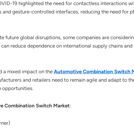
OVID-19 highlighted the need for contactless interactions w
s and gesture-controlled interfaces, reducing the need for 
ate future global disruptions, some companies are considerin
s can reduce dependence on international supply chains and e
d a mixed impact on the
Automotive Combination Switch 
facturers and retailers need to remain agile and adapt to 
 opportunities.
e Combination Switch Market
:
rner)