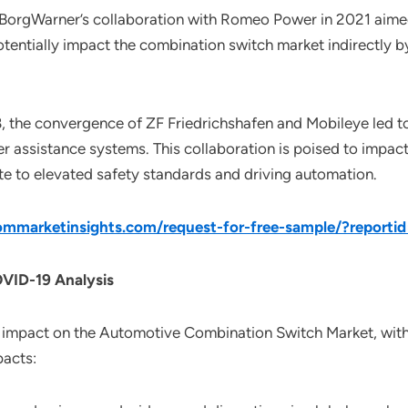
, BorgWarner’s collaboration with Romeo Power in 2021 aime
potentially impact the combination switch market indirectly b
8, the convergence of ZF Friedrichshafen and Mobileye led 
er assistance systems. This collaboration is poised to impac
ute to elevated safety standards and driving automation.
mmarketinsights.com/request-for-free-sample/?reporti
VID-19 Analysis
impact on the Automotive Combination Switch Market, with 
pacts: