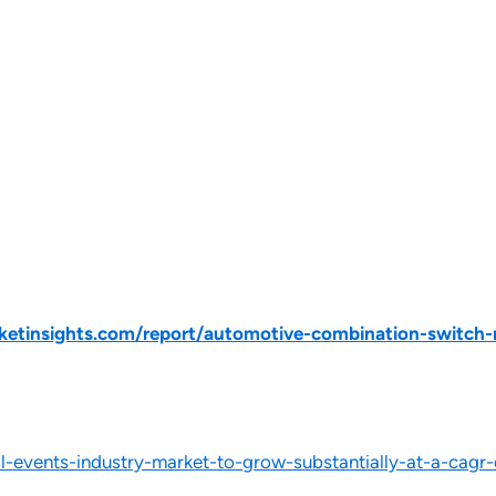
etinsights.com/report/automotive-combination-switch-
-events-industry-market-to-grow-substantially-at-a-cagr-