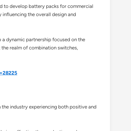
d to develop battery packs for commercial
y influencing the overall design and
to a dynamic partnership focused on the
t the realm of combination switches,
d=28225
the industry experiencing both positive and