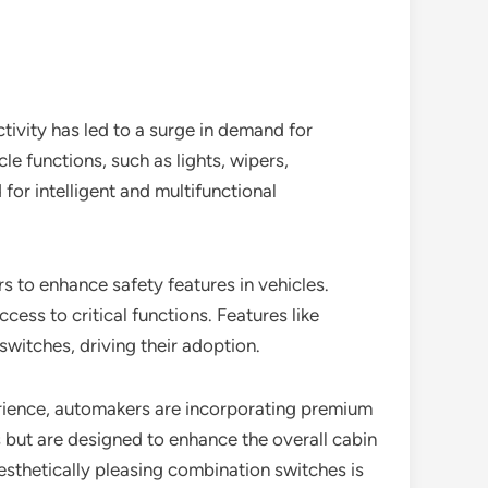
tivity has led to a surge in demand for
e functions, such as lights, wipers,
or intelligent and multifunctional
 to enhance safety features in vehicles.
ess to critical functions. Features like
witches, driving their adoption.
erience, automakers are incorporating premium
 but are designed to enhance the overall cabin
sthetically pleasing combination switches is