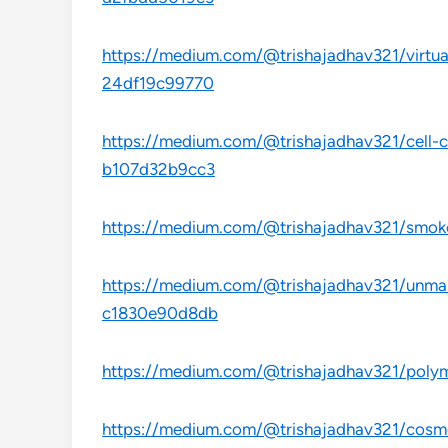
https://medium.com/@trishajadhav321/virtual
24df19c99770
https://medium.com/@trishajadhav321/cell-cu
b107d32b9cc3
https://medium.com/@trishajadhav321/smoke
https://medium.com/@trishajadhav321/unmann
c1830e90d8db
https://medium.com/@trishajadhav321/polym
https://medium.com/@trishajadhav321/cosme