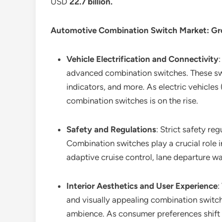
USD
22.7 billion
.
Automotive Combination Switch Market
: G
Vehicle Electrification and Connectivity
advanced combination switches. These swit
indicators, and more. As electric vehicle
combination switches is on the rise.
Safety and Regulations
: Strict safety r
Combination switches play a crucial role i
adaptive cruise control, lane departure wa
Interior Aesthetics and User Experience
:
and visually appealing combination switch
ambience. As consumer preferences shift t