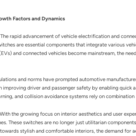
rowth Factors and Dynamics
: The rapid advancement of vehicle electrification and connec
ches are essential components that integrate various vehicl
s (EVs) and connected vehicles become mainstream, the need f
egulations and norms have prompted automotive manufacturers
n improving driver and passenger safety by enabling quick acc
rning, and collision avoidance systems rely on combination s
 With the growing focus on interior aesthetics and user exp
es. These switches are no longer just utilitarian components
owards stylish and comfortable interiors, the demand for ae