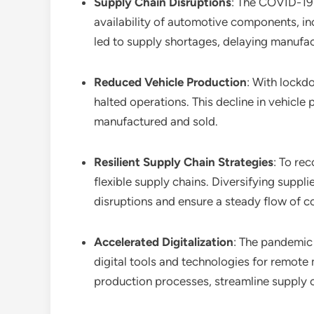
Supply Chain Disruptions
: The COVID-19 
availability of automotive components, i
led to supply shortages, delaying manufac
Reduced Vehicle Production
: With lockd
halted operations. This decline in vehicl
manufactured and sold.
Resilient Supply Chain Strategies
: To re
flexible supply chains. Diversifying suppl
disruptions and ensure a steady flow of 
Accelerated Digitalization
: The pandemic 
digital tools and technologies for remote 
production processes, streamline supply 