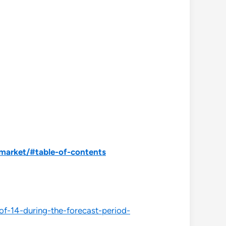
market/#table-of-contents
of-14-during-the-forecast-period-