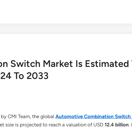
n Switch Market Is Estimated
024 To 2033
 by CMI Team, the global
Automotive Combination Switch
t size is projected to reach a valuation of USD
12.4 billion
.