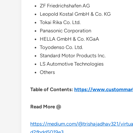
ZF Friedrichshafen AG
Leopold Kostal GmbH & Co. KG
Tokai Rika Co. Ltd.
Panasonic Corporation
HELLA GmbH & Co. KGaA
Toyodenso Co. Ltd.
Standard Motor Products Inc.
LS Automotive Technologies
Others
Table of Contents:
https://www.custommark
Read More @
https://medium.com/@trishajadhav321/virtual
d2fbdd5019e3