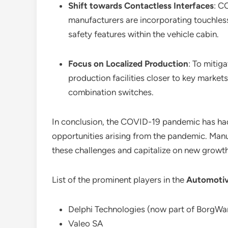
Shift towards Contactless Interfaces
: C
manufacturers are incorporating touchles
safety features within the vehicle cabin.
Focus on Localized Production
: To mitig
production facilities closer to key market
combination switches.
In conclusion, the COVID-19 pandemic has ha
opportunities arising from the pandemic. Manu
these challenges and capitalize on new growth
List of the prominent players in the
Automotiv
Delphi Technologies (now part of BorgWa
Valeo SA