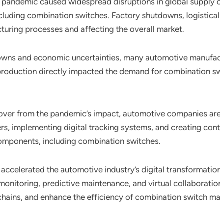
pandemic caused widespread disruptions in global supply c
ncluding combination switches. Factory shutdowns, logistica
turing processes and affecting the overall market.
owns and economic uncertainties, many automotive manufact
e production directly impacted the demand for combination s
cover from the pandemic’s impact, automotive companies are 
iers, implementing digital tracking systems, and creating con
components, including combination switches.
accelerated the automotive industry’s digital transformatio
monitoring, predictive maintenance, and virtual collaboration
chains, and enhance the efficiency of combination switch ma