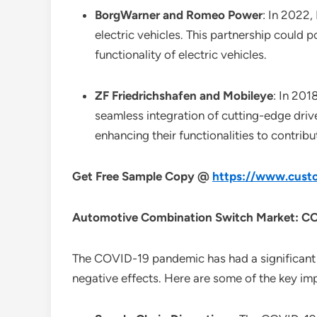
BorgWarner and Romeo Power
: In 2022
electric vehicles. This partnership could 
functionality of electric vehicles.
ZF Friedrichshafen and Mobileye
: In 201
seamless integration of cutting-edge driv
enhancing their functionalities to contrib
Get Free Sample Copy @
https://www.custo
Automotive Combination Switch Market: CO
The COVID-19 pandemic has had a significant 
negative effects. Here are some of the key im