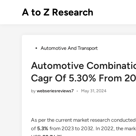
Skip
A to Z Research
to
content
Posted
Automotive And Transport
in
Automotive Combinatio
Cagr Of 5.30% From 2
by
webseriesreviews7
•
May 31, 2024
As per the current market research conducted
of
5.3%
from 2023 to 2032. In 2022, the marke