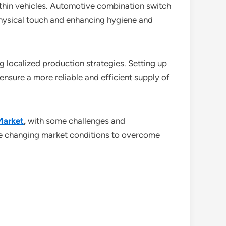
ithin vehicles. Automotive combination switch
physical touch and enhancing hygiene and
g localized production strategies. Setting up
nsure a more reliable and efficient supply of
Market
,
with some challenges and
the changing market conditions to overcome