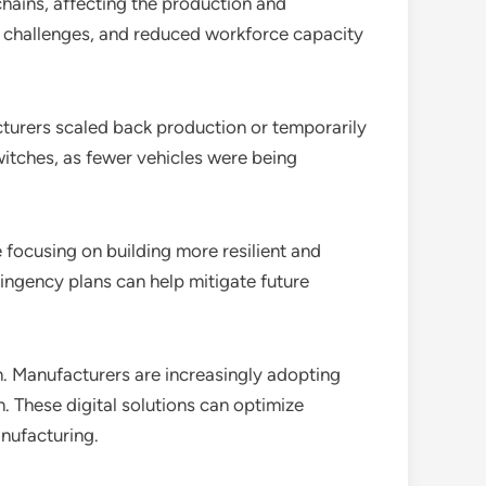
hains, affecting the production and
l challenges, and reduced workforce capacity
urers scaled back production or temporarily
witches, as fewer vehicles were being
focusing on building more resilient and
tingency plans can help mitigate future
n. Manufacturers are increasingly adopting
. These digital solutions can optimize
nufacturing.