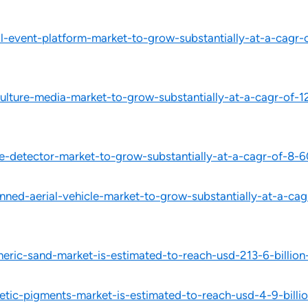
-event-platform-market-to-grow-substantially-at-a-cagr-o
lture-media-market-to-grow-substantially-at-a-cagr-of-1
-detector-market-to-grow-substantially-at-a-cagr-of-8-6
ed-aerial-vehicle-market-to-grow-substantially-at-a-cag
eric-sand-market-is-estimated-to-reach-usd-213-6-billi
tic-pigments-market-is-estimated-to-reach-usd-4-9-bill