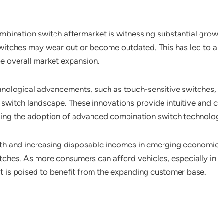
mbination switch aftermarket is witnessing substantial gro
witches may wear out or become outdated. This has led to a 
he overall market expansion.
hnological advancements, such as touch-sensitive switches, 
witch landscape. These innovations provide intuitive and co
lling the adoption of advanced combination switch technolog
h and increasing disposable incomes in emerging economies
hes. As more consumers can afford vehicles, especially in r
 is poised to benefit from the expanding customer base.