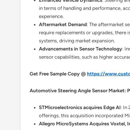
Enhanced Vehicle Dynamics
: Steering a
in terms of handling and performance, ac
experience.
Aftermarket Demand
: The aftermarket s
require replacements or upgrades, there i
systems, driving market expansion.
Advancements in Sensor Technology
: I
sensor capabilities, such as higher accur
Get Free Sample Copy @
https://www.custo
Automotive Steering Angle Sensor Market: P
STMicroelectronics acquires Edge AI
: In
offerings, this acquisition incorporated M
Allegro MicroSystems Acquires Voxtel, I