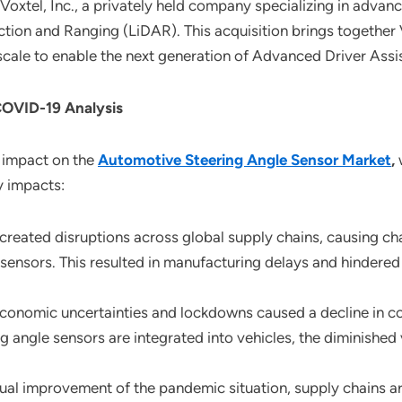
Voxtel, Inc., a privately held company specializing in adv
tion and Ranging (LiDAR). This acquisition brings together V
 scale to enable the next generation of Advanced Driver As
COVID-19 Analysis
 impact on the
Automotive Steering Angle Sensor Market
,
w
y impacts:
created disruptions across global supply chains, causing ch
sensors. This resulted in manufacturing delays and hindered
Economic uncertainties and lockdowns caused a decline in 
ng angle sensors are integrated into vehicles, the diminished
ual improvement of the pandemic situation, supply chains are 