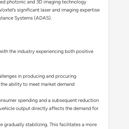
anced photonic and 3D imaging technology
oxtel’s significant laser and imaging expertise
sistance Systems (ADAS).
ith the industry experiencing both positive
allenges in producing and procuring
 the ability to meet market demand
consumer spending and a subsequent reduction
 vehicle output directly affects the demand for
gradually stabilizing. This facilitates a more