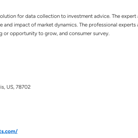
lution for data collection to investment advice. The expert 
ce and impact of market dynamics. The professional experts a
ting or opportunity to grow, and consumer survey.
avis, US, 78702
ts.com/