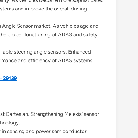
ability. As vehicles become more sophisticated
stems and improve the overall driving
g Angle Sensor market. As vehicles age and
 the proper functioning of ADAS and safety
eliable steering angle sensors. Enhanced
rformance and efficiency of ADAS systems.
d=29139
st Cartesian. Strengthening Melexis’ sensor
chnology.
er in sensing and power semiconductor