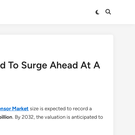
Switch
Open
to
Search
dark
mode
ed To Surge Ahead At A
ensor Market
size is expected to record a
billion
. By 2032, the valuation is anticipated to