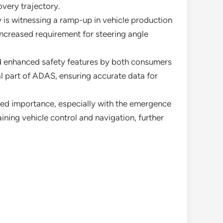
overy trajectory.
 is witnessing a ramp-up in vehicle production
increased requirement for steering angle
d enhanced safety features by both consumers
l part of ADAS, ensuring accurate data for
wed importance, especially with the emergence
ining vehicle control and navigation, further