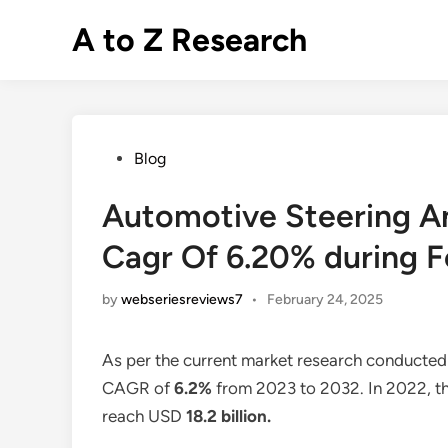
Skip
A to Z Research
to
content
Posted
Blog
in
Automotive Steering An
Cagr Of 6.20% during F
by
webseriesreviews7
•
February 24, 2025
As per the current market research conducted
CAGR of
6.2%
from 2023 to 2032. In 2022, th
reach USD
18.2 billion
.