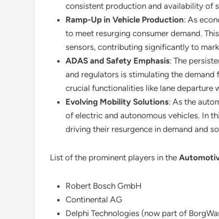
consistent production and availability of 
Ramp-Up in Vehicle Production
: As econ
to meet resurging consumer demand. This h
sensors, contributing significantly to mar
ADAS and Safety Emphasis
: The persis
and regulators is stimulating the demand 
crucial functionalities like lane departure 
Evolving Mobility Solutions
: As the auto
of electric and autonomous vehicles. In th
driving their resurgence in demand and sol
List of the prominent players in the
Automotiv
Robert Bosch GmbH
Continental AG
Delphi Technologies (now part of BorgWar