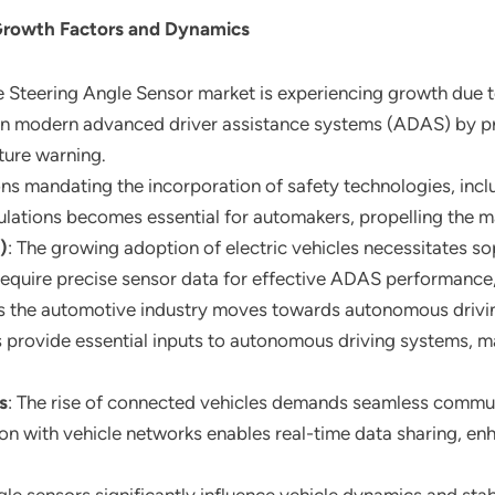
Growth Factors and Dynamics
 Steering Angle Sensor market is experiencing growth due t
e in modern advanced driver assistance systems (ADAS) by pr
rture warning.
ions mandating the incorporation of safety technologies, inc
lations becomes essential for automakers, propelling the m
)
: The growing adoption of electric vehicles necessitates so
 require precise sensor data for effective ADAS performance
s the automotive industry moves towards autonomous driving,
s provide essential inputs to autonomous driving systems, 
s
: The rise of connected vehicles demands seamless commun
tion with vehicle networks enables real-time data sharing, e