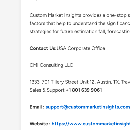
Custom Market Insights provides a one-stop so
factors that help to understand the significan
strategies for future estimation fall, forecas
Contact Us:
USA Corporate Office
CMI Consulting LLC
1333, 701 Tillery Street Unit 12, Austin, TX, Tr
Sales & Support
+1 801 639 9061
Email :
support@custommarketinsights.com
Website :
https://www.custommarketinsigh