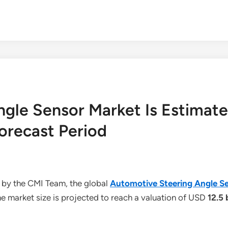
gle Sensor Market Is Estimat
orecast Period
 by the CMI Team, the global
Automotive Steering Angle S
e market size is projected to reach a valuation of USD
12.5 