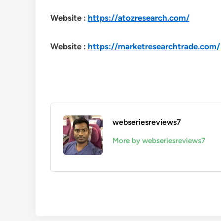
Website :
https://atozresearch.com/
Website :
https://marketresearchtrade.com/
webseriesreviews7
More by webseriesreviews7