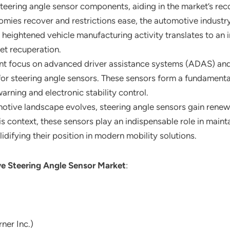
steering angle sensor components, aiding in the market’s rec
omies recover and restrictions ease, the automotive industry
eightened vehicle manufacturing activity translates to an 
ket recuperation.
tent focus on advanced driver assistance systems (ADAS) an
for steering angle sensors. These sensors form a fundamenta
warning and electronic stability control.
motive landscape evolves, steering angle sensors gain rene
is context, these sensors play an indispensable role in mainta
idifying their position in modern mobility solutions.
e Steering Angle Sensor Market
:
ner Inc.)