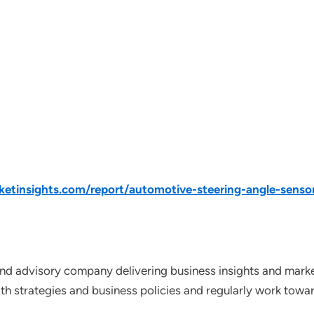
tinsights.com/report/automotive-steering-angle-senso
nd advisory company delivering business insights and market
th strategies and business policies and regularly work towar