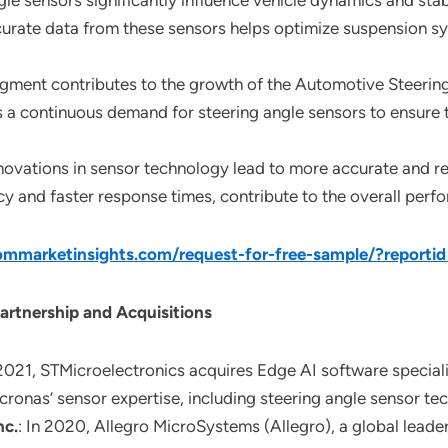
ngle sensors significantly influence vehicle dynamics and st
curate data from these sensors helps optimize suspension sy
egment contributes to the growth of the Automotive Steerin
s a continuous demand for steering angle sensors to ensure
nnovations in sensor technology lead to more accurate and r
acy and faster response times, contribute to the overall pe
mmarketinsights.com/request-for-free-sample/?reporti
artnership and Acquisitions
 2021, STMicroelectronics acquires Edge AI software speciali
icronas’ sensor expertise, including steering angle sensor te
nc.
: In 2020, Allegro MicroSystems (Allegro), a global lead