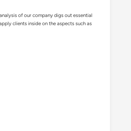
analysis of our company digs out essential
pply clients inside on the aspects such as