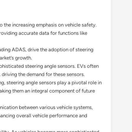
o the increasing emphasis on vehicle safety.
oviding accurate data for functions like
luding ADAS, drive the adoption of steering
arket’s growth.
phisticated steering angle sensors. EVs often
, driving the demand for these sensors.
 steering angle sensors play a pivotal role in
making them an integral component of future
ication between various vehicle systems,
nhancing overall vehicle performance and