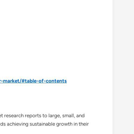
r-market/#table-of-contents
 research reports to large, small, and
ds achieving sustainable growth in their