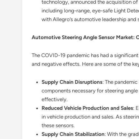
technology, announced the acquisition of 
including long-range, eye-safe Light Detec
with Allegro’s automotive leadership and
Automotive Steering Angle Sensor Market: 
The COVID-19 pandemic has had a significant
and negative effects. Here are some of the ke
Supply Chain Disruptions
: The pandemic 
components necessary for steering angle 
effectively.
Reduced Vehicle Production and Sales
: 
in vehicle production and sales. As steeri
these sensors.
Supply Chain Stabilization
: With the grad