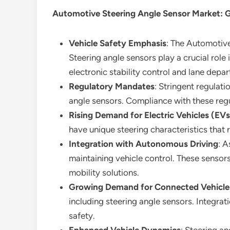
Automotive Steering Angle Sensor Market
: 
Vehicle Safety Emphasis
: The Automotive
Steering angle sensors play a crucial rol
electronic stability control and lane depa
Regulatory Mandates
: Stringent regulat
angle sensors. Compliance with these regu
Rising Demand for Electric Vehicles (EVs
have unique steering characteristics that
Integration with Autonomous Driving
: A
maintaining vehicle control. These sensor
mobility solutions.
Growing Demand for Connected Vehicle
including steering angle sensors. Integra
safety.