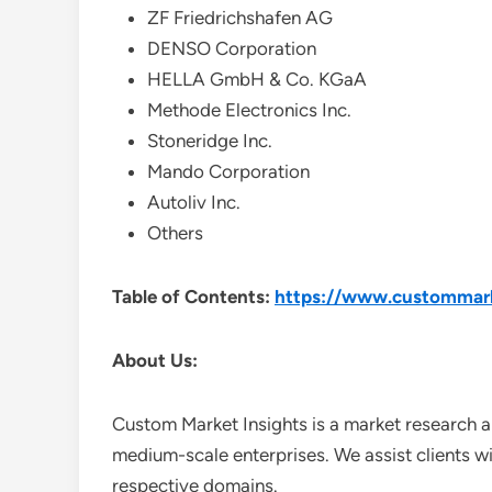
ZF Friedrichshafen AG
DENSO Corporation
HELLA GmbH & Co. KGaA
Methode Electronics Inc.
Stoneridge Inc.
Mando Corporation
Autoliv Inc.
Others
Table of Contents:
https://www.custommarke
About Us:
Custom Market Insights is a market research a
medium-scale enterprises. We assist clients wi
respective domains.