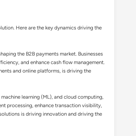
ution. Here are the key dynamics driving the
c shaping the B2B payments market. Businesses
efficiency, and enhance cash flow management.
nts and online platforms, is driving the
I), machine learning (ML), and cloud computing,
 processing, enhance transaction visibility,
lutions is driving innovation and driving the