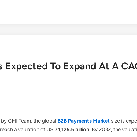
s Expected To Expand At A CA
 by CMI Team, the global
B2B Payments Market
size is ex
o reach a valuation of USD
1,125.5 billion
. By 2032, the valua