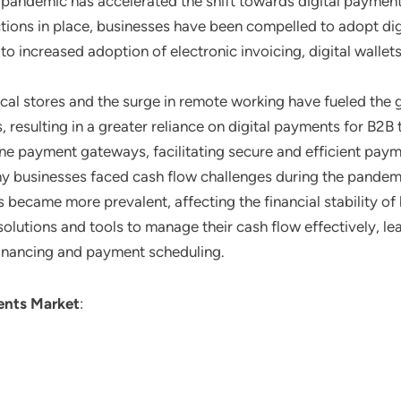
 pandemic has accelerated the shift towards digital payment
ions in place, businesses have been compelled to adopt digi
 to increased adoption of electronic invoicing, digital walle
sical stores and the surge in remote working have fueled th
ls, resulting in a greater reliance on digital payments for B
ne payment gateways, facilitating secure and efficient pay
ny businesses faced cash flow challenges during the pandem
ecame more prevalent, affecting the financial stability of b
solutions and tools to manage their cash flow effectively, 
 financing and payment scheduling.
nts Market
: