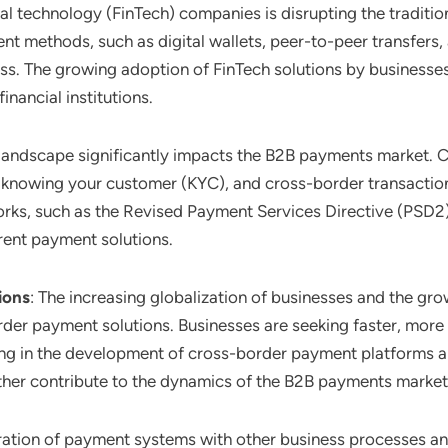
ial technology (FinTech) companies is disrupting the tradit
nt methods, such as digital wallets, peer-to-peer transfers,
ss. The growing adoption of FinTech solutions by businesse
nancial institutions.
 landscape significantly impacts the B2B payments market. C
knowing your customer (KYC), and cross-border transactions 
s, such as the Revised Payment Services Directive (PSD2) i
rent payment solutions.
ions
: The increasing globalization of businesses and the gro
der payment solutions. Businesses are seeking faster, more 
ting in the development of cross-border payment platforms a
ther contribute to the dynamics of the B2B payments market
gration of payment systems with other business processes and