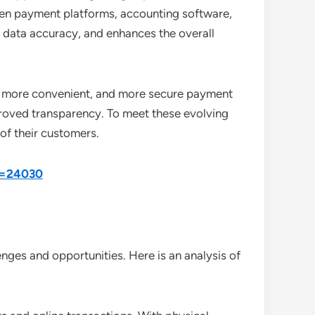
en payment platforms, accounting software,
 data accuracy, and enhances the overall
er, more convenient, and more secure payment
proved transparency. To meet these evolving
of their customers.
id=24030
nges and opportunities. Here is an analysis of