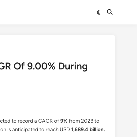
Switch
Open
to
Search
dark
mode
GR Of 9.00% During
pected to record a CAGR of
9%
from 2023 to
tion is anticipated to reach USD
1,689.4 billion
.