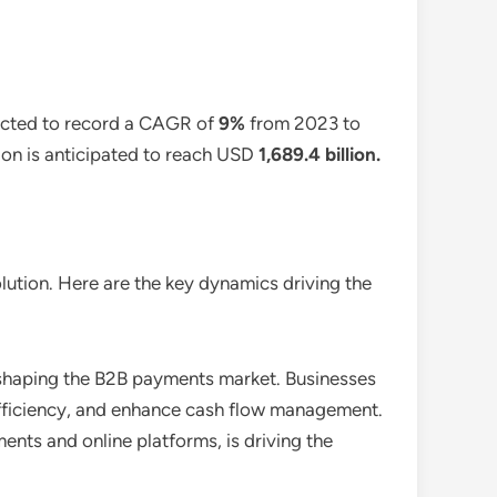
pected to record a CAGR of
9%
from 2023 to
tion is anticipated to reach USD
1,689.4 billion
.
ution. Here are the key dynamics driving the
c shaping the B2B payments market. Businesses
efficiency, and enhance cash flow management.
nts and online platforms, is driving the