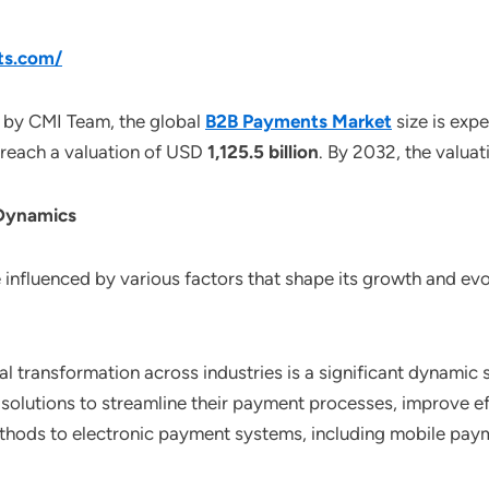
ts.com/
 by CMI Team, the global
B2B Payments Market
size is ex
o reach a valuation of USD
1,125.5 billion
. By 2032, the valua
 Dynamics
nfluenced by various factors that shape its growth and evol
tal transformation across industries is a significant dynami
t solutions to streamline their payment processes, improve 
thods to electronic payment systems, including mobile payme