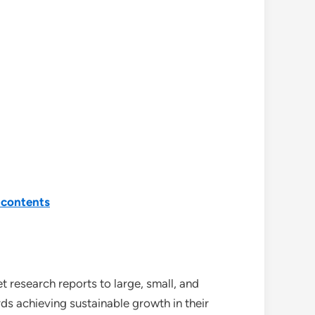
-contents
 research reports to large, small, and
ds achieving sustainable growth in their