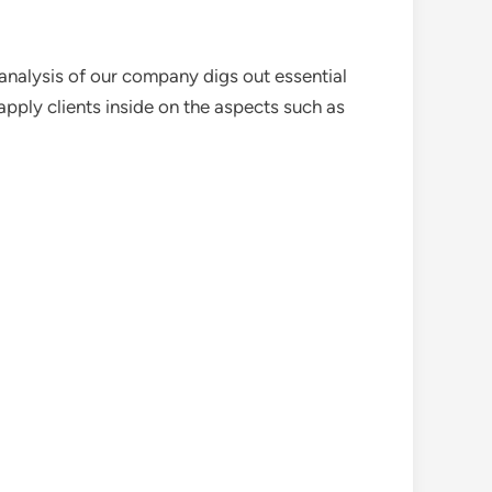
analysis of our company digs out essential
pply clients inside on the aspects such as