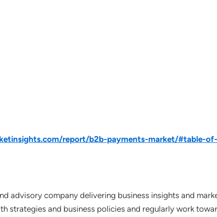
etinsights.com/report/b2b-payments-market/#table-of
nd advisory company delivering business insights and market
th strategies and business policies and regularly work towar