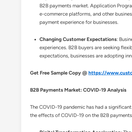
B2B payments market. Application Progra
e-commerce platforms, and other business
payment experience for businesses.
Changing Customer Expectations
: Busi
experiences. B2B buyers are seeking flexi
expectations, businesses are adopting inn
Get Free Sample Copy @
https://www.custo
B2B Payments
Market: COVID-19 Analysis
The COVID-19 pandemic has had a significant
the effects of COVID-19 on the B2B payments