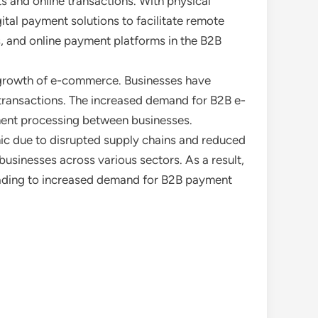
s and online transactions. With physical
tal payment solutions to facilitate remote
ts, and online payment platforms in the B2B
e growth of e-commerce. Businesses have
2B transactions. The increased demand for B2B e-
ment processing between businesses.
ic due to disrupted supply chains and reduced
usinesses across various sectors. As a result,
leading to increased demand for B2B payment