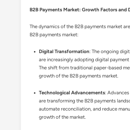
B2B Payments
Market: Growth Factors and
The dynamics of the B2B payments market are i
B2B payments market:
Digital Transformation
: The ongoing digi
are increasingly adopting digital paymen
The shift from traditional paper-based me
growth of the B2B payments market.
Technological Advancements
: Advances 
are transforming the B2B payments landsc
automate reconciliation, and reduce manual
growth of the market.