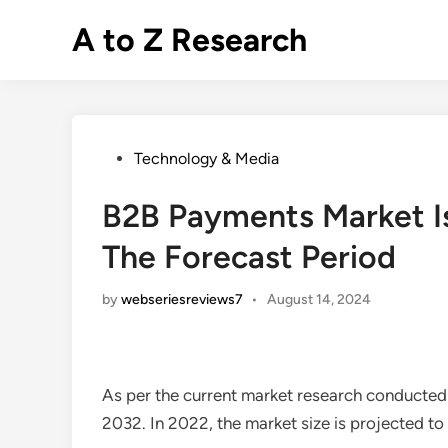
Skip
A to Z Research
to
content
Posted
Technology & Media
in
B2B Payments Market I
The Forecast Period
by
webseriesreviews7
•
August 14, 2024
As per the current market research conducted
2032. In 2022, the market size is projected t