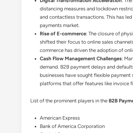
Digital Transformation Acceleration
: The
distancing measures and lockdown restrict
and contactless transactions. This has led
payments market.
Rise of E-commerce
: The closure of phy
shifted their focus to online sales channe
commerce has driven the adoption of onli
Cash Flow Management Challenges
: Ma
demand. B2B payment delays and defaults b
businesses have sought flexible payment 
platforms that offer features like invoice
List of the prominent players in the
B2B Payme
American Express
Bank of America Corporation