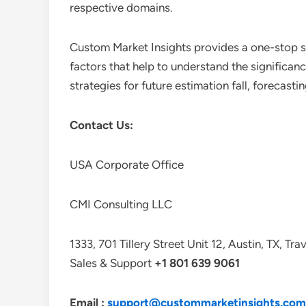
respective domains.
Custom Market Insights provides a one-stop so
factors that help to understand the significan
strategies for future estimation fall, forecas
Contact Us:
USA Corporate Office
CMI Consulting LLC
1333, 701 Tillery Street Unit 12, Austin, TX, Tr
Sales & Support
+1 801 639 9061
Email :
support@custommarketinsights.com