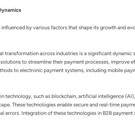
 Dynamics
nfluenced by various factors that shape its growth and evol
tal transformation across industries is a significant dynami
t solutions to streamline their payment processes, improve 
thods to electronic payment systems, including mobile payme
in technology, such as blockchain, artificial intelligence (A
ape. These technologies enable secure and real-time payment
 errors. Integration of these technologies in B2B payment so