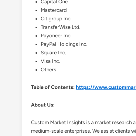
Capital One
Mastercard
Citigroup Inc.
TransferWise Ltd.
Payoneer Inc.
PayPal Holdings Inc.
Square Inc.
Visa Inc.
Others
Table of Contents:
https://www.custommark
About Us:
Custom Market Insights is a market research a
medium-scale enterprises. We assist clients wi