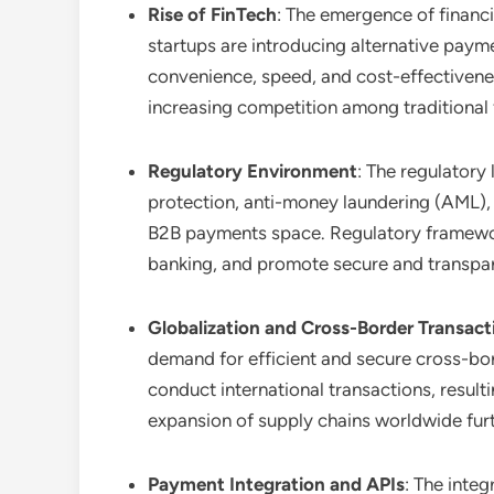
Rise of FinTech
: The emergence of financ
startups are introducing alternative payme
convenience, speed, and cost-effectivene
increasing competition among traditional fi
Regulatory Environment
: The regulatory
protection, anti-money laundering (AML), 
B2B payments space. Regulatory framework
banking, and promote secure and transpa
Globalization and Cross-Border Transact
demand for efficient and secure cross-bor
conduct international transactions, resul
expansion of supply chains worldwide fur
Payment Integration and APIs
: The inte