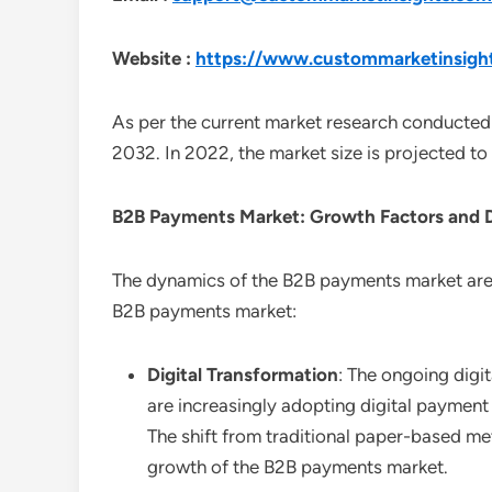
Website :
https://www.custommarketinsigh
As per the current market research conducted
2032. In 2022, the market size is projected t
B2B Payments
Market: Growth Factors and
The dynamics of the B2B payments market are i
B2B payments market:
Digital Transformation
: The ongoing digi
are increasingly adopting digital paymen
The shift from traditional paper-based me
growth of the B2B payments market.