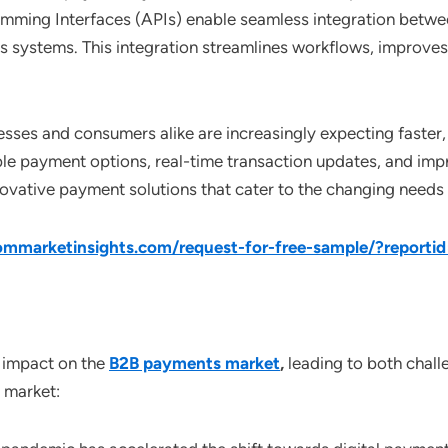
mming Interfaces (APIs) enable seamless integration betwe
 systems. This integration streamlines workflows, improves
nesses and consumers alike are increasingly expecting fast
ble payment options, real-time transaction updates, and im
ovative payment solutions that cater to the changing needs 
mmarketinsights.com/request-for-free-sample/?report
 impact on the
B2B payments market
,
leading to both challe
 market: