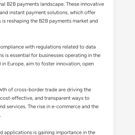
ional B2B payments landscape. These innovative
 and instant payment solutions, which offer
s is reshaping the B2B payments market and
ompliance with regulations related to data
is essential for businesses operating in the
n Europe, aim to foster innovation, open
wth of cross-border trade are driving the
cost-effective, and transparent ways to
nd services. The rise in e-commerce and the
.
 applications is gaining importance in the