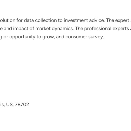
lution for data collection to investment advice. The expert 
ce and impact of market dynamics. The professional experts a
ting or opportunity to grow, and consumer survey.
avis, US, 78702