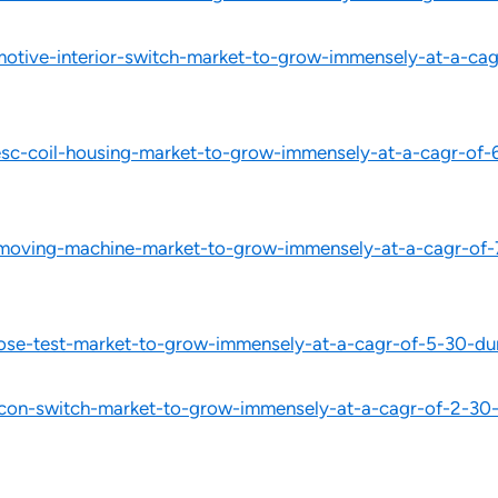
tive-interior-switch-market-to-grow-immensely-at-a-cagr
c-coil-housing-market-to-grow-immensely-at-a-cagr-of-6
moving-machine-market-to-grow-immensely-at-a-cagr-of-7
ose-test-market-to-grow-immensely-at-a-cagr-of-5-30-du
on-switch-market-to-grow-immensely-at-a-cagr-of-2-30-