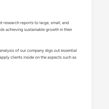
 research reports to large, small, and
ds achieving sustainable growth in their
analysis of our company digs out essential
pply clients inside on the aspects such as