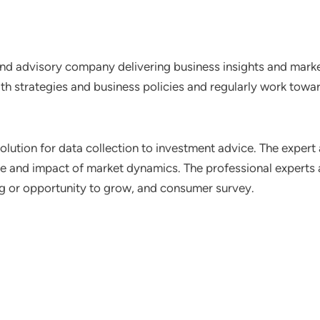
nd advisory company delivering business insights and market
th strategies and business policies and regularly work towar
lution for data collection to investment advice. The expert 
ce and impact of market dynamics. The professional experts a
ting or opportunity to grow, and consumer survey.