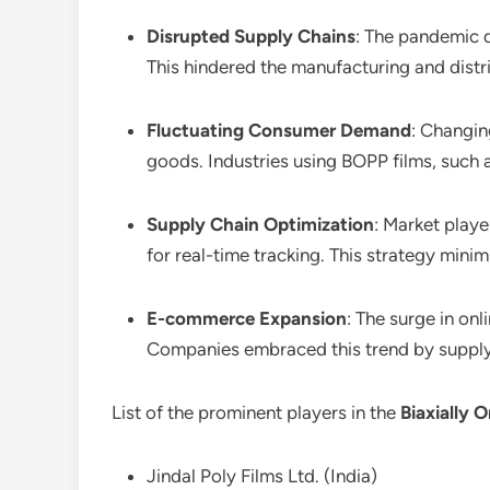
Disrupted Supply Chains
: The pandemic d
This hindered the manufacturing and distri
Fluctuating Consumer Demand
: Changi
goods. Industries using BOPP films, such a
Supply Chain Optimization
: Market playe
for real-time tracking. This strategy mini
E-commerce Expansion
: The surge in on
Companies embraced this trend by supplyin
List of the prominent players in the
Biaxially 
Jindal Poly Films Ltd. (India)