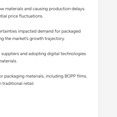
 raw materials and causing production delays.
ial price fluctuations.
ertainties impacted demand for packaged
ng the market’s growth trajectory.
g suppliers and adopting digital technologies
aterials.
r packaging materials, including BOPP films.
raditional retail.