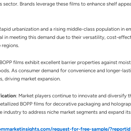
ector. Brands leverage these films to enhance shelf appeal 
 Rapid urbanization and a rising middle-class population in
 in meeting this demand due to their versatility, cost-effect
 regions.
 BOPP films exhibit excellent barrier properties against moi
e foods. As consumer demand for convenience and longer-lasti
s, driving market expansion.
fication
: Market players continue to innovate and diversify th
 metallized BOPP films for decorative packaging and holograp
he industry to address niche market segments and expand its
mmarketinsights.com/request-for-free-sample/?reporti