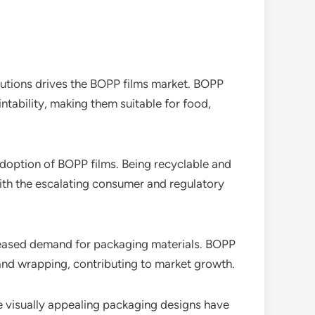
lutions drives the BOPP films market. BOPP
intability, making them suitable for food,
adoption of BOPP films. Being recyclable and
with the escalating consumer and regulatory
creased demand for packaging materials. BOPP
 and wrapping, contributing to market growth.
ate visually appealing packaging designs have