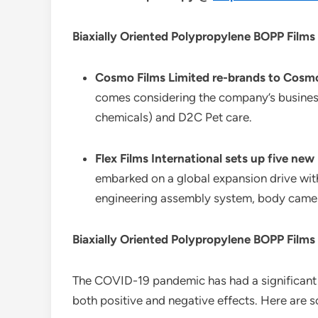
Biaxially Oriented Polypropylene BOPP Films
Cosmo Films Limited re-brands to Cosmo
comes considering the company’s business 
chemicals) and D2C Pet care.
Flex Films International sets up five new
embarked on a global expansion drive with
engineering assembly system, body cameras
Biaxially Oriented Polypropylene BOPP Film
The COVID-19 pandemic has had a significant
both positive and negative effects. Here are 