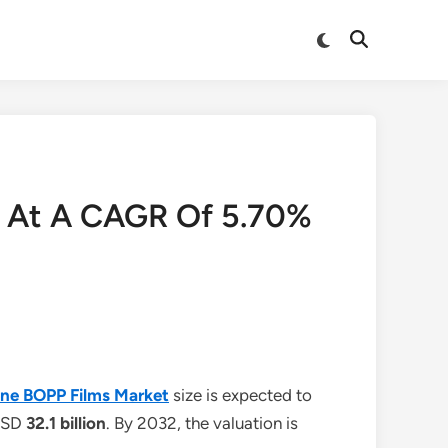
Switch
Open
to
Search
dark
mode
nd At A CAGR Of 5.70%
lene BOPP Films Market
size is expected to
 USD
32.1 billion
. By 2032, the valuation is