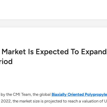
ms Market Is Expected To Expa
riod
 by the CMI Team, the global
Biaxially Oriented Polypropy
2022, the market size is projected to reach a valuation of