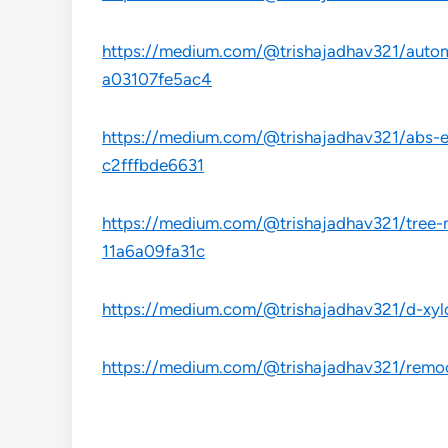
https://medium.com/@trishajadhav321/automo
a03107fe5ac4
https://medium.com/@trishajadhav321/abs-es
c2fffbde6631
https://medium.com/@trishajadhav321/tree-
11a6a09fa31c
https://medium.com/@trishajadhav321/d-xyl
https://medium.com/@trishajadhav321/remoc