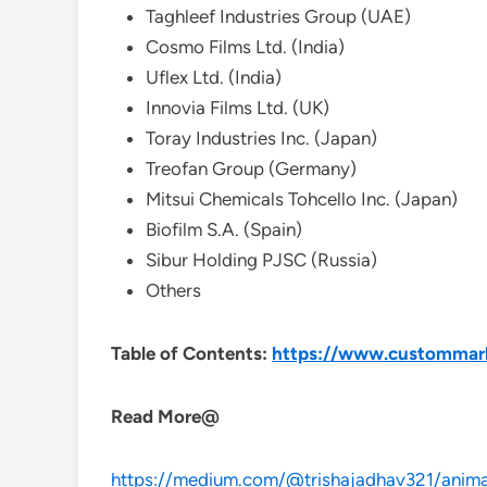
Taghleef Industries Group (UAE)
Cosmo Films Ltd. (India)
Uflex Ltd. (India)
Innovia Films Ltd. (UK)
Toray Industries Inc. (Japan)
Treofan Group (Germany)
Mitsui Chemicals Tohcello Inc. (Japan)
Biofilm S.A. (Spain)
Sibur Holding PJSC (Russia)
Others
Table of Contents:
https://www.custommarke
Read More@
https://medium.com/@trishajadhav321/animal