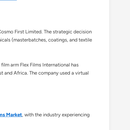
osmo First Limited. The strategic decision
cals (masterbatches, coatings, and textile
 film arm Flex Films International has
st and Africa. The company used a virtual
lms Market
, with the industry experiencing