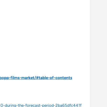
bopp-films-market/#table-of-contents
10-during-the-forecast-period-2ba65dfc441f