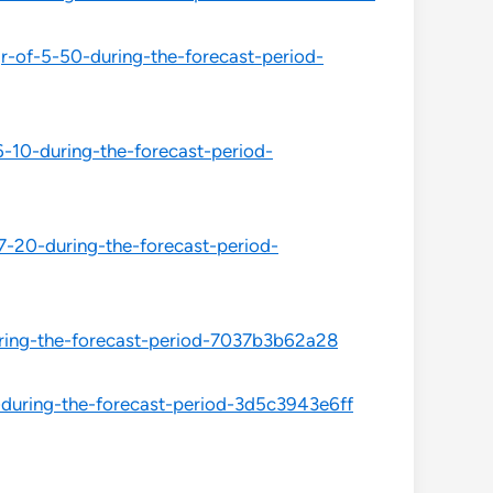
-of-5-50-during-the-forecast-period-
-10-during-the-forecast-period-
-20-during-the-forecast-period-
ring-the-forecast-period-7037b3b62a28
during-the-forecast-period-3d5c3943e6ff