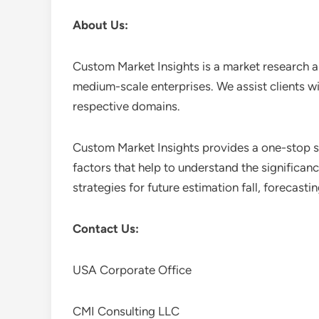
About Us:
Custom Market Insights is a market research a
medium-scale enterprises. We assist clients wi
respective domains.
Custom Market Insights provides a one-stop so
factors that help to understand the significan
strategies for future estimation fall, forecas
Contact Us:
USA Corporate Office
CMI Consulting LLC