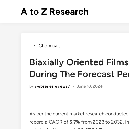
Skip
A to Z Research
to
content
Posted
Chemicals
in
Biaxially Oriented Fil
During The Forecast Pe
by
webseriesreviews7
•
June 10, 2024
As per the current market research conducted
record a CAGR of
5.7%
from 2023 to 2032. In 