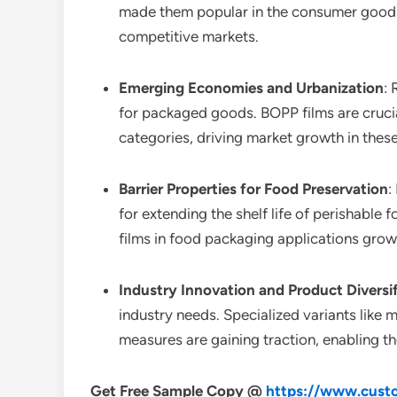
made them popular in the consumer goods s
competitive markets.
Emerging Economies and Urbanization
:
for packaged goods. BOPP films are crucial
categories, driving market growth in these
Barrier Properties for Food Preservation
:
for extending the shelf life of perishabl
films in food packaging applications grow
Industry Innovation and Product Diversi
industry needs. Specialized variants like
measures are gaining traction, enabling t
Get Free Sample Copy @
https://www.custo