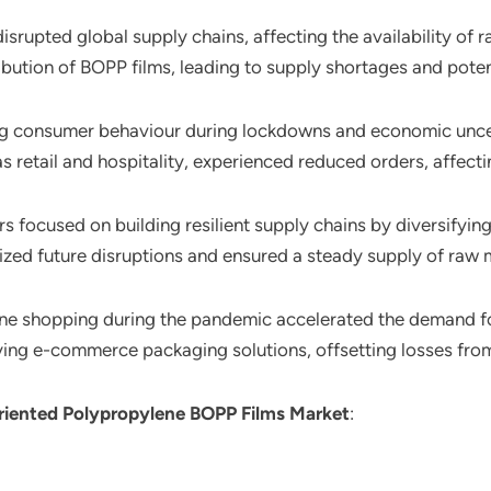
isrupted global supply chains, affecting the availability of
bution of BOPP films, leading to supply shortages and potent
ng consumer behaviour during lockdowns and economic unc
s retail and hospitality, experienced reduced orders, affecti
rs focused on building resilient supply chains by diversifyin
mized future disruptions and ensured a steady supply of raw m
line shopping during the pandemic accelerated the demand fo
g e-commerce packaging solutions, offsetting losses from t
Oriented Polypropylene BOPP Films Market
: