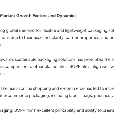
 Market
: Growth Factors and Dynamics
ing global demand for flexible and lightweight packaging so
ions due to their excellent clarity, barrier properties, and pr
.
 towards sustainable packaging solutions has prompted the 
in comparison to other plastic films, BOPP films align well 
es.
: The rise in online shopping and e-commerce has led to in
s of e-commerce packaging, including labels, bags, pouches,
kaging
: BOPP films’ excellent printability and ability to cre