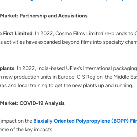
 Market: Partnership and Acquisitions
 First Limited
: In 2022, Cosmo Films Limited re-brands to C
activities have expanded beyond films into specialty chemi
 plants
: In 2022, India-based UFlex’s international packaging
 new production units in Europe, CIS Region, the Middle Ea
 and local training to get the new plants up and running.
s Market: COVID-19 Analysis
 impact on the
Biaxially Oriented Polypropylene (BOPP) Fi
some of the key impacts: