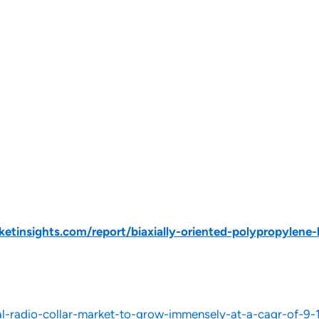
tinsights.com/report/biaxially-oriented-polypropylene-
-radio-collar-market-to-grow-immensely-at-a-cagr-of-9-