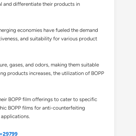
and differentiate their products in
 emerging economies have fueled the demand
iveness, and suitability for various product
sture, gases, and odors, making them suitable
ng products increases, the utilization of BOPP
eir BOPP film offerings to cater to specific
hic BOPP films for anti-counterfeiting
 applications.
d=29799