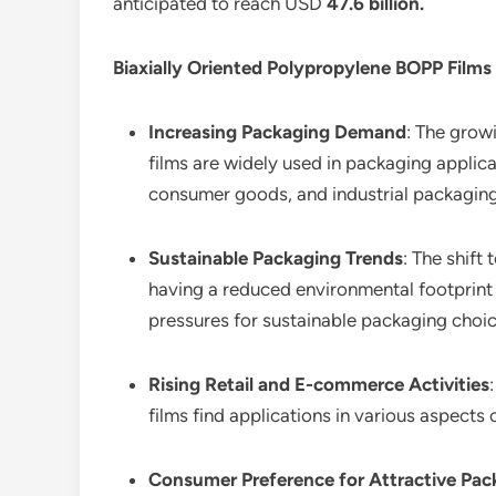
anticipated to reach USD
47.6 billion
.
Biaxially Oriented Polypropylene BOPP Films
Increasing Packaging Demand
: The grow
films are widely used in packaging applicat
consumer goods, and industrial packaging
Sustainable Packaging Trends
: The shift
having a reduced environmental footprint 
pressures for sustainable packaging choic
Rising Retail and E-commerce Activities
films find applications in various aspect
Consumer Preference for Attractive Pac