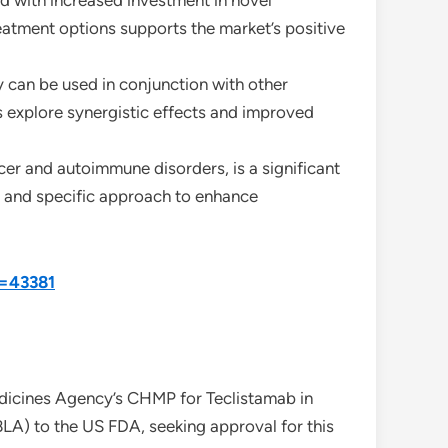
ed with increased investment in novel
atment options supports the market’s positive
y can be used in conjunction with other
rs explore synergistic effects and improved
ncer and autoimmune disorders, is a significant
d and specific approach to enhance
d=43381
dicines Agency’s CHMP for Teclistamab in
LA) to the US FDA, seeking approval for this