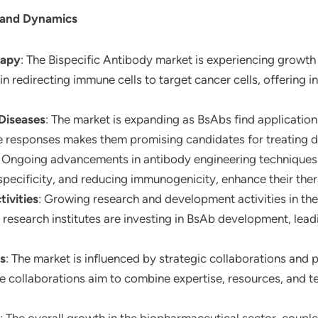
 and Dynamics
rapy
: The Bispecific Antibody market is experiencing growth
n redirecting immune cells to target cancer cells, offering 
Diseases
: The market is expanding as BsAbs find applicati
e responses makes them promising candidates for treating dis
: Ongoing advancements in antibody engineering techniques 
specificity, and reducing immunogenicity, enhance their ther
ivities
: Growing research and development activities in th
search institutes are investing in BsAb development, leadi
ps
: The market is influenced by strategic collaborations an
se collaborations aim to combine expertise, resources, and 