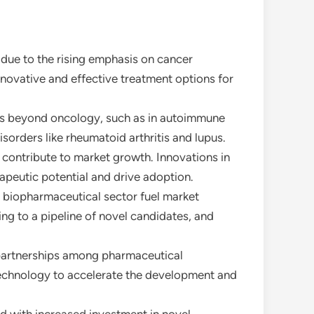
 due to the rising emphasis on cancer
innovative and effective treatment options for
ons beyond oncology, such as in autoimmune
orders like rheumatoid arthritis and lupus.
contribute to market growth. Innovations in
apeutic potential and drive adoption.
e biopharmaceutical sector fuel market
ng to a pipeline of novel candidates, and
d partnerships among pharmaceutical
technology to accelerate the development and