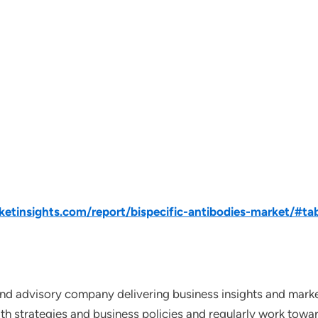
tinsights.com/report/bispecific-antibodies-market/#ta
nd advisory company delivering business insights and market
th strategies and business policies and regularly work towar