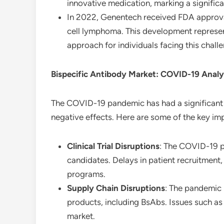
innovative medication, marking a significa
In 2022, Genentech received FDA approval 
cell lymphoma. This development represen
approach for individuals facing this chall
Bispecific Antibody Market: COVID-19 Analy
The COVID-19 pandemic has had a significant
negative effects. Here are some of the key im
Clinical Trial Disruptions
: The COVID-19 p
candidates. Delays in patient recruitment
programs.
Supply Chain Disruptions
: The pandemic 
products, including BsAbs. Issues such as 
market.