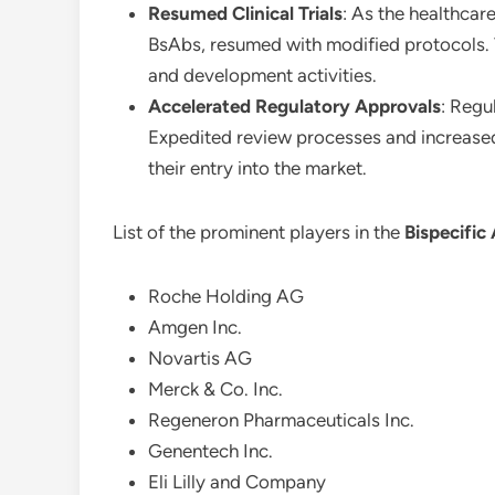
Resumed Clinical Trials
: As the healthcar
BsAbs, resumed with modified protocols. V
and development activities.
Accelerated Regulatory Approvals
: Regu
Expedited review processes and increased 
their entry into the market.
List of the prominent players in the
Bispecific
Roche Holding AG
Amgen Inc.
Novartis AG
Merck & Co. Inc.
Regeneron Pharmaceuticals Inc.
Genentech Inc.
Eli Lilly and Company