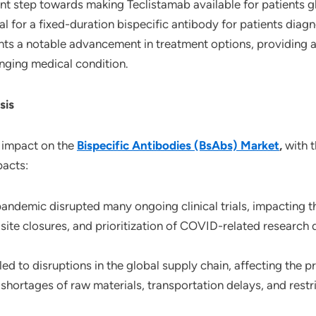
nt step towards making Teclistamab available for patients gl
for a fixed-duration bispecific antibody for patients diagn
ts a notable advancement in treatment options, providing a
enging medical condition.
sis
 impact on the
Bispecific Antibodies (BsAbs) Market
,
with t
pacts:
andemic disrupted many ongoing clinical trials, impacting
, site closures, and prioritization of COVID-related researc
led to disruptions in the global supply chain, affecting the 
shortages of raw materials, transportation delays, and restr