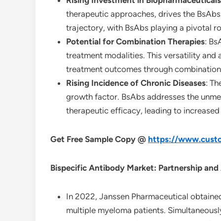
Rising Investment in Biopharmaceuticals
therapeutic approaches, drives the BsAbs
trajectory, with BsAbs playing a pivotal ro
Potential for Combination Therapies
: Bs
treatment modalities. This versatility and
treatment outcomes through combination
Rising Incidence of Chronic Diseases
: Th
growth factor. BsAbs addresses the unmet
therapeutic efficacy, leading to increased 
Get Free Sample Copy @
https://www.custo
Bispecific Antibody Market: Partnership and
In 2022, Janssen Pharmaceutical obtained
multiple myeloma patients. Simultaneousl