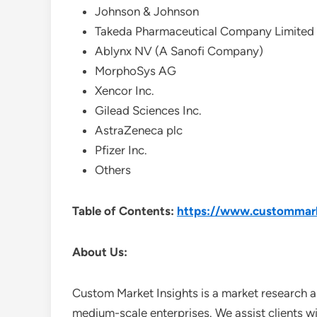
Johnson & Johnson
Takeda Pharmaceutical Company Limited
Ablynx NV (A Sanofi Company)
MorphoSys AG
Xencor Inc.
Gilead Sciences Inc.
AstraZeneca plc
Pfizer Inc.
Others
Table of Contents:
https://www.custommarke
About Us:
Custom Market Insights is a market research a
medium-scale enterprises. We assist clients wi