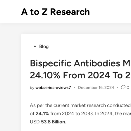
Skip
A to Z Research
to
content
Posted
Blog
in
Bispecific Antibodies 
24.10% From 2024 To 
by
webseriesreviews7
•
December 16, 2024
•
0
As per the current market research conducted
of
24.1%
from 2024 to 2033. In 2024, the mark
USD
53.8 Billion
.