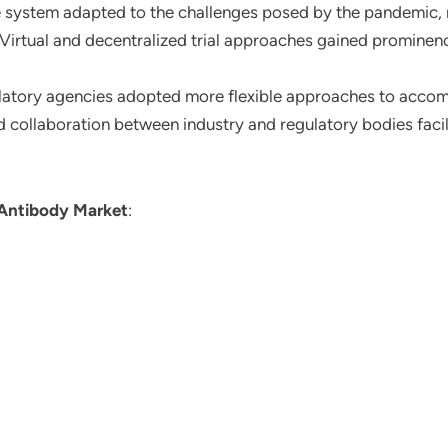
e system adapted to the challenges posed by the pandemic, ma
irtual and decentralized trial approaches gained prominenc
latory agencies adopted more flexible approaches to acco
collaboration between industry and regulatory bodies facil
 Antibody Market
: