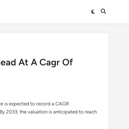
Switch
Open
to
Search
dark
mode
head At A Cagr Of
ze is expected to record a CAGR
 By 2033, the valuation is anticipated to reach