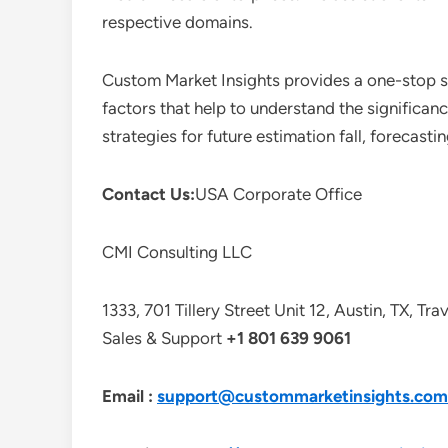
respective domains.
Custom Market Insights provides a one-stop so
factors that help to understand the significan
strategies for future estimation fall, forecas
Contact Us:
USA Corporate Office
CMI Consulting LLC
1333, 701 Tillery Street Unit 12, Austin, TX, Tr
Sales & Support
+1 801 639 9061
Email :
support@custommarketinsights.com