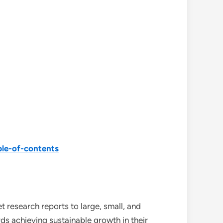
ble-of-contents
 research reports to large, small, and
ds achieving sustainable growth in their