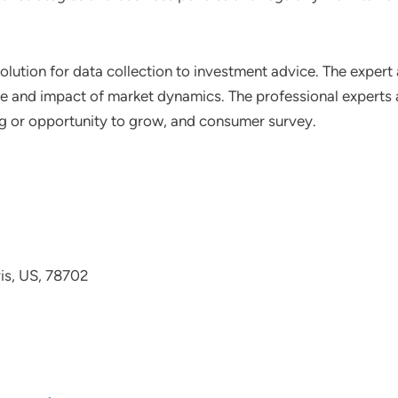
lution for data collection to investment advice. The expert 
ce and impact of market dynamics. The professional experts a
ting or opportunity to grow, and consumer survey.
avis, US, 78702