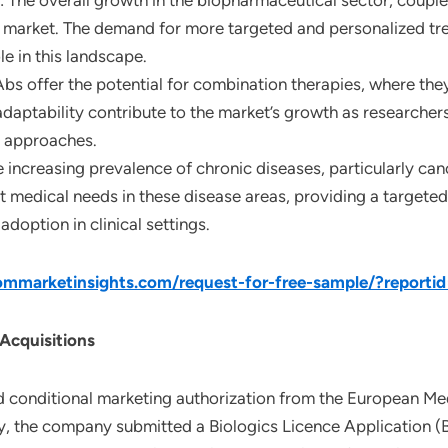
: The overall growth in the biopharmaceutical sector, coupl
 market. The demand for more targeted and personalized tre
le in this landscape.
Abs offer the potential for combination therapies, where the
 adaptability contribute to the market’s growth as researche
 approaches.
e increasing prevalence of chronic diseases, particularly ca
 medical needs in these disease areas, providing a targete
adoption in clinical settings.
mmarketinsights.com/request-for-free-sample/?reporti
 Acquisitions
 conditional marketing authorization from the European Me
y, the company submitted a Biologics Licence Application (B