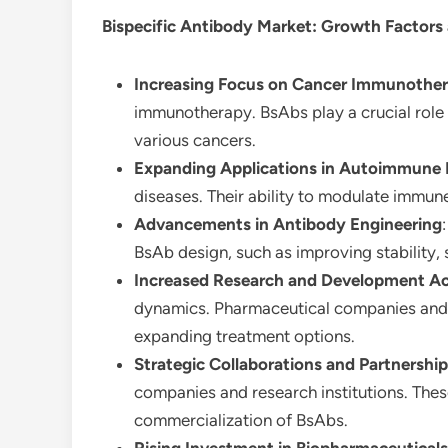
Bispecific Antibody Market
: Growth Factors
Increasing Focus on Cancer Immunothe
immunotherapy. BsAbs play a crucial role i
various cancers.
Expanding Applications in Autoimmune 
diseases. Their ability to modulate immun
Advancements in Antibody Engineering
BsAb design, such as improving stability, 
Increased Research and Development Act
dynamics. Pharmaceutical companies and re
expanding treatment options.
Strategic Collaborations and Partnershi
companies and research institutions. The
commercialization of BsAbs.