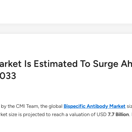
Market Is Estimated To Surge A
2033
 by the CMI Team, the global
Bispecific Antibody Market
si
et size is projected to reach a valuation of USD
7.7 Billion
.