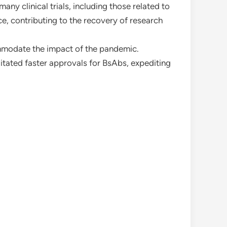
ny clinical trials, including those related to
e, contributing to the recovery of research
mmodate the impact of the pandemic.
itated faster approvals for BsAbs, expediting