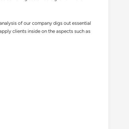
analysis of our company digs out essential
pply clients inside on the aspects such as