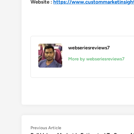
Website :
https://www.custommarketinsigh
webseriesreviews7
More by webseriesreviews7
Post
Previous
Previous Article