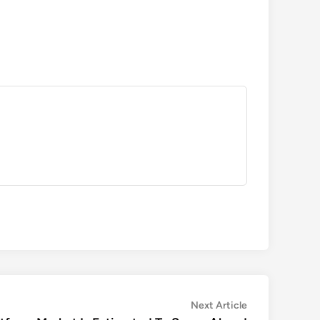
Next
Next Article