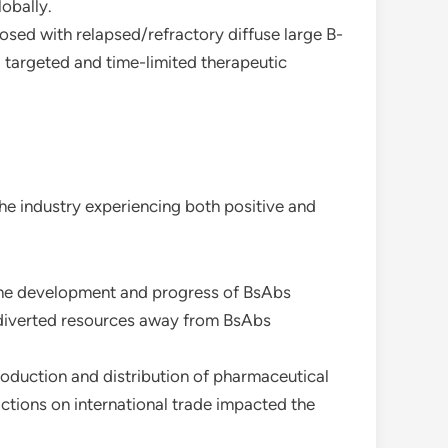
obally.
osed with relapsed/refractory diffuse large B-
 targeted and time-limited therapeutic
he industry experiencing both positive and
 the development and progress of BsAbs
h diverted resources away from BsAbs
production and distribution of pharmaceutical
ictions on international trade impacted the