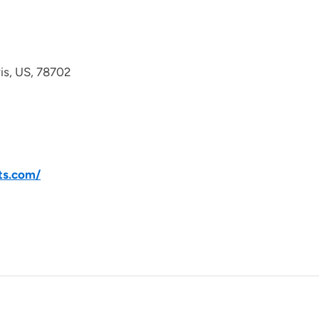
avis, US, 78702
ts.com/