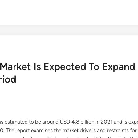
 Market Is Expected To Expan
riod
 estimated to be around USD 4.8 billion in 2021 and is exp
he report examines the market drivers and restraints for 