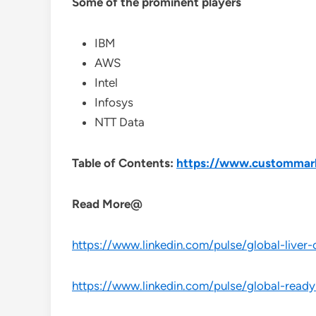
Some of the prominent players
IBM
AWS
Intel
Infosys
NTT Data
Table of Contents:
https://www.custommarke
Read More@
https://www.linkedin.com/pulse/global-liver-
https://www.linkedin.com/pulse/global-ready-