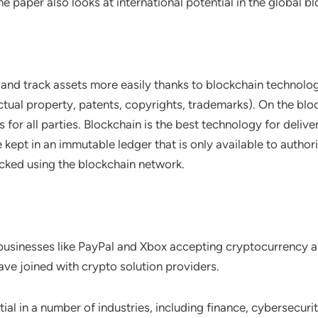
e paper also looks at international potential in the global 
and track assets more easily thanks to blockchain technology
ectual property, patents, copyrights, trademarks). On the bl
for all parties. Blockchain is the best technology for deliveri
 kept in an immutable ledger that is only available to autho
cked using the blockchain network.
f businesses like PayPal and Xbox accepting cryptocurrency
ave joined with crypto solution providers.
l in a number of industries, including finance, cybersecuri