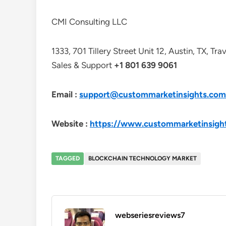
CMI Consulting LLC
1333, 701 Tillery Street Unit 12, Austin, TX, Tr
Sales & Support
+1 801 639 9061
Email :
support@custommarketinsights.com
Website :
https://www.custommarketinsigh
TAGGED
BLOCKCHAIN TECHNOLOGY MARKET
webseriesreviews7