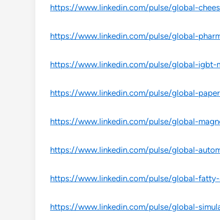
https://www.linkedin.com/pulse/global-chees
https://www.linkedin.com/pulse/global-pharm
https://www.linkedin.com/pulse/global-igbt-
https://www.linkedin.com/pulse/global-paper
https://www.linkedin.com/pulse/global-magne
https://www.linkedin.com/pulse/global-autom
https://www.linkedin.com/pulse/global-fatty-a
https://www.linkedin.com/pulse/global-simul