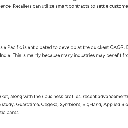
nce. Retailers can utilize smart contracts to settle custome
 Asia Pacific is anticipated to develop at the quickest CAGR
India. This is mainly because many industries may benefit f
ket, along with their business profiles, recent advancements
he study. Guardtime, Cegeka, Symbiont, BigHand, Applied Blo
ticipants.