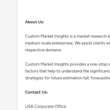
About Us:
Custom Market Insights is a market research a
medium-scale enterprises. We assist clients wi
respective domains.
Custom Market Insights provides a one-stop so
factors that help to understand the significan
strategies for future estimation fall, forecas
Contact Us:
USA Corporate Office