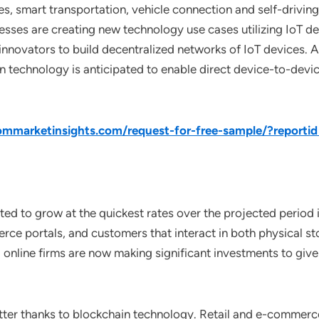
ives, smart transportation, vehicle connection and self-drivi
ses are creating new technology use cases utilizing IoT dev
novators to build decentralized networks of IoT devices. As 
in technology is anticipated to enable direct device-to-devi
mmarketinsights.com/request-for-free-sample/?reporti
ted to grow at the quickest rates over the projected period
erce portals, and customers that interact in both physical st
 online firms are now making significant investments to giv
etter thanks to blockchain technology. Retail and e-commer