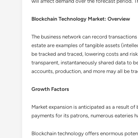
will affect demand over the forecast period. Th
Blockchain Technology Market: Overview
The business network can record transactions 
estate are examples of tangible assets (intell
be tracked and traced, lowering costs and risks 
transparent, instantaneously shared data to be
accounts, production, and more may all be tra
Growth Factors
Market expansion is anticipated as a result o
payments for its patrons, numerous eateries h
Blockchain technology offers enormous potentia