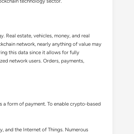
blockchain technology sector.
. Real estate, vehicles, money, and real
ockchain network, nearly anything of value may
ng this data since it allows for fully
rized network users. Orders, payments,
 as a form of payment. To enable crypto-based
ty, and the Internet of Things. Numerous