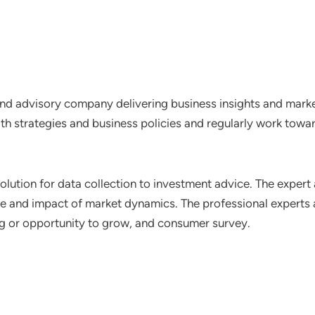
nd advisory company delivering business insights and market
th strategies and business policies and regularly work towar
lution for data collection to investment advice. The expert 
ce and impact of market dynamics. The professional experts a
ting or opportunity to grow, and consumer survey.