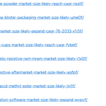
e-powder-market-size-likely-reach-cagr-nxzlf/
a-blister-packaging-market-size-likely-ume0f/
market-size-likely-expand-cagr-76-2033-x1j5f/
-cups-market-size-likely-reach-cagr-fybef/
to-resistive-ram-mram-market-size-likely-i1x0f/
otive-aftermarket-market-size-likely-agfpf/
cid-methyl-ester-market-size-likely-jin1f/
ation-software-market-size-likely-expand-wypvf/