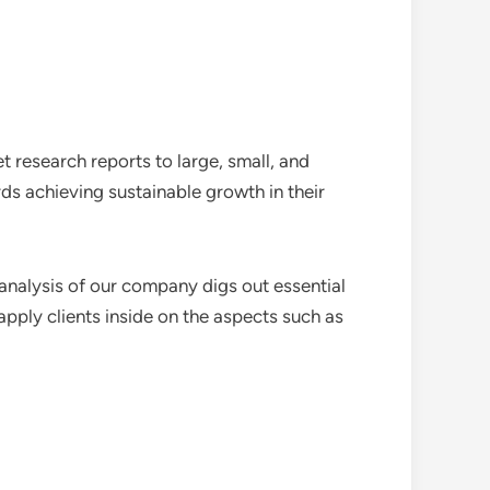
 research reports to large, small, and
ds achieving sustainable growth in their
analysis of our company digs out essential
pply clients inside on the aspects such as