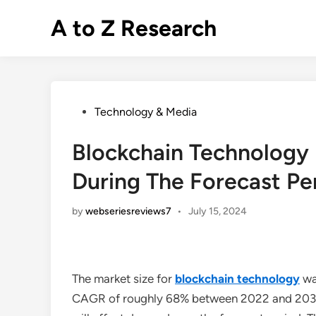
Skip
A to Z Research
to
content
Posted
Technology & Media
in
Blockchain Technology
During The Forecast Pe
by
webseriesreviews7
•
July 15, 2024
The market size for
blockchain technology
was
CAGR of roughly 68% between 2022 and 2030. T