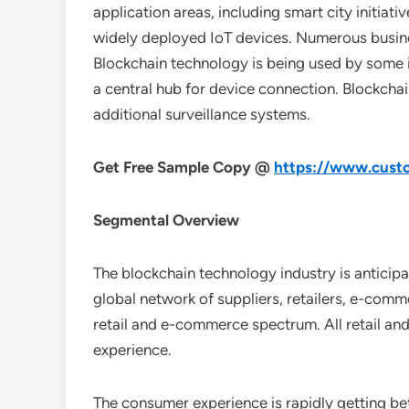
application areas, including smart city initiat
widely deployed IoT devices. Numerous busines
Blockchain technology is being used by some in
a central hub for device connection. Blockcha
additional surveillance systems.
Get Free Sample Copy @
https://www.custo
Segmental Overview
The blockchain technology industry is anticipa
global network of suppliers, retailers, e-comm
retail and e-commerce spectrum. All retail and
experience.
The consumer experience is rapidly getting b