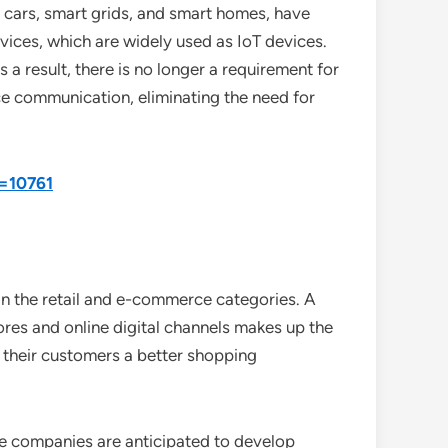
ng cars, smart grids, and smart homes, have
ices, which are widely used as IoT devices.
a result, there is no longer a requirement for
ce communication, eliminating the need for
d=10761
 in the retail and e-commerce categories. A
ores and online digital channels makes up the
e their customers a better shopping
ce companies are anticipated to develop