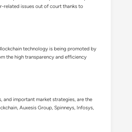
r-related issues out of court thanks to
. Blockchain technology is being promoted by
rom the high transparency and efficiency
, and important market strategies, are the
ckchain, Auxesis Group, Spinneys, Infosys,