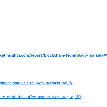
tinsights.com/report/blockchain-technology-market/#t
cancer-market-size-likely-surpass-jaouf/
to-drink-rtd-coffee-market-size-likely-ajvff/