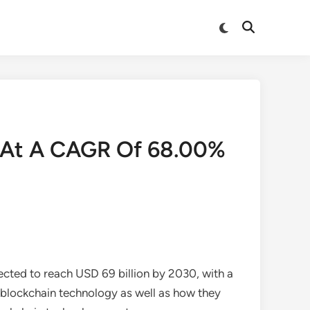
Switch
Open
to
Search
dark
mode
d At A CAGR Of 68.00%
ected to reach USD 69 billion by 2030, with a
blockchain technology as well as how they