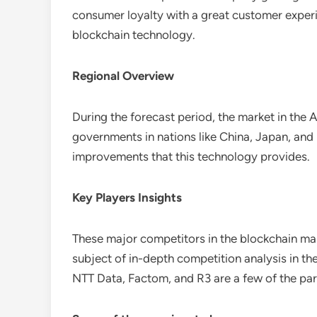
consumer loyalty with a great customer experie
blockchain technology.
Regional Overview
During the forecast period, the market in the
governments in nations like China, Japan, and 
improvements that this technology provides.
Key Players Insights
These major competitors in the blockchain mar
subject of in-depth competition analysis in t
NTT Data, Factom, and R3 are a few of the par