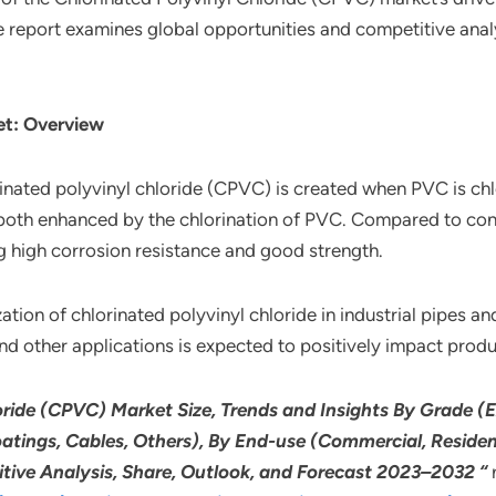
e report examines global opportunities and competitive analy
et: Overview
ted polyvinyl chloride (CPVC) is created when PVC is chlor
both enhanced by the chlorination of PVC. Compared to conve
g high corrosion resistance and good strength.
ation of chlorinated polyvinyl chloride in industrial pipes and 
 and other applications is expected to positively impact prod
ride (CPVC) Market Size, Trends and Insights By Grade (E
oatings, Cables, Others), By End-use (Commercial, Resident
itive Analysis, Share, Outlook, and Forecast 2023–2032 “