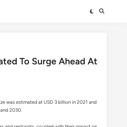
Switch
Open
to
Search
dark
mode
mated To Surge Ahead At
ize
was estimated at USD 3 billion in 2021 and
2 and 2030.
s and restraints, coupled with their impact on