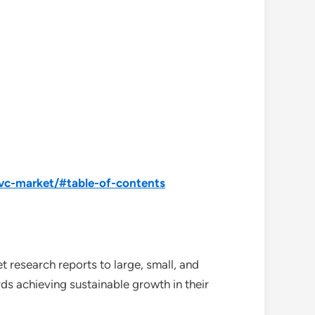
pvc-market/#table-of-contents
 research reports to large, small, and
ds achieving sustainable growth in their