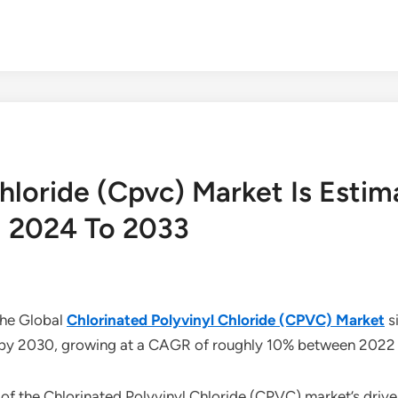
Chloride (Cpvc) Market Is Esti
 2024 To 2033
The Global
Chlorinated Polyvinyl Chloride (CPVC) Market
s
ion by 2030, growing at a CAGR of roughly 10% between 202
of the Chlorinated Polyvinyl Chloride (CPVC) market’s driver