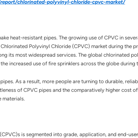
eport/chlorinated-polyvinyl-chloride-cpvc-market/
make heat-resistant pipes. The growing use of CPVC in sever
al Chlorinated Polyvinyl Chloride (CPVC) market during the p
mong its most widespread services. The global chlorinated po
the increased use of fire sprinklers across the globe during 
pipes. As a result, more people are turning to durable, rel
rittleness of CPVC pipes and the comparatively higher cost o
 materials.
 (CPVC)s is segmented into grade, application, and end-user