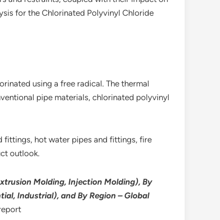
sis for the Chlorinated Polyvinyl Chloride
inated using a free radical. The thermal
ntional pipe materials, chlorinated polyvinyl
fittings, hot water pipes and fittings, fire
uct outlook.
xtrusion Molding, Injection Molding), By
ial, Industrial), and By Region – Global
report