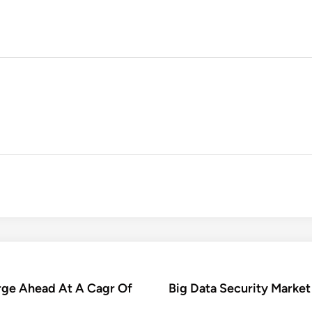
rge Ahead At A Cagr Of
Big Data Security Market