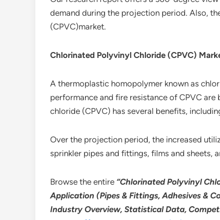
demand during the projection period. Also, th
(CPVC)market.
Chlorinated Polyvinyl Chloride (CPVC) Mark
A thermoplastic homopolymer known as chlorina
performance and fire resistance of CPVC are 
chloride (CPVC) has several benefits, includin
Over the projection period, the increased utiliz
sprinkler pipes and fittings, films and sheets,
Browse the entire
“Chlorinated Polyvinyl Chlo
Application (Pipes & Fittings, Adhesives & C
Industry Overview, Statistical Data, Compet