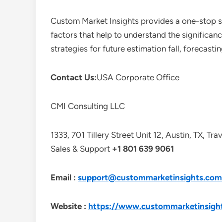
Custom Market Insights provides a one-stop so
factors that help to understand the significan
strategies for future estimation fall, forecas
Contact Us:
USA Corporate Office
CMI Consulting LLC
1333, 701 Tillery Street Unit 12, Austin, TX, Tr
Sales & Support
+1 801 639 9061
Email :
support@custommarketinsights.com
Website :
https://www.custommarketinsigh