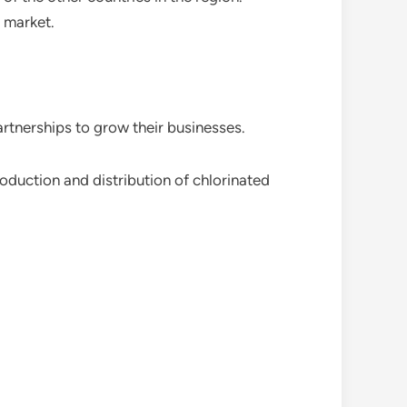
c market.
artnerships to grow their businesses.
duction and distribution of chlorinated