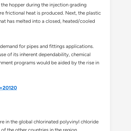
 the hopper during the injection grading
 frictional heat is produced. Next, the plastic
that has melted into a closed, heated/cooled
 demand for pipes and fittings applications.
use of its inherent dependability, chemical
rnment programs would be aided by the rise in
d=20120
e in the global chlorinated polyvinyl chloride
f the other countries in the region.