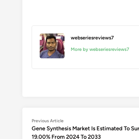
webseriesreviews7
More by webseriesreviews7
Post
Previous
Previous Article
article:
Gene Synthesis Market Is Estimated To Su
navigation
19.00% From 2024 To 2033