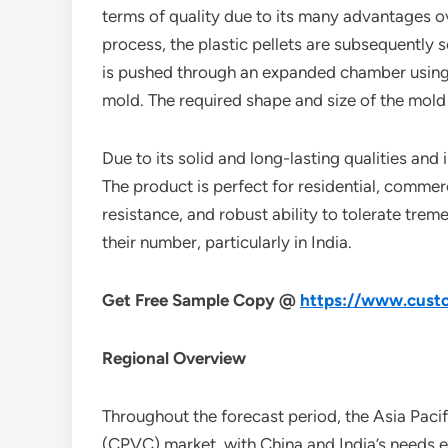
terms of quality due to its many advantages ov
process, the plastic pellets are subsequently s
is pushed through an expanded chamber using a 
mold. The required shape and size of the mold 
Due to its solid and long-lasting qualities and
The product is perfect for residential, commerc
resistance, and robust ability to tolerate tr
their number, particularly in India.
Get Free Sample Copy @
https://www.custo
Regional Overview
Throughout the forecast period, the Asia Pacifi
(CPVC) market, with China and India’s needs ex