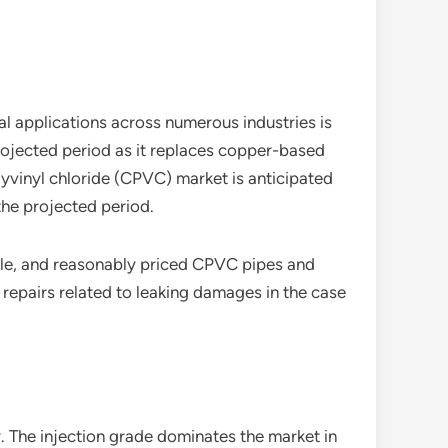
al applications across numerous industries is
rojected period as it replaces copper-based
lyvinyl chloride (CPVC) market is anticipated
the projected period.
iable, and reasonably priced CPVC pipes and
f repairs related to leaking damages in the case
. The injection grade dominates the market in