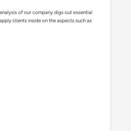
analysis of our company digs out essential
pply clients inside on the aspects such as