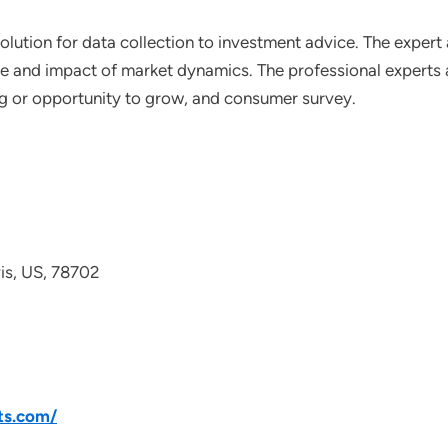
lution for data collection to investment advice. The expert 
ce and impact of market dynamics. The professional experts a
ting or opportunity to grow, and consumer survey.
avis, US, 78702
ts.com/