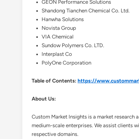
GEON Performance Solutions
Shandong Tianchen Chemical Co. Ltd.
Hanwha Solutions
Novista Group
VIA Chemical
Sundow Polymers Co. LTD.
Interplast Co
PolyOne Corporation
Table of Contents:
https://www.custommarke
About Us:
Custom Market Insights is a market research a
medium-scale enterprises. We assist clients wi
respective domains.