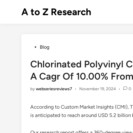
Skip
A to Z Research
to
content
Posted
Blog
in
Chlorinated Polyvinyl 
A Cagr Of 10.00% From
by
webseriesreviews7
•
November 19, 2024
•
0
According to Custom Market Insights (CMI), 
is anticipated to reach around USD 5.2 bill
Our research report offers a 360-degree view 