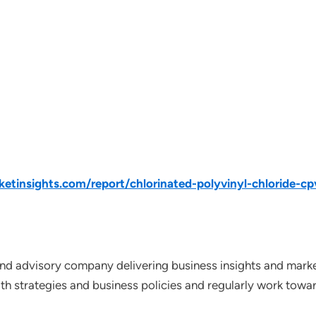
tinsights.com/report/chlorinated-polyvinyl-chloride-c
nd advisory company delivering business insights and market
th strategies and business policies and regularly work towar