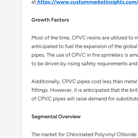
at
https://www.custommarketinsights.com/r
Growth Factors
Most of the time, CPVC resins are utilized to 
anticipated to fuel the expansion of the glob
pipes. The use of CPVC in fire sprinklers is a
to be driven by rising safety requirements and 
Additionally, CPVC pipes cost less than metal 
fittings. However, it is anticipated that the b
of CPVC pipes will raise demand for substitute
Segmental Overview
The market for Chlorinated Polyvinyl Chloride