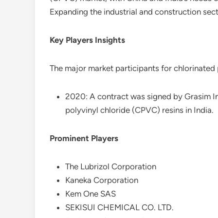
Expanding the industrial and construction sect
Key Players Insights
The major market participants for chlorinated 
2020: A contract was signed by Grasim Ind
polyvinyl chloride (CPVC) resins in India.
Prominent Players
The Lubrizol Corporation
Kaneka Corporation
Kem One SAS
SEKISUI CHEMICAL CO. LTD.