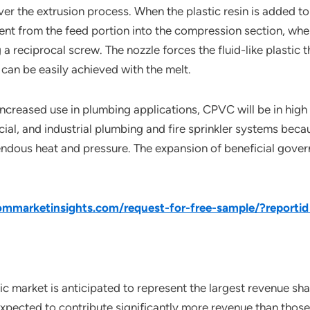
er the extrusion process. When the plastic resin is added to
ent from the feed portion into the compression section, where
reciprocal screw. The nozzle forces the fluid-like plastic 
can be easily achieved with the melt.
 increased use in plumbing applications, CPVC will be in high
ial, and industrial plumbing and fire sprinkler systems beca
emendous heat and pressure. The expansion of beneficial gove
mmarketinsights.com/request-for-free-sample/?reporti
c market is anticipated to represent the largest revenue shar
pected to contribute significantly more revenue than those o