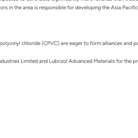
ors in the area is responsible for developing the Asia Pacifi
polyvinyl chloride (CPVC) are eager to form alliances and p
ustries Limited and Lubrizol Advanced Materials for the pro