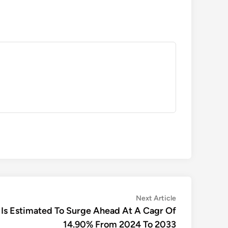
Next
Next Article
article:
 Is Estimated To Surge Ahead At A Cagr Of
14.90% From 2024 To 2033