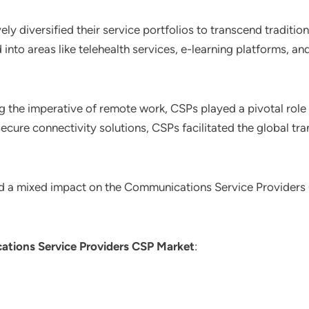
ely diversified their service portfolios to transcend tradit
d into areas like telehealth services, e-learning platforms, an
g the imperative of remote work, CSPs played a pivotal role 
ecure connectivity solutions, CSPs facilitated the global tra
d a mixed impact on the Communications Service Providers
tions Service Providers CSP Market
: