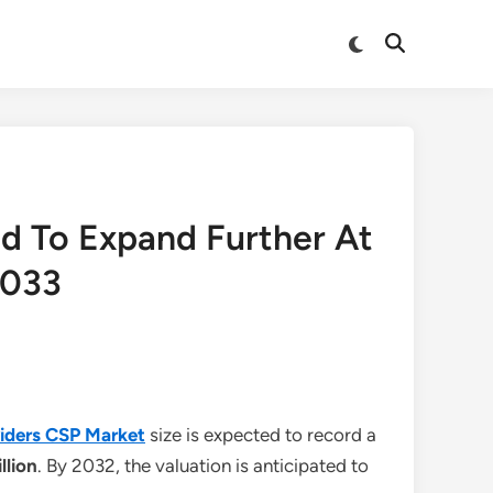
Switch
Open
to
Search
dark
mode
d To Expand Further At
2033
iders CSP Market
size is expected to record a
illion
. By 2032, the valuation is anticipated to