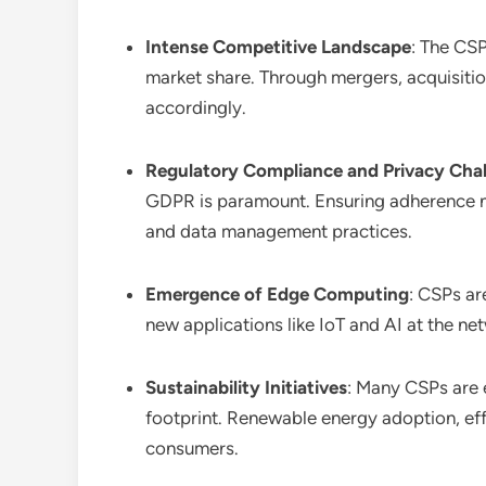
Intense Competitive Landscape
: The CSP
market share. Through mergers, acquisitio
accordingly.
Regulatory Compliance and Privacy Cha
GDPR is paramount. Ensuring adherence not
and data management practices.
Emergence of Edge Computing
: CSPs ar
new applications like IoT and AI at the ne
Sustainability Initiatives
: Many CSPs are 
footprint. Renewable energy adoption, eff
consumers.