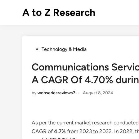
Skip
A to Z Research
to
content
Posted
Technology & Media
in
Communications Service
A CAGR Of 4.70% durin
by
webseriesreviews7
•
August 8, 2024
As per the current market research conducted
CAGR of
4.7%
from 2023 to 2032. In 2022, th