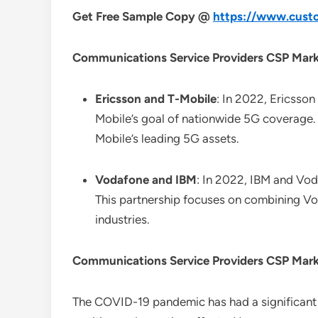
Get Free Sample Copy @
https://www.custo
Communications Service Providers CSP Marke
Ericsson and T-Mobile
: In 2022, Ericsso
Mobile’s goal of nationwide 5G coverage.
Mobile’s leading 5G assets.
Vodafone and IBM
: In 2022, IBM and Vo
This partnership focuses on combining Voda
industries.
Communications Service Providers CSP Mark
The COVID-19 pandemic has had a significant