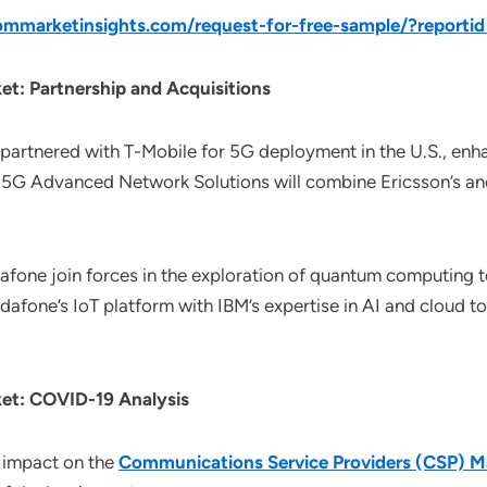
mmarketinsights.com/request-for-free-sample/?report
t: Partnership and Acquisitions
n partnered with T-Mobile for 5G deployment in the U.S., enh
 5G Advanced Network Solutions will combine Ericsson’s an
dafone join forces in the exploration of quantum computing
fone’s IoT platform with IBM’s expertise in AI and cloud to 
et: COVID-19 Analysis
 impact on the
Communications Service Providers (CSP) M