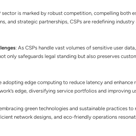
 sector is marked by robust competition, compelling both es
ns, and strategic partnerships, CSPs are redefining industry
llenges
: As CSPs handle vast volumes of sensitive user data,
 only safeguards legal standing but also preserves customer
e adopting edge computing to reduce latency and enhance re
twork’s edge, diversifying service portfolios and improving u
embracing green technologies and sustainable practices to 
icient network designs, and eco-friendly operations resonat