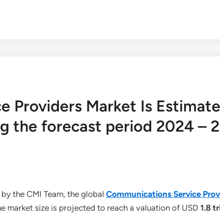
 Providers Market Is Estimate
g the forecast period 2024 – 
 by the CMI Team, the global
Communications Service Prov
e market size is projected to reach a valuation of USD
1.8 tr