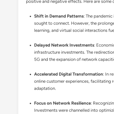
positive and negative effects. Here are some 
Shift in Demand Patterns
: The pandemic i
sought to connect. However, the prolonged 
learning, and virtual social interactions fue
Delayed Network Investments
: Economi
infrastructure investments. The redirectio
5G and the expansion of network capaciti
Accelerated Digital Transformation
: In 
online customer experiences, facilitating 
adaptation.
Focus on Network Resilience
: Recognizin
Investments were channelled into optimizi