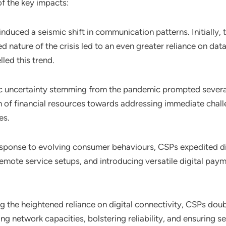
of the key impacts:
nduced a seismic shift in communication patterns. Initially,
nature of the crisis led to an even greater reliance on dat
lled this trend.
c uncertainty stemming from the pandemic prompted severa
n of financial resources towards addressing immediate challe
es.
response to evolving consumer behaviours, CSPs expedited dig
remote service setups, and introducing versatile digital pay
g the heightened reliance on digital connectivity, CSPs doub
ng network capacities, bolstering reliability, and ensuring 