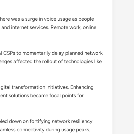
 there was a surge in voice usage as people
a and internet services. Remote work, online
l CSPs to momentarily delay planned network
nges affected the rollout of technologies like
ital transformation initiatives. Enhancing
ment solutions became focal points for
led down on fortifying network resiliency.
seamless connectivity during usage peaks.