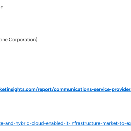
on
one Corporation)
tinsights.com/report/communications-service-provider
-and-hybrid-cloud-enabled-it-infrastructure-market-to-e