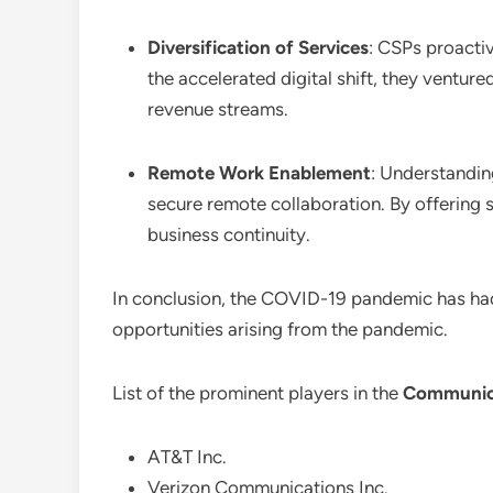
Diversification of Services
: CSPs proactiv
the accelerated digital shift, they venture
revenue streams.
Remote Work Enablement
: Understandin
secure remote collaboration. By offering s
business continuity.
In conclusion, the COVID-19 pandemic has ha
opportunities arising from the pandemic.
List of the prominent players in the
Communica
AT&T Inc.
Verizon Communications Inc.