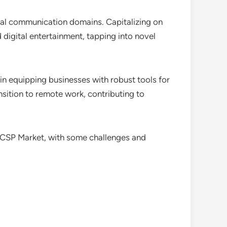
ional communication domains. Capitalizing on
d digital entertainment, tapping into novel
in equipping businesses with robust tools for
nsition to remote work, contributing to
 CSP Market, with some challenges and