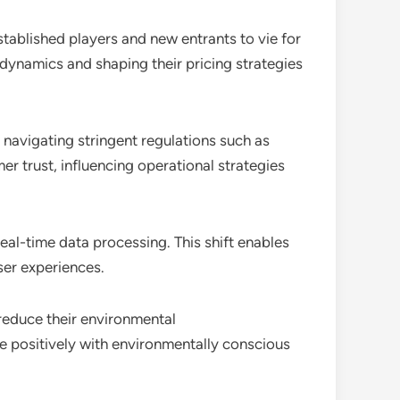
tablished players and new entrants to vie for
 dynamics and shaping their pricing strategies
 navigating stringent regulations such as
 trust, influencing operational strategies
al-time data processing. This shift enables
ser experiences.
reduce their environmental
e positively with environmentally conscious