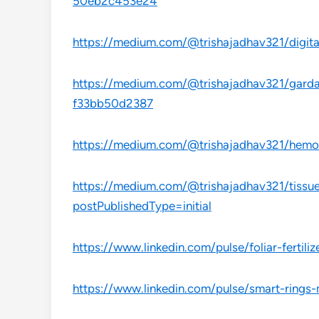
50eb2c453e24
https://medium.com/@trishajadhav321/digita
https://medium.com/@trishajadhav321/gardas
f33bb50d2387
https://medium.com/@trishajadhav321/hemop
https://medium.com/@trishajadhav321/tissue
postPublishedType=initial
https://www.linkedin.com/pulse/foliar-fertil
https://www.linkedin.com/pulse/smart-rings