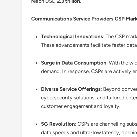
reach USD
2.3 trillion
.
Communications Service Providers CSP Mar
Technological Innovations
: The CSP marke
These advancements facilitate faster data 
Surge in Data Consumption
: With the wi
demand. In response, CSPs are actively e
Diverse Service Offerings
: Beyond conven
cybersecurity solutions, and tailored ente
customer engagement and loyalty.
5G Revolution
: CSPs are channelling sub
data speeds and ultra-low latency, openin