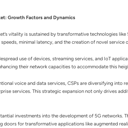
ket
: Growth Factors and Dynamics
t’s vitality is sustained by transformative technologies like
speeds, minimal latency, and the creation of novel service o
despread use of devices, streaming services, and IoT applicat
nhancing their network capacities to accommodate this hei
tional voice and data services, CSPs are diversifying into r
rprise services. This strategic expansion not only drives addi
stantial investments into the development of 5G networks. 
g doors for transformative applications like augmented real