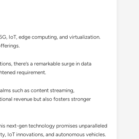
 5G, IoT, edge computing, and virtualization.
fferings.
ions, there’s a remarkable surge in data
ghtened requirement.
ealms such as content streaming,
tional revenue but also fosters stronger
This next-gen technology promises unparalleled
ity, IoT innovations, and autonomous vehicles.