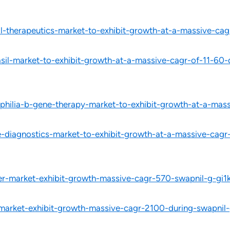
l-therapeutics-market-to-exhibit-growth-at-a-massive-c
il-market-to-exhibit-growth-at-a-massive-cagr-of-11-60
hilia-b-gene-therapy-market-to-exhibit-growth-at-a-mas
-diagnostics-market-to-exhibit-growth-at-a-massive-cag
izer-market-exhibit-growth-massive-cagr-570-swapnil-g-gi1k
-market-exhibit-growth-massive-cagr-2100-during-swapnil