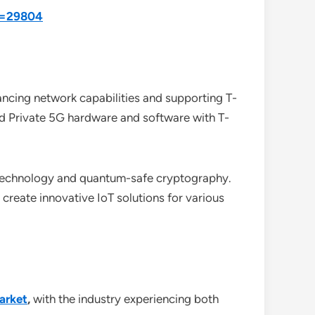
id=29804
ancing network capabilities and supporting T-
d Private 5G hardware and software with T-
 technology and quantum-safe cryptography.
create innovative IoT solutions for various
arket
,
with the industry experiencing both