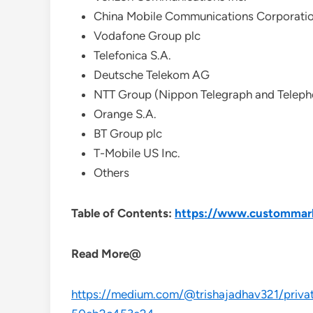
China Mobile Communications Corporati
Vodafone Group plc
Telefonica S.A.
Deutsche Telekom AG
NTT Group (Nippon Telegraph and Teleph
Orange S.A.
BT Group plc
T-Mobile US Inc.
Others
Table of Contents:
https://www.custommarke
Read More@
https://medium.com/@trishajadhav321/private