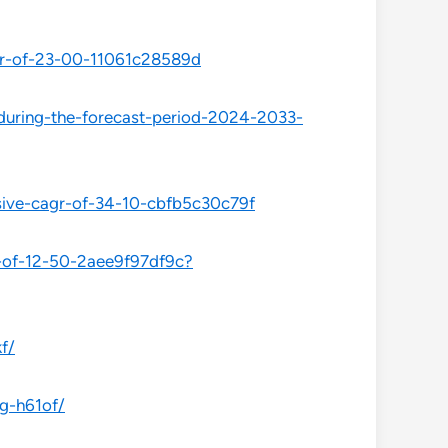
agr-of-23-00-11061c28589d
-during-the-forecast-period-2024-2033-
sive-cagr-of-34-10-cbfb5c30c79f
r-of-12-50-2aee9f97df9c?
f/
-g-h61of/