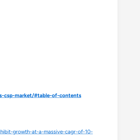
s-csp-market/#table-of-contents
xhibit-growth-at-a-massive-cagr-of-10-