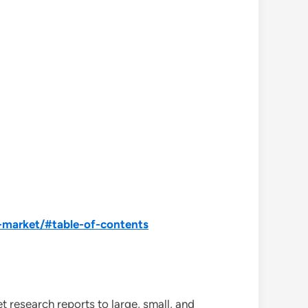
-market/#table-of-contents
 research reports to large, small, and