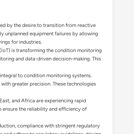
ed by the desire to transition from reactive
y unplanned equipment failures by allowing
ings for industries.
 (IoT) is transforming the condition monitoring
toring and data-driven decision-making. This
integral to condition monitoring systems.
 with greater precision. These technologies
East, and Africa are experiencing rapid
ensure the reliability and efficiency of
duction, compliance with stringent regulatory