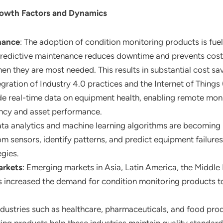
rowth Factors and Dynamics
nance
: The adoption of condition monitoring products is fuel
redictive maintenance reduces downtime and prevents costl
n they are most needed. This results in substantial cost sav
tegration of Industry 4.0 practices and the Internet of Things
de real-time data on equipment health, enabling remote moni
ency and asset performance.
ata analytics and machine learning algorithms are becoming 
m sensors, identify patterns, and predict equipment failures
gies.
arkets
: Emerging markets in Asia, Latin America, the Middle 
has increased the demand for condition monitoring products to 
industries such as healthcare, pharmaceuticals, and food pro