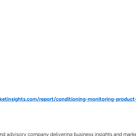
tinsights.com/report/conditioning-monitoring-product
nd advisory company delivering business insights and market