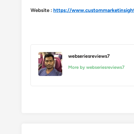
Website :
https://www.custommarketinsigh
webseriesreviews7
More by webseriesreviews7