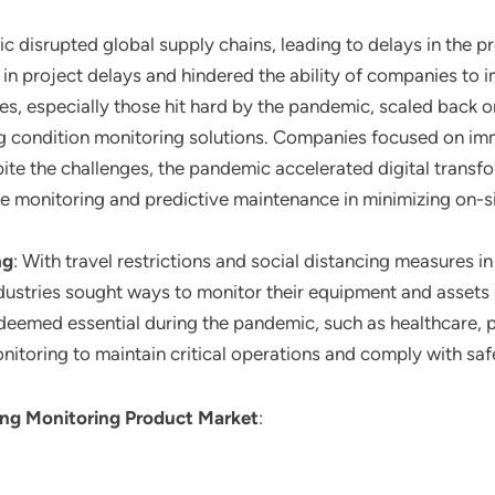
c disrupted global supply chains, leading to delays in the p
in project delays and hindered the ability of companies to 
ies, especially those hit hard by the pandemic, scaled back
ng condition monitoring solutions. Companies focused on i
pite the challenges, the pandemic accelerated digital transfor
 monitoring and predictive maintenance in minimizing on-s
ng
: With travel restrictions and social distancing measures 
dustries sought ways to monitor their equipment and assets 
s deemed essential during the pandemic, such as healthcare,
nitoring to maintain critical operations and comply with saf
ing Monitoring Product Market
: