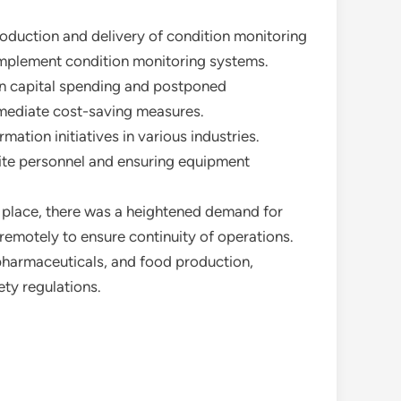
roduction and delivery of condition monitoring
implement condition monitoring systems.
 on capital spending and postponed
mmediate cost-saving measures.
mation initiatives in various industries.
ite personnel and ensuring equipment
in place, there was a heightened demand for
remotely to ensure continuity of operations.
 pharmaceuticals, and food production,
ety regulations.