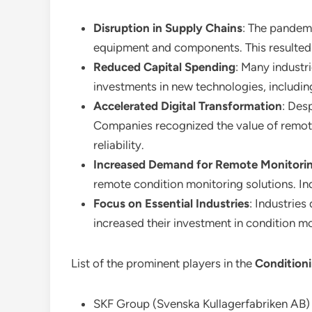
Disruption in Supply Chains
: The pandemi
equipment and components. This resulted 
Reduced Capital Spending
: Many industr
investments in new technologies, includi
Accelerated Digital Transformation
: Des
Companies recognized the value of remote
reliability.
Increased Demand for Remote Monitori
remote condition monitoring solutions. In
Focus on Essential Industries
: Industrie
increased their investment in condition mo
List of the prominent players in the
Condition
SKF Group (Svenska Kullagerfabriken AB)