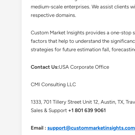
medium-scale enterprises. We assist clients wi
respective domains.
Custom Market Insights provides a one-stop so
factors that help to understand the significan
strategies for future estimation fall, forecas
Contact Us:
USA Corporate Office
CMI Consulting LLC
1333, 701 Tillery Street Unit 12, Austin, TX, Tr
Sales & Support
+1 801 639 9061
Email :
support@custommarketinsights.com