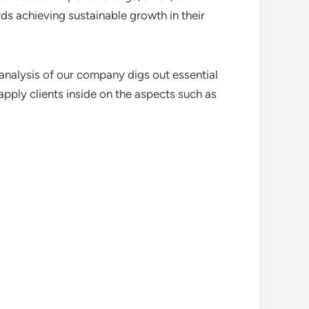
ds achieving sustainable growth in their
analysis of our company digs out essential
pply clients inside on the aspects such as