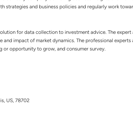
th strategies and business policies and regularly work towar
lution for data collection to investment advice. The expert 
ce and impact of market dynamics. The professional experts a
ting or opportunity to grow, and consumer survey.
avis, US, 78702