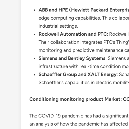
ABB and HPE (Hewlett Packard Enterpri
edge computing capabilities. This collabor
industrial settings.
Rockwell Automation and PTC
: Rockwell
Their collaboration integrates PTC’s Thin
monitoring and predictive maintenance cap
Siemens and Bentley Systems
: Siemens 
infrastructure with real-time condition mo
Schaeffler Group and XALT Energy
: Sch
Schaeffler’s capabilities in electric mobil
Conditioning monitoring product Market: C
The COVID-19 pandemic has had a significant
an analysis of how the pandemic has affected 