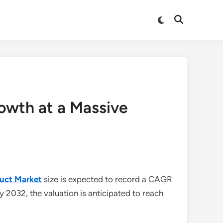
Switch
Open
to
Search
dark
mode
owth at a Massive
duct Market
size is expected to record a CAGR
By 2032, the valuation is anticipated to reach