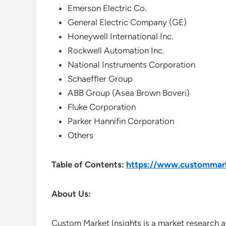
Emerson Electric Co.
General Electric Company (GE)
Honeywell International Inc.
Rockwell Automation Inc.
National Instruments Corporation
Schaeffler Group
ABB Group (Asea Brown Boveri)
Fluke Corporation
Parker Hannifin Corporation
Others
Table of Contents:
https://www.custommarke
About Us:
Custom Market Insights is a market research a