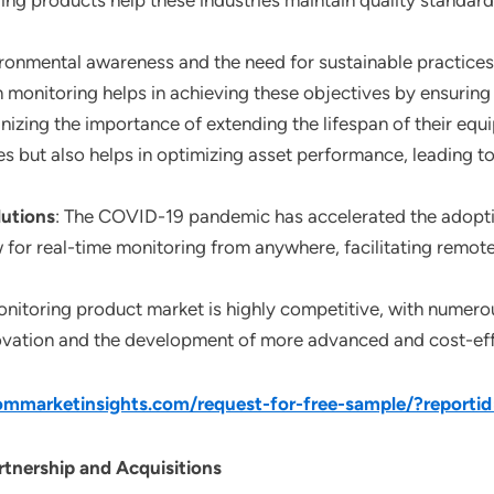
ring products help these industries maintain quality standard
ironmental awareness and the need for sustainable practice
monitoring helps in achieving these objectives by ensuring
gnizing the importance of extending the lifespan of their eq
s but also helps in optimizing asset performance, leading to
utions
: The COVID-19 pandemic has accelerated the adopti
 for real-time monitoring from anywhere, facilitating remot
onitoring product market is highly competitive, with numerou
vation and the development of more advanced and cost-effe
mmarketinsights.com/request-for-free-sample/?reporti
tnership and Acquisitions