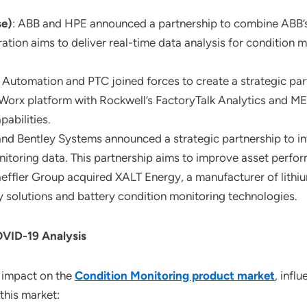
se)
: ABB and HPE announced a partnership to combine ABB’s d
ation aims to deliver real-time data analysis for condition 
 Automation and PTC joined forces to create a strategic par
gWorx platform with Rockwell’s FactoryTalk Analytics and M
abilities.
and Bentley Systems announced a strategic partnership to in
nitoring data. This partnership aims to improve asset perform
aeffler Group acquired XALT Energy, a manufacturer of lithiu
ity solutions and battery condition monitoring technologies.
OVID-19 Analysis
 impact on the
Condition Monitoring product market
, infl
this market: