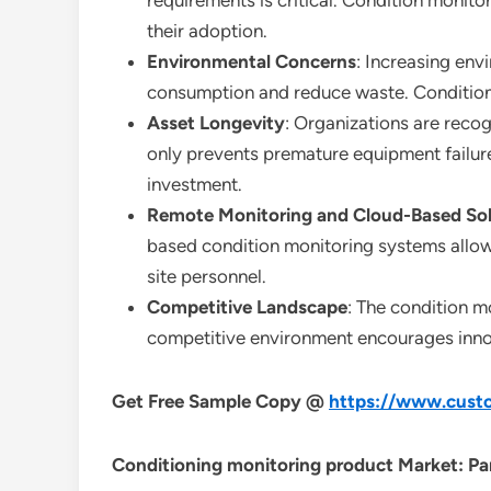
requirements is critical. Condition monito
their adoption.
Environmental Concerns
: Increasing env
consumption and reduce waste. Condition 
Asset Longevity
: Organizations are reco
only prevents premature equipment failure
investment.
Remote Monitoring and Cloud-Based Sol
based condition monitoring systems allow
site personnel.
Competitive Landscape
: The condition m
competitive environment encourages inno
Get Free Sample Copy @
https://www.custo
Conditioning monitoring product Market: Par