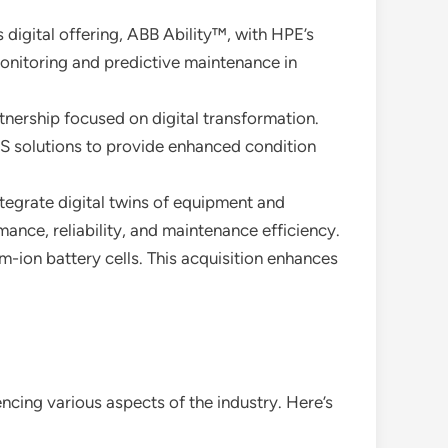
igital offering, ABB Ability™, with HPE’s
monitoring and predictive maintenance in
tnership focused on digital transformation.
ES solutions to provide enhanced condition
tegrate digital twins of equipment and
ance, reliability, and maintenance efficiency.
m-ion battery cells. This acquisition enhances
uencing various aspects of the industry. Here’s