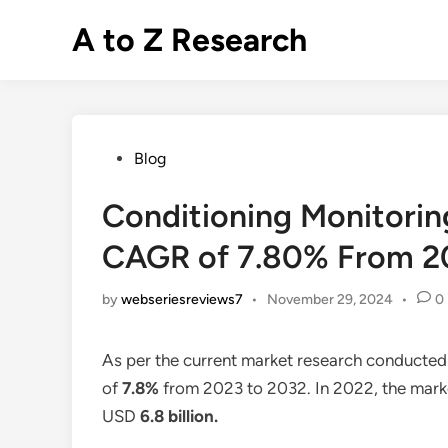
Skip
A to Z Research
to
content
Posted
Blog
in
Conditioning Monitorin
CAGR of 7.80% From 2
by
webseriesreviews7
•
November 29, 2024
•
0
As per the current market research conducted
of
7.8%
from 2023 to 2032. In 2022, the marke
USD
6.8 billion
.