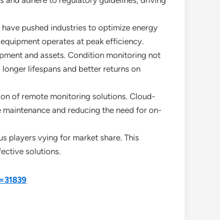
s and adhere to regulatory guidelines, driving
s have pushed industries to optimize energy
 equipment operates at peak efficiency.
uipment and assets. Condition monitoring not
 longer lifespans and better returns on
on of remote monitoring solutions. Cloud-
e maintenance and reducing the need for on-
s players vying for market share. This
ctive solutions.
d=31839