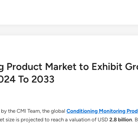
g Product Market to Exhibit Gr
024 To 2033
 by the CMI Team, the global
Conditioning Monitoring Pro
t size is projected to reach a valuation of USD
2.8 billion
. 