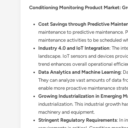
Conditioning Monitoring Product Market
: G
Cost Savings through Predictive Mainte
maintenance to predictive maintenance. P
maintenance activities to be scheduled whe
Industry 4.0 and IoT Integration
: The in
landscape. IoT sensors and devices provi
trend enhances overall operational effici
Data Analytics and Machine Learning
: D
They can analyze vast amounts of data fro
enable more proactive maintenance strate
Growing Industrialization in Emerging M
industrialization. This industrial growth 
machinery and equipment.
Stringent Regulatory Requirements
: In 