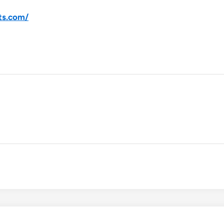
ts.com/