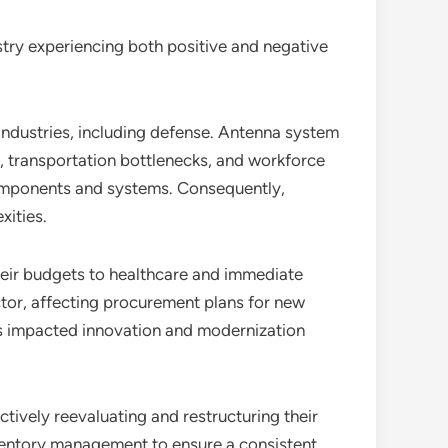
ustry experiencing both positive and negative
ndustries, including defense. Antenna system
, transportation bottlenecks, and workforce
 components and systems. Consequently,
xities.
their budgets to healthcare and immediate
ctor, affecting procurement plans for new
s impacted innovation and modernization
ctively reevaluating and restructuring their
nventory management to ensure a consistent