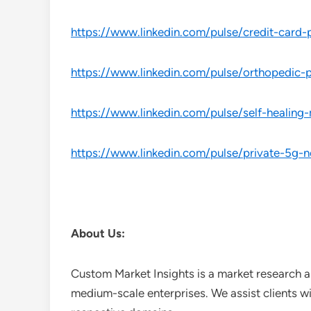
https://www.linkedin.com/pulse/credit-car
https://www.linkedin.com/pulse/orthopedic
https://www.linkedin.com/pulse/self-healing
https://www.linkedin.com/pulse/private-5g-
About Us:
Custom Market Insights is a market research a
medium-scale enterprises. We assist clients wi