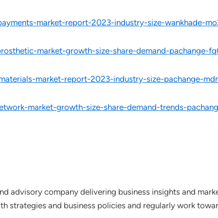
d-payments-market-report-2023-industry-size-wankhade-mo
-prosthetic-market-growth-size-share-demand-pachange-fq
-materials-market-report-2023-industry-size-pachange-md
network-market-growth-size-share-demand-trends-pachang
nd advisory company delivering business insights and market
th strategies and business policies and regularly work towar