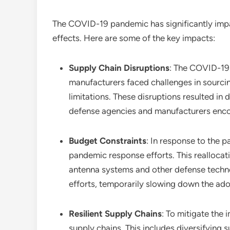
The COVID-19 pandemic has significantly im
effects. Here are some of the key impacts:
Supply Chain Disruptions
: The COVID-19 
manufacturers faced challenges in sourcin
limitations. These disruptions resulted i
defense agencies and manufacturers encoun
Budget Constraints
: In response to the 
pandemic response efforts. This reallocat
antenna systems and other defense techn
efforts, temporarily slowing down the ad
Resilient Supply Chains
: To mitigate the 
supply chains. This includes diversifying