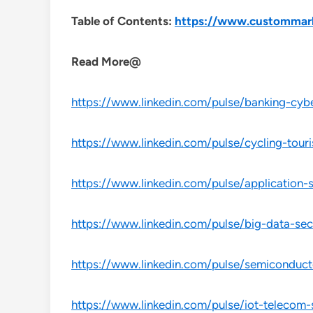
Table of Contents:
https://www.custommark
Read More@
https://www.linkedin.com/pulse/banking-cybe
https://www.linkedin.com/pulse/cycling-tour
https://www.linkedin.com/pulse/application-
https://www.linkedin.com/pulse/big-data-sec
https://www.linkedin.com/pulse/semiconduct
https://www.linkedin.com/pulse/iot-telecom