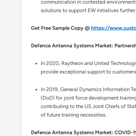
communication in contested environments 
solutions to support EW initiatives furthe
Get Free Sample Copy @
https://www.custo
Defence Antenna Systems Market: Partnersh
In 2020, Raytheon and United Technologi
provide exceptional support to customers 
In 2019, General Dynamics Information T
(DoD) for joint force development trainin
contributing to the US Joint Chiefs of Sta
of future training necessities.
Defence Antenna Systems Market: COVID-19