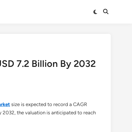
Switch
Open
to
Search
dark
mode
D 7.2 Billion By 2032
rket
size is expected to record a CAGR
y 2032, the valuation is anticipated to reach