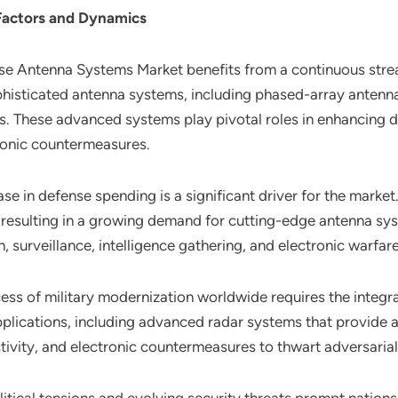
Factors and Dynamics
nse Antenna Systems Market benefits from a continuous str
histicated antenna systems, including phased-array antennas
. These advanced systems play pivotal roles in enhancing d
ronic countermeasures.
ase in defense spending is a significant driver for the market
 resulting in a growing demand for cutting-edge antenna sys
 surveillance, intelligence gathering, and electronic warfare
ess of military modernization worldwide requires the integ
pplications, including advanced radar systems that provide a
tivity, and electronic countermeasures to thwart adversarial