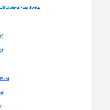
/#table-of-contents
gf
gf
89x6f
bf
f