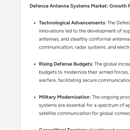
Defence Antenna Systems Market
: Growth 
Technological Advancements
: The Defe
innovations led to the development of sop
antennas, and stealthy conformal antennas
communication, radar systems, and elect
Rising Defense Budgets
: The global incre
budgets to modernize their armed forces,
warfare, facilitating secure communication,
Military Modernization
: The ongoing proc
systems are essential for a spectrum of a
satellite communication for global connec