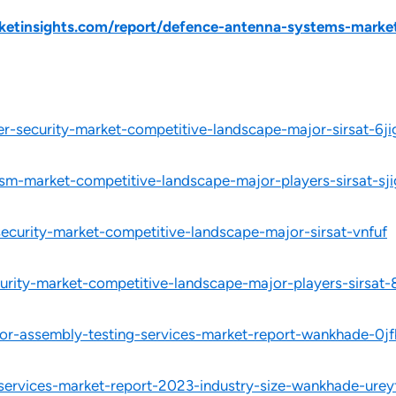
etinsights.com/report/defence-antenna-systems-market
r-security-market-competitive-landscape-major-sirsat-6ji
ism-market-competitive-landscape-major-players-sirsat-sji
security-market-competitive-landscape-major-sirsat-vnfuf
urity-market-competitive-landscape-major-players-sirsat-
or-assembly-testing-services-market-report-wankhade-0jf
-services-market-report-2023-industry-size-wankhade-urey