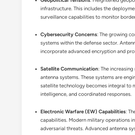
Geopolitical Tensions
: Heightened geopoli
infrastructure. This includes the deploy
surveillance capabilities to monitor border
Cybersecurity Concerns
: The growing co
systems within the defense sector. Antenna
incorporate advanced encryption and prote
Satellite Communication
: The increasing
antenna systems. These systems are engine
satellite technology becomes integral to m
intelligence, and coordinated responses.
Electronic Warfare (EW) Capabilities
: T
capabilities. Modern military operations
adversarial threats. Advanced antenna syst