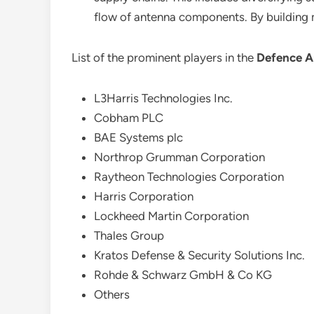
flow of antenna components. By building mo
List of the prominent players in the
Defence A
L3Harris Technologies Inc.
Cobham PLC
BAE Systems plc
Northrop Grumman Corporation
Raytheon Technologies Corporation
Harris Corporation
Lockheed Martin Corporation
Thales Group
Kratos Defense & Security Solutions Inc.
Rohde & Schwarz GmbH & Co KG
Others