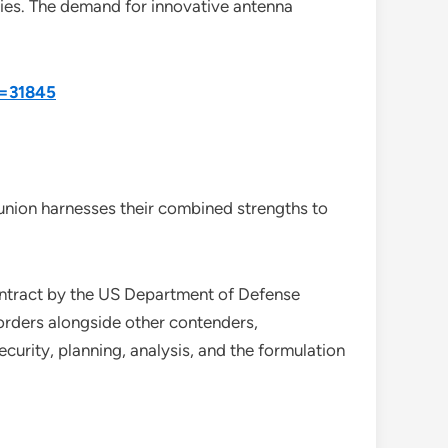
ies. The demand for innovative antenna
d=31845
nion harnesses their combined strengths to
ontract by the US Department of Defense
 orders alongside other contenders,
curity, planning, analysis, and the formulation