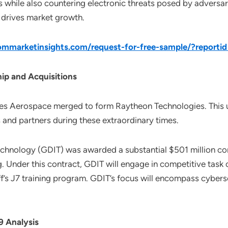
while also countering electronic threats posed by adversar
r drives market growth.
mmarketinsights.com/request-for-free-sample/?reporti
ip and Acquisitions
es Aerospace merged to form Raytheon Technologies. This u
and partners during these extraordinary times.
echnology (GDIT) was awarded a substantial $501 million c
g. Under this contract, GDIT will engage in competitive task
ff’s J7 training program. GDIT’s focus will encompass cyberse
 Analysis