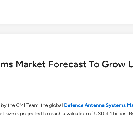
ms Market Forecast To Grow US
 by the CMI Team, the global
Defence Antenna Systems Ma
size is projected to reach a valuation of USD 4.1 billion. B