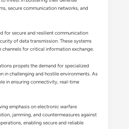
to invest in bolstering their defense
tems, secure communication networks, and
ed for secure and resilient communication
ecurity of data transmission. These systems
channels for critical information exchange.
rations propels the demand for specialized
n in challenging and hostile environments. As
e in ensuring connectivity, real-time
wing emphasis on electronic warfare
uption, jamming, and countermeasures against
operations, enabling secure and reliable