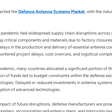
pacted the
Defence Antenna Systems Market
, with the ind
pandemic had widespread supply chain disruptions across i
g critical components and materials due to factory closures
n delays in the production and delivery of essential antenna
tered project delays, cost overruns, and logistical comple
pandemic, many countries allocated a significant portion of 
ion of funds led to budget constraints within the defense se
ologies. Delayed or reduced investments in antenna system
option of advanced technologies.
impact of future disruptions, defense manufacturers are proa
 suppliers, incorporating redundancy plans, and improving i