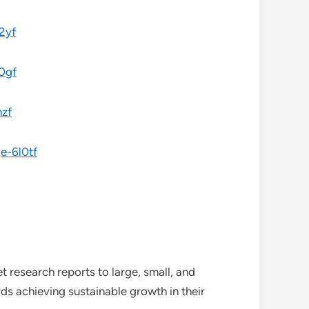
2yf
0gf
nzf
e-6l0tf
 research reports to large, small, and
ds achieving sustainable growth in their