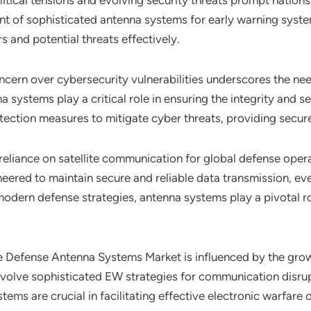
tical tensions and evolving security threats prompt nations 
ment of sophisticated antenna systems for early warning sys
s and potential threats effectively.
ncern over cybersecurity vulnerabilities underscores the ne
 systems play a critical role in ensuring the integrity and s
ction measures to mitigate cyber threats, providing secure 
 reliance on satellite communication for global defense ope
ered to maintain secure and reliable data transmission, eve
odern defense strategies, antenna systems play a pivotal rol
he Defense Antenna Systems Market is influenced by the gro
 involve sophisticated EW strategies for communication disr
ems are crucial in facilitating effective electronic warfare 