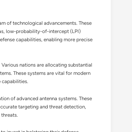
eam of technological advancements. These
, low-probability-of-intercept (LPI)
efense capabilities, enabling more precise
. Various nations are allocating substantial
tems. These systems are vital for modern
 capabilities.
ration of advanced antenna systems. These
ccurate targeting and threat detection,
 threats.