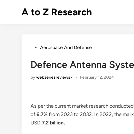
Skip
A to Z Research
to
content
Posted
Aerospace And Defense
in
Defence Antenna Syste
by
webseriesreviews7
•
February 12, 2024
As per the current market research conducted
of
6.7%
from 2023 to 2032. In 2022, the market 
USD
7.2 billion
.