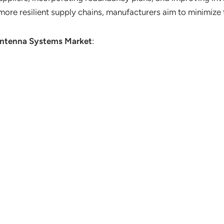
re resilient supply chains, manufacturers aim to minimize th
ntenna Systems Market
: