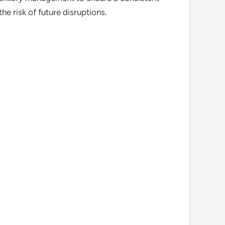
e risk of future disruptions.