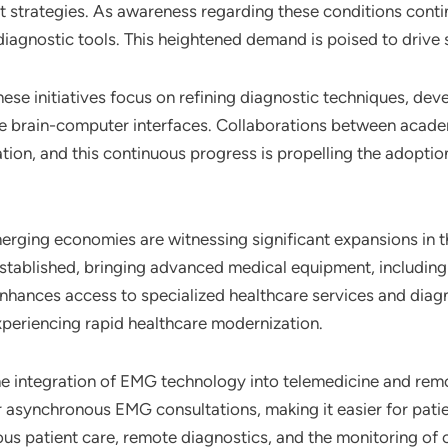
t strategies. As awareness regarding these conditions contin
iagnostic tools. This heightened demand is poised to drive 
These initiatives focus on refining diagnostic techniques, de
ike brain-computer interfaces. Collaborations between academ
tion, and this continuous progress is propelling the adoptio
erging economies are witnessing significant expansions in th
 established, bringing advanced medical equipment, includin
enhances access to specialized healthcare services and diagn
experiencing rapid healthcare modernization.
he integration of EMG technology into telemedicine and rem
r asynchronous EMG consultations, making it easier for patie
ous patient care, remote diagnostics, and the monitoring of