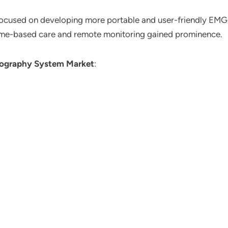
 focused on developing more portable and user-friendly EMG
ome-based care and remote monitoring gained prominence.
ography System Market
: