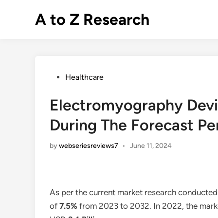
Skip
A to Z Research
to
content
Posted
Healthcare
in
Electromyography Devi
During The Forecast Pe
by
webseriesreviews7
•
June 11, 2024
As per the current market research conducted
of
7.5%
from 2023 to 2032. In 2022, the marke