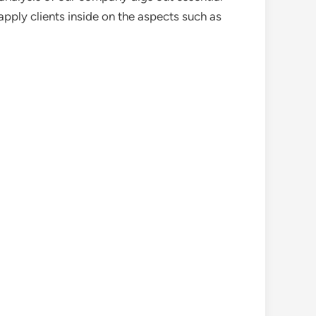
pply clients inside on the aspects such as