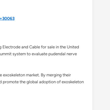
d=30063
 Electrode and Cable for sale in the United
a Summit system to evaluate pudendal nerve
the exoskeleton market. By merging their
nd promote the global adoption of exoskeleton