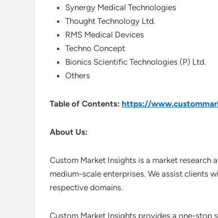
Synergy Medical Technologies
Thought Technology Ltd.
RMS Medical Devices
Techno Concept
Bionics Scientific Technologies (P) Ltd.
Others
Table of Contents:
https://www.custommark
About Us:
Custom Market Insights is a market research a
medium-scale enterprises. We assist clients wi
respective domains.
Custom Market Insights provides a one-stop so