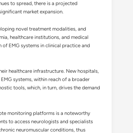
ues to spread, there is a projected
significant market expansion.
veloping novel treatment modalities, and
ia, healthcare institutions, and medical
n of EMG systems in clinical practice and
eir healthcare infrastructure. New hospitals,
g EMG systems, within reach of a broader
ostic tools, which, in turn, drives the demand
ote monitoring platforms is a noteworthy
nts to access neurologists and specialists
 chronic neuromuscular conditions, thus