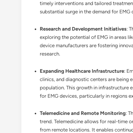
timely interventions and tailored treatmen
substantial surge in the demand for EMG d
Research and Development Initiatives
: 
exploring the potential of EMG in areas l
device manufacturers are fostering innova
research.
Expanding Healthcare Infrastructure
: Em
clinics, and diagnostic centers are being
population. This growth in infrastructure 
for EMG devices, particularly in regions 
Telemedicine and Remote Monitoring
: T
trend. Telemedicine allows for real-time o
from remote locations. It enables continu