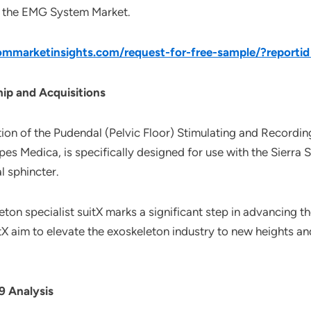
of the EMG System Market.
mmarketinsights.com/request-for-free-sample/?reporti
ip and Acquisitions
on of the Pudendal (Pelvic Floor) Stimulating and Recording
pes Medica, is specifically designed for use with the Sierr
l sphincter.
eton specialist suitX marks a significant step in advancing 
tX aim to elevate the exoskeleton industry to new heights a
 Analysis