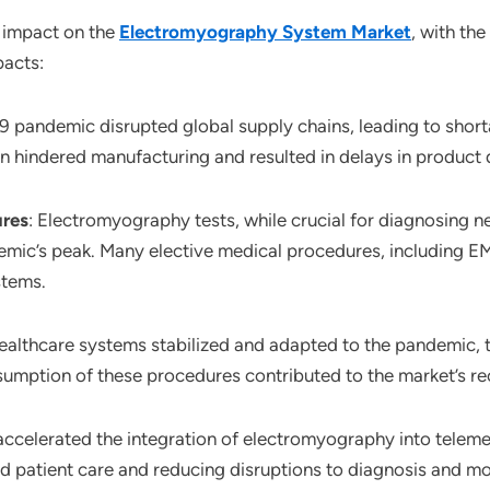
 impact on the
Electromyography System Market
, with th
pacts:
 pandemic disrupted global supply chains, leading to short
 hindered manufacturing and resulted in delays in product d
ures
: Electromyography tests, while crucial for diagnosing 
emic’s peak. Many elective medical procedures, including E
stems.
healthcare systems stabilized and adapted to the pandemic, t
sumption of these procedures contributed to the market’s re
accelerated the integration of electromyography into tele
patient care and reducing disruptions to diagnosis and mo