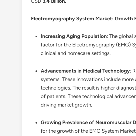
USD
3.4 Billion
.
Electromyography System Market
: Growth 
Increasing Aging Population
: The global 
factor for the Electromyography (EMG) Sy
clinical and homecare settings.
Advancements in Medical Technology
: 
systems. These innovations include more 
technologies. The result is higher diagn
of patients. These technological advancem
driving market growth.
Growing Prevalence of Neuromuscular D
for the growth of the EMG System Market.