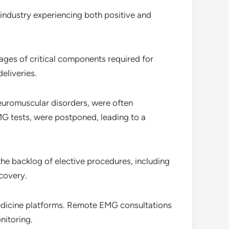
e industry experiencing both positive and
ages of critical components required for
eliveries.
neuromuscular disorders, were often
MG tests, were postponed, leading to a
he backlog of elective procedures, including
covery.
medicine platforms. Remote EMG consultations
nitoring.