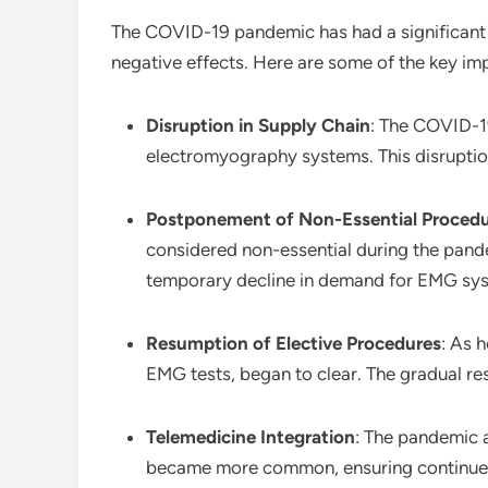
The COVID-19 pandemic has had a significant
negative effects. Here are some of the key im
Disruption in Supply Chain
: The COVID-19
electromyography systems. This disruption
Postponement of Non-Essential Proced
considered non-essential during the pand
temporary decline in demand for EMG sy
Resumption of Elective Procedures
: As 
EMG tests, began to clear. The gradual re
Telemedicine Integration
: The pandemic 
became more common, ensuring continued 