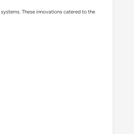
 systems. These innovations catered to the