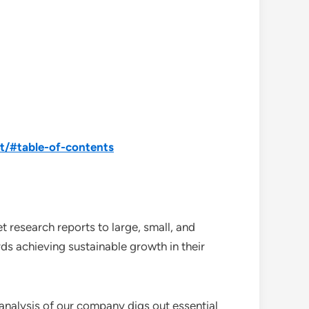
t/#table-of-contents
 research reports to large, small, and
ds achieving sustainable growth in their
analysis of our company digs out essential