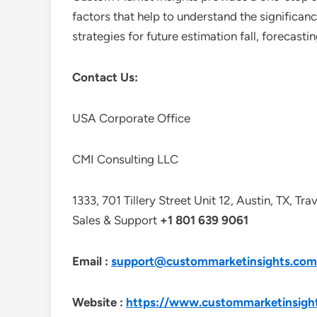
factors that help to understand the significan
strategies for future estimation fall, forecas
Contact Us:
USA Corporate Office
CMI Consulting LLC
1333, 701 Tillery Street Unit 12, Austin, TX, Tr
Sales & Support
+1 801 639 9061
Email :
support@custommarketinsights.com
Website :
https://www.custommarketinsigh