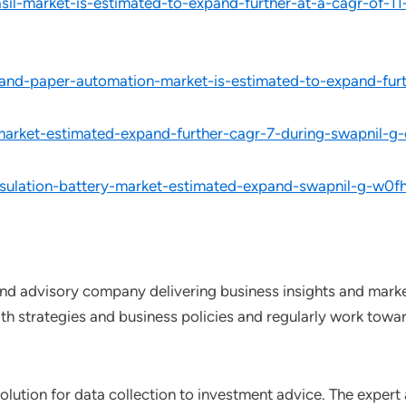
l-market-is-estimated-to-expand-further-at-a-cagr-of-11
and-paper-automation-market-is-estimated-to-expand-furt
arket-estimated-expand-further-cagr-7-during-swapnil-g-
nsulation-battery-market-estimated-expand-swapnil-g-w0fh
nd advisory company delivering business insights and market
th strategies and business policies and regularly work towar
lution for data collection to investment advice. The expert 