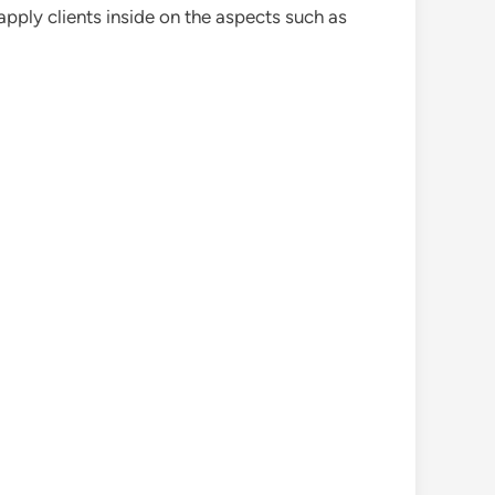
pply clients inside on the aspects such as