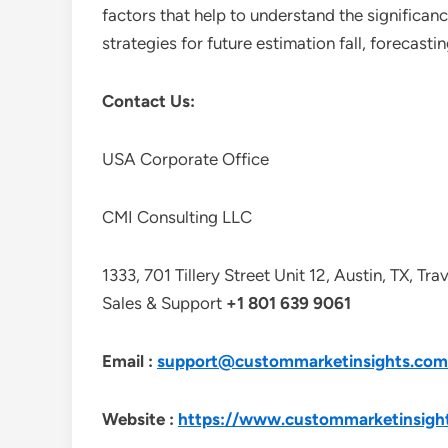
factors that help to understand the significan
strategies for future estimation fall, forecas
Contact Us:
USA Corporate Office
CMI Consulting LLC
1333, 701 Tillery Street Unit 12, Austin, TX, Tr
Sales & Support
+1 801 639 9061
Email :
support@custommarketinsights.com
Website :
https://www.custommarketinsigh