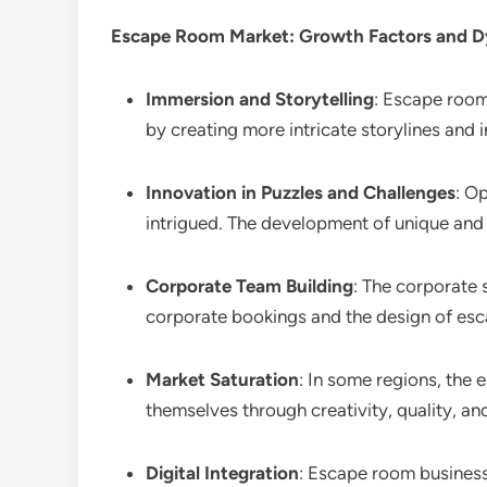
Escape Room
Market: Growth Factors and 
Immersion and Storytelling
: Escape room
by creating more intricate storylines and
Innovation in Puzzles and Challenges
: O
intrigued. The development of unique and
Corporate Team Building
: The corporate 
corporate bookings and the design of esc
Market Saturation
: In some regions, the 
themselves through creativity, quality, an
Digital Integration
: Escape room business