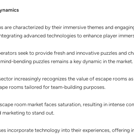
Dynamics
s are characterized by their immersive themes and engaging 
 integrating advanced technologies to enhance player immers
perators seek to provide fresh and innovative puzzles and c
 mind-bending puzzles remains a key dynamic in the market.
sector increasingly recognizes the value of escape rooms as 
ape rooms tailored for team-building purposes.
escape room market faces saturation, resulting in intense co
d marketing to stand out.
es incorporate technology into their experiences, offering i