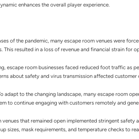
dynamic enhances the overall player experience.
 phases of the pandemic, many escape room venues were force
This resulted in a loss of revenue and financial strain for o
ng, escape room businesses faced reduced foot traffic as pe
erns about safety and virus transmission affected customer
 To adapt to the changing landscape, many escape room opera
hem to continue engaging with customers remotely and gen
 venues that remained open implemented stringent safety 
roup sizes, mask requirements, and temperature checks to rea