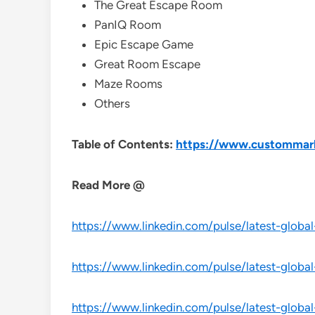
The Great Escape Room
PanIQ Room
Epic Escape Game
Great Room Escape
Maze Rooms
Others
Table of Contents:
https://www.custommark
Read More @
https://www.linkedin.com/pulse/latest-global
https://www.linkedin.com/pulse/latest-globa
https://www.linkedin.com/pulse/latest-globa