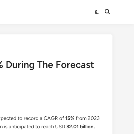
Switch
Open
to
Search
dark
mode
 During The Forecast
expected to record a CAGR of
15%
from 2023
on is anticipated to reach USD
32.01
billion.