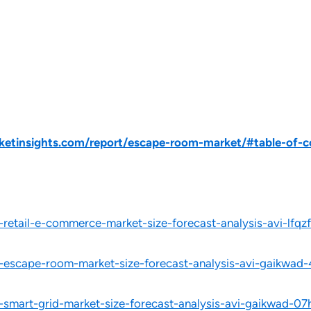
etinsights.com/report/escape-room-market/#table-of-c
-retail-e-commerce-market-size-forecast-analysis-avi-lfqzf
l-escape-room-market-size-forecast-analysis-avi-gaikwad-
l-smart-grid-market-size-forecast-analysis-avi-gaikwad-07