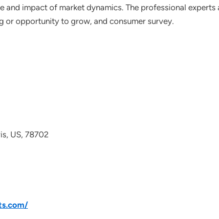
ce and impact of market dynamics. The professional experts a
ting or opportunity to grow, and consumer survey.
avis, US, 78702
ts.com/