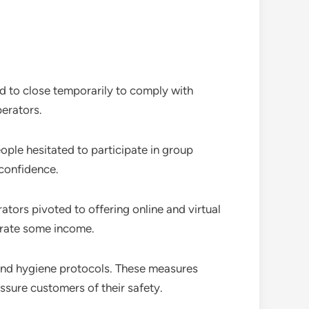
d to close temporarily to comply with
perators.
ople hesitated to participate in group
 confidence.
tors pivoted to offering online and virtual
erate some income.
and hygiene protocols. These measures
ssure customers of their safety.