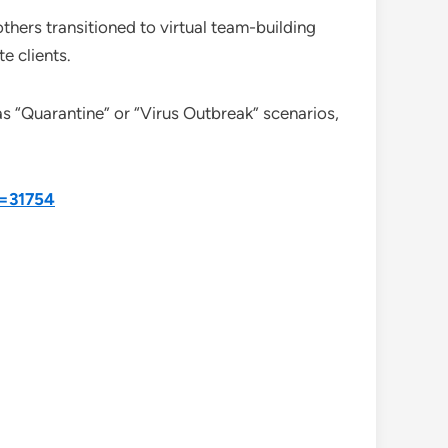
thers transitioned to virtual team-building
e clients.
s “Quarantine” or “Virus Outbreak” scenarios,
d=31754