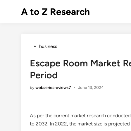
Skip
A to Z Research
to
content
Posted
business
in
Escape Room Market Re
Period
by
webseriesreviews7
•
June 13, 2024
As per the current market research conducted
to 2032. In 2022, the market size is projected