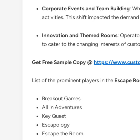
Corporate Events and Team Building
: Wh
activities. This shift impacted the demand
Innovation and Themed Rooms
: Operato
to cater to the changing interests of cust
Get Free Sample Copy @
https://www.custo
List of the prominent players in the
Escape Ro
Breakout Games
All in Adventures
Key Quest
Escapology
Escape the Room