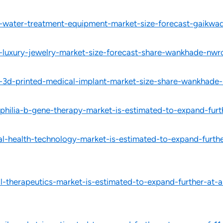
l-water-treatment-equipment-market-size-forecast-gaikwad
l-luxury-jewelry-market-size-forecast-share-wankhade-nwr
l-3d-printed-medical-implant-market-size-share-wankhade-
hilia-b-gene-therapy-market-is-estimated-to-expand-furt
-health-technology-market-is-estimated-to-expand-further
-therapeutics-market-is-estimated-to-expand-further-at-a