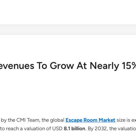
venues To Grow At Nearly 15%
 by the CMI Team, the global
Escape Room Market
size is 
 to reach a valuation of USD
8.1 billion
. By 2032, the valuati