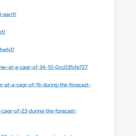
-qarrf/
of/
hwhjf/
her-at-a-cagr-of-34-10-0cc03fcfe727
-at-a-cagr-of-16-during-the-forecast-
-cagr-of-23-during-the-forecast-