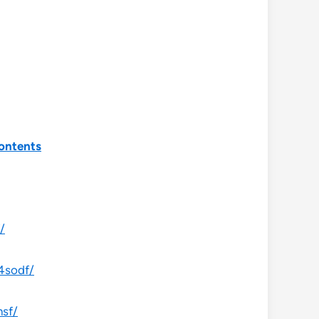
ontents
/
4sodf/
hsf/