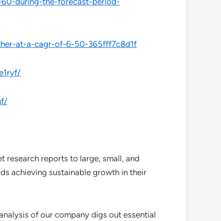
-60-during-the-forecast-period-
her-at-a-cagr-of-6-50-365fff7c8d1f
e1ryf/
f/
 research reports to large, small, and
ds achieving sustainable growth in their
analysis of our company digs out essential