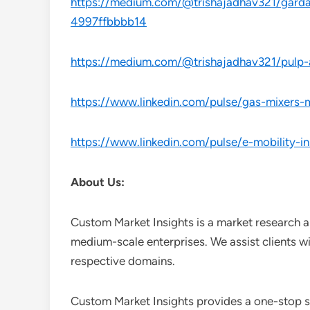
https://medium.com/@trishajadhav321/gardasi
4997ffbbbb14
https://medium.com/@trishajadhav321/pulp-
https://www.linkedin.com/pulse/gas-mixers-m
https://www.linkedin.com/pulse/e-mobility-i
About Us:
Custom Market Insights is a market research a
medium-scale enterprises. We assist clients wi
respective domains.
Custom Market Insights provides a one-stop so