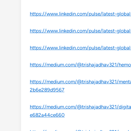
https://www.linkedin.com/pulse/latest-globa
https://www.linkedin.com/pulse/latest-globa
https://www.linkedin.com/pulse/latest-globa
https://medium.com/@trishajadhav321/hemop
https://medium.com/@trishajadhav321/mental
2b6e289d9567
https://medium.com/@trishajadhav321/digital
e682a44ce660