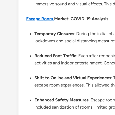
immersive sound and visual effects. This 
Escape Room
Market: COVID-19 Analysis
Temporary Closures
: During the initial
lockdowns and social distancing measures. 
Reduced Foot Traffic
: Even after reopeni
activities and indoor entertainment. Conc
Shift to Online and Virtual Experiences
:
escape room experiences. This allowed t
Enhanced Safety Measures
: Escape room
included sanitization of rooms, limited g