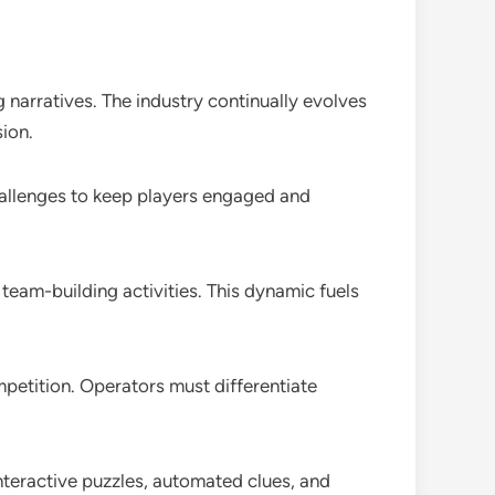
narratives. The industry continually evolves
ion.
hallenges to keep players engaged and
team-building activities. This dynamic fuels
mpetition. Operators must differentiate
nteractive puzzles, automated clues, and