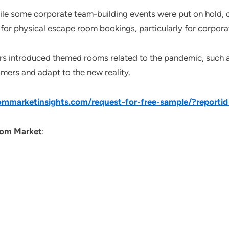
ile some corporate team-building events were put on hold, o
 for physical escape room bookings, particularly for corporat
rs introduced themed rooms related to the pandemic, such a
omers and adapt to the new reality.
mmarketinsights.com/request-for-free-sample/?reporti
om Market
: