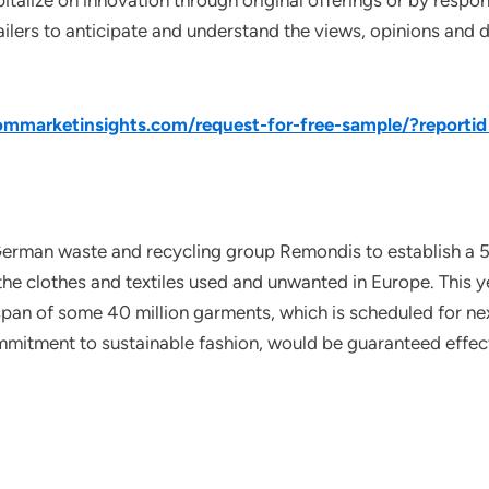
pitalize on innovation through original offerings or by resp
ailers to anticipate and understand the views, opinions and 
mmarketinsights.com/request-for-free-sample/?reporti
rman waste and recycling group Remondis to establish a 50
the clothes and textiles used and unwanted in Europe. This y
espan of some 40 million garments, which is scheduled for ne
mitment to sustainable fashion, would be guaranteed effect