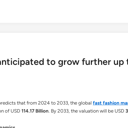
anticipated to grow further up 
redicts that from 2024 to 2033, the global
fast fashion ma
ion of USD
114.17 Billion
. By 2033, the valuation will be USD
3
ynamics