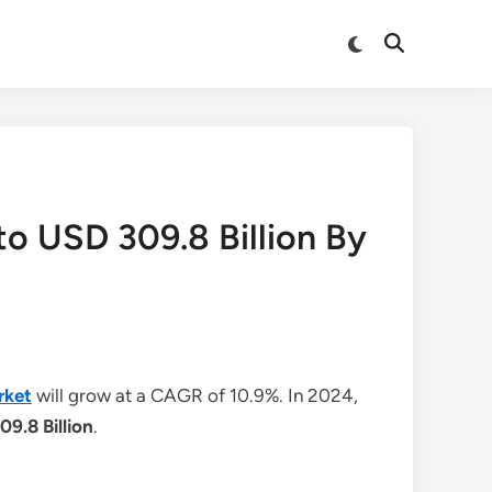
Switch
Open
to
Search
dark
mode
to USD 309.8 Billion By
rket
will grow at a CAGR of 10.9%. In 2024,
09.8 Billion
.