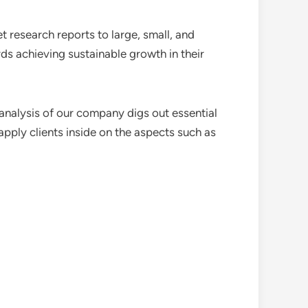
 research reports to large, small, and
ds achieving sustainable growth in their
analysis of our company digs out essential
pply clients inside on the aspects such as