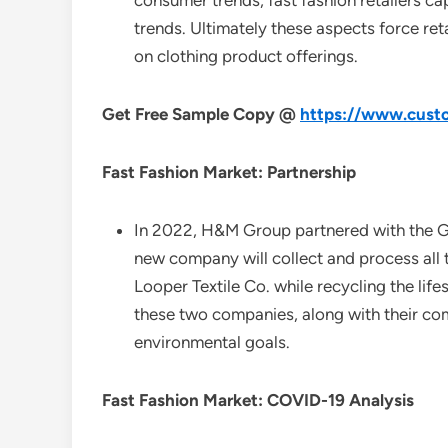
consumer trends, fast fashion retailers ca
trends. Ultimately these aspects force ret
on clothing product offerings.
Get Free Sample Copy @
https://www.custo
Fast Fashion Market: Partnership
In 2022, H&M Group partnered with the Ge
new company will collect and process all 
Looper Textile Co. while recycling the lif
these two companies, along with their com
environmental goals.
Fast Fashion Market: COVID-19 Analysis