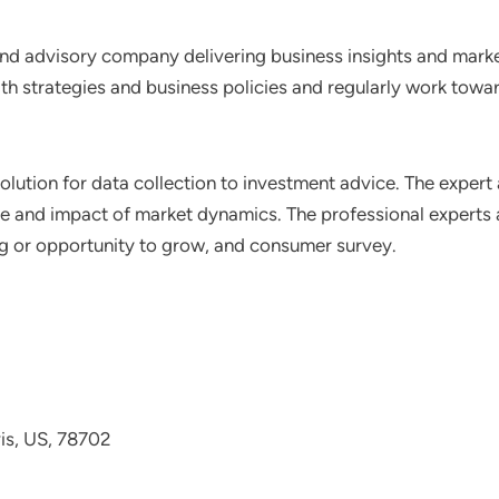
nd advisory company delivering business insights and market
th strategies and business policies and regularly work towar
lution for data collection to investment advice. The expert 
ce and impact of market dynamics. The professional experts a
ting or opportunity to grow, and consumer survey.
avis, US, 78702