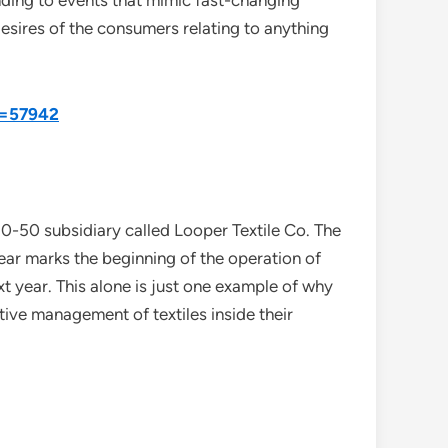
onding to events that mimic fast-changing
desires of the consumers relating to anything
d=57942
-50 subsidiary called Looper Textile Co. The
ear marks the beginning of the operation of
xt year. This alone is just one example of why
ive management of textiles inside their