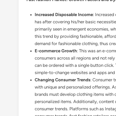
Increased Disposable Income
: Increased
has after covering his/her basic necessiti
primarily seen in emergent economies, wher
this trend by providing fashionable, affo
demand for fashionable clothing, thus cre
E-commerce Growth
: This was an e-com
consumers across all regions and not rely
can be ordered with a single button click
simple-to-change websites and apps and 
Changing Consumer Trends
: Consumer t
with unique and personalized offerings. A
brands must develop clothing items with o
personalized items. Additionally, content
consumer trends. Platforms such as Insta