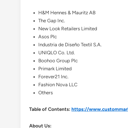
H&M Hennes & Mauritz AB
The Gap Inc.
New Look Retailers Limited
Asos Plc
Industria de Diseño Textil S.A.
UNIQLO Co. Ltd.
Boohoo Group Plc
Primark Limited
Forever21 Inc.
Fashion Nova LLC
Others
Table of Contents:
https://www.custommarke
About Us: