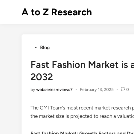
Skip
A to Z Research
to
content
Posted
Blog
in
Fast Fashion Market is 
2032
by
webseriesreviews7
•
February 13, 2025
•
0
The CMI Team’s most recent market research p
the market size is projected to reach a valuat
Fast fashion Market
: Growth Factors and D