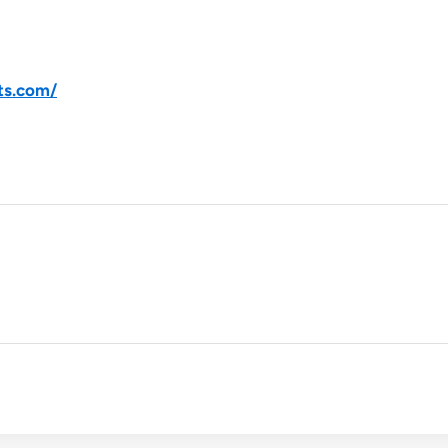
ts.com/