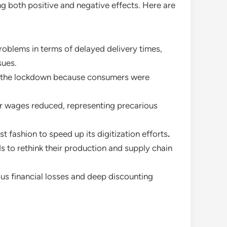
ng both positive and negative effects. Here are
oblems in terms of delayed delivery times,
sues.
g the lockdown because consumers were
eir wages reduced, representing precarious
t fashion to speed up its digitization efforts
.
ds to rethink their production and supply chain
us financial losses and deep discounting