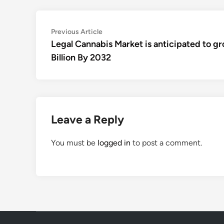
Post
Previous
Previous Article
article:
Legal Cannabis Market is anticipated to g
navigation
Billion By 2032
Leave a Reply
You must be
logged in
to post a comment.