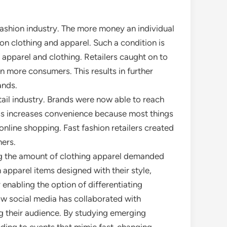
fashion industry. The more money an individual
 on clothing and apparel. Such a condition is
 apparel and clothing. Retailers caught on to
n more consumers. This results in further
ands.
il industry. Brands were now able to reach
cess increases convenience because most things
nline shopping. Fast fashion retailers created
ers.
ing the amount of clothing apparel demanded
apparel items designed with their style,
enabling the option of differentiating
how social media has collaborated with
g their audience. By studying emerging