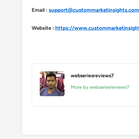
Email :
support@custommarketinsights.com
Website :
https://www.custommarketinsigh
webseriesreviews7
More by webseriesreviews7