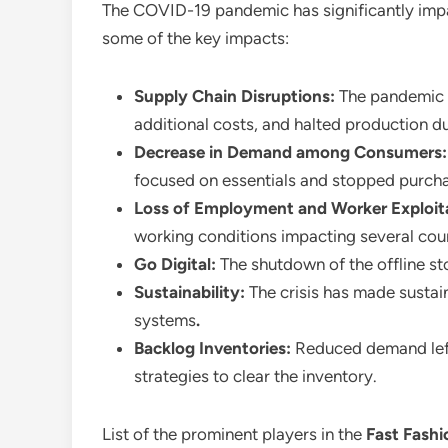
The COVID-19 pandemic has significantly im
some of the key impacts:
Supply Chain Disruptions:
The pandemic h
additional costs, and halted production due
Decrease in Demand among Consumers
focused on essentials and stopped purcha
Loss of Employment and Worker Exploit
working conditions impacting several coun
Go Digital:
The shutdown of the offline sto
Sustainability:
The crisis has made sustain
systems
.
Backlog Inventories:
Reduced demand left
strategies to clear the inventory.
List of the prominent players in the
Fast Fash