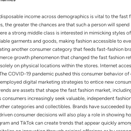
 disposable income across demographics is vital to the fast 
es, the greater the chances are that such a person will spend
e a strong middle class is interested in mimicking styles of
rdable garments and goods, making fashion accessible to eve
ating another consumer category that feeds fast-fashion br
merce growth phenomenon that changed the fast fashion reta
 solely on physical locations within the stores. Internet ac
. The COVID-19 pandemic pushed this consumer behavior of o
employed digital marketing strategies to entice new consum
rends are assets that shape the fast fashion market, includ
s consumers increasingly seek valuable, independent fashion 
ther categories and collectibles. Brands have succeeded by 
 driven consumer decisions will also play a role in showing 
gram and TikTok can create trends that appear quickly amon