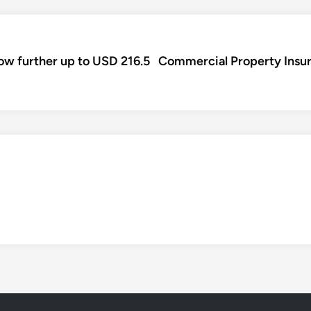
row further up to USD 216.5
Commercial Property Insura