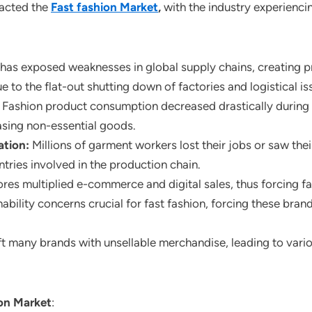
pacted the
Fast fashion Market
,
with the industry experienci
as exposed weaknesses in global supply chains, creating pr
 to the flat-out shutting down of factories and logistical is
:
Fashion product consumption decreased drastically durin
sing non-essential goods.
ation:
Millions of garment workers lost their jobs or saw th
tries involved in the production chain.
res multiplied e-commerce and digital sales, thus forcing fas
ability concerns crucial for fast fashion, forcing these bran
 many brands with unsellable merchandise, leading to vario
ion Market
: