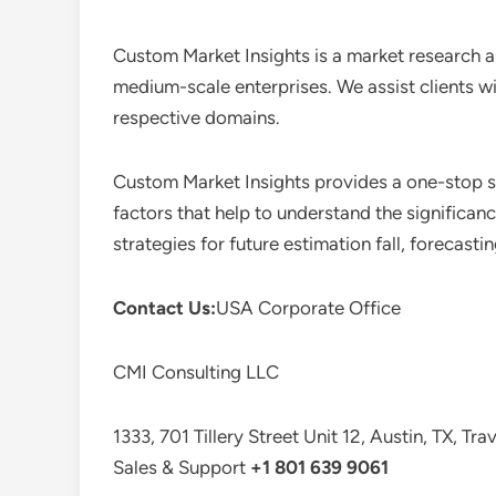
Custom Market Insights is a market research a
medium-scale enterprises. We assist clients wi
respective domains.
Custom Market Insights provides a one-stop so
factors that help to understand the significan
strategies for future estimation fall, forecas
Contact Us:
USA Corporate Office
CMI Consulting LLC
1333, 701 Tillery Street Unit 12, Austin, TX, Tr
Sales & Support
+1 801 639 9061