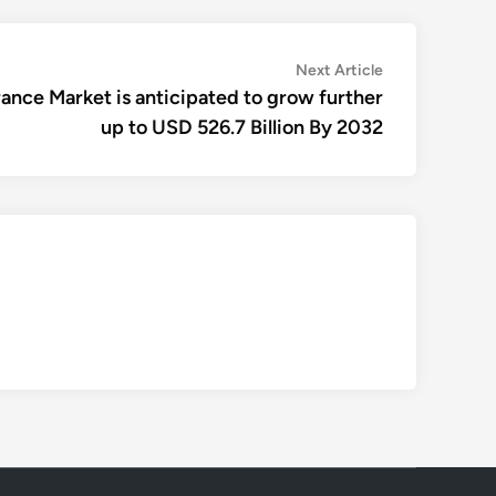
Next
Next Article
article:
nce Market is anticipated to grow further
up to USD 526.7 Billion By 2032