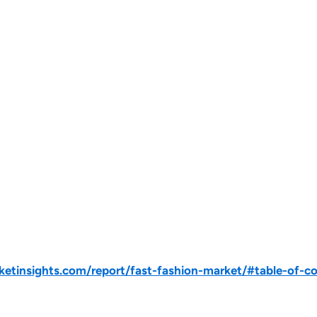
tinsights.com/report/fast-fashion-market/#table-of-c