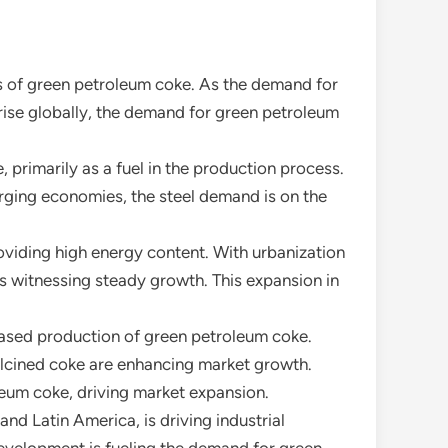
s of green petroleum coke. As the demand for
 rise globally, the demand for green petroleum
, primarily as a fuel in the production process.
rging economies, the steel demand is on the
roviding high energy content. With urbanization
s witnessing steady growth. This expansion in
eased production of green petroleum coke.
alcined coke are enhancing market growth.
leum coke, driving market expansion.
nd Latin America, is driving industrial