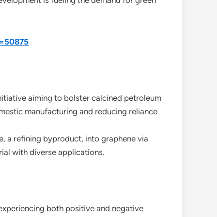
development is fueling the demand for green
d=50875
tiative aiming to bolster calcined petroleum
omestic manufacturing and reducing reliance
 a refining byproduct, into graphene via
al with diverse applications.
 experiencing both positive and negative