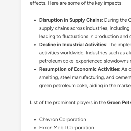
effects. Here are some of the key impacts:
Disruption in Supply Chains
: During the 
supply chains across industries, including
leading to fluctuations in production and d
Decline in Industrial Activities
: The imple
activities worldwide. Industries such as
petroleum coke, experienced slowdowns o
Resumption of Economic Activities
: As 
smelting, steel manufacturing, and cemen
green petroleum coke, aiding in the marke
List of the prominent players in the
Green Pet
Chevron Corporation
Exxon Mobil Corporation