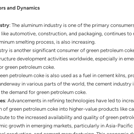
ors and Dynamics
stry
: The aluminum industry is one of the primary consumer
s like automotive, construction, and packaging, continues to
uminum smelting process, is also increasing.
ustry is another significant consumer of green petroleum coke
ructure development activities worldwide, especially in eme
or green petroleum coke.
reen petroleum coke is also used as a fuel in cement kilns, p
nderway in various parts of the world, the cement industry i
g the demand for green petroleum coke.
ies
: Advancements in refining technologies have led to incr
n of green petroleum coke into higher-value products like c
te to the increased availability and quality of green petro
mic growth in emerging markets, particularly in Asia-Pacific a