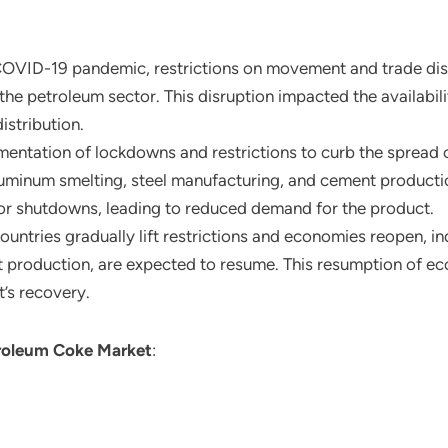
COVID-19 pandemic, restrictions on movement and trade disr
 the petroleum sector. This disruption impacted the availabil
istribution.
mentation of lockdowns and restrictions to curb the spread o
 aluminum smelting, steel manufacturing, and cement product
r shutdowns, leading to reduced demand for the product.
countries gradually lift restrictions and economies reopen, in
t production, are expected to resume. This resumption of ec
t’s recovery.
roleum Coke Market
: