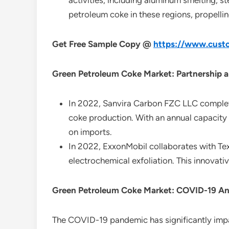
activities, including aluminum smelting, 
petroleum coke in these regions, propelli
Get Free Sample Copy @
https://www.custo
Green Petroleum Coke Market: Partnership a
In 2022, Sanvira Carbon FZC LLC completed
coke production. With an annual capacity
on imports.
In 2022, ExxonMobil collaborates with Te
electrochemical exfoliation. This innovati
Green Petroleum Coke Market: COVID-19 An
The COVID-19 pandemic has significantly im