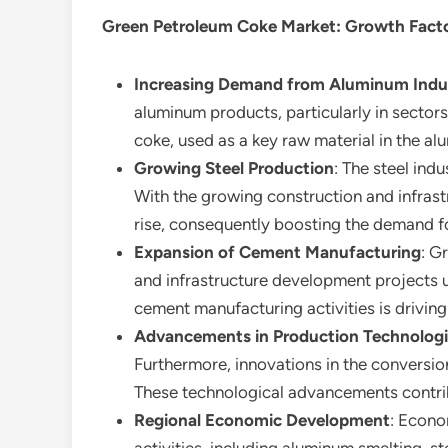
Green Petroleum Coke Market
: Growth Fact
Increasing Demand from Aluminum Indu
aluminum products, particularly in sector
coke, used as a key raw material in the al
Growing Steel Production
: The steel ind
With the growing construction and infrast
rise, consequently boosting the demand f
Expansion of Cement Manufacturing
: G
and infrastructure development projects u
cement manufacturing activities is drivin
Advancements in Production Technolog
Furthermore, innovations in the conversio
These technological advancements contribu
Regional Economic Development
: Econo