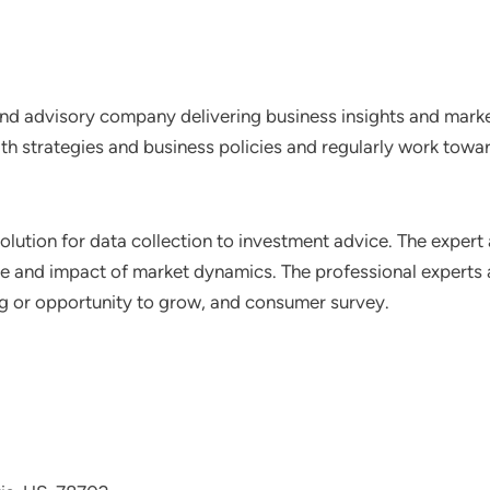
nd advisory company delivering business insights and market
th strategies and business policies and regularly work towar
lution for data collection to investment advice. The expert 
ce and impact of market dynamics. The professional experts a
ting or opportunity to grow, and consumer survey.