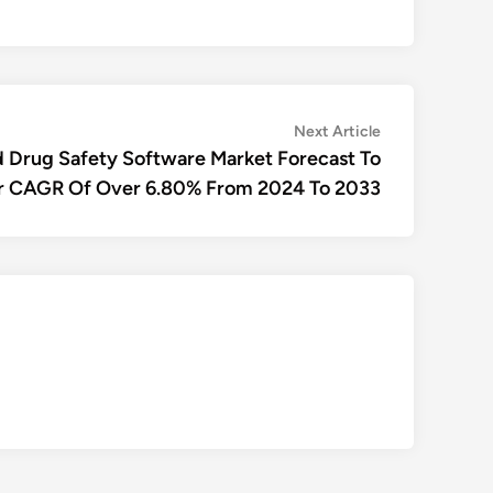
Next
Next Article
article:
 Drug Safety Software Market Forecast To
r CAGR Of Over 6.80% From 2024 To 2033