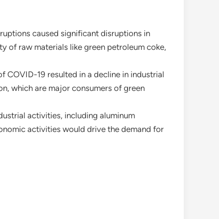
uptions caused significant disruptions in
ity of raw materials like green petroleum coke,
f COVID-19 resulted in a decline in industrial
ion, which are major consumers of green
dustrial activities, including aluminum
onomic activities would drive the demand for