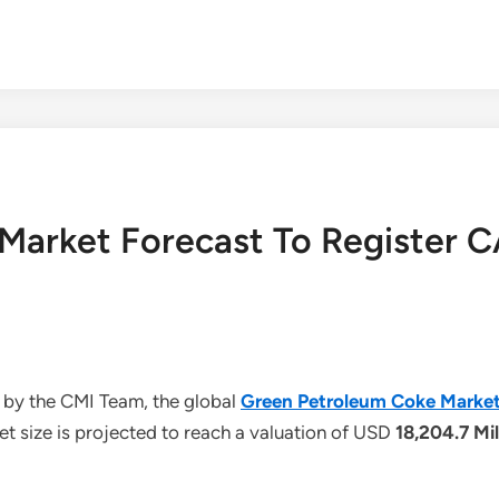
Market Forecast To Register 
 by the CMI Team, the global
Green Petroleum Coke Marke
t size is projected to reach a valuation of USD
18,204.7 Mil