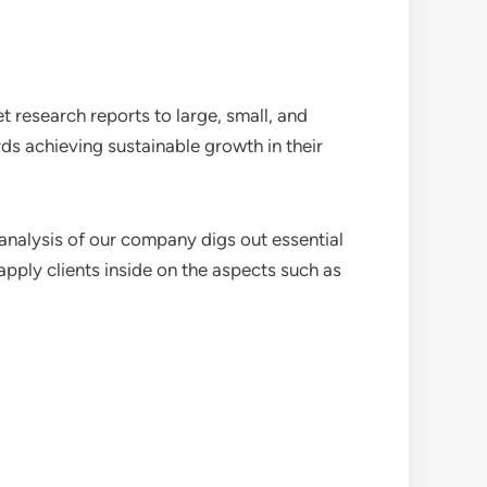
 research reports to large, small, and
ds achieving sustainable growth in their
analysis of our company digs out essential
pply clients inside on the aspects such as