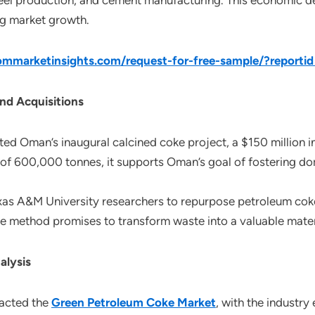
steel production, and cement manufacturing. This economic 
ng market growth.
mmarketinsights.com/request-for-free-sample/?reporti
nd Acquisitions
 Oman’s inaugural calcined coke project, a $150 million ini
 of 600,000 tonnes, it supports Oman’s goal of fostering d
xas A&M University researchers to repurpose petroleum coke,
ve method promises to transform waste into a valuable materi
alysis
pacted the
Green Petroleum Coke Market
, with the industry