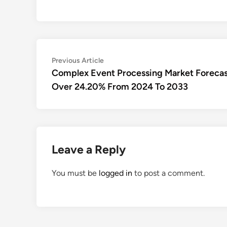
Post
Previous
Previous Article
article:
Complex Event Processing Market Forecas
navigation
Over 24.20% From 2024 To 2033
Leave a Reply
You must be
logged in
to post a comment.