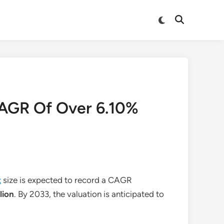
Switch
Open
to
Search
dark
mode
CAGR Of Over 6.10%
t
size is expected to record a CAGR
lion
. By 2033, the valuation is anticipated to