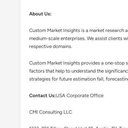
About Us:
Custom Market Insights is a market research a
medium-scale enterprises. We assist clients wi
respective domains.
Custom Market Insights provides a one-stop so
factors that help to understand the significan
strategies for future estimation fall, forecas
Contact Us:
USA Corporate Office
CMI Consulting LLC