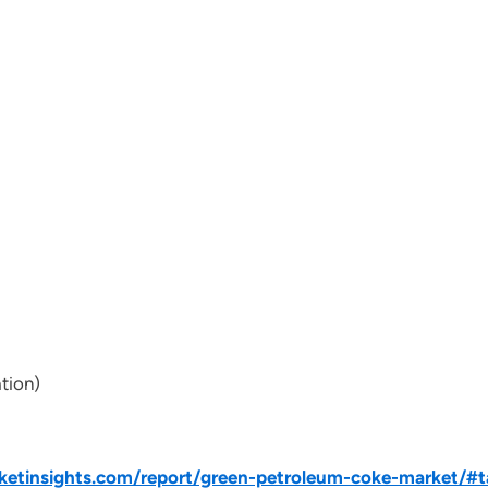
tion)
etinsights.com/report/green-petroleum-coke-market/#t