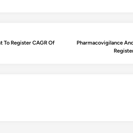
t To Register CAGR Of
Pharmacovigilance And
Registe