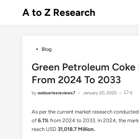
Skip
A to Z Research
to
content
Posted
Blog
in
Green Petroleum Coke 
From 2024 To 2033
by
webseriesreviews7
•
January 20, 2025
•
0
As per the current market research conducted
of
6.1%
from 2024 to 2033. In 2024, the marke
reach USD
31,018.7 Million
.