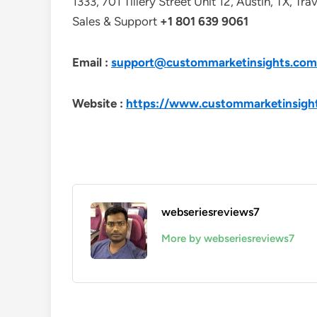
1333, 701 Tillery Street Unit 12, Austin, TX, Tr
Sales & Support
+1 801 639 9061
Email :
support@custommarketinsights.com
Website :
https://www.custommarketinsigh
webseriesreviews7
More by webseriesreviews7