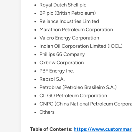
Royal Dutch Shell plc
BP plc (British Petroleum)
Reliance Industries Limited
Marathon Petroleum Corporation
Valero Energy Corporation
Indian Oil Corporation Limited (IOCL)
Phillips 66 Company
Oxbow Corporation
PBF Energy Inc.
Repsol S.A.
Petrobras (Petroleo Brasileiro S.A.)
CITGO Petroleum Corporation
CNPC (China National Petroleum Corpora
Others
Table of Contents:
https://www.custommark