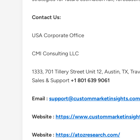
Contact Us:
USA Corporate Office
CMI Consulting LLC
1333, 701 Tillery Street Unit 12, Austin, TX, Tr
Sales & Support
+1 801 639 9061
Email :
support@custommarketinsights.com
Website :
https://www.custommarketinsigh
Website :
https://atozresearch.com/