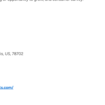
avis, US, 78702
ts.com/