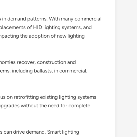
s in demand patterns. With many commercial
placements of HID lighting systems, and
impacting the adoption of new lighting
nomies recover, construction and
ems, including ballasts, in commercial,
us on retrofitting existing lighting systems
r upgrades without the need for complete
ons can drive demand. Smart lighting