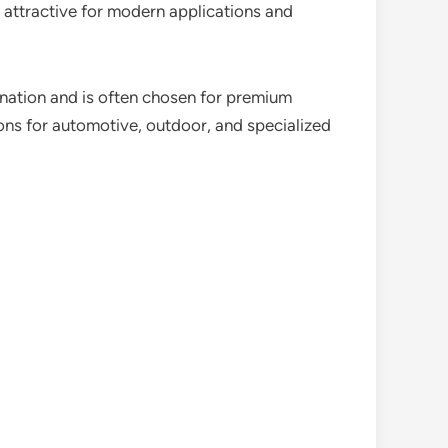
 attractive for modern applications and
umination and is often chosen for premium
ons for automotive, outdoor, and specialized