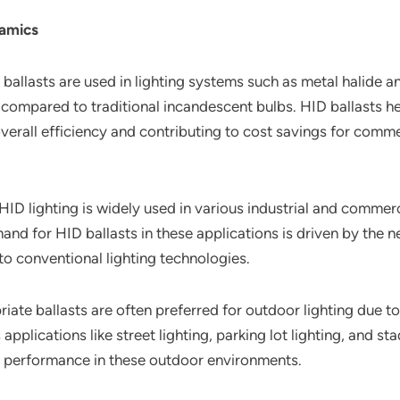
namics
 ballasts are used in lighting systems such as metal halide
 compared to traditional incandescent bulbs. HID ballasts he
verall efficiency and contributing to cost savings for commer
 HID lighting is widely used in various industrial and commer
and for HID ballasts in these applications is driven by the n
to conventional lighting technologies.
iate ballasts are often preferred for outdoor lighting due to 
 applications like street lighting, parking lot lighting, and st
ing performance in these outdoor environments.