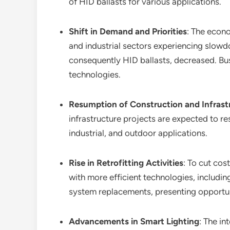
of HID ballasts for various applications.
Shift in Demand and Priorities
: The econ
and industrial sectors experiencing slow
consequently HID ballasts, decreased. Busi
technologies.
Resumption of Construction and Infrast
infrastructure projects are expected to re
industrial, and outdoor applications.
Rise in Retrofitting Activities
: To cut cos
with more efficient technologies, includin
system replacements, presenting opportuni
Advancements in Smart Lighting
: The in