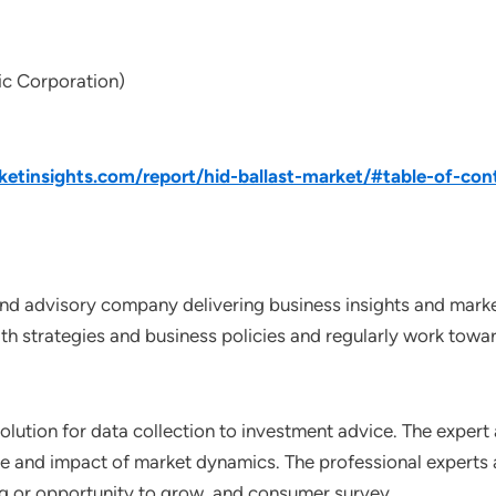
ic Corporation)
tinsights.com/report/hid-ballast-market/#table-of-con
nd advisory company delivering business insights and market
th strategies and business policies and regularly work towar
lution for data collection to investment advice. The expert 
ce and impact of market dynamics. The professional experts a
ting or opportunity to grow, and consumer survey.