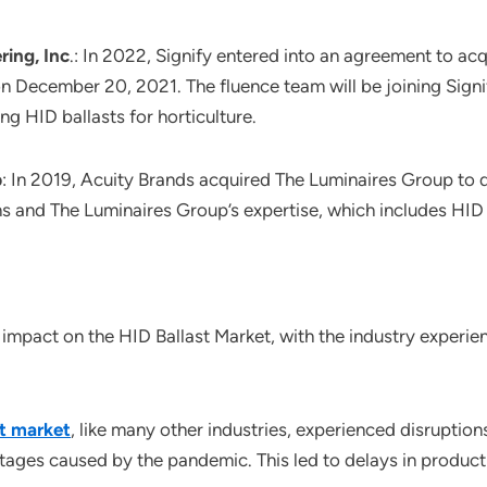
ring, Inc
.: In 2022, Signify entered into an agreement to a
n December 20, 2021. The fluence team will be joining Signif
ing HID ballasts for horticulture.
p
: In 2019, Acuity Brands acquired The Luminaires Group to di
ons and The Luminaires Group’s expertise, which includes HID
mpact on the HID Ballast Market, with the industry experien
st market
, like many other industries, experienced disruptions
tages caused by the pandemic. This led to delays in productio