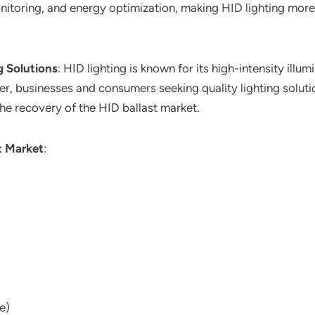
nitoring, and energy optimization, making HID lighting more
 Solutions
: HID lighting is known for its high-intensity ill
er, businesses and consumers seeking quality lighting soluti
the recovery of the HID ballast market.
t Market
:
e)