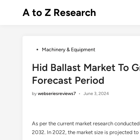
Skip
A to Z Research
to
content
Posted
Machinery & Equipment
in
Hid Ballast Market To 
Forecast Period
by
webseriesreviews7
•
June 3, 2024
As per the current market research conducted
2032. In 2022, the market size is projected t