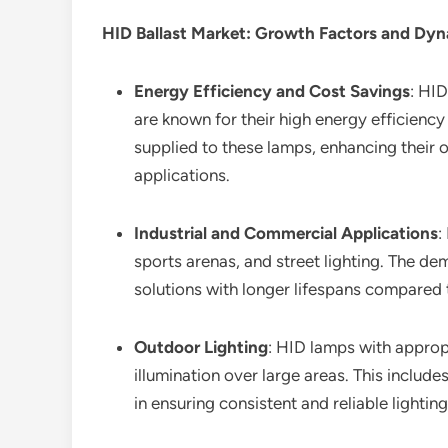
HID Ballast Market
: Growth Factors and Dy
Energy Efficiency and Cost Savings
: HID
are known for their high energy efficiency
supplied to these lamps, enhancing their o
applications.
Industrial and Commercial Applications
:
sports arenas, and street lighting. The dem
solutions with longer lifespans compared 
Outdoor Lighting
: HID lamps with appropr
illumination over large areas. This includes
in ensuring consistent and reliable light