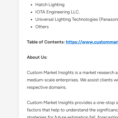
Hatch Lighting
IOTA Engineering LLC.
Universal Lighting Technologies (Panason
Others
Table of Contents:
https://www.custommarke
About Us:
Custom Market Insights is a market research a
medium-scale enterprises. We assist clients wi
respective domains.
Custom Market Insights provides a one-stop so
factors that help to understand the significan
strategies for future estimation fall, forecas