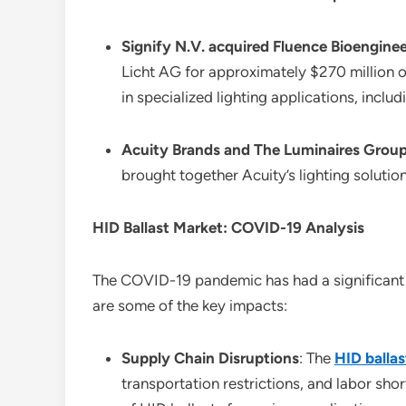
Signify N.V. acquired Fluence Bioenginee
Licht AG for approximately $270 million o
in specialized lighting applications, includ
Acuity Brands and The Luminaires Grou
brought together Acuity’s lighting soluti
HID Ballast Market: COVID-19 Analysis
The COVID-19 pandemic has had a significant i
are some of the key impacts:
Supply Chain Disruptions
: The
HID balla
transportation restrictions, and labor shor