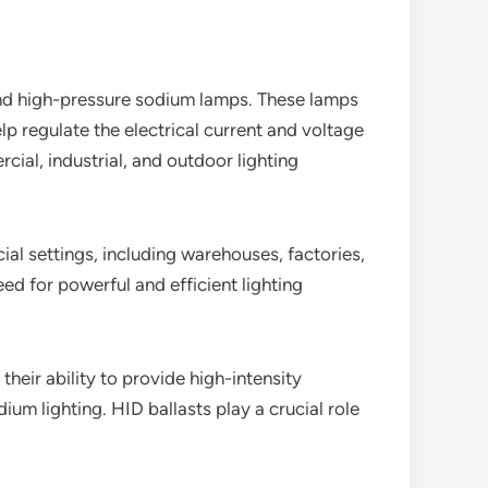
 and high-pressure sodium lamps. These lamps
lp regulate the electrical current and voltage
cial, industrial, and outdoor lighting
cial settings, including warehouses, factories,
eed for powerful and efficient lighting
their ability to provide high-intensity
adium lighting. HID ballasts play a crucial role