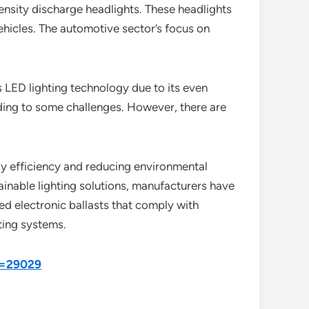
ntensity discharge headlights. These headlights
ehicles. The automotive sector’s focus on
s LED lighting technology due to its even
ading to some challenges. However, there are
y efficiency and reducing environmental
inable lighting solutions, manufacturers have
d electronic ballasts that comply with
ting systems.
d=29029