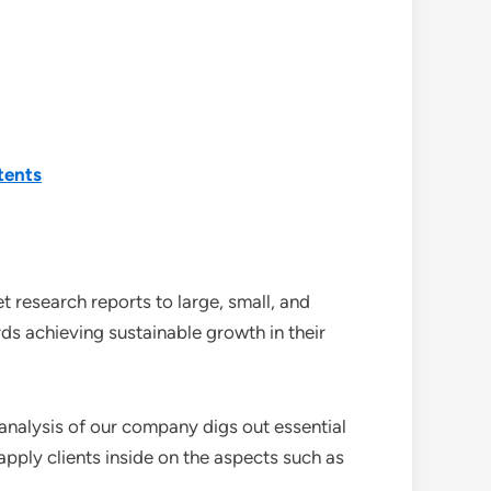
tents
 research reports to large, small, and
ds achieving sustainable growth in their
analysis of our company digs out essential
pply clients inside on the aspects such as