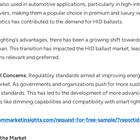
 also used in automotive applications, particularly in high-i
rivers, making them a popular choice in premium and luxury v
tics has contributed to the demand for HID ballasts.
lighting’s advantages, there has been a growing shift toward
pan. This transition has impacted the HID ballast market, le
ins relevant and preferred.
l Concerns
: Regulatory standards aimed at improving energ
rket. As governments and organizations push for more susta
 standards. This has led to the development of more advance
s like dimming capabilities and compatibility with smart ligh
mmarketinsights.com/request-for-free-sample/?reporti
 the Market