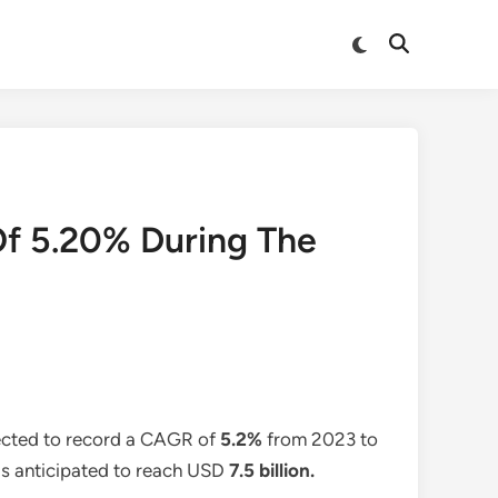
Switch
Open
to
Search
dark
mode
Of 5.20% During The
ected to record a CAGR of
5.2%
from 2023 to
 is anticipated to reach USD
7.5 billion
.