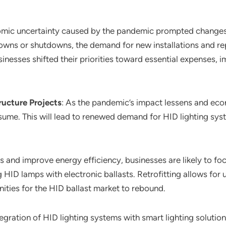
omic uncertainty caused by the pandemic prompted change
downs or shutdowns, the demand for new installations and re
nesses shifted their priorities toward essential expenses, 
ructure Projects
: As the pandemic’s impact lessens and eco
sume. This will lead to renewed demand for HID lighting syst
ts and improve energy efficiency, businesses are likely to foc
g HID lamps with electronic ballasts. Retrofitting allows fo
ties for the HID ballast market to rebound.
tegration of HID lighting systems with smart lighting soluti