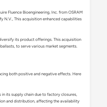
cquire Fluence Bioengineering, Inc. from OSRAM
y N.V., This acquisition enhanced capabilities
versify its product offerings. This acquisition
 ballasts, to serve various market segments.
cing both positive and negative effects. Here
 in its supply chain due to factory closures,
n and distribution, affecting the availability