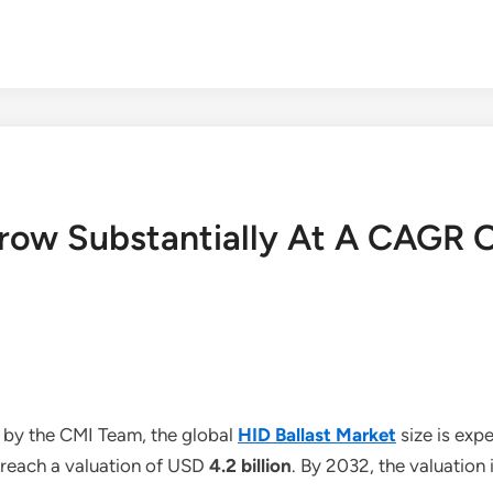
Grow Substantially At A CAGR 
 by the CMI Team, the global
HID Ballast Market
size is exp
o reach a valuation of USD
4.2 billion
. By 2032, the valuation