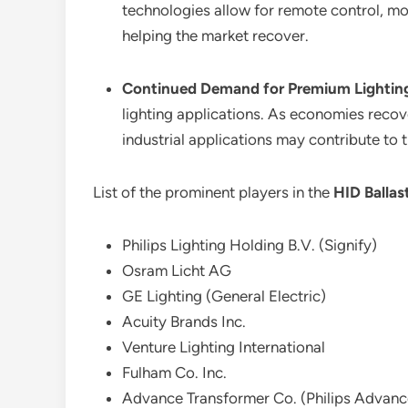
technologies allow for remote control, mo
helping the market recover.
Continued Demand for Premium Lighting
lighting applications. As economies recov
industrial applications may contribute to 
List of the prominent players in the
HID Ballas
Philips Lighting Holding B.V. (Signify)
Osram Licht AG
GE Lighting (General Electric)
Acuity Brands Inc.
Venture Lighting International
Fulham Co. Inc.
Advance Transformer Co. (Philips Advanc