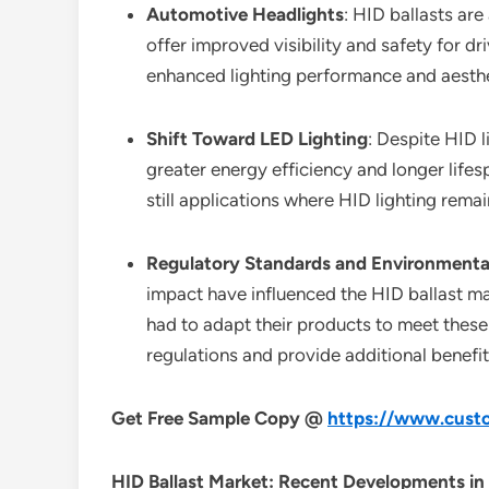
Automotive Headlights
: HID ballasts are
offer improved visibility and safety for d
enhanced lighting performance and aesthe
Shift Toward LED Lighting
: Despite HID 
greater energy efficiency and longer lifes
still applications where HID lighting rema
Regulatory Standards and Environmenta
impact have influenced the HID ballast ma
had to adapt their products to meet these
regulations and provide additional benefit
Get Free Sample Copy @
https://www.custo
HID Ballast Market: Recent Developments in