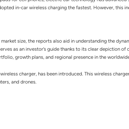
pted in-car wireless charging the fastest. However, this in
arket size, the reports also aid in understanding the dynam
erves as an investor’s guide thanks to its clear depiction o
ortfolio, growth plans, and regional presence in the worldwid
reless charger, has been introduced. This wireless charger
ters, and drones.