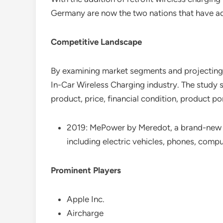
Germany are now the two nations that have ado
Competitive Landscape
By examining market segments and projecting m
In-Car Wireless Charging industry. The study s
product, price, financial condition, product p
2019: MePower by Meredot, a brand-new wi
including electric vehicles, phones, compu
Prominent Players
Apple Inc.
Aircharge