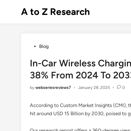
Skip
A to Z Research
to
content
Posted
Blog
in
In-Car Wireless Chargi
38% From 2024 To 203
by
webseriesreviews7
•
January 28, 2025
•
0
According to Custom Market Insights (CMI), 
hit around USD 15 Billion by 2030, poised t
Our research report offers a 360-degree view 