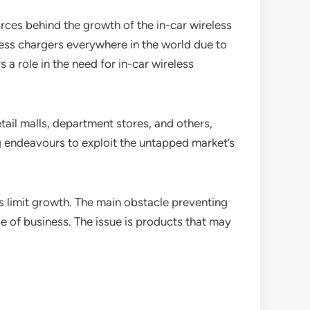
orces behind the growth of the in-car wireless
reless chargers everywhere in the world due to
a role in the need for in-car wireless
tail malls, department stores, and others,
g endeavours to exploit the untapped market’s
s limit growth. The main obstacle preventing
e of business. The issue is products that may