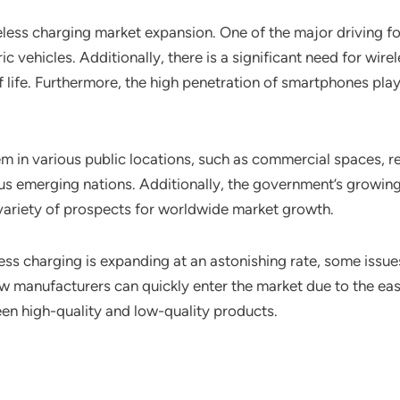
reless charging market expansion. One of the major driving f
ic vehicles. Additionally, there is a significant need for wi
fe. Furthermore, the high penetration of smartphones plays 
em in various public locations, such as commercial spaces, re
ious emerging nations. Additionally, the government’s growin
 variety of prospects for worldwide market growth.
ess charging is expanding at an astonishing rate, some issue
w manufacturers can quickly enter the market due to the eas
een high-quality and low-quality products.