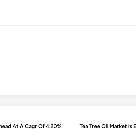
Ahead At A Cagr Of 4.20%
Tea Tree Oil Market Is