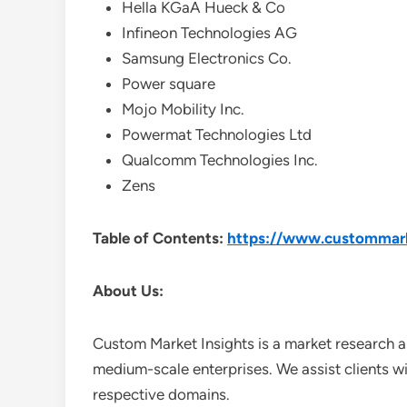
Hella KGaA Hueck & Co
Infineon Technologies AG
Samsung Electronics Co.
Power square
Mojo Mobility Inc.
Powermat Technologies Ltd
Qualcomm Technologies Inc.
Zens
Table of Contents:
https://www.custommarke
About Us:
Custom Market Insights is a market research a
medium-scale enterprises. We assist clients wi
respective domains.