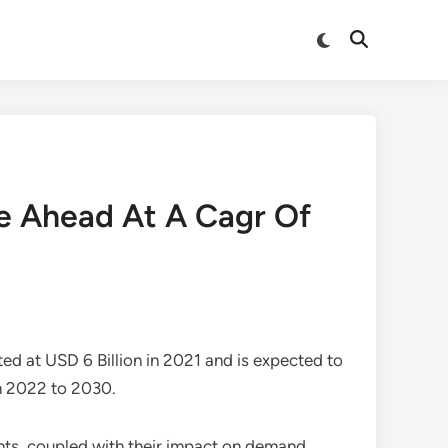
Switch
Open
to
Search
dark
mode
ge Ahead At A Cagr Of
ed at USD 6 Billion in 2021 and is expected to
m 2022 to 2030.
ints, coupled with their impact on demand