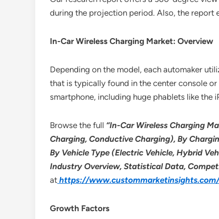
during the projection period. Also, the report
In-Car Wireless Charging Market: Overview
Depending on the model, each automaker utilize
that is typically found in the center console
smartphone, including huge phablets like the
Browse the full
“In-Car Wireless Charging Ma
Charging, Conductive Charging), By Chargi
By Vehicle Type (Electric Vehicle, Hybrid Ve
Industry Overview, Statistical Data, Compet
at
https://www.custommarketinsights.com/r
Growth Factors