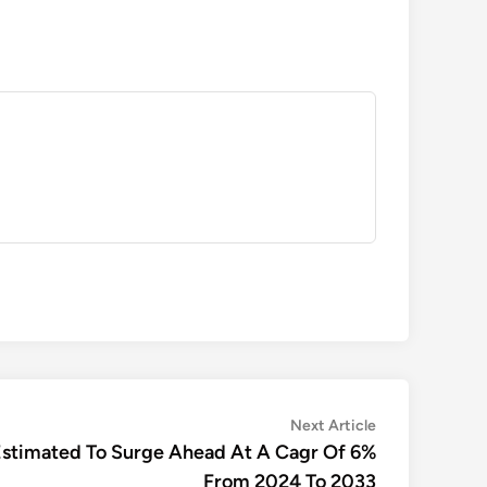
Next
Next Article
article:
 Estimated To Surge Ahead At A Cagr Of 6%
From 2024 To 2033