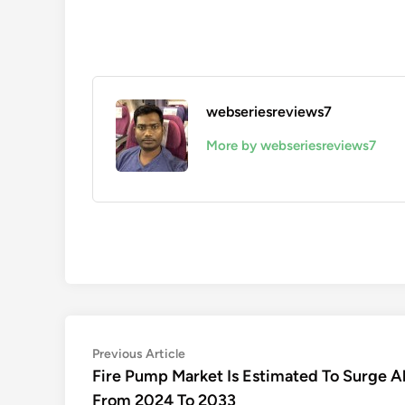
webseriesreviews7
More by webseriesreviews7
Post
Previous
Previous Article
article:
Fire Pump Market Is Estimated To Surge 
navigation
From 2024 To 2033