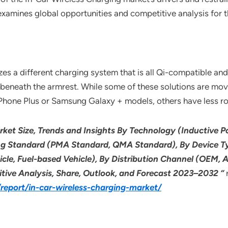
 examines global opportunities and competitive analysis for 
s a different charging system that is all Qi-compatible and 
 or beneath the armrest. While some of these solutions are 
 iPhone Plus or Samsung Galaxy + models, others have less r
rket Size, Trends and Insights By Technology (Inductive 
ng Standard (PMA Standard, QMA Standard), By Device Ty
hicle, Fuel-based Vehicle), By Distribution Channel (OEM,
itive Analysis, Share, Outlook, and Forecast 2023–2032 “
eport/in-car-wireless-charging-market/