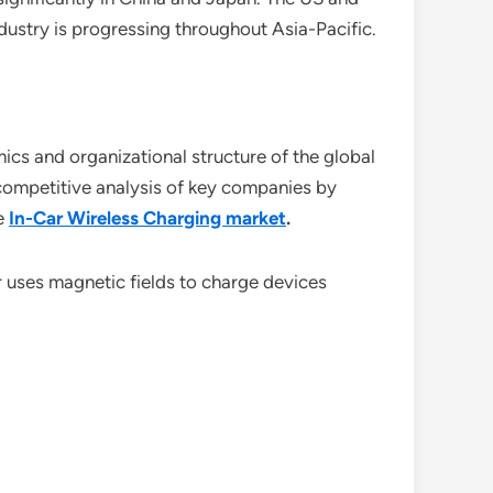
dustry is progressing throughout Asia-Pacific.
ics and organizational structure of the global
f competitive analysis of key companies by
e
In-Car Wireless Charging market
.
 uses magnetic fields to charge devices