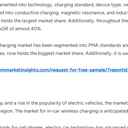
gmented into technology, charging standard, device type, veh
d into conductive charging, magnetic resonance, and induc
y holds the largest market share. Additionally, throughout t
 CAGR of almost 40%.
s charging market has been segmented into PMA standards an
, now holds the biggest market share. Additionally, it is 
mmarketinsights.com/request-for-free-sample/?reporti
nd a rise in the popularity of electric vehicles, the market 
 region. The market for in-car wireless charging is anticipat
g pads for cell phones, electric car technology has advanced 