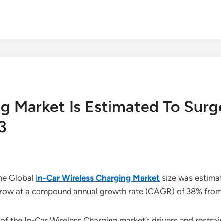
ng Market Is Estimated To Sur
3
the Global
In-Car Wireless Charging Market
size was estimat
o grow at a compound annual growth rate (CAGR) of 38% fro
of the In-Car Wireless Charging market’s drivers and restra