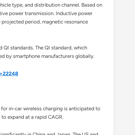
icle type, and distribution channel. Based on
tive power transmission. Inductive power
he projected period, magnetic resonance
d QI standards. The QI standard, which
used by smartphone manufacturers globally.
d=22248
for in-car wireless charging is anticipated to
ed to expand at a rapid CAGR.
significantly in China and Japan. The US and