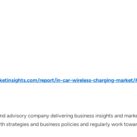
tinsights.com/report/in-car-wireless-charging-market/
nd advisory company delivering business insights and market
th strategies and business policies and regularly work towar