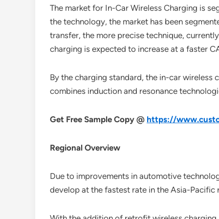
The market for In-Car Wireless Charging is se
the technology, the market has been segmente
transfer, the more precise technique, currentl
charging is expected to increase at a faster
By the charging standard, the in-car wireles
combines induction and resonance technologies
Get Free Sample Copy @
https://www.custo
Regional Overview
Due to improvements in automotive technology a
develop at the fastest rate in the Asia-Pacific
With the addition of retrofit wireless chargin