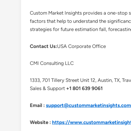
Custom Market Insights provides a one-stop so
factors that help to understand the significan
strategies for future estimation fall, forecas
Contact Us:
USA Corporate Office
CMI Consulting LLC
1333, 701 Tillery Street Unit 12, Austin, TX, Tr
Sales & Support
+1 801 639 9061
Email :
support@custommarketinsights.com
Website :
https://www.custommarketinsigh