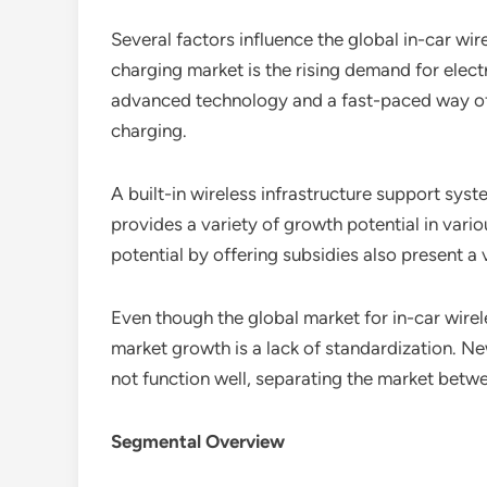
Several factors influence the global in-car wi
charging market is the rising demand for electr
advanced technology and a fast-paced way of li
charging.
A built-in wireless infrastructure support syst
provides a variety of growth potential in var
potential by offering subsidies also present a
Even though the global market for in-car wirel
market growth is a lack of standardization. Ne
not function well, separating the market betw
Segmental Overview