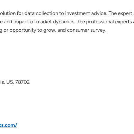
lution for data collection to investment advice. The expert 
ce and impact of market dynamics. The professional experts a
ting or opportunity to grow, and consumer survey.
avis, US, 78702
ts.com/