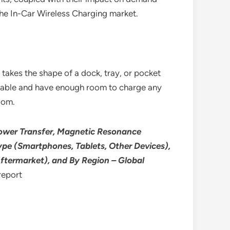
the In-Car Wireless Charging market.
takes the shape of a dock, tray, or pocket
movable and have enough room to charge any
oom.
Power Transfer, Magnetic Resonance
pe (Smartphones, Tablets, Other Devices),
 Aftermarket), and By Region – Global
report