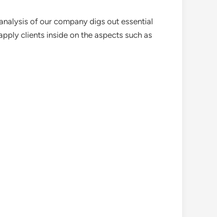
analysis of our company digs out essential
pply clients inside on the aspects such as