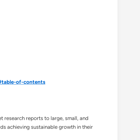
#table-of-contents
 research reports to large, small, and
ds achieving sustainable growth in their