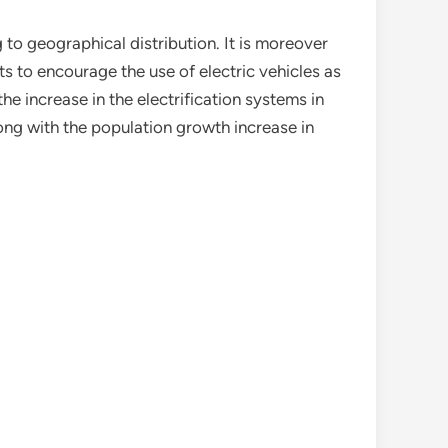
o geographical distribution. It is moreover
s to encourage the use of electric vehicles as
the increase in the electrification systems in
long with the population growth increase in