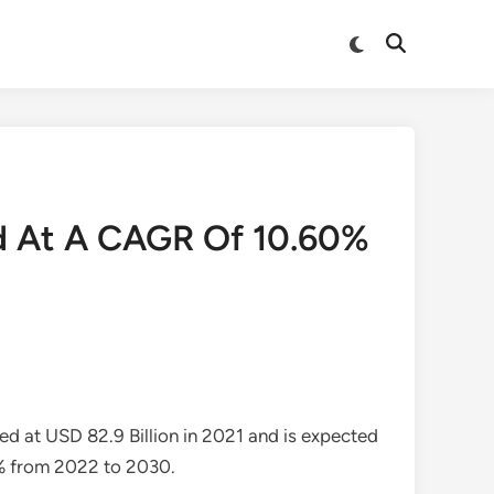
Switch
Open
to
Search
dark
mode
and At A CAGR Of 10.60%
ed at USD 82.9 Billion in 2021 and is expected
6% from 2022 to 2030.