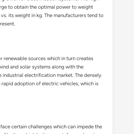
rge to obtain the optimal power to weight
 vs. its weight in kg. The manufacturers tend to
resent.
r renewable sources which in turn creates
 wind and solar systems along with the
 industrial electrification market. The densely
rapid adoption of electric vehicles, which is
to face certain challenges which can impede the