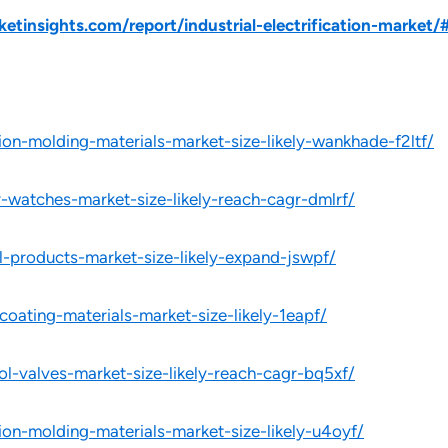
insights.com/report/industrial-electrification-market/
ion-molding-materials-market-size-likely-wankhade-f2ltf/
y-watches-market-size-likely-reach-cagr-dmlrf/
l-products-market-size-likely-expand-jswpf/
oating-materials-market-size-likely-1eapf/
ol-valves-market-size-likely-reach-cagr-bq5xf/
ion-molding-materials-market-size-likely-u4oyf/