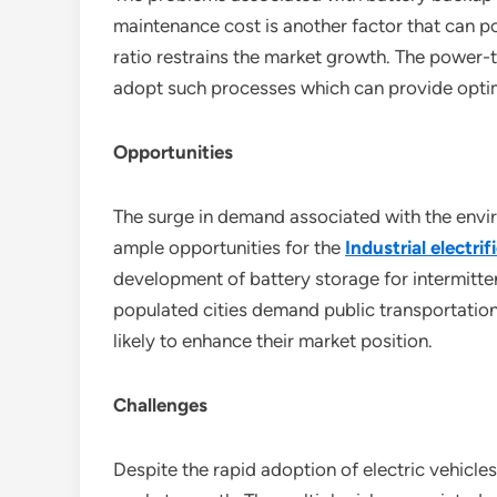
maintenance cost is another factor that can p
ratio restrains the market growth. The power-to
adopt such processes which can provide optima
Opportunities
The surge in demand associated with the envi
ample opportunities for the
Industrial electri
development of battery storage for intermittent
populated cities demand public transportation 
likely to enhance their market position.
Challenges
Despite the rapid adoption of electric vehicles