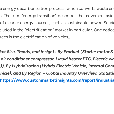
n the energy decarbonization process, which converts waste e
s. The term “energy transition” describes the movement asi
 of cleaner energy sources, such as sustainable power. Serv
cluded in the “electrification” market in particular. One noti
s is the electrification of vehicles..
rket Size, Trends, and Insights By Product (Starter motor & 
c air conditioner compressor, Liquid heater PTC, Electric
)), By Hybridization (Hybrid Electric Vehicle, Internal Co
Vehicle), and By Region – Global Industry Overview, Statist
https://www.custommarketinsights.com/report/industrial