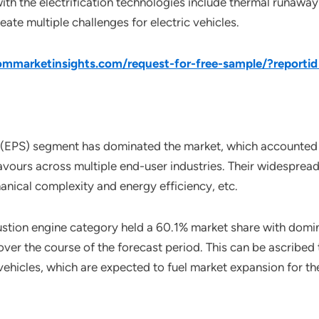
ith the electrification technologies include thermal runaway
reate multiple challenges for electric vehicles.
mmarketinsights.com/request-for-free-sample/?report
 (EPS) segment has dominated the market, which accounted f
ours across multiple end-user industries. Their widespread 
nical complexity and energy efficiency, etc.
ustion engine category held a 60.1% market share with domin
over the course of the forecast period. This can be ascribe
 vehicles, which are expected to fuel market expansion for t