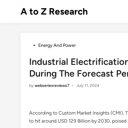
Skip
A to Z Research
to
content
Posted
Energy And Power
in
Industrial Electrifica
During The Forecast Pe
by
webseriesreviews7
•
July 11, 2024
According to Custom Market Insights (CMI), 
to hit around USD 129 Billion by 2030, pois