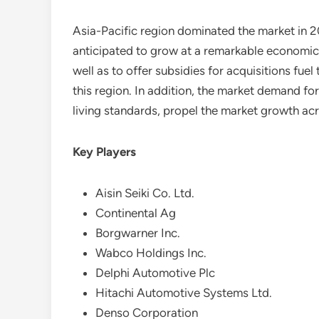
Asia-Pacific region dominated the market in 2
anticipated to grow at a remarkable economic 
well as to offer subsidies for acquisitions fuel
this region. In addition, the market demand for
living standards, propel the market growth a
Key Players
Aisin Seiki Co. Ltd.
Continental Ag
Borgwarner Inc.
Wabco Holdings Inc.
Delphi Automotive Plc
Hitachi Automotive Systems Ltd.
Denso Corporation