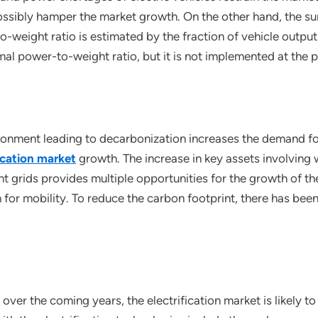
ossibly hamper the market growth. On the other hand, the su
-weight ratio is estimated by the fraction of vehicle output
l power-to-weight ratio, but it is not implemented at the p
ronment leading to decarbonization increases the demand fo
fication market
growth. The increase in key assets involving
 grids provides multiple opportunities for the growth of the
for mobility. To reduce the carbon footprint, there has been 
 over the coming years, the electrification market is likely 