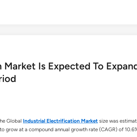
tion Market Is Expected To Exp
riod
The Global
Industrial Electrification Market
size was estimat
ed to grow at a compound annual growth rate (CAGR) of 10.