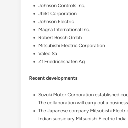
Johnson Controls Inc.
Jtekt Corporation
Johnson Electric
Magna International Inc.
Robert Bosch Gmbh
Mitsubishi Electric Corporation
Valeo Sa
Zf Friedrichshafen Ag
Recent developments
Suzuki Motor Corporation established coop
The collaboration will carry out a business
The Japanese company Mitsubishi Electric Co
Indian subsidiary Mitsubishi Electric Indi