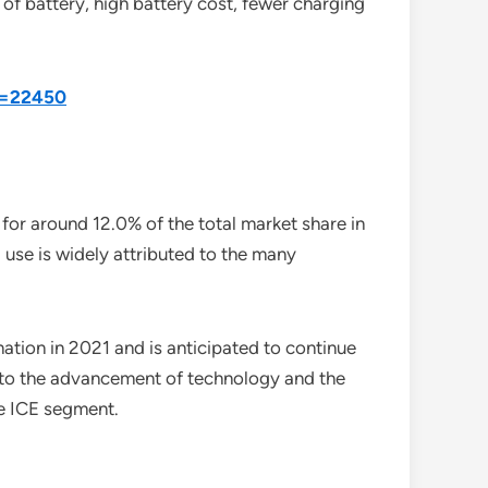
 of battery, high battery cost, fewer charging
id=22450
or around 12.0% of the total market share in
use is widely attributed to the many
ation in 2021 and is anticipated to continue
d to the advancement of technology and the
he ICE segment.