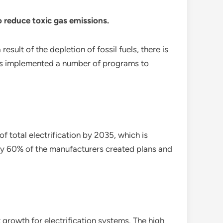
 reduce toxic gas emissions.
sult of the depletion of fossil fuels, there is
has implemented a number of programs to
 total electrification by 2035, which is
rly 60% of the manufacturers created plans and
growth for electrification systems. The high