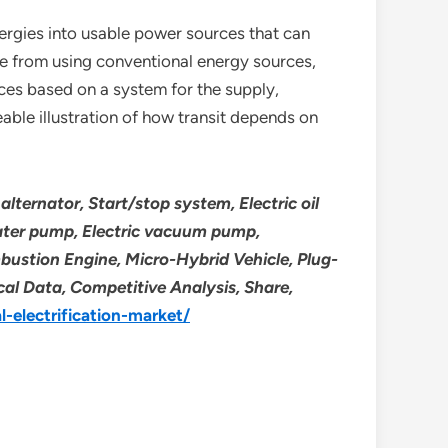
nergies into usable power sources that can
de from using conventional energy sources,
ices based on a system for the supply,
ceable illustration of how transit depends on
alternator, Start/stop system, Electric oil
 water pump, Electric vacuum pump,
mbustion Engine, Micro-Hybrid Vehicle, Plug-
ical Data, Competitive Analysis, Share,
-electrification-market/