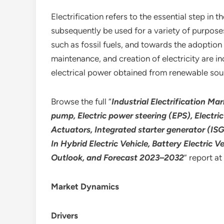
Electrification refers to the essential step i
subsequently be used for a variety of purpose
such as fossil fuels, and towards the adoption
maintenance, and creation of electricity are in
electrical power obtained from renewable source
Browse the full “
Industrial Electrification Ma
pump, Electric power steering (EPS), Electri
Actuators, Integrated starter generator (ISG
In Hybrid Electric Vehicle, Battery Electric 
Outlook, and Forecast 2023–2032
” report at
Market Dynamics
Drivers