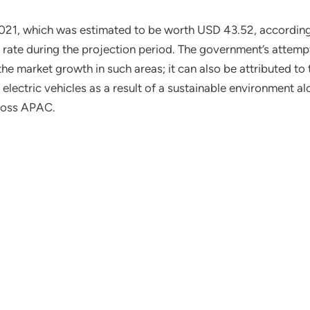
021, which was estimated to be worth USD 43.52, according t
rate during the projection period. The government’s attempt
 the market growth in such areas; it can also be attributed to 
 electric vehicles as a result of a sustainable environment a
cross APAC.