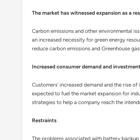
The market has witnessed expansion as a res
Carbon emissions and other environmental issues
an increased necessity for green energy reso
reduce carbon emissions and Greenhouse gases,
Increased consumer demand and investments
Customers’ increased demand and the rise of i
expected to fuel the market expansion for ind
strategies to help a company reach the intend
Restraints
The problems associated with battery backup a