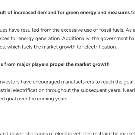
ult of increased demand for green energy and measures to
 have resulted from the excessive use of fossil fuels. As a re
urces for energy generation. Additionally, the government 
 which fuels the market growth for electrification.
 from major players propel the market growth
nvestors have encouraged manufacturers to reach the goal of
ustrial electrification throughout the subsequent years. Nea
ed goal over the coming years.
nd power shortages of electric vehicles restrain the market 