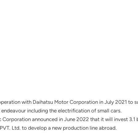
eration with Daihatsu Motor Corporation in July 2021 to sup
 endeavour including the electrification of small cars.
rporation announced in June 2022 that it will invest 3.1 bill
a PVT. Ltd. to develop a new production line abroad.