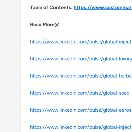
Table of Contents:
https://www.custommarket
Read More@
https://www.linkedin.com/pulse/global-inject
https://www.linkedin.com/pulse/global-luxur
https://www.linkedin.com/pulse/global-herba
https://www.linkedin.com/pulse/global-seed-c
https://www.linkedin.com/pulse/global-aeros
https://www.linkedin.com/pulse/global-inject