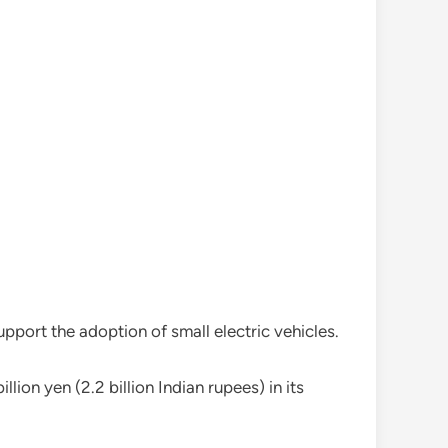
port the adoption of small electric vehicles.
ion yen (2.2 billion Indian rupees) in its