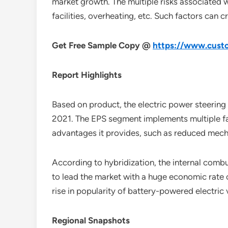
market growth. The multiple risks associated w
facilities, overheating, etc. Such factors can c
Get Free Sample Copy @
https://www.custo
Report Highlights
Based on product, the electric power steering
2021. The EPS segment implements multiple fav
advantages it provides, such as reduced mecha
According to hybridization, the internal comb
to lead the market with a huge economic rate 
rise in popularity of battery-powered electric
Regional Snapshots