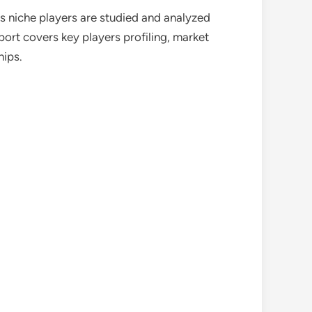
as niche players are studied and analyzed
port covers key players profiling, market
hips.