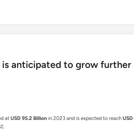
is anticipated to grow further 
d at
USD 95.2 Billion
in 2023 and is expected to reach
USD 1
32.