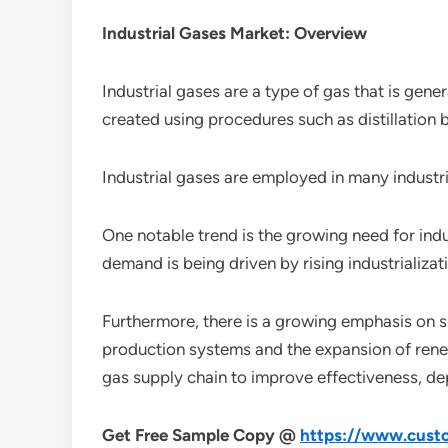
Industrial Gases Market: Overview
Industrial gases are a type of gas that is gene
created using procedures such as distillation b
Industrial gases are employed in many industr
One notable trend is the growing need for indu
demand is being driven by rising industrializa
Furthermore, there is a growing emphasis on su
production systems and the expansion of renew
gas supply chain to improve effectiveness, dep
Get Free Sample Copy @
https://www.custo