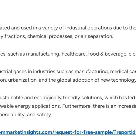
rated and used in a variety of industrial operations due to th
y fractions, chemical processes, or air separation.
ies, such as manufacturing, healthcare, food & beverage, el
strial gases in industries such as manufacturing, medical ca
tion, urbanization, and the global adoption of new technology
stainable and ecologically friendly solutions, which has led 
able energy applications. Furthermore, there is an increasi
endability, and safety.
mmarketinsights.com/request-for-free-sample/?reporti