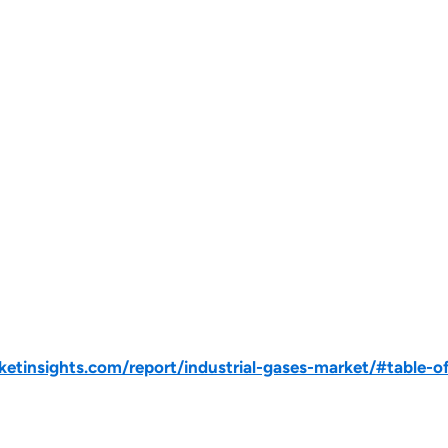
tinsights.com/report/industrial-gases-market/#table-o