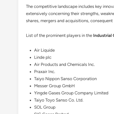
The competitive landscape includes key innovat
extensively concerning their strengths, weaknes
shares, mergers and acquisitions, consequent
List of the prominent players in the
Industrial
Air Liquide
Linde plc
Air Products and Chemicals Inc.
Praxair Inc.
Taiyo Nippon Sanso Corporation
Messer Group GmbH
Yingde Gases Group Company Limited
Taiyo Toyo Sanso Co. Ltd.
SOL Group