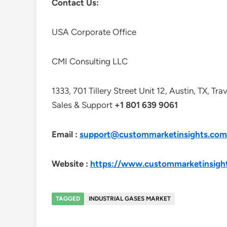
Contact Us:
USA Corporate Office
CMI Consulting LLC
1333, 701 Tillery Street Unit 12, Austin, TX, Tr
Sales & Support
+1 801 639 9061
Email :
support@custommarketinsights.com
Website :
https://www.custommarketinsigh
TAGGED
INDUSTRIAL GASES MARKET