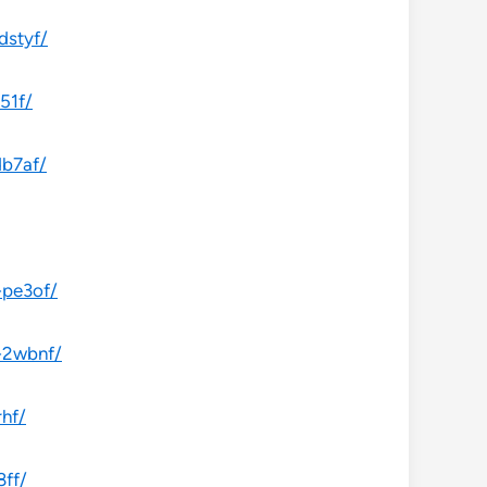
dstyf/
51f/
db7af/
-pe3of/
-2wbnf/
rhf/
8ff/