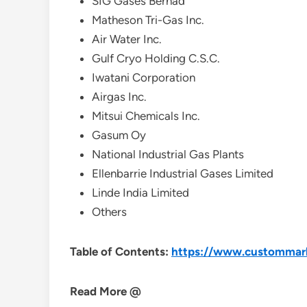
SIG Gases Berhad
Matheson Tri-Gas Inc.
Air Water Inc.
Gulf Cryo Holding C.S.C.
Iwatani Corporation
Airgas Inc.
Mitsui Chemicals Inc.
Gasum Oy
National Industrial Gas Plants
Ellenbarrie Industrial Gases Limited
Linde India Limited
Others
Table of Contents:
https://www.custommarke
Read More @