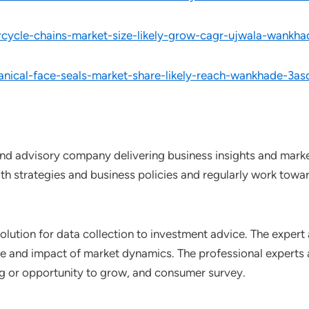
rcycle-chains-market-size-likely-grow-cagr-ujwala-wankh
nical-face-seals-market-share-likely-reach-wankhade-3as
nd advisory company delivering business insights and market
th strategies and business policies and regularly work towar
lution for data collection to investment advice. The expert 
ce and impact of market dynamics. The professional experts a
ting or opportunity to grow, and consumer survey.