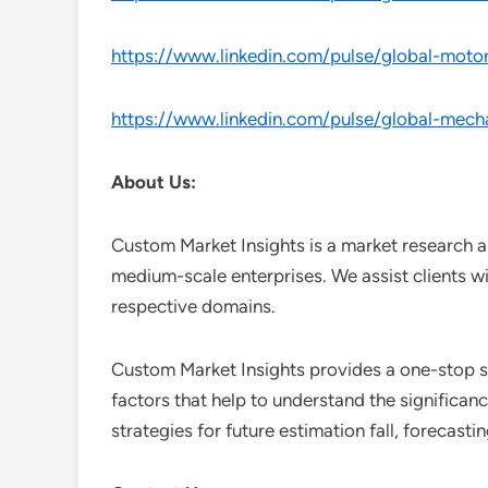
https://www.linkedin.com/pulse/global-moto
https://www.linkedin.com/pulse/global-mecha
About Us:
Custom Market Insights is a market research a
medium-scale enterprises. We assist clients wi
respective domains.
Custom Market Insights provides a one-stop so
factors that help to understand the significan
strategies for future estimation fall, forecas