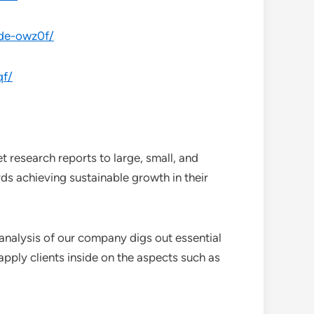
ade-owz0f/
qf/
 research reports to large, small, and
ds achieving sustainable growth in their
analysis of our company digs out essential
pply clients inside on the aspects such as