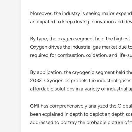
Moreover, the industry is seeing major expendi
anticipated to keep driving innovation and dev
By type, the oxygen segment held the highest
Oxygen drives the industrial gas market due to 
required for combustion, oxidation, and life-s
By application, the cryogenic segment held th
2032. Cryogenics propels the industrial gases 
affordable solutions in a variety of industrial
CMI
has comprehensively analyzed the Globa
been explained in depth to depict an depth sc
addressed to portray the probable picture of t