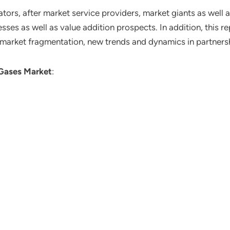
ors, after market service providers, market giants as well 
ses as well as value addition prospects. In addition, this re
 market fragmentation, new trends and dynamics in partners
 Gases Market
: