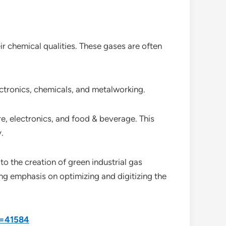
eir chemical qualities. These gases are often
ectronics, chemicals, and metalworking.
re, electronics, and food & beverage. This
.
to the creation of green industrial gas
ng emphasis on optimizing and digitizing the
d=41584