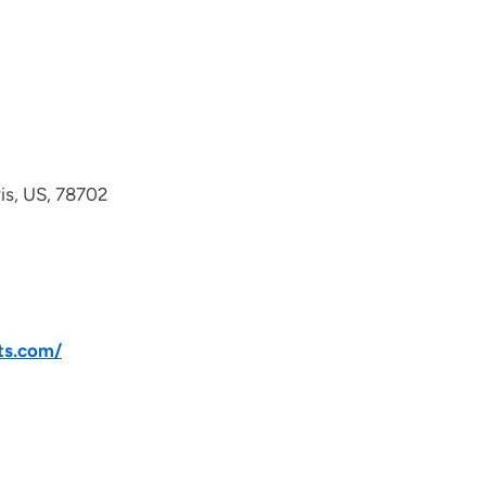
avis, US, 78702
ts.com/