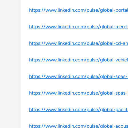
https://www.linkedin.com/pulse/global-port
https://www.linkedin.com/pulse/global-merc
https://www.linkedin.com/pulse/global-cd-a
https://www.linkedin.com/pulse/global-vehicl
https://www.linkedin.com/pulse/global-spas
https://www.linkedin.com/pulse/global-spas
https://www.linkedin.com/pulse/global-pacli
https://www.linkedin.com/pulse/global-acou