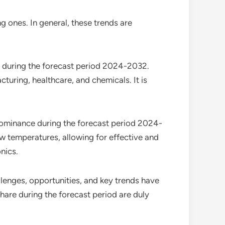
g ones. In general, these trends are
e during the forecast period 2024-2032.
turing, healthcare, and chemicals. It is
 dominance during the forecast period 2024-
ow temperatures, allowing for effective and
nics.
allenges, opportunities, and key trends have
hare during the forecast period are duly