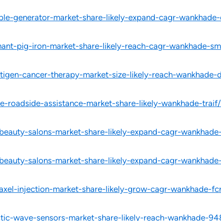
able-generator-market-share-likely-expand-cagr-wankhade-
hant-pig-iron-market-share-likely-reach-cagr-wankhade-sm
ntigen-cancer-therapy-market-size-likely-reach-wankhade-
e-roadside-assistance-market-share-likely-wankhade-traif/
-beauty-salons-market-share-likely-expand-cagr-wankhade
-beauty-salons-market-share-likely-expand-cagr-wankhade
taxel-injection-market-share-likely-grow-cagr-wankhade-fc
stic-wave-sensors-market-share-likely-reach-wankhade-94