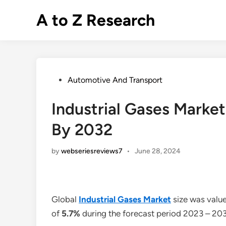
Skip
A to Z Research
to
content
Posted
Automotive And Transport
in
Industrial Gases Market 
By 2032
by
webseriesreviews7
•
June 28, 2024
Global
Industrial Gases Market
size was value
of
5.7%
during the forecast period 2023 – 20