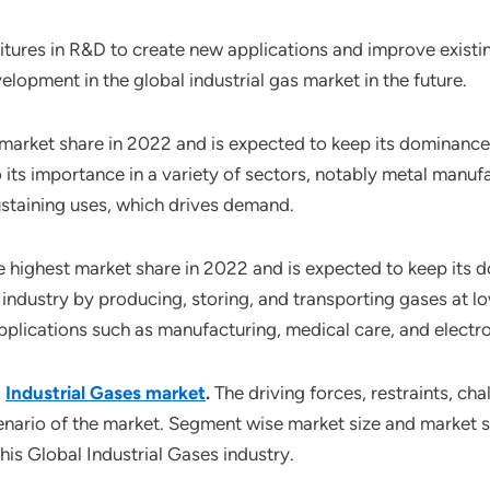
tures in R&D to create new applications and improve existin
elopment in the global industrial gas market in the future.
 market share in 2022 and is expected to keep its dominanc
its importance in a variety of sectors, notably metal manufac
ustaining uses, which drives demand.
e highest market share in 2022 and is expected to keep its
industry by producing, storing, and transporting gases at l
 applications such as manufacturing, medical care, and electro
l
Industrial Gases market
.
The driving forces, restraints, ch
enario of the market. Segment wise market size and market s
his Global Industrial Gases industry.