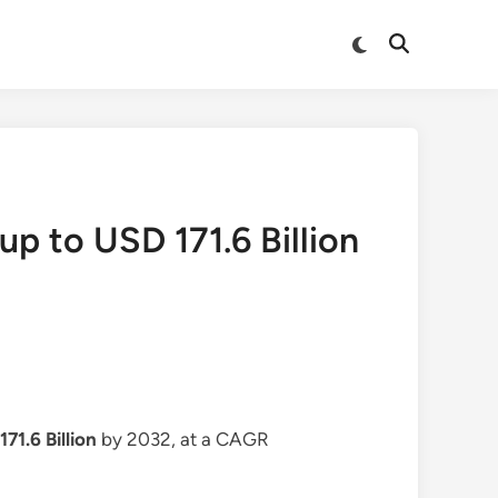
Switch
Open
to
Search
dark
mode
up to USD 171.6 Billion
71.6 Billion
by 2032, at a CAGR