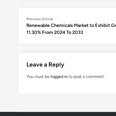
Post
Previous
Previous Article
article:
Renewable Chemicals Market to Exhibit G
navigation
11.30% From 2024 To 2033
Leave a Reply
You must be
logged in
to post a comment.