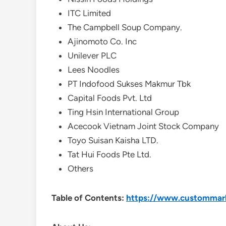
ITC Limited
The Campbell Soup Company.
Ajinomoto Co. Inc
Unilever PLC
Lees Noodles
PT Indofood Sukses Makmur Tbk
Capital Foods Pvt. Ltd
Ting Hsin International Group
Acecook Vietnam Joint Stock Company
Toyo Suisan Kaisha LTD.
Tat Hui Foods Pte Ltd.
Others
Table of Contents:
https://www.custommarke