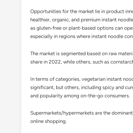
Opportunities for the market lie in product i
healthier, organic, and premium instant noodle 
as gluten-free or plant-based options can ope
especially in regions where instant noodle consu
The market is segmented based on raw materia
share in 2022, while others, such as cornstarc
In terms of categories, vegetarian instant no
significant, but others, including spicy and c
and popularity among on-the-go consumers.
Supermarkets/hypermarkets are the dominant dis
online shopping.