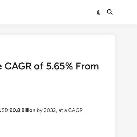
Switch
Open
to
Search
dark
mode
ve CAGR of 5.65% From
 USD
90.8 Billion
by 2032, at a CAGR