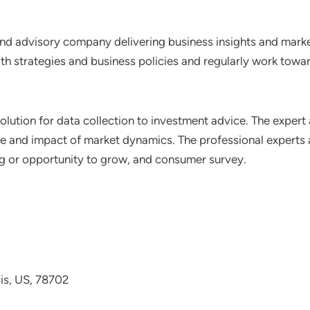
nd advisory company delivering business insights and market
th strategies and business policies and regularly work towar
lution for data collection to investment advice. The expert 
ce and impact of market dynamics. The professional experts a
ting or opportunity to grow, and consumer survey.
avis, US, 78702