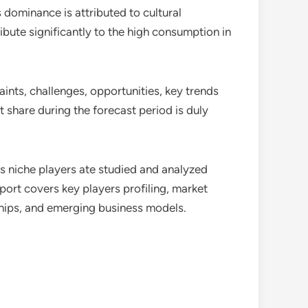
s dominance is attributed to cultural
ibute significantly to the high consumption in
raints, challenges, opportunities, key trends
 share during the forecast period is duly
as niche players ate studied and analyzed
port covers key players profiling, market
hips, and emerging business models.