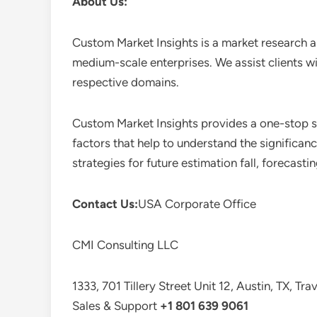
About Us:
Custom Market Insights is a market research a
medium-scale enterprises. We assist clients wi
respective domains.
Custom Market Insights provides a one-stop so
factors that help to understand the significan
strategies for future estimation fall, forecas
Contact Us:
USA Corporate Office
CMI Consulting LLC
1333, 701 Tillery Street Unit 12, Austin, TX, Tr
Sales & Support
+1 801 639 9061