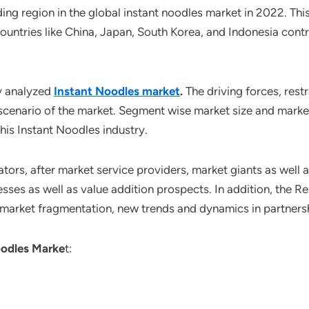
ding region in the global instant noodles market in 2022. Thi
ountries like China, Japan, South Korea, and Indonesia contr
y analyzed
Instant Noodles market
.
The driving forces, rest
scenario of the market. Segment wise market size and market
his Instant Noodles industry.
ors, after market service providers, market giants as well 
sses as well as value addition prospects. In addition, the Re
 market fragmentation, new trends and dynamics in partners
odles Marke
t: