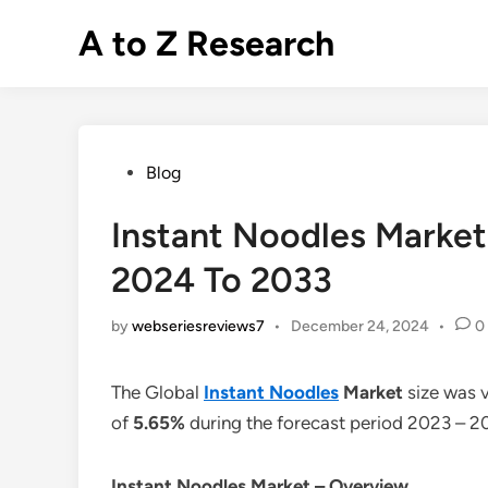
Skip
A to Z Research
to
content
Posted
Blog
in
Instant Noodles Market
2024 To 2033
by
webseriesreviews7
•
December 24, 2024
•
0
The Global
Instant Noodles
Market
size was 
of
5.65%
during the forecast period 2023 – 2
Instant Noodles
Market – Overview