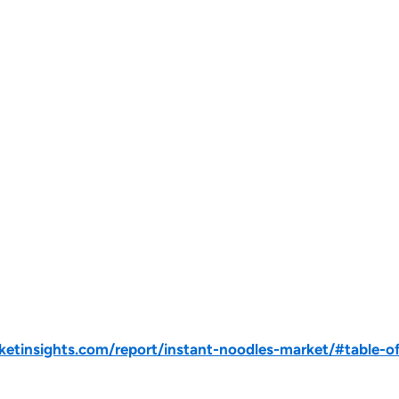
tinsights.com/report/instant-noodles-market/#table-o