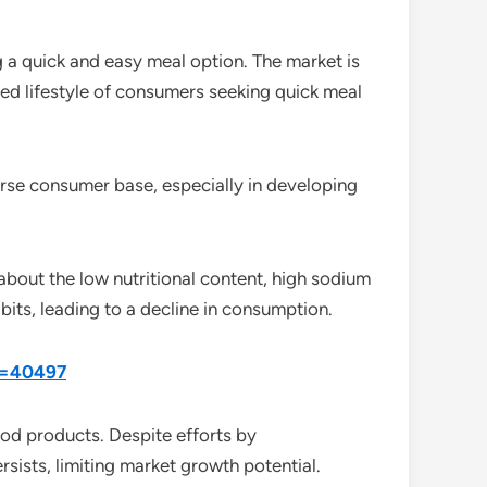
g a quick and easy meal option. The market is
ced lifestyle of consumers seeking quick meal
verse consumer base, especially in developing
about the low nutritional content, high sodium
abits, leading to a decline in consumption.
id=40497
ood products. Despite efforts by
rsists, limiting market growth potential.