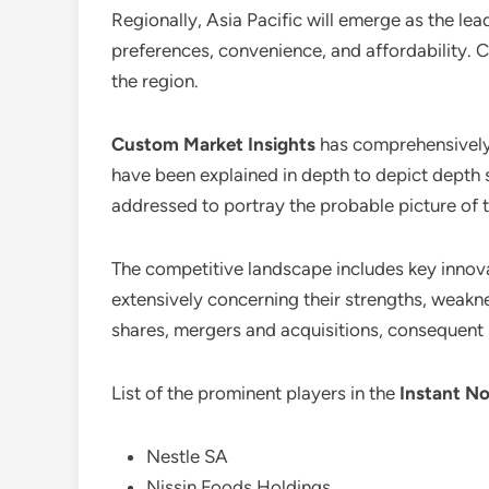
Regionally, Asia Pacific will emerge as the lea
preferences, convenience, and affordability. C
the region.
Custom Market Insights
has comprehensivel
have been explained in depth to depict depth 
addressed to portray the probable picture of t
The competitive landscape includes key innovat
extensively concerning their strengths, weakne
shares, mergers and acquisitions, consequent
List of the prominent players in the
Instant No
Nestle SA
Nissin Foods Holdings