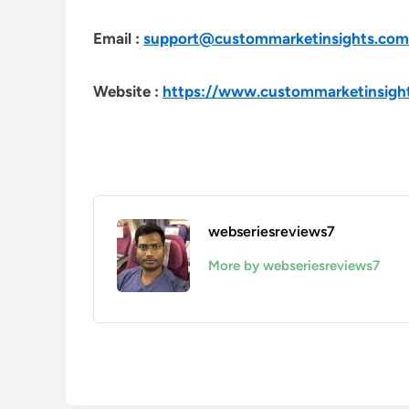
Email :
support@custommarketinsights.com
Website :
https://www.custommarketinsigh
webseriesreviews7
More by webseriesreviews7