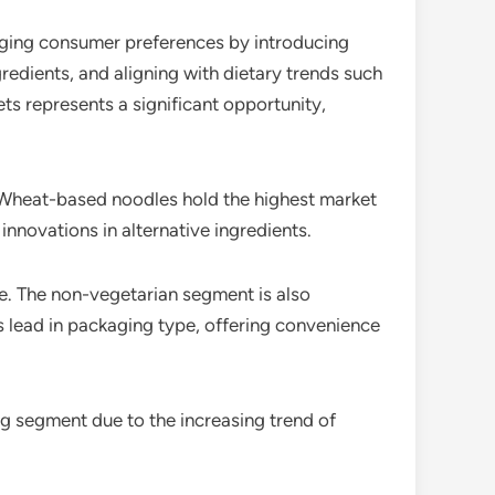
anging consumer preferences by introducing
gredients, and aligning with dietary trends such
s represents a significant opportunity,
. Wheat-based noodles hold the highest market
innovations in alternative ingredients.
e. The non-vegetarian segment is also
s lead in packaging type, offering convenience
ng segment due to the increasing trend of