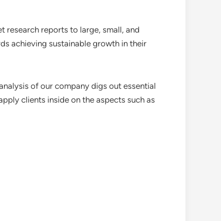
 research reports to large, small, and
ds achieving sustainable growth in their
analysis of our company digs out essential
pply clients inside on the aspects such as