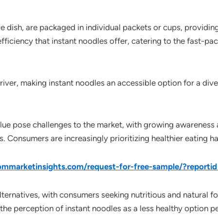
 dish, are packaged in individual packets or cups, providin
fficiency that instant noodles offer, catering to the fast-pa
driver, making instant noodles an accessible option for a di
alue pose challenges to the market, with growing awareness 
les. Consumers are increasingly prioritizing healthier eating h
mmarketinsights.com/request-for-free-sample/?report
ternatives, with consumers seeking nutritious and natural f
the perception of instant noodles as a less healthy option pe