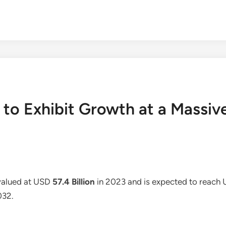
 to Exhibit Growth at a Massi
valued at USD
57.4 Billion
in 2023 and is expected to reach
032.