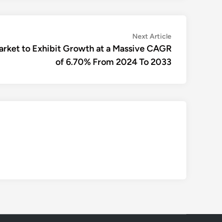
Next
Next Article
article:
rket to Exhibit Growth at a Massive CAGR
of 6.70% From 2024 To 2033