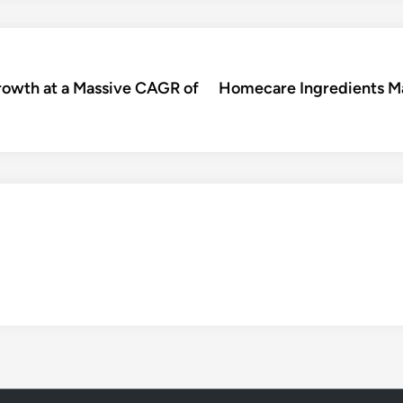
rowth at a Massive CAGR of
Homecare Ingredients Ma