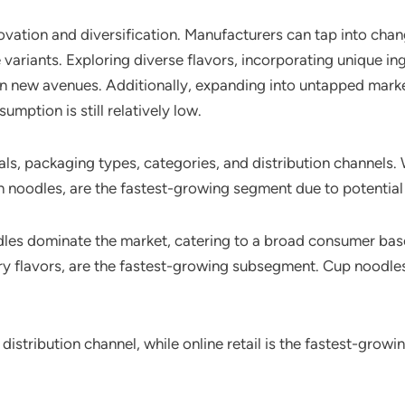
nnovation and diversification. Manufacturers can tap into ch
variants. Exploring diverse flavors, incorporating unique in
n new avenues. Additionally, expanding into untapped market
mption is still relatively low.
ls, packaging types, categories, and distribution channels
h noodles, are the fastest-growing segment due to potential 
odles dominate the market, catering to a broad consumer bas
urry flavors, are the fastest-growing subsegment. Cup noodle
tribution channel, while online retail is the fastest-growi