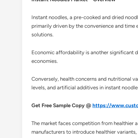
Instant noodles, a pre-cooked and dried noodle
primarily driven by the convenience and time e
solutions.
Economic affordability is another significant 
economies.
Conversely, health concerns and nutritional v
levels, and artificial additives in instant nood
Get Free Sample Copy @
https://www.custo
The market faces competition from healthier al
manufacturers to introduce healthier variants, 