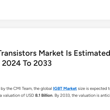
Transistors Market Is Estimate
 2024 To 2033
 by the CMI Team, the global
IGBT Market
size is expected
h a valuation of USD
8.1 Billion
. By 2033, the valuation is ant