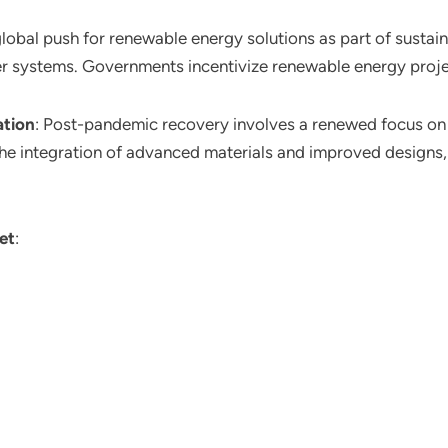
global push for renewable energy solutions as part of susta
wer systems. Governments incentivize renewable energy proje
ation
: Post-pandemic recovery involves a renewed focus o
the integration of advanced materials and improved designs, 
et
: