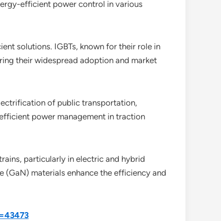
rgy-efficient power control in various
ent solutions. IGBTs, known for their role in
ering their widespread adoption and market
ectrification of public transportation,
 efficient power management in traction
rains, particularly in electric and hybrid
de (GaN) materials enhance the efficiency and
d=43473