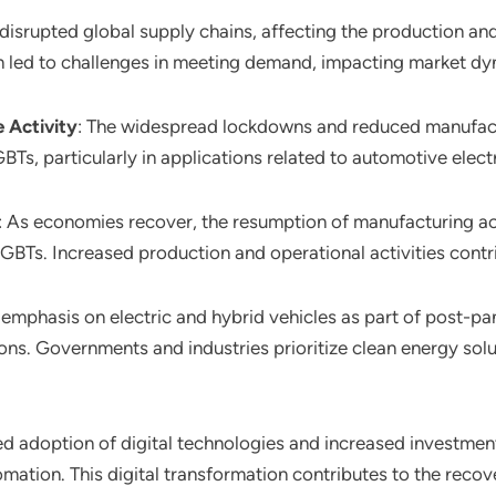
disrupted global supply chains, affecting the production and
in led to challenges in meeting demand, impacting market dy
 Activity
: The widespread lockdowns and reduced manufactu
, particularly in applications related to automotive electri
: As economies recover, the resumption of manufacturing act
IGBTs. Increased production and operational activities cont
 emphasis on electric and hybrid vehicles as part of post-p
s. Governments and industries prioritize clean energy soluti
ed adoption of digital technologies and increased investment
mation. This digital transformation contributes to the recov