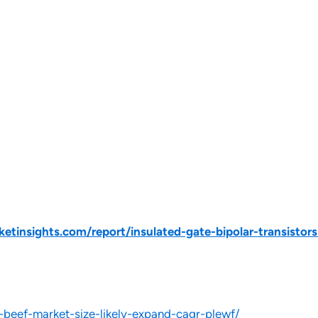
tinsights.com/report/insulated-gate-bipolar-transistor
-beef-market-size-likely-expand-cagr-plewf/