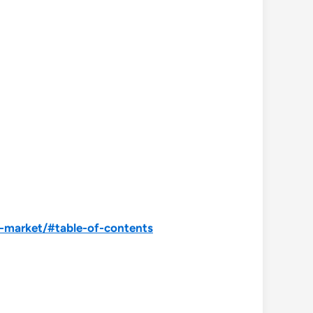
s-market/#table-of-contents