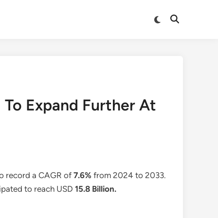
Switch
Open
to
Search
dark
mode
d To Expand Further At
 to record a CAGR of
7.6%
from 2024 to 2033.
icipated to reach USD
15.8 Billion
.