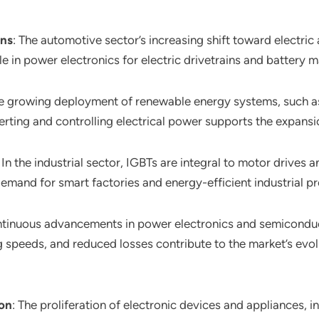
ons
: The automotive sector’s increasing shift toward electri
ole in power electronics for electric drivetrains and batter
he growing deployment of renewable energy systems, such a
verting and controlling electrical power supports the expansio
: In the industrial sector, IGBTs are integral to motor drives 
mand for smart factories and energy-efficient industrial p
ntinuous advancements in power electronics and semicondu
 speeds, and reduced losses contribute to the market’s evo
ion
: The proliferation of electronic devices and appliances, in