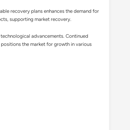
inable recovery plans enhances the demand for
cts, supporting market recovery.
n technological advancements. Continued
positions the market for growth in various