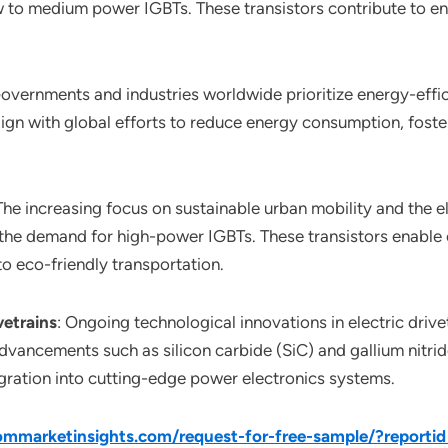
 to medium power IGBTs. These transistors contribute to ene
Governments and industries worldwide prioritize energy-effici
lign with global efforts to reduce energy consumption, fost
 The increasing focus on sustainable urban mobility and the el
es the demand for high-power IGBTs. These transistors enable
to eco-friendly transportation.
vetrains
: Ongoing technological innovations in electric drivet
Advancements such as silicon carbide (SiC) and gallium nitri
egration into cutting-edge power electronics systems.
mmarketinsights.com/request-for-free-sample/?reporti