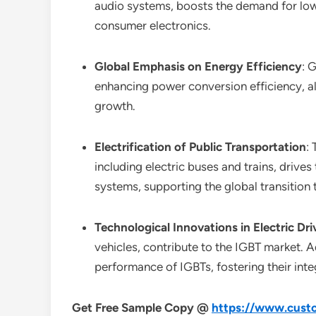
audio systems, boosts the demand for low
consumer electronics.
Global Emphasis on Energy Efficiency
: 
enhancing power conversion efficiency, a
growth.
Electrification of Public Transportation
:
including electric buses and trains, driv
systems, supporting the global transition 
Technological Innovations in Electric Dri
vehicles, contribute to the IGBT market. 
performance of IGBTs, fostering their int
Get Free Sample Copy @
https://www.custo