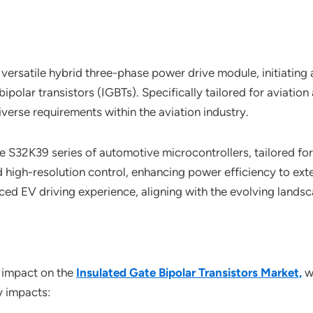
ersatile hybrid three-phase power drive module, initiating a s
polar transistors (IGBTs). Specifically tailored for aviation
verse requirements within the aviation industry.
S32K39 series of automotive microcontrollers, tailored for e
igh-resolution control, enhancing power efficiency to exte
d EV driving experience, aligning with the evolving landsca
 impact on the
Insulated Gate Bipolar Transistors Market,
wi
y impacts: