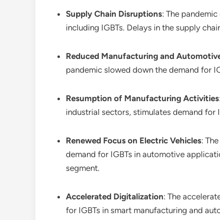
Supply Chain Disruptions
: The pandemic 
including IGBTs. Delays in the supply cha
Reduced Manufacturing and Automotive
pandemic slowed down the demand for IGBTs
Resumption of Manufacturing Activities
industrial sectors, stimulates demand for 
Renewed Focus on Electric Vehicles
: The
demand for IGBTs in automotive application
segment.
Accelerated Digitalization
: The accelerat
for IGBTs in smart manufacturing and auto