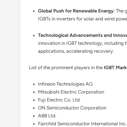
Global Push for Renewable Energy
: The 
IGBTs in inverters for solar and wind po
Technological Advancements and Innov
innovation in IGBT technology, including 
applications, accelerating recovery.
List of the prominent players in the
IGBT Mark
Infineon Technologies AG
Mitsubishi Electric Corporation
Fuji Electric Co. Ltd.
ON Semiconductor Corporation
ABB Ltd.
Fairchild Semiconductor International Inc.