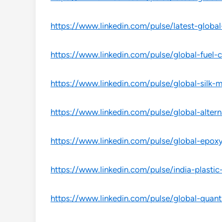
https://www.linkedin.com/pulse/latest-global
https://www.linkedin.com/pulse/global-fuel-c
https://www.linkedin.com/pulse/global-silk-
https://www.linkedin.com/pulse/global-altern
https://www.linkedin.com/pulse/global-epoxy
https://www.linkedin.com/pulse/india-plastic
https://www.linkedin.com/pulse/global-quan