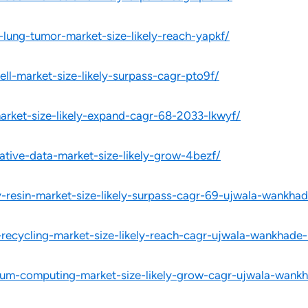
-lung-tumor-market-size-likely-reach-yapkf/
ell-market-size-likely-surpass-cagr-pto9f/
market-size-likely-expand-cagr-68-2033-lkwyf/
ative-data-market-size-likely-grow-4bezf/
-resin-market-size-likely-surpass-cagr-69-ujwala-wankha
-recycling-market-size-likely-reach-cagr-ujwala-wankhade-
tum-computing-market-size-likely-grow-cagr-ujwala-wankh