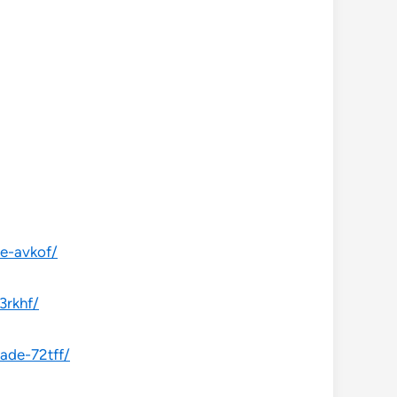
de-avkof/
3rkhf/
ade-72tff/