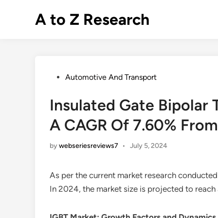
Skip
A to Z Research
to
content
Posted
Automotive And Transport
in
Insulated Gate Bipolar 
A CAGR Of 7.60% From
by
webseriesreviews7
•
July 5, 2024
As per the current market research conducted
In 2024, the market size is projected to reac
IGBT Market
: Growth Factors and Dynamics