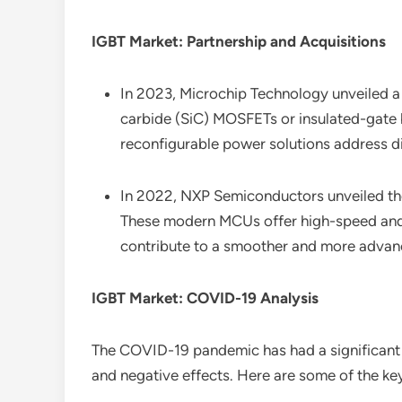
IGBT Market: Partnership and Acquisitions
In 2023, Microchip Technology unveiled a v
carbide (SiC) MOSFETs or insulated-gate bi
reconfigurable power solutions address di
In 2022, NXP Semiconductors unveiled the 
These modern MCUs offer high-speed and h
contribute to a smoother and more advance
IGBT Market: COVID-19 Analysis
The COVID-19 pandemic has had a significant
and negative effects. Here are some of the ke