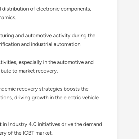
 distribution of electronic components,
namics.
ring and automotive activity during the
fication and industrial automation.
ivities, especially in the automotive and
ribute to market recovery.
andemic recovery strategies boosts the
ons, driving growth in the electric vehicle
 in Industry 4.0 initiatives drive the demand
ery of the IGBT market.