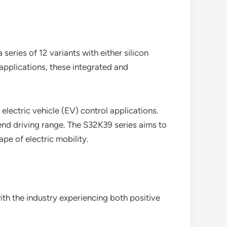
eries of 12 variants with either silicon
 applications, these integrated and
lectric vehicle (EV) control applications.
nd driving range. The S32K39 series aims to
pe of electric mobility.
th the industry experiencing both positive