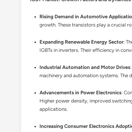
Rising Demand in Automotive Applicati
growth. These transistors play a crucial r
Expanding Renewable Energy Sector
: T
IGBTs in inverters. Their efficiency in con
Industrial Automation and Motor Drives
machinery and automation systems. The de
Advancements in Power Electronics
: Co
Higher power density, improved switching
applications.
Increasing Consumer Electronics Adopt