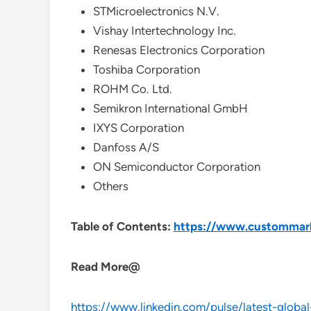
STMicroelectronics N.V.
Vishay Intertechnology Inc.
Renesas Electronics Corporation
Toshiba Corporation
ROHM Co. Ltd.
Semikron International GmbH
IXYS Corporation
Danfoss A/S
ON Semiconductor Corporation
Others
Table of Contents:
https://www.custommarke
Read More@
https://www.linkedin.com/pulse/latest-global