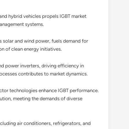
c and hybrid vehicles propels IGBT market
y management systems.
s solar and wind power, fuels demand for
n of clean energy initiatives.
and power inverters, driving efficiency in
rocesses contributes to market dynamics.
ctor technologies enhance IGBT performance.
lution, meeting the demands of diverse
cluding air conditioners, refrigerators, and