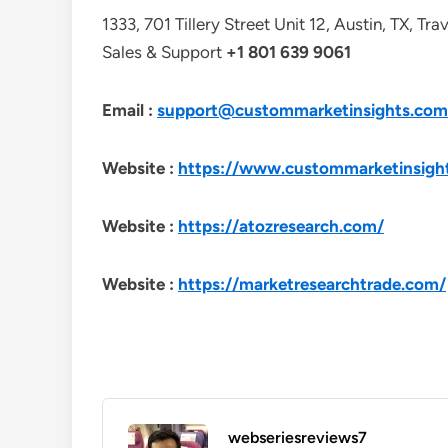
1333, 701 Tillery Street Unit 12, Austin, TX, Tr
Sales & Support
+1 801 639 9061
Email :
support@custommarketinsights.com
Website :
https://www.custommarketinsigh
Website :
https://atozresearch.com/
Website :
https://marketresearchtrade.com/
webseriesreviews7