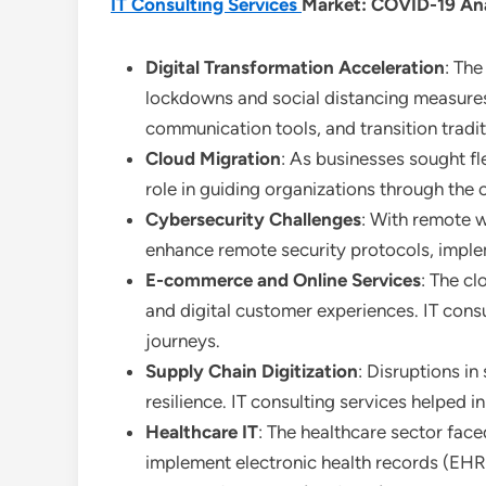
IT Consulting Services
Market: COVID-19 Ana
Digital Transformation Acceleration
: The
lockdowns and social distancing measures.
communication tools, and transition tradit
Cloud Migration
: As businesses sought fl
role in guiding organizations through the 
Cybersecurity Challenges
: With remote w
enhance remote security protocols, imple
E-commerce and Online Services
: The cl
and digital customer experiences. IT cons
journeys.
Supply Chain Digitization
: Disruptions in
resilience. IT consulting services helpe
Healthcare IT
: The healthcare sector face
implement electronic health records (EHR