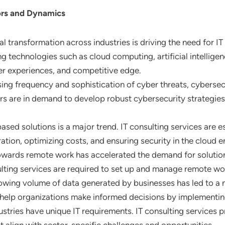
ors and Dynamics
al transformation across industries is driving the need for I
 technologies such as cloud computing, artificial intelligenc
er experiences, and competitive edge.
sing frequency and sophistication of cyber threats, cybersec
ers are in demand to develop robust cybersecurity strategi
ased solutions is a major trend. IT consulting services are es
ation, optimizing costs, and ensuring security in the cloud 
 towards remote work has accelerated the demand for solutio
ting services are required to set up and manage remote work
rowing volume of data generated by businesses has led to 
es help organizations make informed decisions by implementin
dustries have unique IT requirements. IT consulting services 