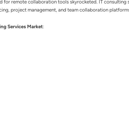
d for remote collaboration tools skyrocketed. IT consulting s
cing, project management, and team collaboration platform
ing Services Market
: