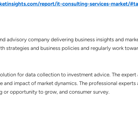
tinsights.com/report/it-consulting-services-market/#ta
nd advisory company delivering business insights and market
th strategies and business policies and regularly work towar
lution for data collection to investment advice. The expert 
ce and impact of market dynamics. The professional experts a
ting or opportunity to grow, and consumer survey.