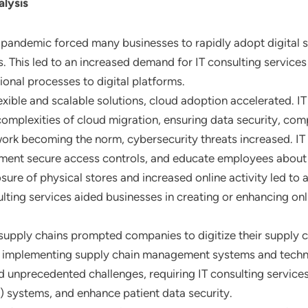
lysis
 pandemic forced many businesses to rapidly adopt digital s
 This led to an increased demand for IT consulting services 
ional processes to digital platforms.
exible and scalable solutions, cloud adoption accelerated. IT
complexities of cloud migration, ensuring data security, com
ork becoming the norm, cybersecurity threats increased. IT
ment secure access controls, and educate employees about 
osure of physical stores and increased online activity led t
ulting services aided businesses in creating or enhancing o
 supply chains prompted companies to digitize their supply ch
d in implementing supply chain management systems and techn
d unprecedented challenges, requiring IT consulting services
) systems, and enhance patient data security.