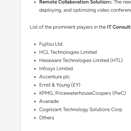
Remote Collaboration Solution
s: The nee
deploying, and optimizing video conferen
List of the prominent players in the
IT Consult
Fujitsu Ltd.
HCL Technologies Limited
Hexaware Technologies Limited (HTL)
Infosys Limited
Accenture plc
Ernst & Young (EY)
KPMG, PricewaterhouseCoopers (PwC)
Avanade
Cognizant Technology Solutions Corp
Others