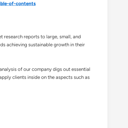
ble-of-contents
 research reports to large, small, and
ds achieving sustainable growth in their
analysis of our company digs out essential
pply clients inside on the aspects such as