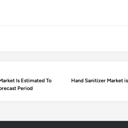
Market Is Estimated To
Hand Sanitizer Market i
orecast Period