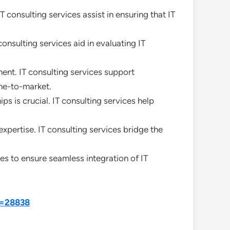
 consulting services assist in ensuring that IT
onsulting services aid in evaluating IT
nt. IT consulting services support
me-to-market.
 is crucial. IT consulting services help
expertise. IT consulting services bridge the
ces to ensure seamless integration of IT
d=28838