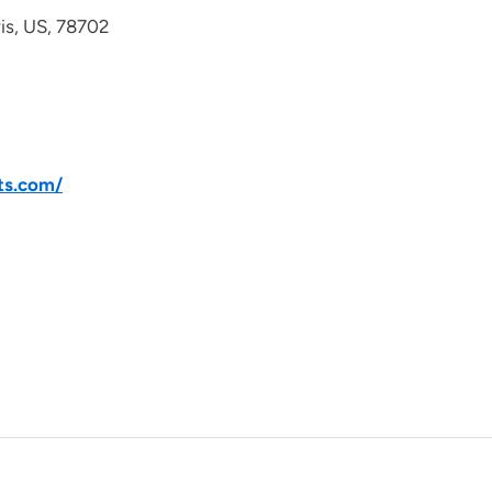
avis, US, 78702
ts.com/