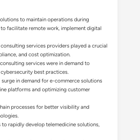
olutions to maintain operations during
to facilitate remote work, implement digital
 consulting services providers played a crucial
pliance, and cost optimization.
 consulting services were in demand to
cybersecurity best practices.
o a surge in demand for e-commerce solutions
nline platforms and optimizing customer
ain processes for better visibility and
ologies.
 to rapidly develop telemedicine solutions,