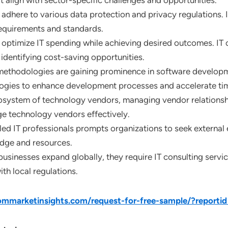
at align with sector-specific challenges and opportunities.
adhere to various data protection and privacy regulations. IT
equirements and standards.
 optimize IT spending while achieving desired outcomes. IT c
identifying cost-saving opportunities.
methodologies are gaining prominence in software developme
logies to enhance development processes and accelerate ti
osystem of technology vendors, managing vendor relationships
ge technology vendors effectively.
lled IT professionals prompts organizations to seek external 
edge and resources.
 businesses expand globally, they require IT consulting servi
h local regulations.
mmarketinsights.com/request-for-free-sample/?reporti