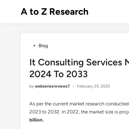
Skip
A to Z Research
to
content
Posted
Blog
in
It Consulting Services
2024 To 2033
by
webseriesreviews7
•
February 25, 2025
As per the current market research conducted
2023 to 2032. In 2022, the market size is pro
billion.