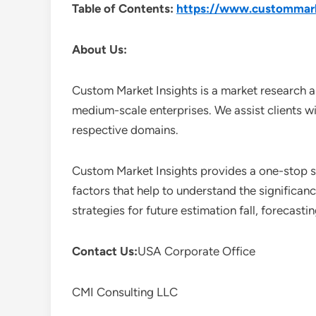
Table of Contents:
https://www.custommarke
About Us:
Custom Market Insights is a market research a
medium-scale enterprises. We assist clients wi
respective domains.
Custom Market Insights provides a one-stop so
factors that help to understand the significan
strategies for future estimation fall, forecas
Contact Us:
USA Corporate Office
CMI Consulting LLC