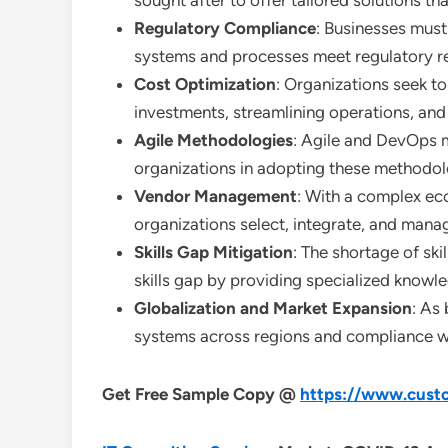
sought after to offer tailored solutions th
Regulatory Compliance
: Businesses must 
systems and processes meet regulatory r
Cost Optimization
: Organizations seek to
investments, streamlining operations, and 
Agile Methodologies
: Agile and DevOps 
organizations in adopting these methodo
Vendor Management
: With a complex ec
organizations select, integrate, and mana
Skills Gap Mitigation
: The shortage of ski
skills gap by providing specialized knowl
Globalization and Market Expansion
: As
systems across regions and compliance wit
Get Free Sample Copy @
https://www.custo