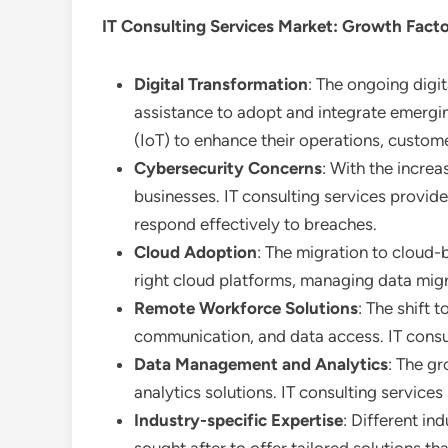
IT Consulting Services
Market: Growth Fact
Digital Transformation
: The ongoing digit
assistance to adopt and integrate emerging
(IoT) to enhance their operations, custom
Cybersecurity Concerns
: With the increa
businesses. IT consulting services provid
respond effectively to breaches.
Cloud Adoption
: The migration to cloud-b
right cloud platforms, managing data migr
Remote Workforce Solutions
: The shift
communication, and data access. IT consul
Data Management and Analytics
: The g
analytics solutions. IT consulting servic
Industry-specific Expertise
: Different in