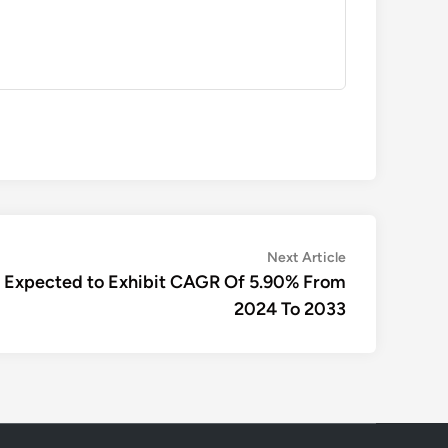
Next
Next Article
article:
s Expected to Exhibit CAGR Of 5.90% From
2024 To 2033