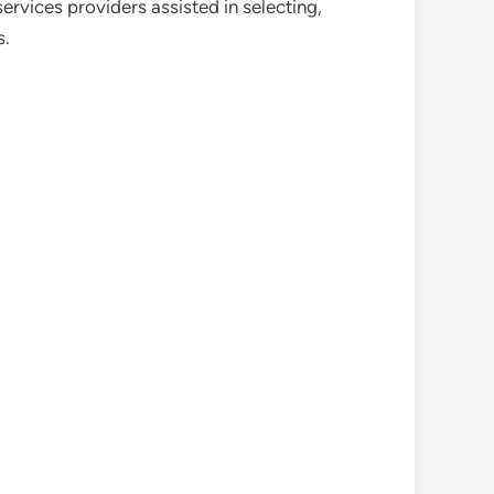
ervices providers assisted in selecting,
s.