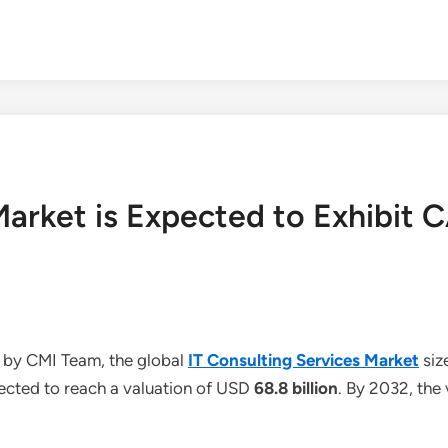
 Market is Expected to Exhibi
 by CMI Team, the global
IT Consulting Services Market
siz
jected to reach a valuation of USD
68.8 billion
. By 2032, the