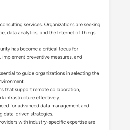
T consulting services. Organizations are seeking
e, data analytics, and the Internet of Things
urity has become a critical focus for
es, implement preventive measures, and
sential to guide organizations in selecting the
environment.
ns that support remote collaboration,
 infrastructure effectively.
a need for advanced data management and
g data-driven strategies.
providers with industry-specific expertise are