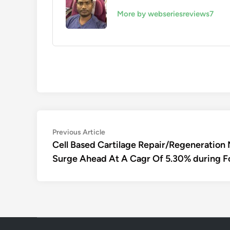
More by webseriesreviews7
Post
Previous
Previous Article
article:
Cell Based Cartilage Repair/Regeneration 
navigation
Surge Ahead At A Cagr Of 5.30% during F