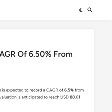
Switch
Open
to
Search
dark
mode
t CAGR Of 6.50% From
e is expected to record a CAGR of
6.5%
from
 valuation is anticipated to reach USD
88.01