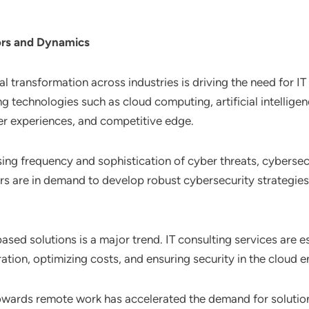
ors and Dynamics
al transformation across industries is driving the need for I
 technologies such as cloud computing, artificial intelligenc
er experiences, and competitive edge.
sing frequency and sophistication of cyber threats, cybersec
ers are in demand to develop robust cybersecurity strategi
ased solutions is a major trend. IT consulting services are es
ation, optimizing costs, and ensuring security in the cloud 
 towards remote work has accelerated the demand for solutio