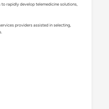
 to rapidly develop telemedicine solutions,
ervices providers assisted in selecting,
s.