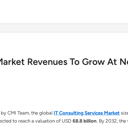
 Market Revenues To Grow At N
 by CMI Team, the global
IT Consulting Services Market
siz
jected to reach a valuation of USD
68.8 billion
. By 2032, the