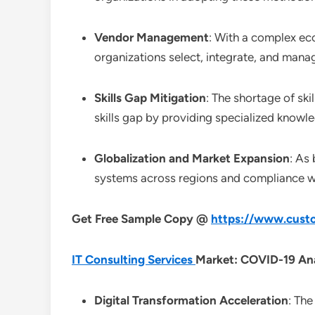
Vendor Management
: With a complex ec
organizations select, integrate, and mana
Skills Gap Mitigation
: The shortage of ski
skills gap by providing specialized knowl
Globalization and Market Expansion
: As
systems across regions and compliance wit
Get Free Sample Copy @
https://www.custo
IT Consulting Services
Market: COVID-19 Ana
Digital Transformation Acceleration
: The