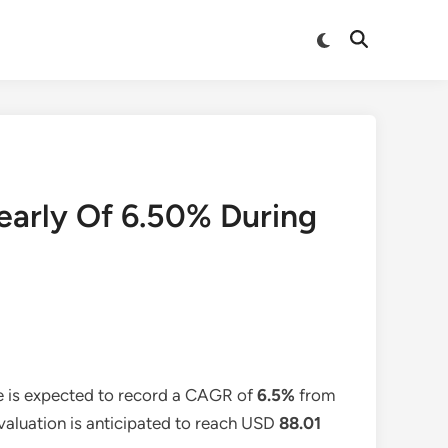
Switch
Open
to
Search
dark
mode
early Of 6.50% During
e is expected to record a CAGR of
6.5%
from
 valuation is anticipated to reach USD
88.01