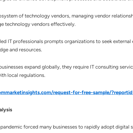
osystem of technology vendors, managing vendor relationships
ge technology vendors effectively.
lled IT professionals prompts organizations to seek external 
edge and resources.
 businesses expand globally, they require IT consulting servi
h local regulations.
mmarketinsights.com/request-for-free-sample/?reporti
lysis
 pandemic forced many businesses to rapidly adopt digital s