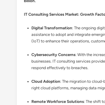
billion.
IT Consulting Services
Market: Growth Fact
Digital Transformation
: The ongoing digit
assistance to adopt and integrate emerging
(IoT) to enhance their operations, custom
Cybersecurity Concerns
: With the increa
businesses. IT consulting services provid
respond effectively to breaches.
Cloud Adoption
: The migration to cloud-b
right cloud platforms, managing data migr
Remote Workforce Solutions
: The shift