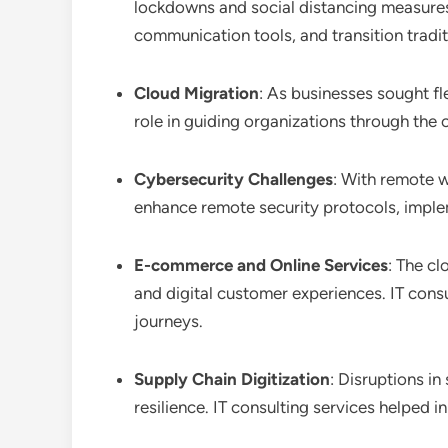
lockdowns and social distancing measures.
communication tools, and transition tradit
Cloud Migration
: As businesses sought fl
role in guiding organizations through the 
Cybersecurity Challenges
: With remote w
enhance remote security protocols, imple
E-commerce and Online Services
: The cl
and digital customer experiences. IT cons
journeys.
Supply Chain Digitization
: Disruptions in
resilience. IT consulting services helpe