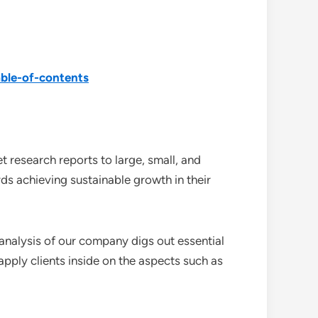
ble-of-contents
 research reports to large, small, and
ds achieving sustainable growth in their
analysis of our company digs out essential
pply clients inside on the aspects such as