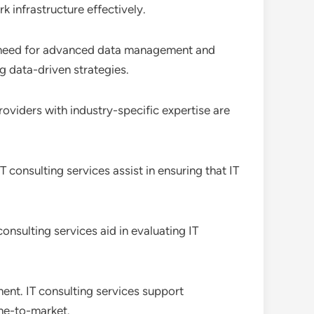
 infrastructure effectively.
a need for advanced data management and
g data-driven strategies.
providers with industry-specific expertise are
 consulting services assist in ensuring that IT
onsulting services aid in evaluating IT
nt. IT consulting services support
me-to-market.