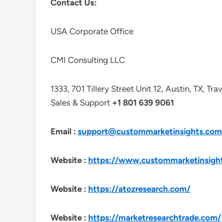
Contact Us:
USA Corporate Office
CMI Consulting LLC
1333, 701 Tillery Street Unit 12, Austin, TX, Tr
Sales & Support
+1 801 639 9061
Email :
support@custommarketinsights.com
Website :
https://www.custommarketinsigh
Website :
https://atozresearch.com/
Website :
https://marketresearchtrade.com/