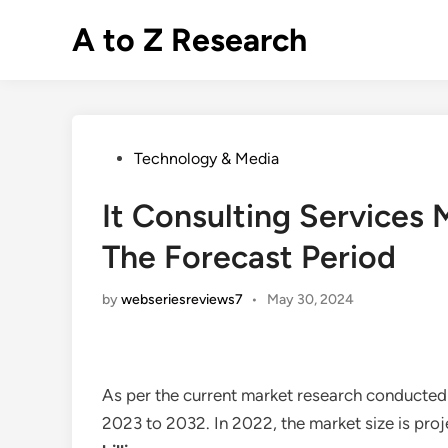
Skip
A to Z Research
to
content
Posted
Technology & Media
in
It Consulting Services
The Forecast Period
by
webseriesreviews7
•
May 30, 2024
As per the current market research conducted
2023 to 2032. In 2022, the market size is pro