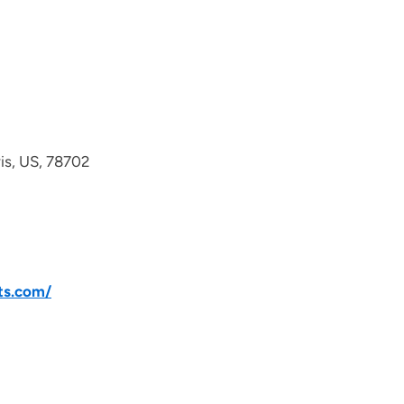
avis, US, 78702
ts.com/