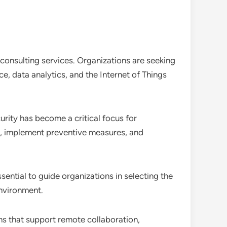
T consulting services. Organizations are seeking
e, data analytics, and the Internet of Things
urity has become a critical focus for
es, implement preventive measures, and
sential to guide organizations in selecting the
environment.
ns that support remote collaboration,