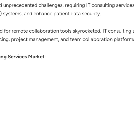
d unprecedented challenges, requiring IT consulting services
) systems, and enhance patient data security.
d for remote collaboration tools skyrocketed. IT consulting s
cing, project management, and team collaboration platform
ing Services Market
: