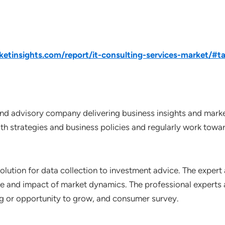
tinsights.com/report/it-consulting-services-market/#ta
nd advisory company delivering business insights and market
th strategies and business policies and regularly work towar
lution for data collection to investment advice. The expert 
ce and impact of market dynamics. The professional experts a
ting or opportunity to grow, and consumer survey.