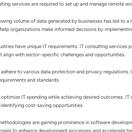
ting services are required to set up and manage remote work
rowing volume of data generated by businesses has led to 
es help organizations make informed decisions by implementin
dustries have unique IT requirements. IT consulting services 
at align with sector-specific challenges and opportunities.
adhere to various data protection and privacy regulations. IT
equirements and standards.
 optimize IT spending while achieving desired outcomes. IT c
identifying cost-saving opportunities.
methodologies are gaining prominence in software developme
logies to enhance development processes and accelerate ti