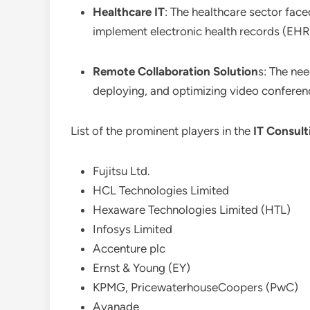
Healthcare IT
: The healthcare sector face
implement electronic health records (EHR
Remote Collaboration Solution
s: The nee
deploying, and optimizing video conferen
List of the prominent players in the
IT Consult
Fujitsu Ltd.
HCL Technologies Limited
Hexaware Technologies Limited (HTL)
Infosys Limited
Accenture plc
Ernst & Young (EY)
KPMG, PricewaterhouseCoopers (PwC)
Avanade