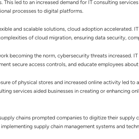
 This led to an increased demand for IT consulting services 
ional processes to digital platforms.
exible and scalable solutions, cloud adoption accelerated. IT
complexities of cloud migration, ensuring data security, com
ork becoming the norm, cybersecurity threats increased. IT
ment secure access controls, and educate employees about 
osure of physical stores and increased online activity led t
ulting services aided businesses in creating or enhancing o
 supply chains prompted companies to digitize their supply ch
d in implementing supply chain management systems and techn