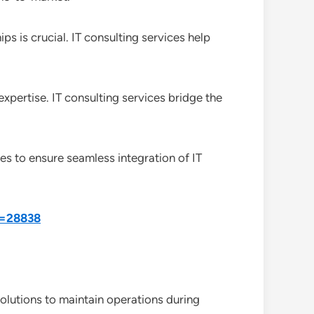
 is crucial. IT consulting services help
expertise. IT consulting services bridge the
ces to ensure seamless integration of IT
d=28838
olutions to maintain operations during