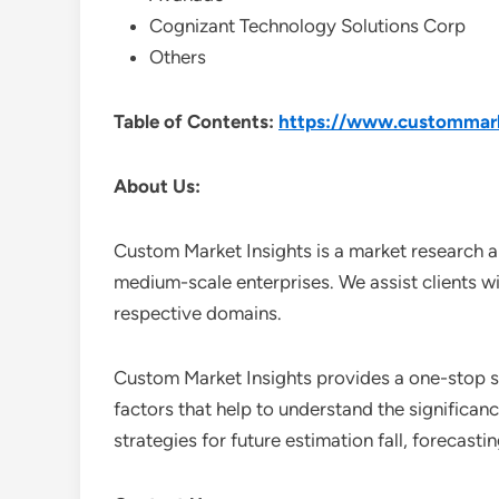
Cognizant Technology Solutions Corp
Others
Table of Contents:
https://www.custommarke
About Us:
Custom Market Insights is a market research a
medium-scale enterprises. We assist clients wi
respective domains.
Custom Market Insights provides a one-stop so
factors that help to understand the significan
strategies for future estimation fall, forecas