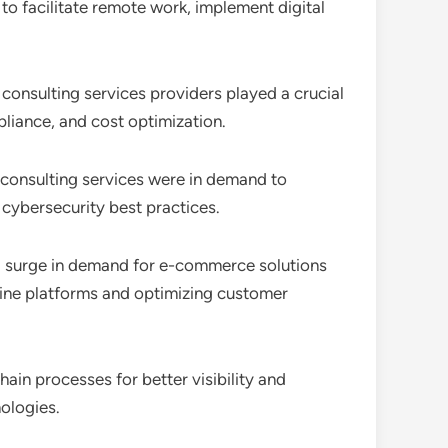
to facilitate remote work, implement digital
 consulting services providers played a crucial
pliance, and cost optimization.
 consulting services were in demand to
cybersecurity best practices.
o a surge in demand for e-commerce solutions
nline platforms and optimizing customer
ain processes for better visibility and
ologies.