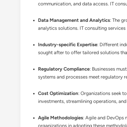
communication, and data access. IT consul
Data Management and Analytics
: The g
analytics solutions. IT consulting servic
Industry-specific Expertise
: Different in
sought after to offer tailored solutions th
Regulatory Compliance
: Businesses must 
systems and processes meet regulatory r
Cost Optimization
: Organizations seek to
investments, streamlining operations, and 
Agile Methodologies
: Agile and DevOps 
organizations in adopting these methodo