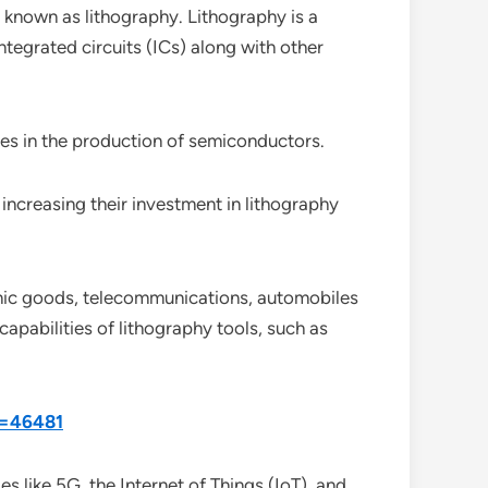
known as lithography. Lithography is a
ntegrated circuits (ICs) along with other
des in the production of semiconductors.
increasing their investment in lithography
ronic goods, telecommunications, automobiles
apabilities of lithography tools, such as
d=46481
 like 5G, the Internet of Things (IoT), and