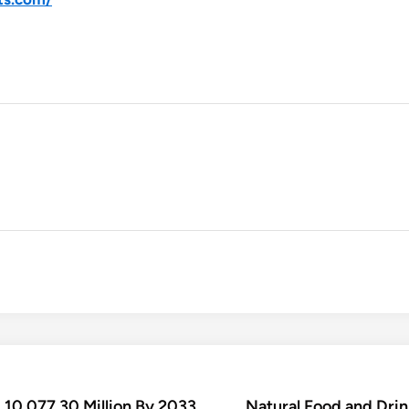
10,077.30 Million By 2033
Natural Food and Dri