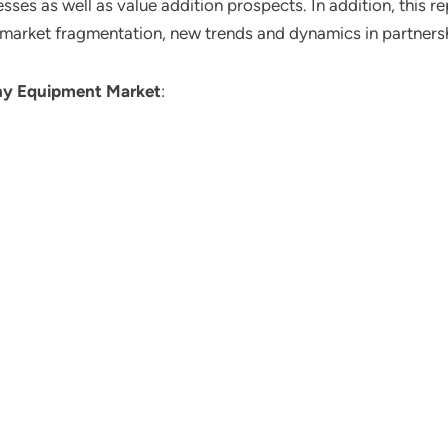
ses as well as value addition prospects. In addition, this re
 market fragmentation, new trends and dynamics in partners
hy Equipment Market
: