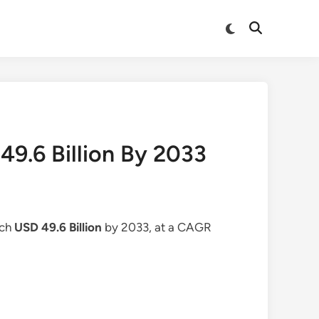
Switch
Open
to
Search
dark
mode
9.6 Billion By 2033
ach
USD 49.6 Billion
by 2033, at a CAGR