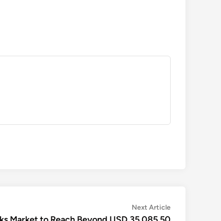
Next
Next Article
article:
nks Market to Reach Beyond USD 35,085.50