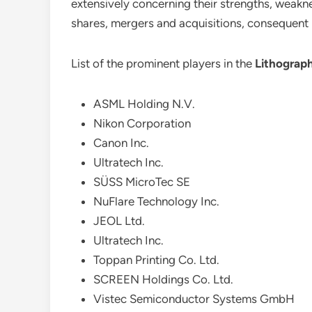
extensively concerning their strengths, weaknes
shares, mergers and acquisitions, consequent
List of the prominent players in the
Lithograp
ASML Holding N.V.
Nikon Corporation
Canon Inc.
Ultratech Inc.
SÜSS MicroTec SE
NuFlare Technology Inc.
JEOL Ltd.
Ultratech Inc.
Toppan Printing Co. Ltd.
SCREEN Holdings Co. Ltd.
Vistec Semiconductor Systems GmbH