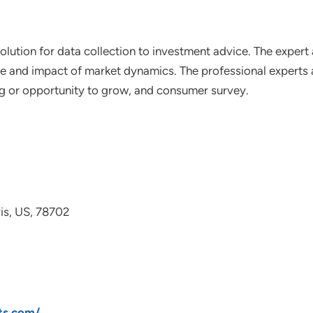
lution for data collection to investment advice. The expert 
ce and impact of market dynamics. The professional experts a
ting or opportunity to grow, and consumer survey.
avis, US, 78702
ts.com/