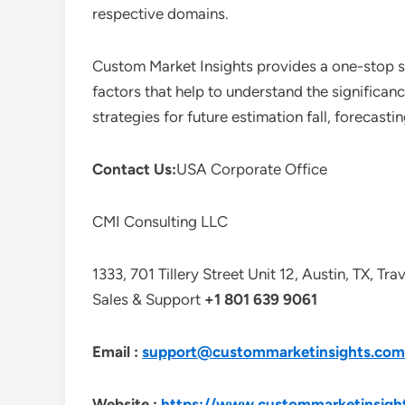
respective domains.
Custom Market Insights provides a one-stop so
factors that help to understand the significan
strategies for future estimation fall, forecas
Contact Us:
USA Corporate Office
CMI Consulting LLC
1333, 701 Tillery Street Unit 12, Austin, TX, Tr
Sales & Support
+1 801 639 9061
Email :
support@custommarketinsights.com
Website :
https://www.custommarketinsigh