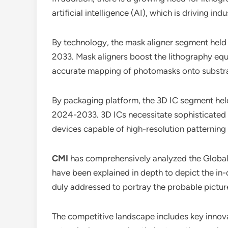
artificial intelligence (AI), which is driving in
By technology, the mask aligner segment held 
2033. Mask aligners boost the lithography equ
accurate mapping of photomasks onto substrat
By packaging platform, the 3D IC segment held
2024-2033. 3D ICs necessitate sophisticated l
devices capable of high-resolution patterning 
CMI
has comprehensively analyzed the Globa
have been explained in depth to depict the in
duly addressed to portray the probable pictur
The competitive landscape includes key innovat