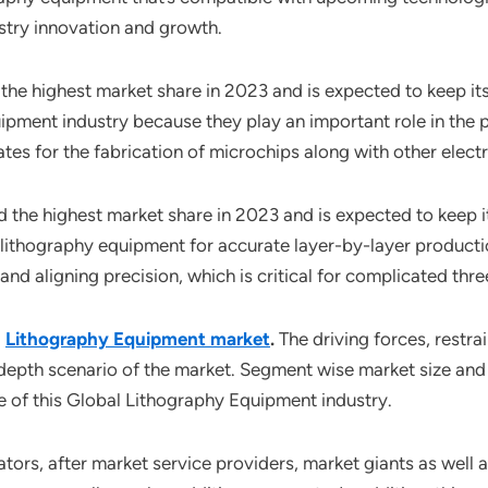
dustry innovation and growth.
the highest market share in 2023 and is expected to keep i
ipment industry because they play an important role in the 
es for the fabrication of microchips along with other elec
 the highest market share in 2023 and is expected to keep 
ithography equipment for accurate layer-by-layer productio
and aligning precision, which is critical for complicated thr
l
Lithography Equipment market
.
The driving forces, restra
-depth scenario of the market. Segment wise market size and
e of this Global Lithography Equipment industry.
ors, after market service providers, market giants as well 