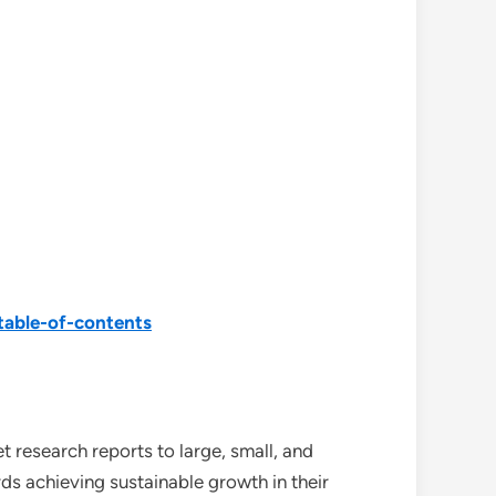
able-of-contents
 research reports to large, small, and
ds achieving sustainable growth in their