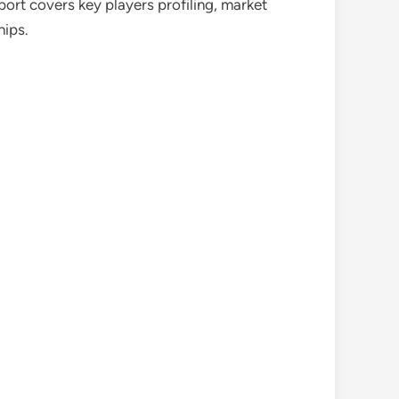
port covers key players profiling, market
hips.