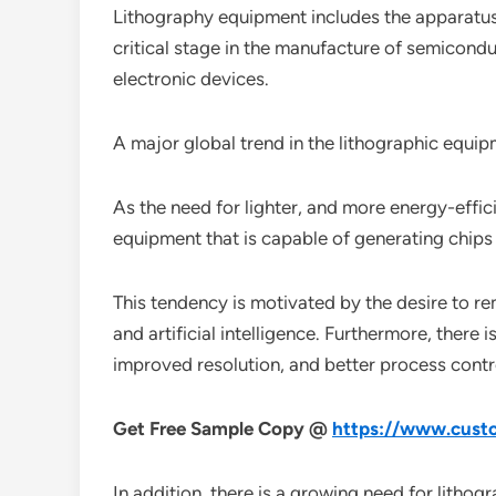
Lithography equipment includes the apparatus
critical stage in the manufacture of semicondu
electronic devices.
A major global trend in the lithographic equi
As the need for lighter, and more energy-effic
equipment that is capable of generating chips 
This tendency is motivated by the desire to r
and artificial intelligence. Furthermore, there
improved resolution, and better process contr
Get Free Sample Copy @
https://www.custo
In addition, there is a growing need for litho