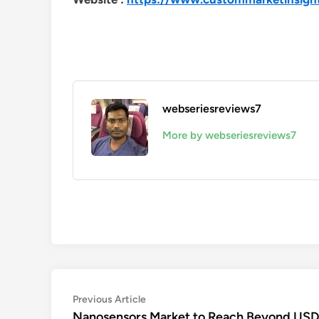
webseriesreviews7
More by webseriesreviews7
Post
Previous
Previous Article
article:
Nanosensors Market to Reach Beyond USD 