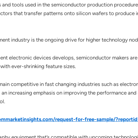
 and tools used in the semiconductor production procedure 
ctors that transfer patterns onto silicon wafers to produce i
pment industry is the ongoing drive for higher technology no
ient electronic devices develops, semiconductor makers are 
with ever-shrinking feature sizes.
emain competitive in fast changing industries such as elect
 is an increasing emphasis on improving the performance and c
ol.
mmarketinsights.com/request-for-free-sample/?reporti
graphy equipment that’s compatible with upcoming technologies