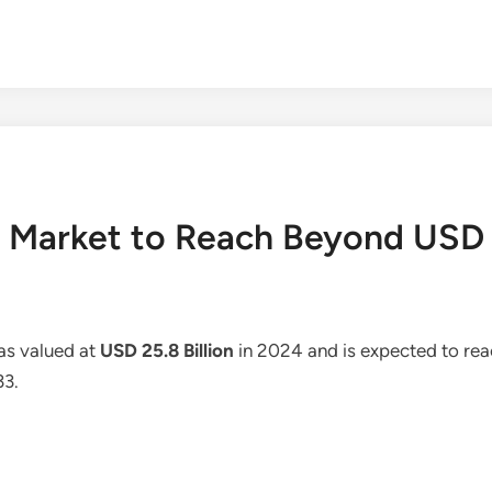
Market to Reach Beyond USD 4
as valued at
USD 25.8 Billion
in 2024 and is expected to re
33.