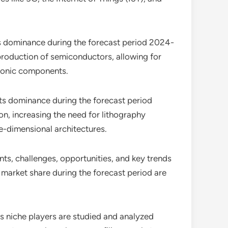
ts dominance during the forecast period 2024-
production of semiconductors, allowing for
tronic components.
its dominance during the forecast period
n, increasing the need for lithography
ee-dimensional architectures.
ints, challenges, opportunities, and key trends
 market share during the forecast period are
as niche players are studied and analyzed