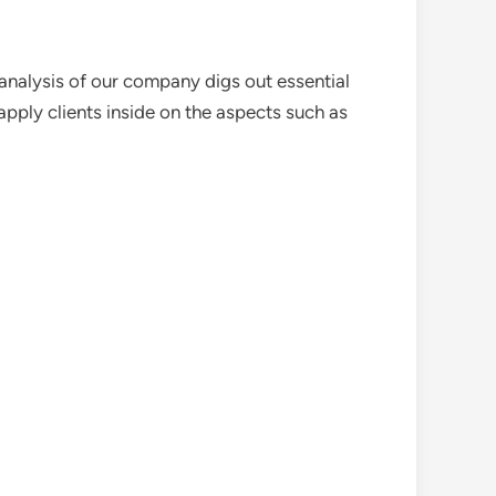
analysis of our company digs out essential
pply clients inside on the aspects such as