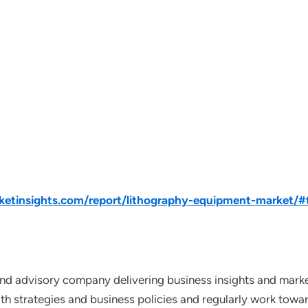
tinsights.com/report/lithography-equipment-market/#t
nd advisory company delivering business insights and market
th strategies and business policies and regularly work towar