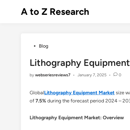
Skip
A to Z Research
to
content
Posted
Blog
in
Lithography Equipment 
by
webseriesreviews7
•
January 7, 2025
•
0
Global
Lithography Equipment Market
size w
of
7.5%
during the forecast period 2024 – 20
Lithography Equipment Market: Overview