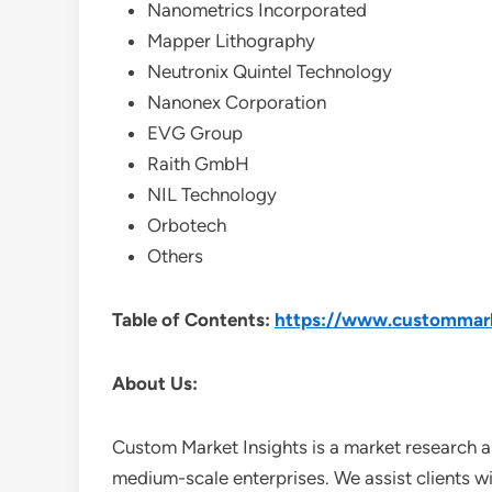
Nanometrics Incorporated
Mapper Lithography
Neutronix Quintel Technology
Nanonex Corporation
EVG Group
Raith GmbH
NIL Technology
Orbotech
Others
Table of Contents:
https://www.custommarke
About Us:
Custom Market Insights is a market research a
medium-scale enterprises. We assist clients wi