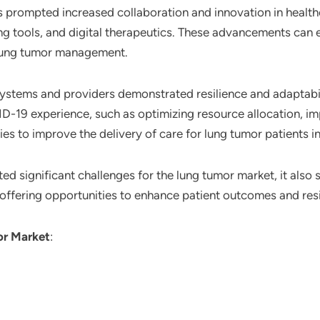
s prompted increased collaboration and innovation in healt
g tools, and digital therapeutics. These advancements can 
 lung tumor management.
systems and providers demonstrated resilience and adaptabil
-19 experience, such as optimizing resource allocation, im
es to improve the delivery of care for lung tumor patients in
 significant challenges for the lung tumor market, it also s
ffering opportunities to enhance patient outcomes and resili
r Market
: