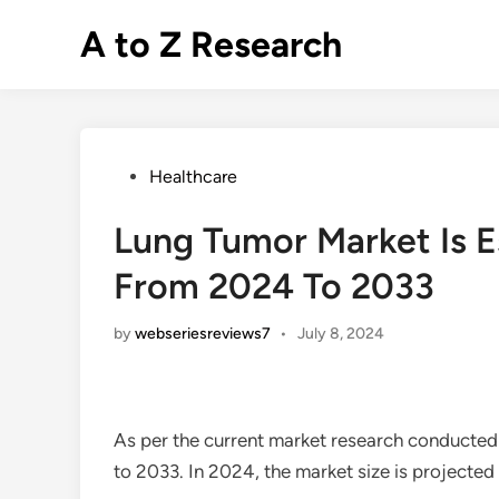
Skip
A to Z Research
to
content
Posted
Healthcare
in
Lung Tumor Market Is 
From 2024 To 2033
by
webseriesreviews7
•
July 8, 2024
As per the current market research conducted
to 2033. In 2024, the market size is projected