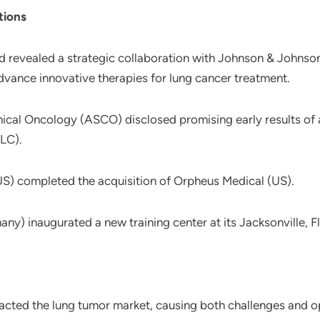
tions
d revealed a strategic collaboration with Johnson & Johns
advance innovative therapies for lung cancer treatment.
nical Oncology (ASCO) disclosed promising early results of
LC).
 (US) completed the acquisition of Orpheus Medical (US).
) inaugurated a new training center at its Jacksonville, Flo
cted the lung tumor market, causing both challenges and op