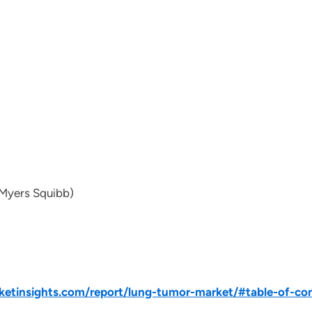
 Myers Squibb)
etinsights.com/report/lung-tumor-market/#table-of-co