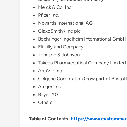
Merck & Co. Inc.
Pfizer Inc.
Novartis International AG
GlaxoSmithKline plc
Boehringer Ingelheim International GmbH
Eli Lilly and Company
Johnson & Johnson
Takeda Pharmaceutical Company Limited
AbbVie Inc.
Celgene Corporation (now part of Bristol
Amgen Inc.
Bayer AG
Others
Table of Contents:
https://www.custommark