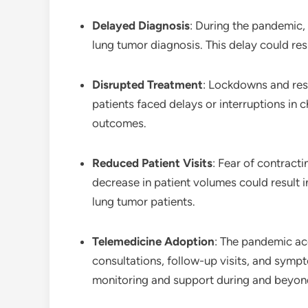
Delayed Diagnosis
: During the pandemic,
lung tumor diagnosis. This delay could res
Disrupted Treatment
: Lockdowns and res
patients faced delays or interruptions in 
outcomes.
Reduced Patient Visits
: Fear of contracti
decrease in patient volumes could result i
lung tumor patients.
Telemedicine Adoption
: The pandemic acc
consultations, follow-up visits, and sym
monitoring and support during and beyon