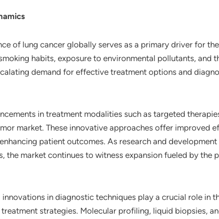
ynamics
nce of lung cancer globally serves as a primary driver for th
t smoking habits, exposure to environmental pollutants, and 
scalating demand for effective treatment options and diagno
ncements in treatment modalities such as targeted therapie
 tumor market. These innovative approaches offer improved 
enhancing patient outcomes. As research and development eff
, the market continues to witness expansion fueled by the 
 innovations in diagnostic techniques play a crucial role in
 treatment strategies. Molecular profiling, liquid biopsies,