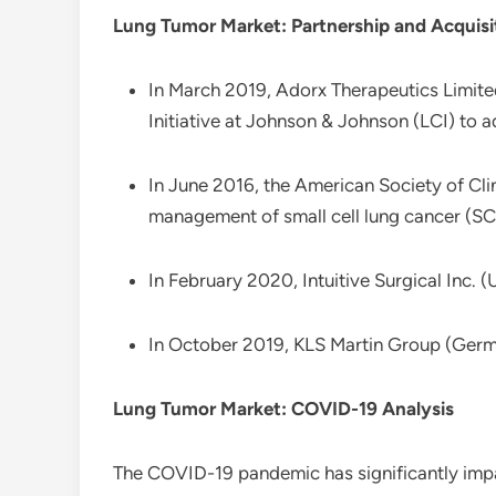
Lung Tumor Market: Partnership and Acquisi
In March 2019, Adorx Therapeutics Limite
Initiative at Johnson & Johnson (LCI) to 
In June 2016, the American Society of Cli
management of small cell lung cancer (SC
In February 2020, Intuitive Surgical Inc.
In October 2019, KLS Martin Group (Germany
Lung Tumor Market: COVID-19 Analysis
The COVID-19 pandemic has significantly impa