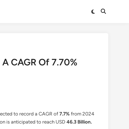
Switch
Open
to
Search
dark
mode
t A CAGR Of 7.70%
xpected to record a CAGR of
7.7%
from 2024
ion is anticipated to reach USD
46.3 Billion
.