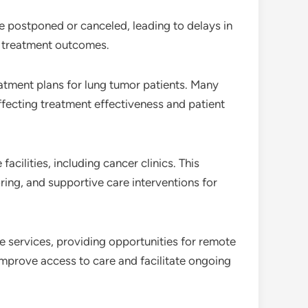
e postponed or canceled, leading to delays in
ng treatment outcomes.
atment plans for lung tumor patients. Many
affecting treatment effectiveness and patient
facilities, including cancer clinics. This
ring, and supportive care interventions for
e services, providing opportunities for remote
mprove access to care and facilitate ongoing