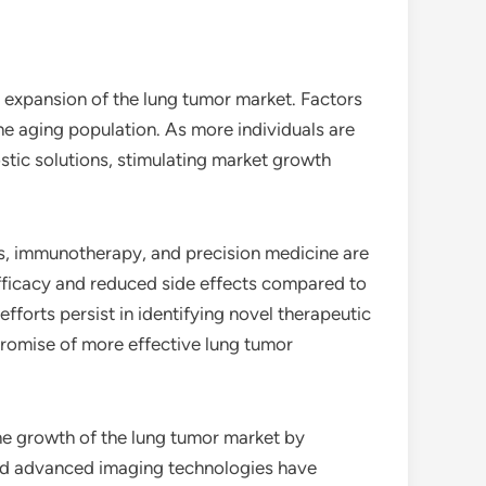
e expansion of the lung tumor market. Factors
the aging population. As more individuals are
stic solutions, stimulating market growth
s, immunotherapy, and precision medicine are
efficacy and reduced side effects compared to
orts persist in identifying novel therapeutic
promise of more effective lung tumor
 the growth of the lung tumor market by
 and advanced imaging technologies have