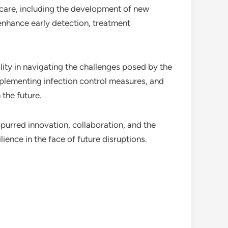
hcare, including the development of new
enhance early detection, treatment
ity in navigating the challenges posed by the
plementing infection control measures, and
 the future.
purred innovation, collaboration, and the
ence in the face of future disruptions.