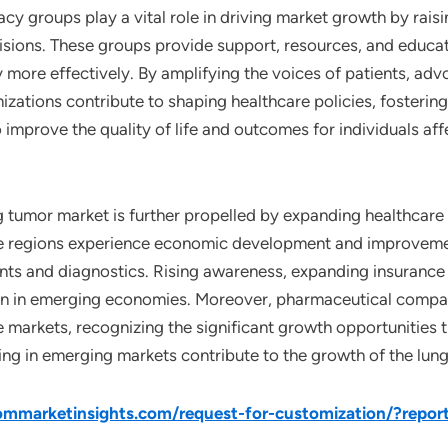
acy groups play a vital role in driving market growth by ra
cisions. These groups provide support, resources, and educa
y more effectively. By amplifying the voices of patients, ad
nizations contribute to shaping healthcare policies, fosteri
to improve the quality of life and outcomes for individuals a
g tumor market is further propelled by expanding healthcare 
e regions experience economic development and improvement
s and diagnostics. Rising awareness, expanding insurance 
on in emerging economies. Moreover, pharmaceutical compa
 markets, recognizing the significant growth opportunities t
ding in emerging markets contribute to the growth of the lun
mmarketinsights.com/request-for-customization/?repor