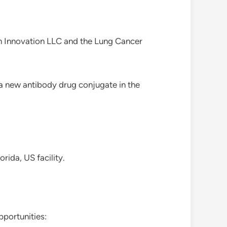
on Innovation LLC and the Lung Cancer
 a new antibody drug conjugate in the
rida, US facility.
portunities: