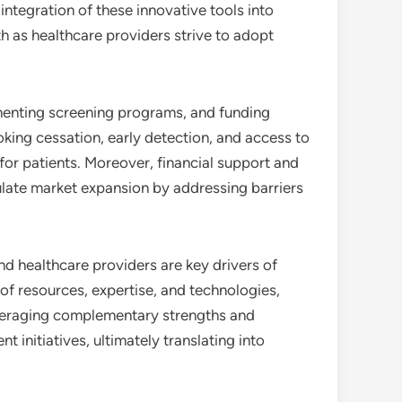
 integration of these innovative tools into
h as healthcare providers strive to adopt
ementing screening programs, and funding
oking cessation, early detection, and access to
or patients. Moreover, financial support and
ulate market expansion by addressing barriers
d healthcare providers are key drivers of
of resources, expertise, and technologies,
everaging complementary strengths and
 initiatives, ultimately translating into