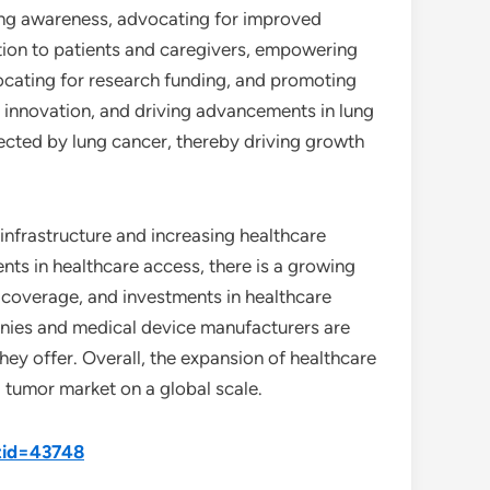
ising awareness, advocating for improved
tion to patients and caregivers, empowering
vocating for research funding, and promoting
ng innovation, and driving advancements in lung
ffected by lung cancer, thereby driving growth
infrastructure and increasing healthcare
s in healthcare access, there is a growing
coverage, and investments in healthcare
nies and medical device manufacturers are
hey offer. Overall, the expansion of healthcare
g tumor market on a global scale.
tid=43748