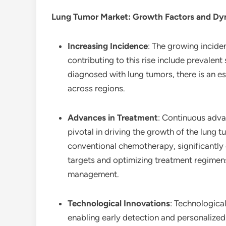
Lung Tumor Market
: Growth Factors and D
Increasing Incidence
: The growing incide
contributing to this rise include prevalen
diagnosed with lung tumors, there is an e
across regions.
Advances in Treatment
: Continuous adva
pivotal in driving the growth of the lung
conventional chemotherapy, significantly 
targets and optimizing treatment regimens
management.
Technological Innovations
: Technological
enabling early detection and personalized