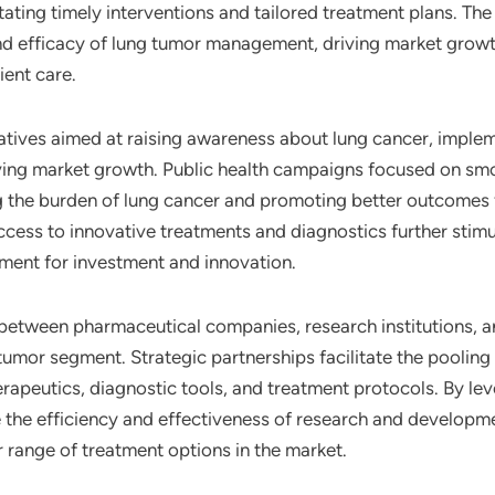
tating timely interventions and tailored treatment plans. The
and efficacy of lung tumor management, driving market growt
ient care.
iatives aimed at raising awareness about lung cancer, impl
driving market growth. Public health campaigns focused on sm
g the burden of lung cancer and promoting better outcomes f
ccess to innovative treatments and diagnostics further stim
ment for investment and innovation.
 between pharmaceutical companies, research institutions, an
umor segment. Strategic partnerships facilitate the pooling 
erapeutics, diagnostic tools, and treatment protocols. By l
 the efficiency and effectiveness of research and development
range of treatment options in the market.