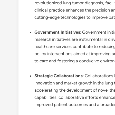
revolutionized lung tumor diagnosis, facili
clinical practice enhances the precision 
cutting-edge technologies to improve pat
Government Initiatives
: Government init
research initiatives are instrumental in 
healthcare services contribute to reducin
policy interventions aimed at improving a
to care and fostering a conducive environ
Strategic Collaborations
: Collaborations
innovation and market growth in the lung t
accelerating the development of novel th
capabilities, collaborative efforts enhance
improved patient outcomes and a broader 