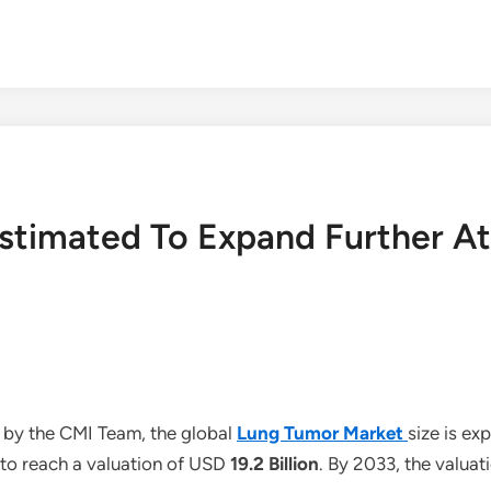
Estimated To Expand Further A
 by the CMI Team, the global
Lung Tumor Market
size is e
 to reach a valuation of USD
19.2 Billion
. By 2033, the valuat