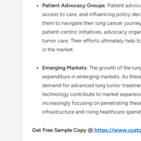
Patient Advocacy Groups
: Patient advoc
access to care, and influencing policy de
them to navigate their lung cancer journe
patient-centric initiatives, advocacy orga
tumor care. Their efforts ultimately help 
in the market.
Emerging Markets
: The growth of the lun
expenditure in emerging markets. As thes
demand for advanced lung tumor treatment
technology contribute to market expansi
increasingly focusing on penetrating these
infrastructure and rising healthcare spen
Get Free Sample Copy @
https://www.custo