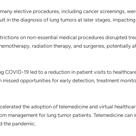
 many elective procedures, including cancer screenings, wer
ult in the diagnosis of lung tumors at later stages, impacti
trictions on non-essential medical procedures disrupted tre
chemotherapy, radiation therapy, and surgeries, potentially 
ng COVID-19 led to a reduction in patient visits to healthcare 
n missed opportunities for early detection, treatment monito
elerated the adoption of telemedicine and virtual healthcar
ptom management for lung tumor patients. Telemedicine can i
d the pandemic.