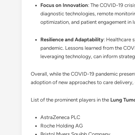
Focus on Innovation
: The COVID-19 crisi
diagnostic technologies, remote monitorin
optimization, and patient engagement in
Resilience and Adaptability
: Healthcare 
pandemic. Lessons learned from the COVID
leveraging technology, can inform strategi
Overall, while the COVID-19 pandemic presented
adoption of new approaches to care delivery, o
List of the prominent players in the
Lung Tumo
AstraZeneca PLC
Roche Holding AG
Bristol Myers Squibb Company