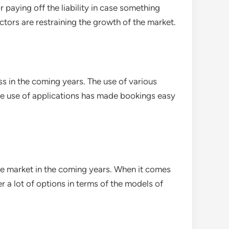
 paying off the liability in case something
ctors are restraining the growth of the market.
s in the coming years. The use of various
he use of applications has made bookings easy
 the market in the coming years. When it comes
er a lot of options in terms of the models of