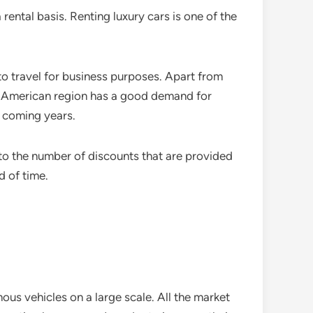
rental basis. Renting luxury cars is one of the
to travel for business purposes. Apart from
th American region has a good demand for
e coming years.
 to the number of discounts that are provided
d of time.
ous vehicles on a large scale. All the market