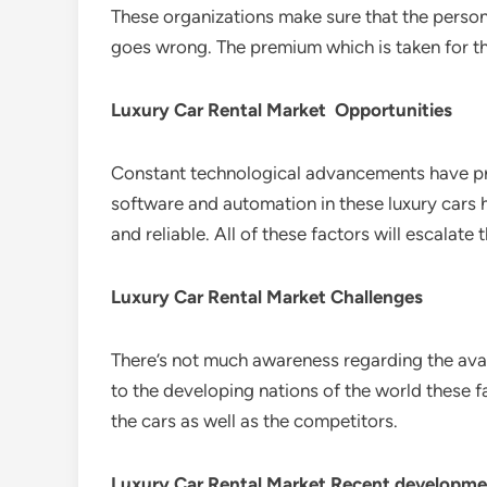
These organizations make sure that the person 
goes wrong. The premium which is taken for this
Luxury Car Rental Market Opportunities
Constant technological advancements have prov
software and automation in these luxury cars 
and reliable. All of these factors will escalat
Luxury Car Rental Market Challenges
There’s not much awareness regarding the avail
to the developing nations of the world these fac
the cars as well as the competitors.
Luxury Car Rental Market Recent developme