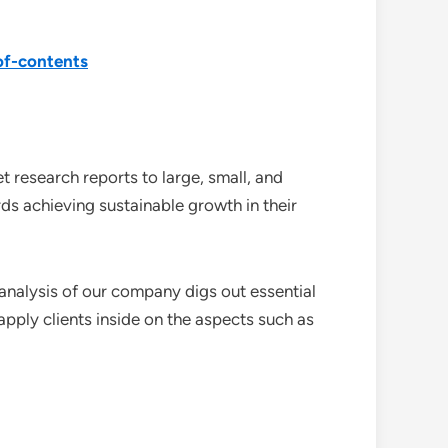
of-contents
 research reports to large, small, and
ds achieving sustainable growth in their
analysis of our company digs out essential
pply clients inside on the aspects such as