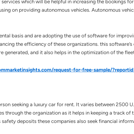
 services which will be helpful in increasing the bookings for
cusing on providing autonomous vehicles. Autonomous vehicl
ental basis and are adopting the use of software for improvi
hancing the efficiency of these organizations. this software’s
generated, and it also helps in the optimization of the fleet
mmarketinsights.com/request-for-free-sample/?reporti
rson seeking a luxury car for rent. It varies between 2500 U.
es through the organization as it helps in keeping a track of 
afety deposits these companies also seek financial informat