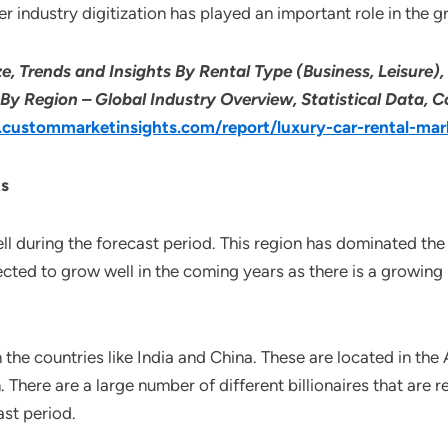
her industry digitization has played an important role in the g
e, Trends and Insights By Rental Type (Business, Leisure),
By Region – Global Industry Overview, Statistical Data, C
custommarketinsights.com/report/luxury-car-rental-mar
ts
ll during the forecast period. This region has dominated the
ected to grow well in the coming years as there is a growi
 the countries like India and China. These are located in the
. There are a large number of different billionaires that are r
ast period.