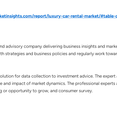
tinsights.com/report/luxury-car-rental-market/#table-
nd advisory company delivering business insights and market
th strategies and business policies and regularly work towar
lution for data collection to investment advice. The expert 
ce and impact of market dynamics. The professional experts a
ting or opportunity to grow, and consumer survey.