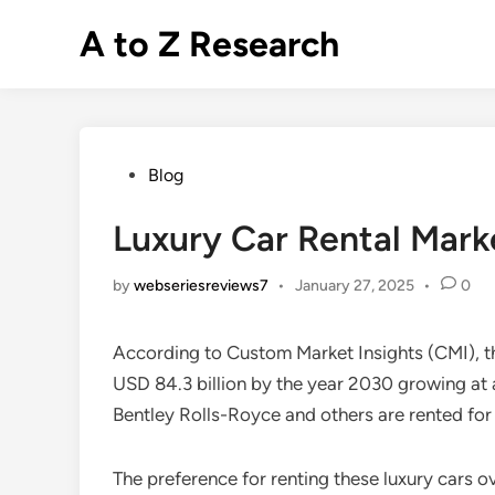
Skip
A to Z Research
to
content
Posted
Blog
in
Luxury Car Rental Mark
by
webseriesreviews7
•
January 27, 2025
•
0
According to Custom Market Insights (CMI), t
USD 84.3 billion by the year 2030 growing at 
Bentley Rolls-Royce and others are rented for
The preference for renting these luxury cars o