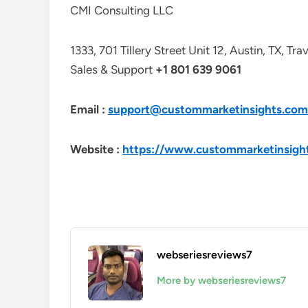
CMI Consulting LLC
1333, 701 Tillery Street Unit 12, Austin, TX, Tr
Sales & Support
+1 801 639 9061
Email :
support@custommarketinsights.com
Website :
https://www.custommarketinsigh
webseriesreviews7
More by webseriesreviews7