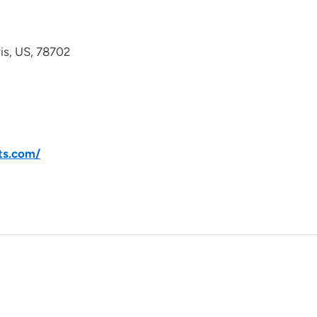
avis, US, 78702
ts.com/