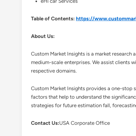
eHi car Services
Table of Contents:
https://www.custommarke
About Us:
Custom Market Insights is a market research a
medium-scale enterprises. We assist clients wi
respective domains.
Custom Market Insights provides a one-stop so
factors that help to understand the significan
strategies for future estimation fall, forecas
Contact Us:
USA Corporate Office