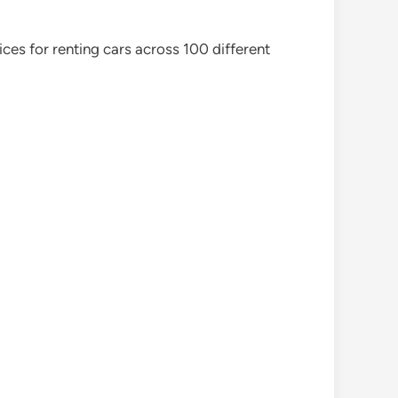
ces for renting cars across 100 different