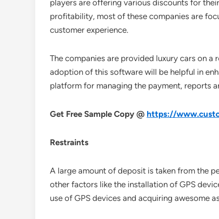
players are offering various discounts for their
profitability, most of these companies are fo
customer experience.
The companies are provided luxury cars on a r
adoption of this software will be helpful in en
platform for managing the payment, reports are 
Get Free Sample Copy @
https://www.custo
Restraints
A large amount of deposit is taken from the pe
other factors like the installation of GPS devic
use of GPS devices and acquiring awesome as s