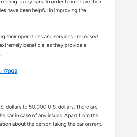
 renting luxury cars. In order to improve their
es have been helpful in improving the
ng their operations and services. Increased
 extremely beneficial as they provide a
.
d=17002
S. dollars to 50,000 U.S. dollars. There are
the car in case of any issues. Apart from the
ion about the person taking the car on rent.