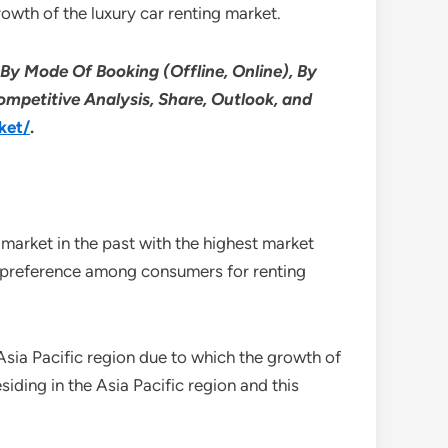
rowth of the luxury car renting market.
 By Mode Of Booking (Offline, Online), By
ompetitive Analysis, Share, Outlook, and
ket/
.
 market in the past with the highest market
ng preference among consumers for renting
 Asia Pacific region due to which the growth of
esiding in the Asia Pacific region and this