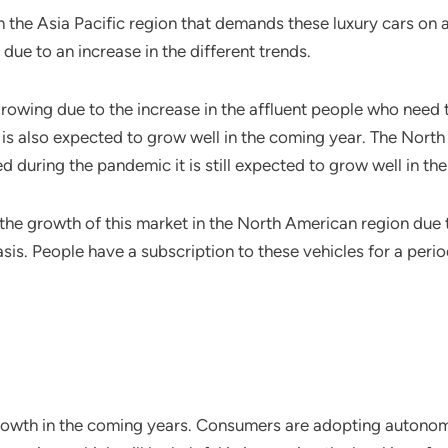
in the Asia Pacific region that demands these luxury cars on a 
due to an increase in the different trends.
growing due to the increase in the affluent people who need 
 is also expected to grow well in the coming year. The Nor
d during the pandemic it is still expected to grow well in th
 the growth of this market in the North American region due
sis. People have a subscription to these vehicles for a perio
t growth in the coming years. Consumers are adopting autonom