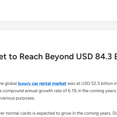
et to Reach Beyond USD 84.3 B
he global
luxury car rental market
was at USD 52.5 billion in
a compound annual growth rate of 6.1% in the coming years. D
 various purposes.
ver normal cards is expected to grow in the coming years. D