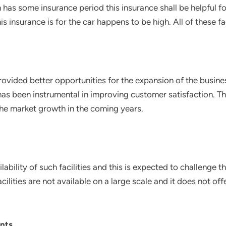
has some insurance period this insurance shall be helpful for
 insurance is for the car happens to be high. All of these fa
ided better opportunities for the expansion of the busines
has been instrumental in improving customer satisfaction. T
e the market growth in the coming years.
ability of such facilities and this is expected to challenge
ilities are not available on a large scale and it does not off
nts