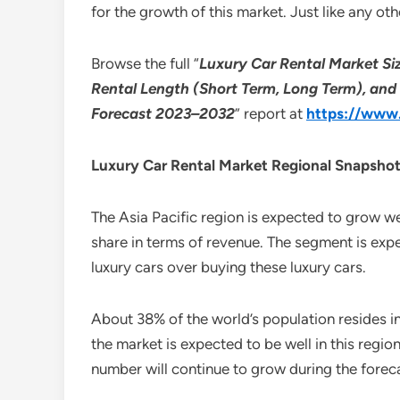
for the growth of this market. Just like any ot
Browse the full “
Luxury Car Rental Market Siz
Rental Length (Short Term, Long Term), and 
Forecast 2023–2032
” report at
https://www.
Luxury Car Rental Market Regional Snapsho
The Asia Pacific region is expected to grow we
share in terms of revenue. The segment is exp
luxury cars over buying these luxury cars.
About 38% of the world’s population resides in
the market is expected to be well in this region
number will continue to grow during the forec