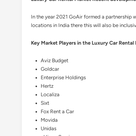
In the year 2021 GoAir formed a partnership wi
locations in India there this will also be inclusi
Key Market Players in the Luxury Car Rental
Aviz Budget
Goldcar
Enterprise Holdings
Hertz
Localiza
Sixt
Fox Rent a Car
Movida
Unidas