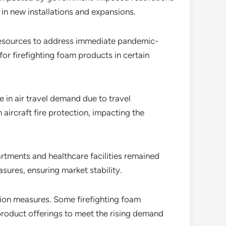
 in new installations and expansions.
 resources to address immediate pandemic-
for firefighting foam products in certain
e in air travel demand due to travel
aircraft fire protection, impacting the
artments and healthcare facilities remained
asures, ensuring market stability.
tion measures. Some firefighting foam
product offerings to meet the rising demand