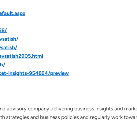
fault.aspx
88/
vsatish/
satish/
avsatish2905.html
sh/
ket-insights-954894/preview
nd advisory company delivering business insights and market
th strategies and business policies and regularly work towar