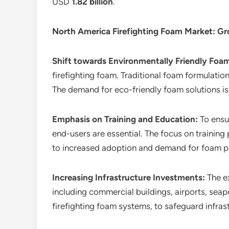
USD
1.82 billion
.
North America Firefighting Foam Market
: G
Shift towards Environmentally Friendly Foa
firefighting foam. Traditional foam formulatio
The demand for eco-friendly foam solutions is
Emphasis on Training and Education:
To ensu
end-users are essential. The focus on training
to increased adoption and demand for foam p
Increasing Infrastructure Investments:
The e
including commercial buildings, airports, seapo
firefighting foam systems, to safeguard infras