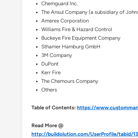
Chemguard Inc.
The Ansul Company (a subsidiary of Johns
Amerex Corporation
Williams Fire & Hazard Control
Buckeye Fire Equipment Company
Sthamer Hamburg GmbH
3M Company
DuPont
Kerr Fire
The Chemours Company
Others
Table of Contents:
https://www.custommarke
Read More @
http://buildolution.com/UserProfile/tabid/1