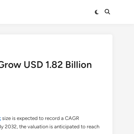
Switch
Open
to
Search
dark
mode
Grow USD 1.82 Billion
t
size is expected to record a CAGR
By 2032, the valuation is anticipated to reach