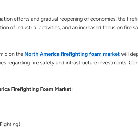
ation efforts and gradual reopening of economies, the firef
on of industrial activities, and an increased focus on fire sa
mic on the
North America firefighting foam market
will de
ies regarding fire safety and infrastructure investments. Con
rica Firefighting Foam Market
:
Fighting)