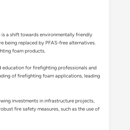
s a shift towards environmentally friendly
are being replaced by PFAS-free alternatives.
ghting foam products.
d education for firefighting professionals and
ding of firefighting foam applications, leading
wing investments in infrastructure projects,
 robust fire safety measures, such as the use of