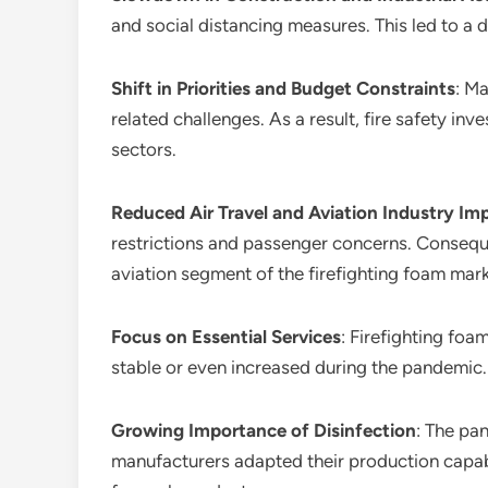
and social distancing measures. This led to a d
Shift in Priorities and Budget Constraints
: M
related challenges. As a result, fire safety i
sectors.
Reduced Air Travel and Aviation Industry Im
restrictions and passenger concerns. Consequen
aviation segment of the firefighting foam mark
Focus on Essential Services
: Firefighting foa
stable or even increased during the pandemic. T
Growing Importance of Disinfection
: The pa
manufacturers adapted their production capabi