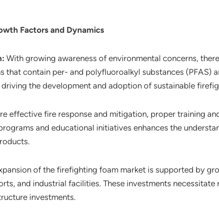
rowth Factors and Dynamics
m:
With growing awareness of environmental concerns, there i
ns that contain per- and polyfluoroalkyl substances (PFAS) 
 driving the development and adoption of sustainable firefi
re effective fire response and mitigation, proper training an
 programs and educational initiatives enhances the understan
roducts.
xpansion of the firefighting foam market is supported by gro
rts, and industrial facilities. These investments necessitate
tructure investments.