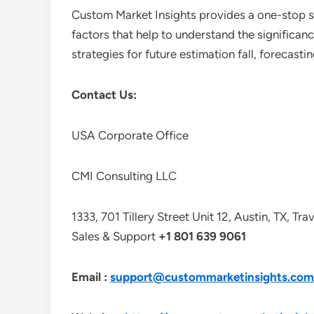
Custom Market Insights provides a one-stop so
factors that help to understand the significan
strategies for future estimation fall, forecas
Contact Us:
USA Corporate Office
CMI Consulting LLC
1333, 701 Tillery Street Unit 12, Austin, TX, Tr
Sales & Support
+1 801 639 9061
Email :
support@custommarketinsights.com