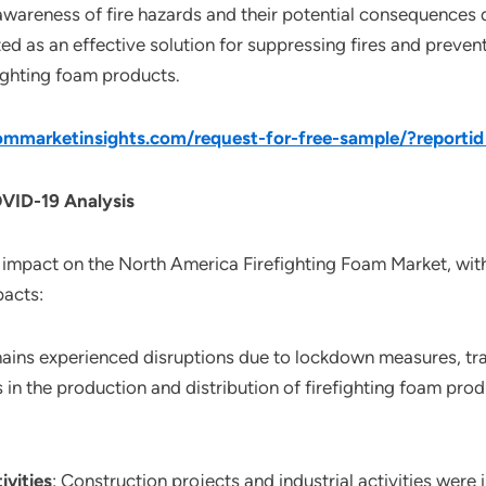
 awareness of fire hazards and their potential consequences 
ed as an effective solution for suppressing fires and preven
fighting foam products.
mmarketinsights.com/request-for-free-sample/?reporti
OVID-19 Analysis
impact on the North America Firefighting Foam Market, with
pacts:
hains experienced disruptions due to lockdown measures, tra
ys in the production and distribution of firefighting foam prod
ivities
: Construction projects and industrial activities we