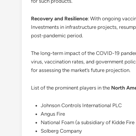
for such products.
Recovery and Resilience
: With ongoing vaccin
Investments in infrastructure projects, resumpti
post-pandemic period.
The long-term impact of the COVID-19 pande
virus, vaccination rates, and government polic
for assessing the market’s future projection.
List of the prominent players in the
North Ame
Johnson Controls International PLC
Angus Fire
National Foam (a subsidiary of Kidde Fire 
Solberg Company