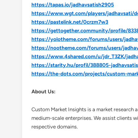
https://tapas.io/jadhavsatish2905
https://www.wgt.com/players/jadhavsati/de
https://pastelink.net/0crzm7w3
https://gettogether.community/profile/833
https://yolotheme.com/forums/users/jadha
https://nootheme.com/forums/users/jadhav
https://www.4shared.com/u/jdr_T3ZK/jadh
https://starity.hu/profil/388805-jadhavsati
https://the-dots.com/projects/custom-mar
About Us:
Custom Market Insights is a market research a
medium-scale enterprises. We assist clients wi
respective domains.