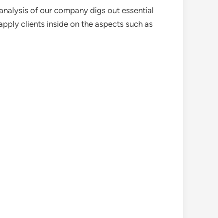
analysis of our company digs out essential
pply clients inside on the aspects such as