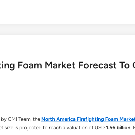
ting Foam Market Forecast To 
d by CMI Team, the
North America Firefighting Foam Marke
 size is projected to reach a valuation of USD
1.56 billion
. 