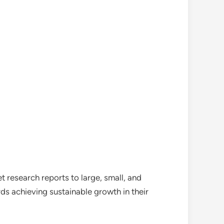
 research reports to large, small, and
ds achieving sustainable growth in their