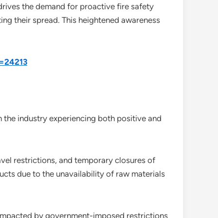
drives the demand for proactive fire safety
ting their spread. This heightened awareness
d=24213
 the industry experiencing both positive and
vel restrictions, and temporary closures of
ucts due to the unavailability of raw materials
re impacted by government-imposed restrictions