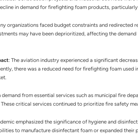
ecline in demand for firefighting foam products, particularly
any organizations faced budget constraints and redirected
nvestments may have been deprioritized, affecting the demand 
pact
: The aviation industry experienced a significant decreas
tly, there was a reduced need for firefighting foam used in 
et.
m demand from essential services such as municipal fire dep
hese critical services continued to prioritize fire safety me
ndemic emphasized the significance of hygiene and disinfec
lities to manufacture disinfectant foam or expanded their 