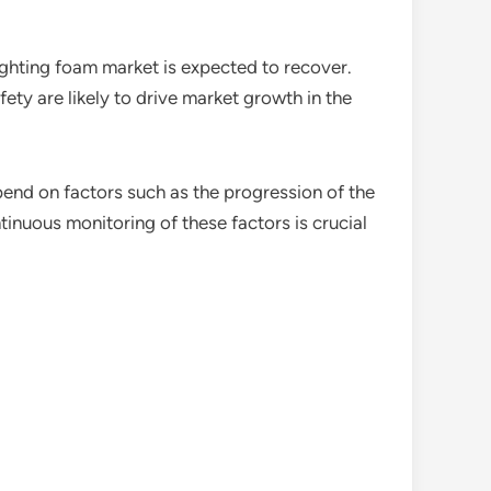
ighting foam market is expected to recover.
fety are likely to drive market growth in the
pend on factors such as the progression of the
tinuous monitoring of these factors is crucial