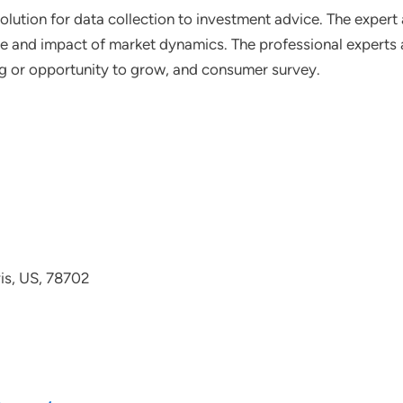
lution for data collection to investment advice. The expert 
ce and impact of market dynamics. The professional experts a
ting or opportunity to grow, and consumer survey.
avis, US, 78702