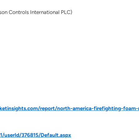
on Controls International PLC)
tinsights.com/report/north-america-firefighting-foam-
31/userId/376815/Default.aspx