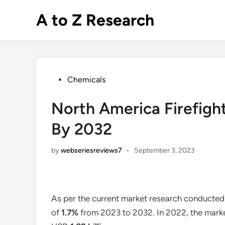
Skip
A to Z Research
to
content
Posted
Chemicals
in
North America Firefigh
By 2032
by
webseriesreviews7
•
September 3, 2023
As per the current market research conducte
of
1.7%
from 2023 to 2032. In 2022, the market