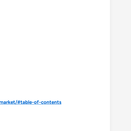
market/#table-of-contents