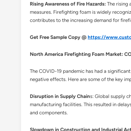
Rising Awareness of Fire Hazards:
The rising
measures. Firefighting foam is widely recogniz
contributes to the increasing demand for fire
Get Free Sample Copy @
https://www.custo
North America Firefighting Foam Market
: C
The COVID-19 pandemic has had a significant 
negative effects. Here are some of the key im
Disruption in Supply Chain
s: Global supply c
manufacturing facilities. This resulted in dela
and components.
Slowdown in Construction and Industrial Act