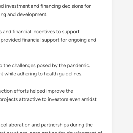
ed investment and financing decisions for
cing and development.
and financial incentives to support
 provided financial support for ongoing and
to the challenges posed by the pandemic.
while adhering to health guidelines.
ction efforts helped improve the
rojects attractive to investors even amidst
 collaboration and partnerships during the