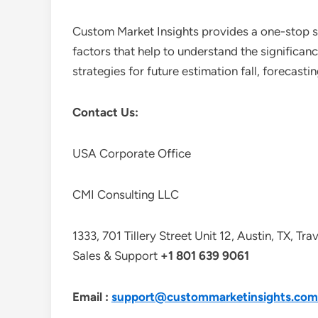
Custom Market Insights provides a one-stop so
factors that help to understand the significan
strategies for future estimation fall, forecas
Contact Us:
USA Corporate Office
CMI Consulting LLC
1333, 701 Tillery Street Unit 12, Austin, TX, Tr
Sales & Support
+1 801 639 9061
Email :
support@custommarketinsights.com