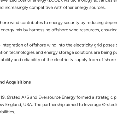
the levelized cost of energy (LCOE). As technology advances
d increasingly competitive with other energy sources.
shore wind contributes to energy security by reducing depen
r energy mix by harnessing offshore wind resources, ensuring
e integration of offshore wind into the electricity grid poses 
ation technologies and energy storage solutions are being p
bility and reliability of the electricity supply from offshor
nd Acquisitions
2019, Ørsted A/S and Eversource Energy formed a strategic p
New England, USA. The partnership aimed to leverage Ørsted’
ilities.