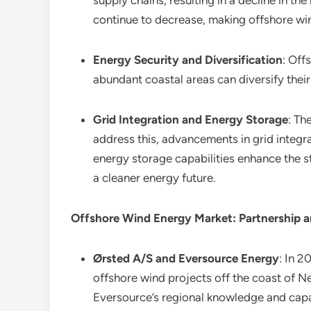
supply chains, resulting in a decline in 
continue to decrease, making offshore win
Energy Security and Diversification
: Off
abundant coastal areas can diversify thei
Grid Integration and Energy Storage
: Th
address this, advancements in grid integr
energy storage capabilities enhance the sta
a cleaner energy future.
Offshore Wind Energy Market: Partnership a
Ørsted A/S and Eversource Energy
: In 
offshore wind projects off the coast of 
Eversource’s regional knowledge and capab