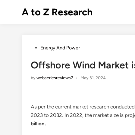
Skip
A to Z Research
to
content
Posted
Energy And Power
in
Offshore Wind Market i
by
webseriesreviews7
•
May 31, 2024
As per the current market research conducted
2023 to 2032. In 2022, the market size is pro
billion
.