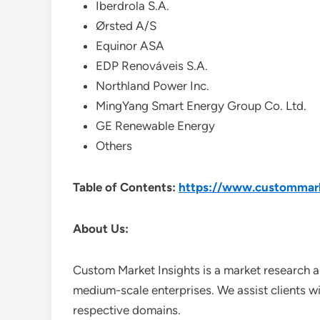
Iberdrola S.A.
Ørsted A/S
Equinor ASA
EDP Renováveis S.A.
Northland Power Inc.
MingYang Smart Energy Group Co. Ltd.
GE Renewable Energy
Others
Table of Contents:
https://www.custommarke
About Us:
Custom Market Insights is a market research a
medium-scale enterprises. We assist clients wi
respective domains.