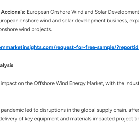
Acciona’s;
European Onshore Wind and Solar Development 
ropean onshore wind and solar development business, expan
 onshore wind projects.
mmarketinsights.com/request-for-free-sample/?reporti
alysis
impact on the Offshore Wind Energy Market, with the indust
pandemic led to disruptions in the global supply chain, affe
elivery of key equipment and materials impacted project tim