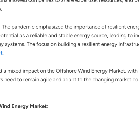
ons allowed companies to share expertise, resources, and be
.
: The pandemic emphasized the importance of resilient ener
otential as a reliable and stable energy source, leading to
rgy systems. The focus on building a resilient energy infrast
t
.
 a mixed impact on the Offshore Wind Energy Market, with 
rs need to remain agile and adapt to the changing market c
Wind Energy Market
: