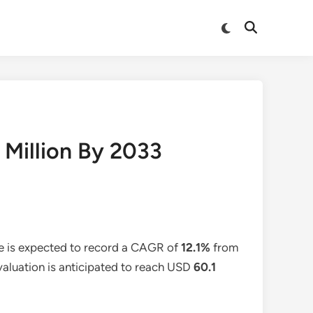
Switch
Open
to
Search
dark
mode
 Million By 2033
e is expected to record a CAGR of
12.1%
from
 valuation is anticipated to reach USD
60.1