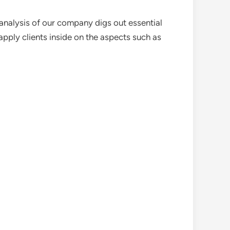
analysis of our company digs out essential
pply clients inside on the aspects such as