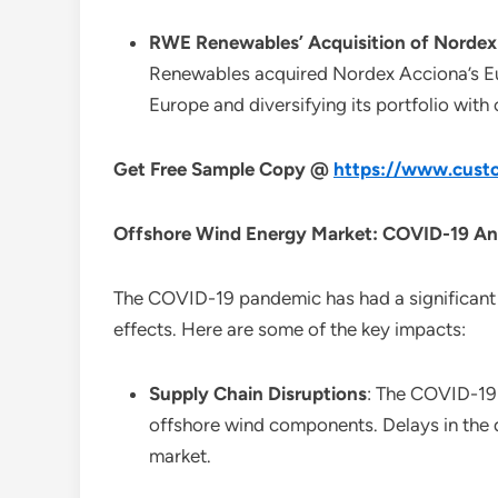
RWE Renewables’ Acquisition of Nordex 
Renewables acquired Nordex Acciona’s Eu
Europe and diversifying its portfolio with
Get Free Sample Copy @
https://www.custo
Offshore Wind Energy Market: COVID-19 An
The COVID-19 pandemic has had a significant 
effects. Here are some of the key impacts:
Supply Chain Disruptions
: The COVID-19 
offshore wind components. Delays in the d
market.