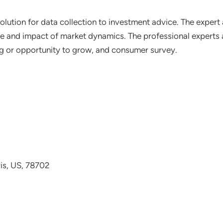
lution for data collection to investment advice. The expert 
ce and impact of market dynamics. The professional experts a
ting or opportunity to grow, and consumer survey.
avis, US, 78702