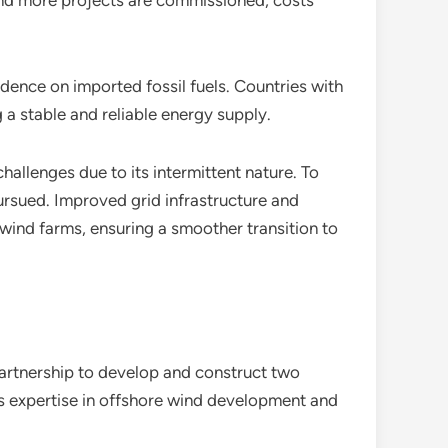
 and more projects are commissioned, costs
dence on imported fossil fuels. Countries with
 a stable and reliable energy supply.
challenges due to its intermittent nature. To
ursued. Improved grid infrastructure and
e wind farms, ensuring a smoother transition to
artnership to develop and construct two
s expertise in offshore wind development and