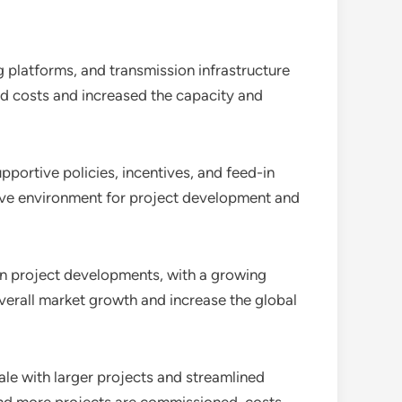
g platforms, and transmission infrastructure
ed costs and increased the capacity and
ortive policies, incentives, and feed-in
cive environment for project development and
in project developments, with a growing
 overall market growth and increase the global
le with larger projects and streamlined