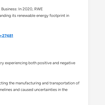
Business: In 2020, RWE
ding its renewable energy footprint in
d=27481
ry experiencing both positive and negative
cting the manufacturing and transportation of
elines and caused uncertainties in the