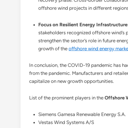
recovery phase. Cross-border collaborati
offshore wind projects in different regions
Focus on Resilient Energy Infrastructure
stakeholders recognized offshore wind’s p
strengthen the sector’s role in future ene
growth of the
offshore wind energy marke
In conclusion, the COVID-19 pandemic has had
from the pandemic. Manufacturers and retaile
capitalize on new growth opportunities.
List of the prominent players in the
Offshore 
Siemens Gamesa Renewable Energy S.A.
Vestas Wind Systems A/S