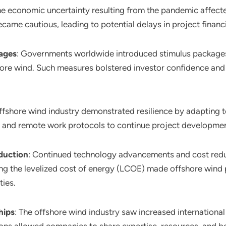
he economic uncertainty resulting from the pandemic affect
came cautious, leading to potential delays in project finan
ages
: Governments worldwide introduced stimulus packages 
hore wind. Such measures bolstered investor confidence and
offshore wind industry demonstrated resilience by adapting 
nd remote work protocols to continue project development 
duction
: Continued technology advancements and cost redu
g the levelized cost of energy (LCOE) made offshore wind p
ies.
hips
: The offshore wind industry saw increased international