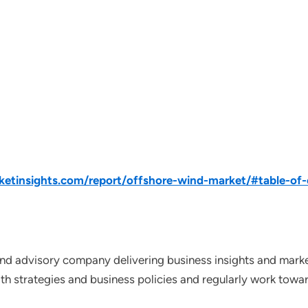
tinsights.com/report/offshore-wind-market/#table-of-
nd advisory company delivering business insights and market
th strategies and business policies and regularly work towar