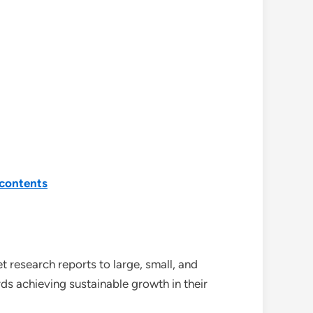
contents
 research reports to large, small, and
ds achieving sustainable growth in their