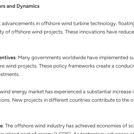
ors and Dynamics
nt advancements in offshore wind turbine technology, floatin
ity of offshore wind projects. These innovations have reduc
entives
: Many governments worldwide have implemented supp
hore wind projects. These policy frameworks create a condu
estments.
 wind energy market has experienced a substantial increase 
egions. New projects in different countries contribute to the
le
: The offshore wind industry has achieved economies of sca