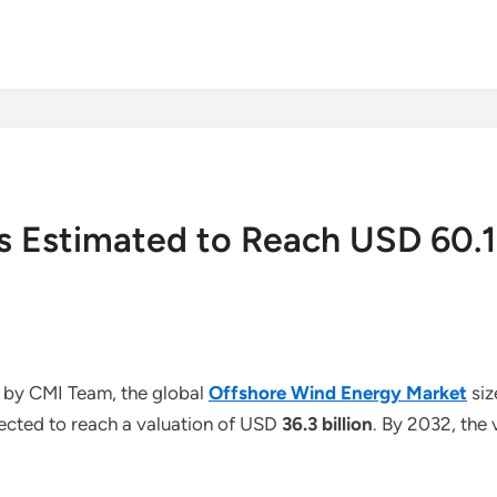
s Estimated to Reach USD 60.1
 by CMI Team, the global
Offshore Wind Energy Market
siz
jected to reach a valuation of USD
36.3 billion
. By 2032, the