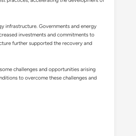
st practices, accelerating the development of
gy infrastructure. Governments and energy
 increased investments and commitments to
ructure further supported the recovery and
some challenges and opportunities arising
onditions to overcome these challenges and