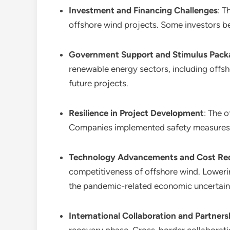
Investment and Financing Challenges
: T
offshore wind projects. Some investors be
Government Support and Stimulus Pack
renewable energy sectors, including offs
future projects.
Resilience in Project Development
: The 
Companies implemented safety measures a
Technology Advancements and Cost Re
competitiveness of offshore wind. Lowerin
the pandemic-related economic uncertaint
International Collaboration and Partners