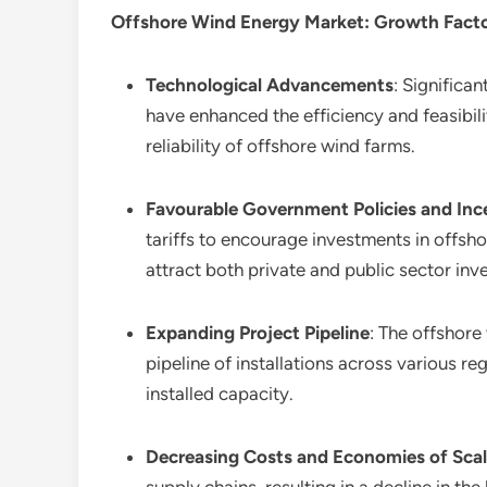
Offshore Wind Energy Market
: Growth Fact
Technological Advancements
: Significa
have enhanced the efficiency and feasibil
reliability of offshore wind farms.
Favourable Government Policies and Inc
tariffs to encourage investments in offs
attract both private and public sector inv
Expanding Project Pipeline
: The offshore
pipeline of installations across various r
installed capacity.
Decreasing Costs and Economies of Sca