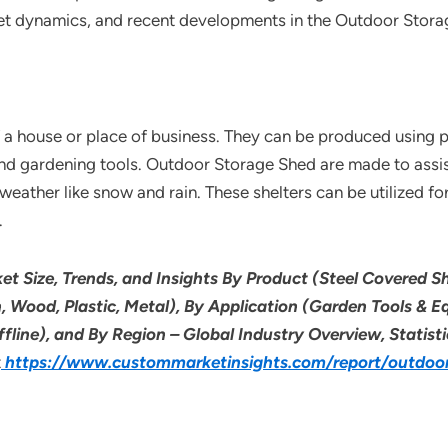
ket dynamics, and recent developments in the Outdoor Stor
a house or place of business. They can be produced using pla
nd gardening tools. Outdoor Storage Shed are made to assist
ather like snow and rain. These shelters can be utilized for 
.
t Size, Trends, and Insights By Product (Steel Covered 
n, Wood, Plastic, Metal), By Application (Garden Tools & 
ffline), and By Region – Global Industry Overview, Statist
t
https://www.custommarketinsights.com/report/outdoo