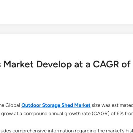
 Market Develop at a CAGR o
the Global
Outdoor Storage Shed Market
size was estimated 
 to grow at a compound annual growth rate (CAGR) of 6% fr
udes comprehensive information regarding the market’s histo