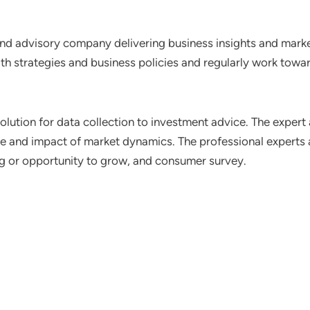
nd advisory company delivering business insights and market
th strategies and business policies and regularly work towar
lution for data collection to investment advice. The expert 
ce and impact of market dynamics. The professional experts a
ting or opportunity to grow, and consumer survey.