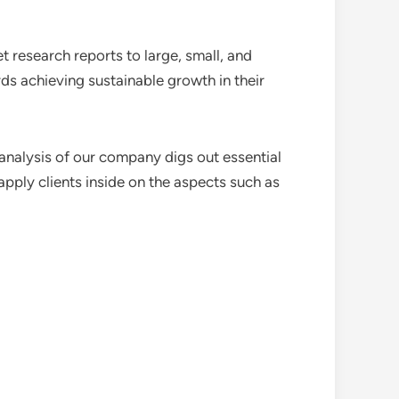
 research reports to large, small, and
ds achieving sustainable growth in their
analysis of our company digs out essential
pply clients inside on the aspects such as