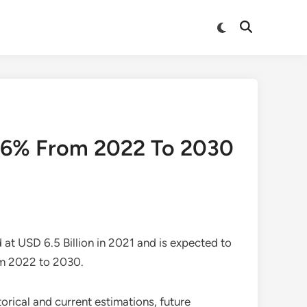
Switch
Open
to
Search
dark
mode
f 6% From 2022 To 2030
at USD 6.5 Billion in 2021 and is expected to
om 2022 to 2030.
rical and current estimations, future