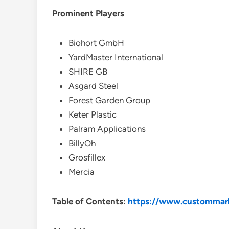
Prominent Players
Biohort GmbH
YardMaster International
SHIRE GB
Asgard Steel
Forest Garden Group
Keter Plastic
Palram Applications
BillyOh
Grosfillex
Mercia
Table of Contents:
https://www.custommarke