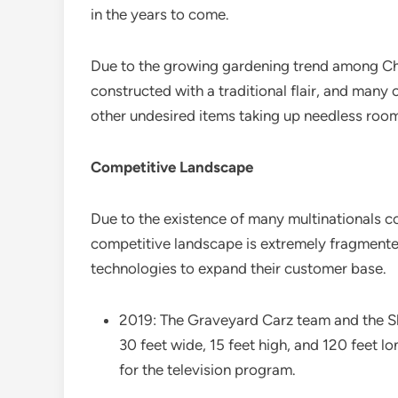
in the years to come.
Due to the growing gardening trend among Ch
constructed with a traditional flair, and man
other undesired items taking up needless room 
Competitive Landscape
Due to the existence of many multinationals 
competitive landscape is extremely fragmented
technologies to expand their customer base.
2019: The Graveyard Carz team and the She
30 feet wide, 15 feet high, and 120 feet lo
for the television program.