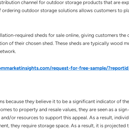
tribution channel for outdoor storage products that are expa
f ordering outdoor storage solutions allows customers to pla
llation-required sheds for sale online, giving customers the
ation of their chosen shed. These sheds are typically wood mo
network.
mmarketinsights.com/request-for-free-sample/?reporti
ns because they believe it to be a significant indicator of t
omes to property and resale values, they are seen as a sign
 and/or resources to support this appeal. As a result, indiv
nt, they require storage space. As a result, it is projected