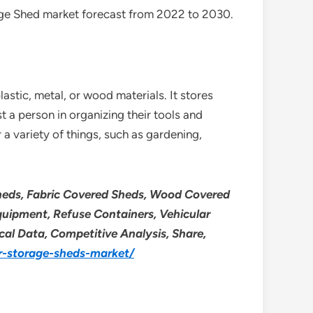
age Shed market forecast from 2022 to 2030.
stic, metal, or wood materials. It stores
 a person in organizing their tools and
a variety of things, such as gardening,
Sheds, Fabric Covered Sheds, Wood Covered
Equipment, Refuse Containers, Vehicular
ical Data, Competitive Analysis, Share,
r-storage-sheds-market/