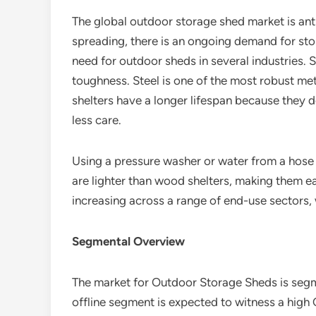
The global outdoor storage shed market is anti
spreading, there is an ongoing demand for stor
need for outdoor sheds in several industries. S
toughness. Steel is one of the most robust met
shelters have a longer lifespan because they 
less care.
Using a pressure washer or water from a hose 
are lighter than wood shelters, making them 
increasing across a range of end-use sectors, 
Segmental Overview
The market for Outdoor Storage Sheds is segmen
offline segment is expected to witness a hig