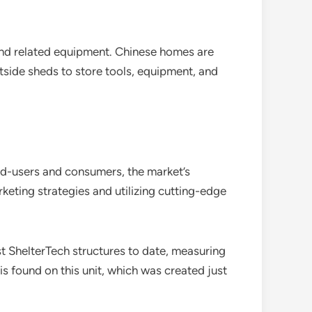
and related equipment. Chinese homes are
tside sheds to store tools, equipment, and
nd-users and consumers, the market’s
eting strategies and utilizing cutting-edge
t ShelterTech structures to date, measuring
is found on this unit, which was created just