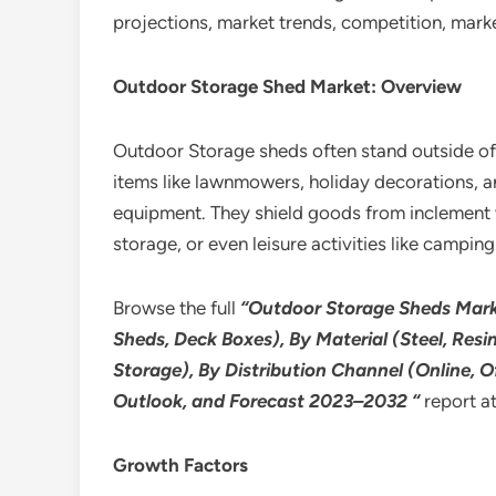
projections, market trends, competition, mar
Outdoor Storage Shed Market: Overview
Outdoor Storage sheds often stand outside of 
items like lawnmowers, holiday decorations, a
equipment. They shield goods from inclement we
storage, or even leisure activities like camping
Browse the full
“Outdoor Storage Sheds Marke
Sheds, Deck Boxes), By Material (Steel, Resi
Storage), By Distribution Channel (Online, O
Outlook, and Forecast 2023–2032 “
report a
Growth Factors