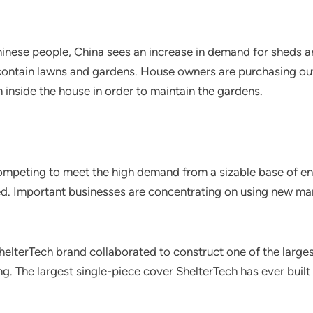
inese people, China sees an increase in demand for sheds 
y contain lawns and gardens. House owners are purchasing ou
inside the house in order to maintain the gardens.
competing to meet the high demand from a sizable base of e
. Important businesses are concentrating on using new mark
lterTech brand collaborated to construct one of the larges
ng. The largest single-piece cover ShelterTech has ever built 