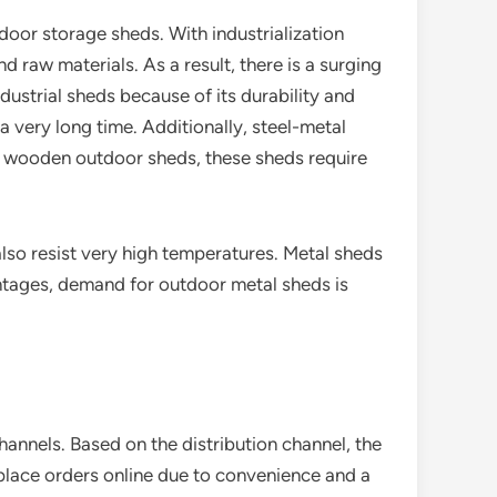
door storage sheds. With industrialization
 raw materials. As a result, there is a surging
dustrial sheds because of its durability and
a very long time. Additionally, steel-metal
to wooden outdoor sheds, these sheds require
lso resist very high temperatures. Metal sheds
ntages, demand for outdoor metal sheds is
annels. Based on the distribution channel, the
lace orders online due to convenience and a