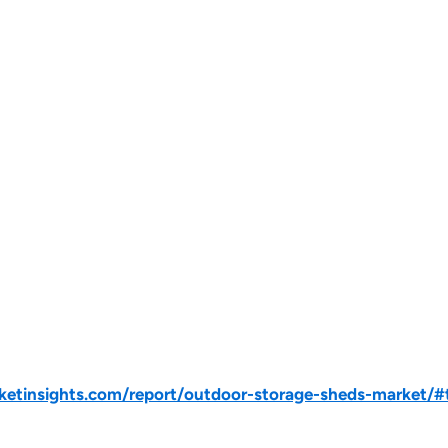
tinsights.com/report/outdoor-storage-sheds-market/#t