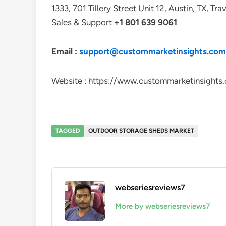
1333, 701 Tillery Street Unit 12, Austin, TX, Tr
Sales & Support
+1 801 639 9061
Email :
support@custommarketinsights.com
Website : https://www.custommarketinsights
TAGGED
OUTDOOR STORAGE SHEDS MARKET
webseriesreviews7
More by webseriesreviews7