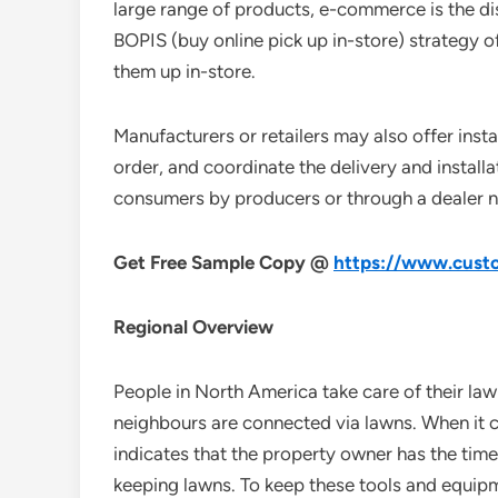
large range of products, e-commerce is the dis
BOPIS (buy online pick up in-store) strategy o
them up in-store.
Manufacturers or retailers may also offer insta
order, and coordinate the delivery and install
consumers by producers or through a dealer 
Get Free Sample Copy @
https://www.custo
Regional Overview
People in North America take care of their law
neighbours are connected via lawns. When it c
indicates that the property owner has the time
keeping lawns. To keep these tools and equipme