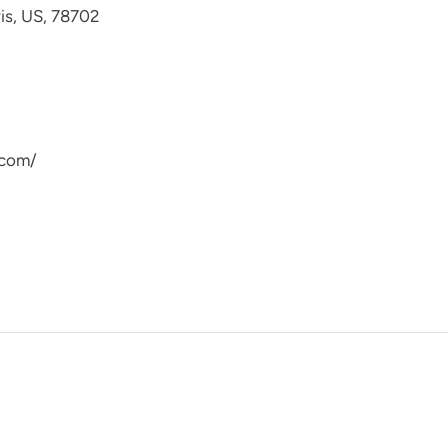
avis, US, 78702
.com/