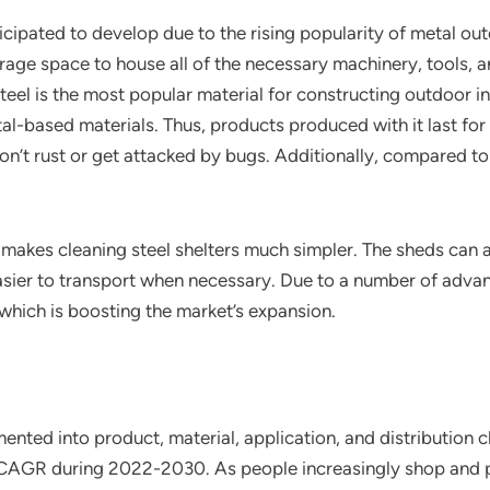
cipated to develop due to the rising popularity of metal out
age space to house all of the necessary machinery, tools, and
teel is the most popular material for constructing outdoor in
al-based materials. Thus, products produced with it last for 
don’t rust or get attacked by bugs. Additionally, compared 
makes cleaning steel shelters much simpler. The sheds can a
easier to transport when necessary. Due to a number of adva
which is boosting the market’s expansion.
ted into product, material, application, and distribution ch
h CAGR during 2022-2030. As people increasingly shop and p