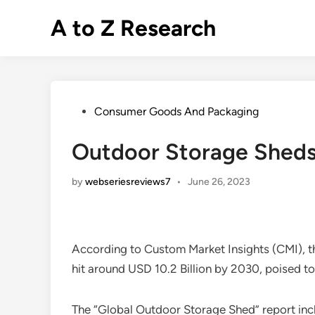
Skip
A to Z Research
to
content
Posted
Consumer Goods And Packaging
in
Outdoor Storage Sheds
by
webseriesreviews7
•
June 26, 2023
According to Custom Market Insights (CMI), 
hit around USD 10.2 Billion by 2030, poised
The “Global Outdoor Storage Shed” report incl