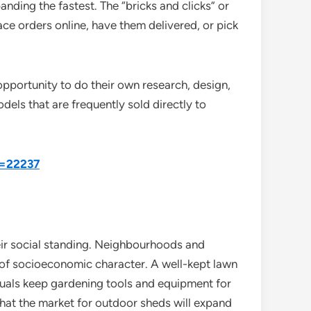
nding the fastest. The “bricks and clicks” or
ce orders online, have them delivered, or pick
 opportunity to do their own research, design,
dels that are frequently sold directly to
d=22237
heir social standing. Neighbourhoods and
 of socioeconomic character. A well-kept lawn
iduals keep gardening tools and equipment for
 that the market for outdoor sheds will expand