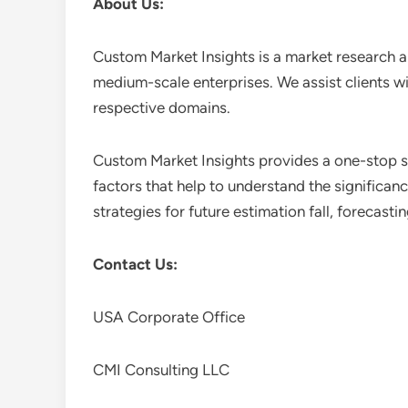
About Us:
Custom Market Insights is a market research a
medium-scale enterprises. We assist clients wi
respective domains.
Custom Market Insights provides a one-stop so
factors that help to understand the significan
strategies for future estimation fall, forecas
Contact Us:
USA Corporate Office
CMI Consulting LLC