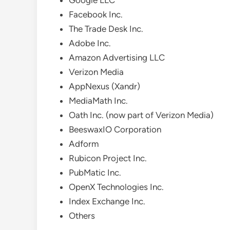
Google LLC
Facebook Inc.
The Trade Desk Inc.
Adobe Inc.
Amazon Advertising LLC
Verizon Media
AppNexus (Xandr)
MediaMath Inc.
Oath Inc. (now part of Verizon Media)
BeeswaxIO Corporation
Adform
Rubicon Project Inc.
PubMatic Inc.
OpenX Technologies Inc.
Index Exchange Inc.
Others