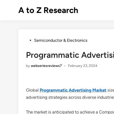
Skip
A to Z Research
to
content
Posted
Semiconductor & Electronics
in
Programmatic Advertisi
by
webseriesreviews7
•
February 23, 2024
Global
Programmatic Advertising Market
siz
advertising strategies across diverse industri
The market is anticipated to achieve a Com