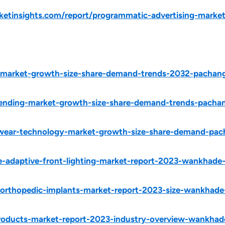
tinsights.com/report/programmatic-advertising-market
y-market-growth-size-share-demand-trends-2032-pachang
lending-market-growth-size-share-demand-trends-pacha
ewear-technology-market-growth-size-share-demand-pa
e-adaptive-front-lighting-market-report-2023-wankhade
y-orthopedic-implants-market-report-2023-size-wankhad
roducts-market-report-2023-industry-overview-wankhad