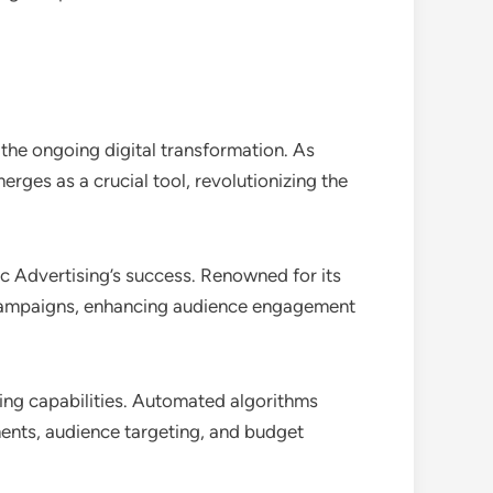
the ongoing digital transformation. As
ges as a crucial tool, revolutionizing the
 Advertising’s success. Renowned for its
d campaigns, enhancing audience engagement
aking capabilities. Automated algorithms
ments, audience targeting, and budget