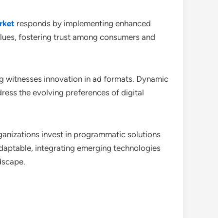
rket
responds by implementing enhanced
alues, fostering trust among consumers and
g witnesses innovation in ad formats. Dynamic
ess the evolving preferences of digital
organizations invest in programmatic solutions
daptable, integrating emerging technologies
dscape.