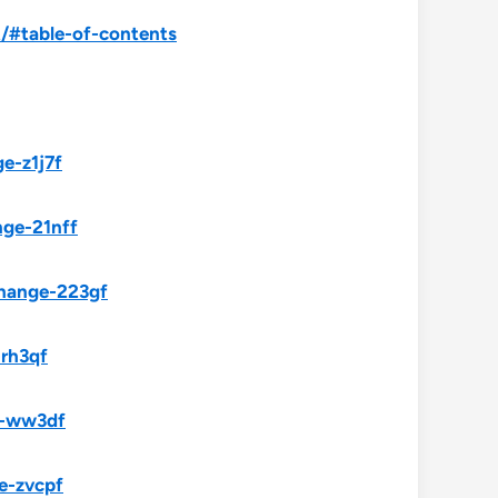
/#table-of-contents
e-z1j7f
nge-21nff
change-223gf
-rh3qf
e-ww3df
e-zvcpf