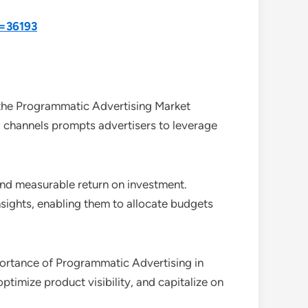
d=36193
the Programmatic Advertising Market
l channels prompts advertisers to leverage
and measurable return on investment.
sights, enabling them to allocate budgets
portance of Programmatic Advertising in
optimize product visibility, and capitalize on