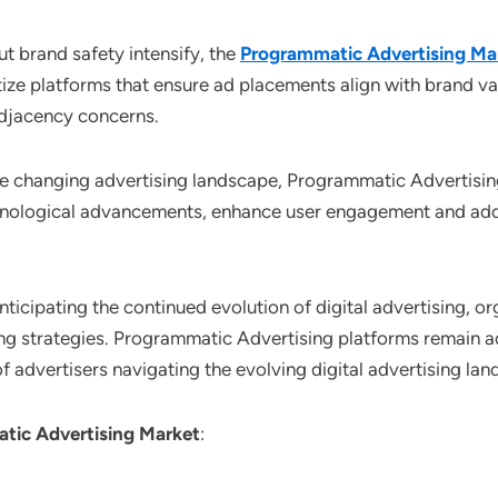
t brand safety intensify, the
Programmatic Advertising Ma
tize platforms that ensure ad placements align with brand v
adjacency concerns.
he changing advertising landscape, Programmatic Advertisin
chnological advancements, enhance user engagement and addr
Anticipating the continued evolution of digital advertising, 
ing strategies. Programmatic Advertising platforms remain a
 advertisers navigating the evolving digital advertising lan
tic Advertising Market
: