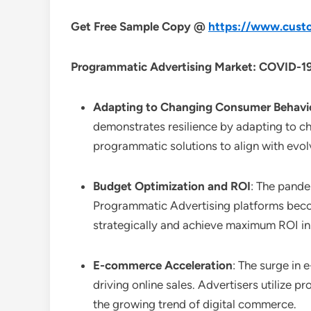
Get Free Sample Copy @
https://www.custo
Programmatic Advertising Market: COVID-19
Adapting to Changing Consumer Behavi
demonstrates resilience by adapting to ch
programmatic solutions to align with evol
Budget Optimization and ROI
: The pande
Programmatic Advertising platforms become
strategically and achieve maximum ROI in
E-commerce Acceleration
: The surge in
driving online sales. Advertisers utilize p
the growing trend of digital commerce.