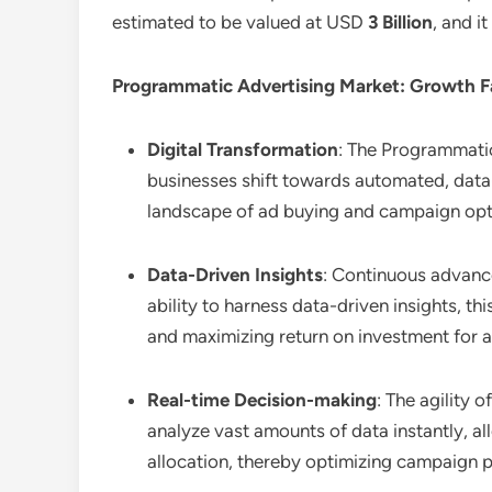
estimated to be valued at USD
3 Billion
, and i
Programmatic Advertising Market: Growth F
Digital Transformation
: The Programmatic
businesses shift towards automated, data-
landscape of ad buying and campaign opt
Data-Driven Insights
: Continuous advanc
ability to harness data-driven insights,
and maximizing return on investment for a
Real-time Decision-making
: The agility 
analyze vast amounts of data instantly, a
allocation, thereby optimizing campaign p