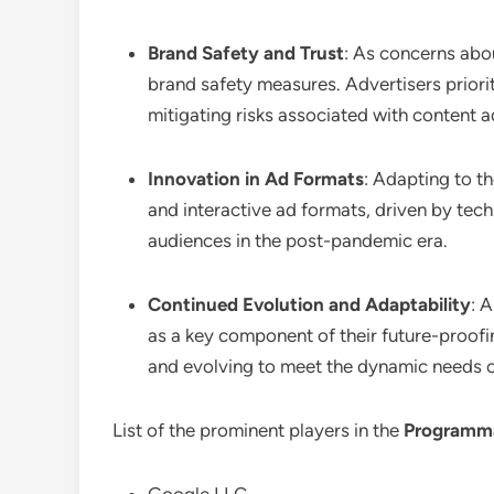
Brand Safety and Trust
: As concerns abou
brand safety measures. Advertisers priori
mitigating risks associated with content 
Innovation in Ad Formats
: Adapting to t
and interactive ad formats, driven by te
audiences in the post-pandemic era.
Continued Evolution and Adaptability
: 
as a key component of their future-proof
and evolving to meet the dynamic needs of
List of the prominent players in the
Programma