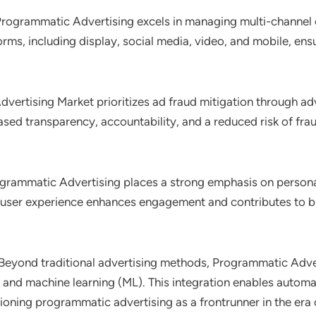
Programmatic Advertising excels in managing multi-channel
forms, including display, social media, video, and mobile, e
vertising Market prioritizes ad fraud mitigation through a
ed transparency, accountability, and a reduced risk of fraudu
ogrammatic Advertising places a strong emphasis on personali
 user experience enhances engagement and contributes to bu
 Beyond traditional advertising methods, Programmatic Adve
(AI) and machine learning (ML). This integration enables auto
tioning programmatic advertising as a frontrunner in the era 