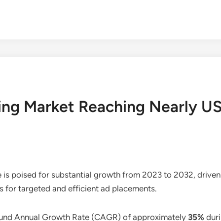
ng Market Reaching Nearly USD
e is poised for substantial growth from 2023 to 2032, drive
es for targeted and efficient ad placements.
pound Annual Growth Rate (CAGR) of approximately
35%
duri