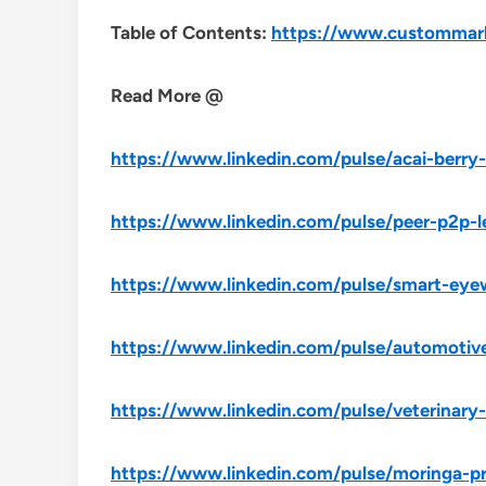
Table of Contents:
https://www.custommarke
Read More @
https://www.linkedin.com/pulse/acai-berr
https://www.linkedin.com/pulse/peer-p2p-
https://www.linkedin.com/pulse/smart-ey
https://www.linkedin.com/pulse/automotiv
https://www.linkedin.com/pulse/veterinar
https://www.linkedin.com/pulse/moringa-p