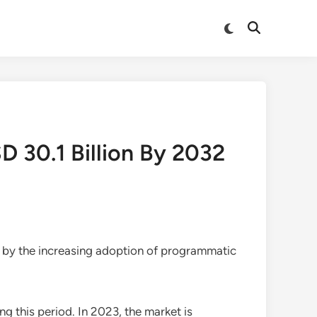
Switch
Open
to
Search
dark
mode
 30.1 Billion By 2032
n by the increasing adoption of programmatic
ng this period. In 2023, the market is