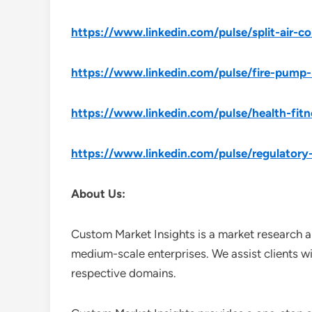
https://www.linkedin.com/pulse/split-air-c
https://www.linkedin.com/pulse/fire-pump-
https://www.linkedin.com/pulse/health-fitn
https://www.linkedin.com/pulse/regulatory
About Us:
Custom Market Insights is a market research a
medium-scale enterprises. We assist clients wi
respective domains.