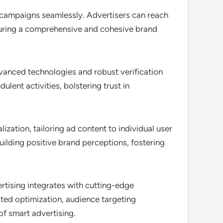
 campaigns seamlessly. Advertisers can reach
nsuring a comprehensive and cohesive brand
dvanced technologies and robust verification
lent activities, bolstering trust in
zation, tailoring ad content to individual user
ilding positive brand perceptions, fostering
rtising integrates with cutting-edge
mated optimization, audience targeting
of smart advertising.