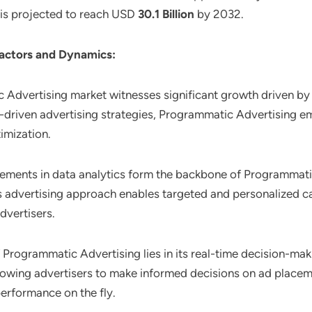
t is projected to reach USD
30.1 Billion
by 2032.
actors and Dynamics:
 Advertising market witnesses significant growth driven by 
driven advertising strategies, Programmatic Advertising emer
imization.
ements in data analytics form the backbone of Programmatic
 this advertising approach enables targeted and personalize
dvertisers.
of Programmatic Advertising lies in its real-time decision-m
llowing advertisers to make informed decisions on ad place
erformance on the fly.