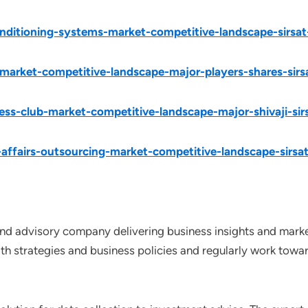
onditioning-systems-market-competitive-landscape-sirsat
market-competitive-landscape-major-players-shares-sirs
ess-club-market-competitive-landscape-major-shivaji-sir
-affairs-outsourcing-market-competitive-landscape-sirsa
nd advisory company delivering business insights and market
th strategies and business policies and regularly work towar