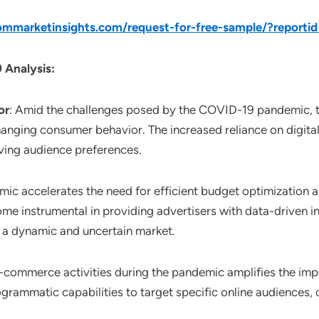
mmarketinsights.com/request-for-free-sample/?reporti
 Analysis:
or
: Amid the challenges posed by the COVID-19 pandemic, 
anging consumer behavior. The increased reliance on digita
ving audience preferences.
mic accelerates the need for efficient budget optimization 
 instrumental in providing advertisers with data-driven in
 a dynamic and uncertain market.
 e-commerce activities during the pandemic amplifies the im
rogrammatic capabilities to target specific online audiences, 