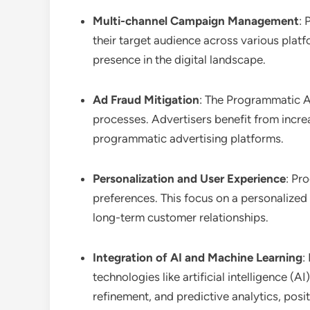
Multi-channel Campaign Management
: 
their target audience across various plat
presence in the digital landscape.
Ad Fraud Mitigation
: The Programmatic Ad
processes. Advertisers benefit from increas
programmatic advertising platforms.
Personalization and User Experience
: Pr
preferences. This focus on a personalized
long-term customer relationships.
Integration of AI and Machine Learning
:
technologies like artificial intelligence 
refinement, and predictive analytics, posi