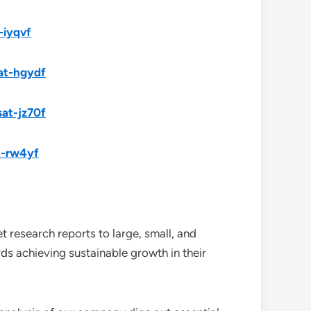
-iyqvf
at-hgydf
sat-jz70f
t-rw4yf
 research reports to large, small, and
ds achieving sustainable growth in their