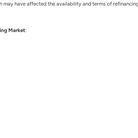
h may have affected the availability and terms of refinancing
ing Market
: