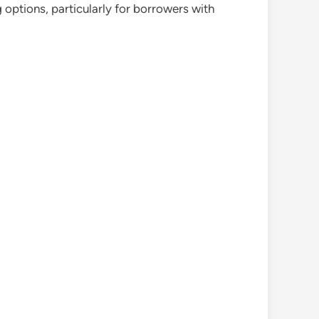
 options, particularly for borrowers with