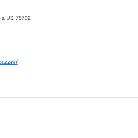
avis, US, 78702
ts.com/