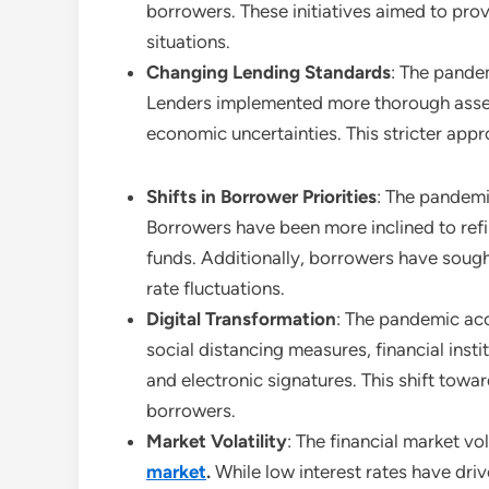
borrowers. These initiatives aimed to provi
situations.
Changing Lending Standards
: The pandem
Lenders implemented more thorough assess
economic uncertainties. This stricter app
Shifts in Borrower Priorities
: The pandemic
Borrowers have been more inclined to refin
funds. Additionally, borrowers have sough
rate fluctuations.
Digital Transformation
: The pandemic acc
social distancing measures, financial inst
and electronic signatures. This shift tow
borrowers.
Market Volatility
: The financial market vo
market
.
While low interest rates have dri