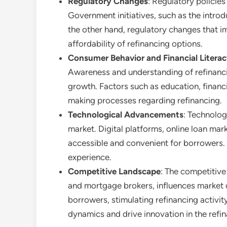
Regulatory Changes
: Regulatory policies
Government initiatives, such as the introd
the other hand, regulatory changes that i
affordability of refinancing options.
Consumer Behavior and Financial Litera
Awareness and understanding of refinancin
growth. Factors such as education, financ
making processes regarding refinancing.
Technological Advancements
: Technolog
market. Digital platforms, online loan ma
accessible and convenient for borrowers. 
experience.
Competitive Landscape
: The competitive 
and mortgage brokers, influences market 
borrowers, stimulating refinancing activi
dynamics and drive innovation in the refin