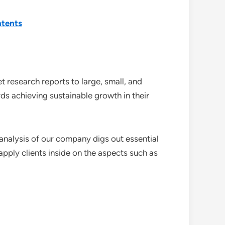
ntents
 research reports to large, small, and
ds achieving sustainable growth in their
analysis of our company digs out essential
pply clients inside on the aspects such as