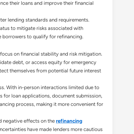
ance their loans and improve their financial
icter lending standards and requirements.
tus to mitigate risks associated with
borrowers to qualify for refinancing.
ocus on financial stability and risk mitigation.
olidate debt, or access equity for emergency
ect themselves from potential future interest
s. With in-person interactions limited due to
ols for loan applications, document submission,
inancing process, making it more convenient for
d negative effects on the
refinancing
uncertainties have made lenders more cautious