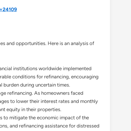
d=24109
s and opportunities. Here is an analysis of
nancial institutions worldwide implemented
orable conditions for refinancing, encouraging
l burden during uncertain times.
gage refinancing. As homeowners faced
ges to lower their interest rates and monthly
 equity in their properties.
 to mitigate the economic impact of the
s, and refinancing assistance for distressed