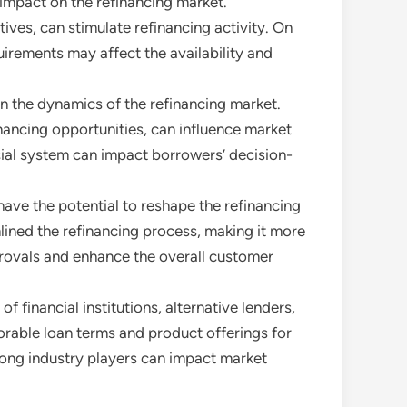
 impact on the refinancing market.
ives, can stimulate refinancing activity. On
irements may affect the availability and
 in the dynamics of the refinancing market.
nancing opportunities, can influence market
cial system can impact borrowers’ decision-
have the potential to reshape the refinancing
lined the refinancing process, making it more
provals and enhance the overall customer
 financial institutions, alternative lenders,
rable loan terms and product offerings for
among industry players can impact market