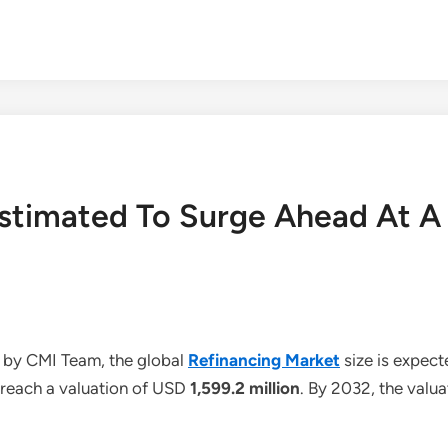
Estimated To Surge Ahead At 
 by CMI Team, the global
Refinancing Market
size is expec
o reach a valuation of USD
1,599.2 million
. By 2032, the valu