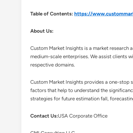
Table of Contents:
https://www.custommarke
About Us:
Custom Market Insights is a market research a
medium-scale enterprises. We assist clients wi
respective domains.
Custom Market Insights provides a one-stop so
factors that help to understand the significan
strategies for future estimation fall, forecas
Contact Us:
USA Corporate Office