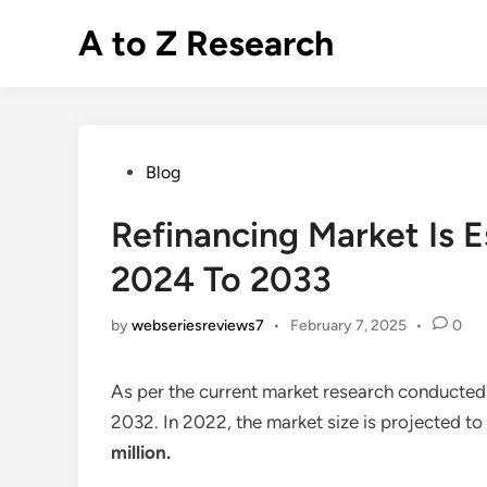
Skip
A to Z Research
to
content
Posted
Blog
in
Refinancing Market Is 
2024 To 2033
by
webseriesreviews7
•
February 7, 2025
•
0
As per the current market research conducted
2032. In 2022, the market size is projected t
million
.