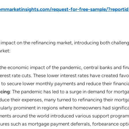
mmarketinsights.com/request-for-free-sample/?reporti
mpact on the refinancing market, introducing both challenge
rket:
o the economic impact of the pandemic, central banks and fi
rest rate cuts. These lower interest rates have created fav
 to secure lower monthly payments and reduce their financia
ncing
: The pandemic has led to a surge in demand for mort
duce their expenses, many turned to refinancing their mortga
larly prominent in regions where homeowners had significant
ents around the world introduced various support programs
es such as mortgage payment deferrals, forbearance option