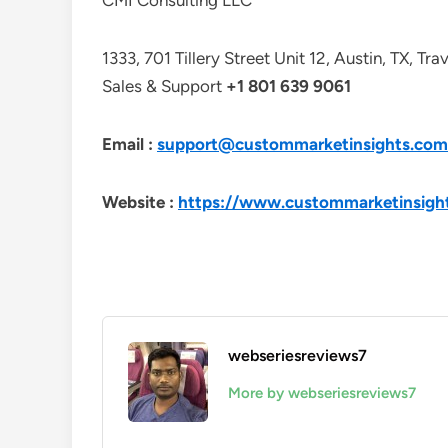
CMI Consulting LLC
1333, 701 Tillery Street Unit 12, Austin, TX, Tr
Sales & Support
+1 801 639 9061
Email :
support@custommarketinsights.com
Website :
https://www.custommarketinsigh
webseriesreviews7
More by webseriesreviews7