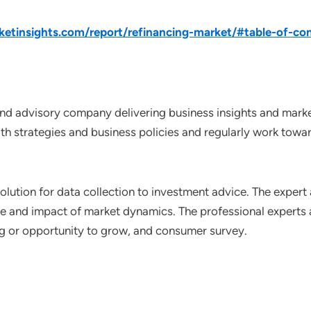
tinsights.com/report/refinancing-market/#table-of-co
nd advisory company delivering business insights and market
th strategies and business policies and regularly work towar
lution for data collection to investment advice. The expert 
ce and impact of market dynamics. The professional experts a
ting or opportunity to grow, and consumer survey.