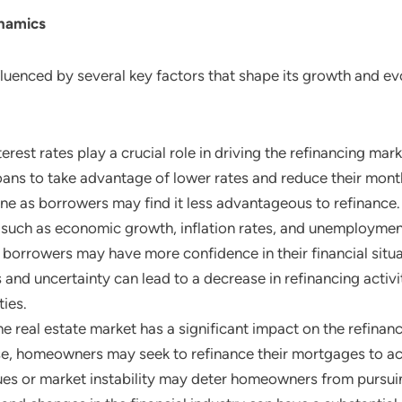
namics
fluenced by several key factors that shape its growth and ev
terest rates play a crucial role in driving the refinancing m
 loans to take advantage of lower rates and reduce their mon
ine as borrowers may find it less advantageous to refinance.
 such as economic growth, inflation rates, and unemployment
 borrowers may have more confidence in their financial situa
nd uncertainty can lead to a decrease in refinancing activit
ties.
the real estate market has a significant impact on the refina
se, homeowners may seek to refinance their mortgages to acc
ues or market instability may deter homeowners from pursui