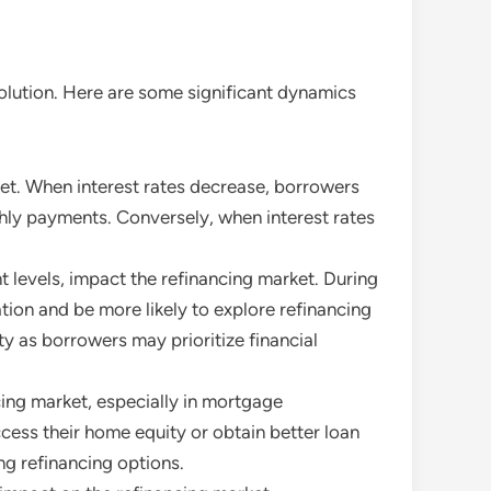
olution. Here are some significant dynamics
arket. When interest rates decrease, borrowers
thly payments. Conversely, when interest rates
 levels, impact the refinancing market. During
tion and be more likely to explore refinancing
y as borrowers may prioritize financial
ncing market, especially in mortgage
ess their home equity or obtain better loan
ng refinancing options.