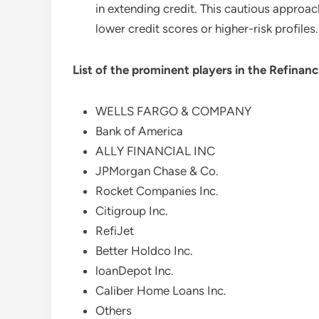
in extending credit. This cautious approac
lower credit scores or higher-risk profiles.
List of the prominent players in the
Refinanc
WELLS FARGO & COMPANY
Bank of America
ALLY FINANCIAL INC
JPMorgan Chase & Co.
Rocket Companies Inc.
Citigroup Inc.
RefiJet
Better Holdco Inc.
loanDepot Inc.
Caliber Home Loans Inc.
Others