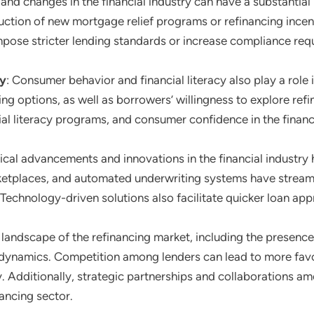
 and changes in the financial industry can have a substantial
uction of new mortgage relief programs or refinancing incent
mpose stricter lending standards or increase compliance requ
cy
: Consumer behavior and financial literacy also play a role
g options, as well as borrowers’ willingness to explore refi
ial literacy programs, and consumer confidence in the finan
ical advancements and innovations in the financial industry 
rketplaces, and automated underwriting systems have stream
Technology-driven solutions also facilitate quicker loan ap
landscape of the refinancing market, including the presence of
dynamics. Competition among lenders can lead to more favo
ty. Additionally, strategic partnerships and collaborations 
ancing sector.