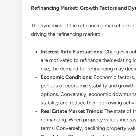
Refinancing
Market: Growth Factors and Dy
The dynamics of the refinancing market are in
driving the refinancing market:
Interest Rate Fluctuations
: Changes in in
are motivated to refinance their existing
rise, the demand for refinancing may decl
Economic Conditions
: Economic factors,
periods of economic stability and growth,
options. Conversely, economic downturns a
stability and reduce their borrowing activi
Real Estate Market Trends
: The state of 
refinancing. When property values increa
terms. Conversely, declining property val