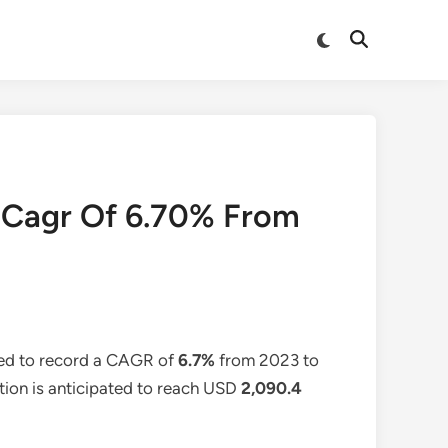
Switch
Open
to
Search
dark
mode
A Cagr Of 6.70% From
ted to record a CAGR of
6.7%
from 2023 to
ation is anticipated to reach USD
2,090.4