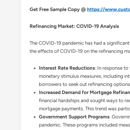
Get Free Sample Copy @
https://www.custo
Refinancing
Market: COVID-19 Analysis
The COVID-19 pandemic has had a significant i
the effects of COVID-19 on the refinancing ma
Interest Rate Reductions
: In response t
monetary stimulus measures, including inte
borrowers to seek out refinancing options
Increased Demand for Mortgage Refina
financial hardships and sought ways to re
mortgage payments. This trend was particu
Government Support Programs
: Governm
pandemic. These programs included measur