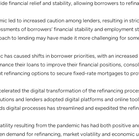
de financial relief and stability, allowing borrowers to refin
ic led to increased caution among lenders, resulting in str
ments of borrowers’ financial stability and employment sta
roach to lending may have made it more challenging for some 
 has caused shifts in borrower priorities, with an increased f
ance their loans to improve their financial positions, cons
t refinancing options to secure fixed-rate mortgages to prot
elerated the digital transformation of the refinancing proces
itutions and lenders adopted digital platforms and online to
ards digital processes has streamlined and expedited the ref
latility resulting from the pandemic has had both positive an
ven demand for refinancing, market volatility and economic 