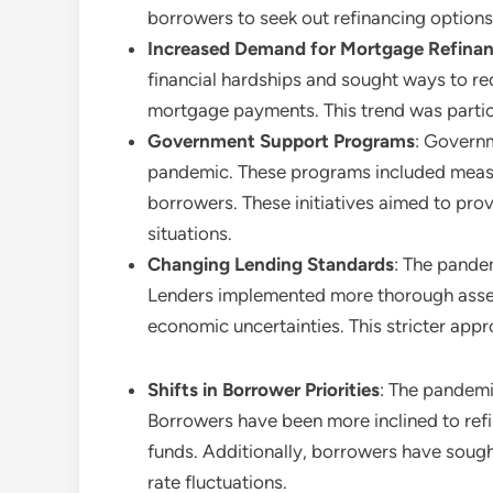
borrowers to seek out refinancing options
Increased Demand for Mortgage Refina
financial hardships and sought ways to re
mortgage payments. This trend was particu
Government Support Programs
: Governm
pandemic. These programs included measur
borrowers. These initiatives aimed to provi
situations.
Changing Lending Standards
: The pandem
Lenders implemented more thorough assess
economic uncertainties. This stricter app
Shifts in Borrower Priorities
: The pandemic
Borrowers have been more inclined to refin
funds. Additionally, borrowers have sough
rate fluctuations.