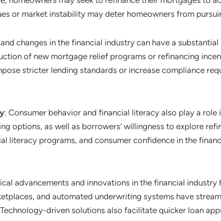
se, homeowners may seek to refinance their mortgages to acc
ues or market instability may deter homeowners from pursui
 and changes in the financial industry can have a substantial
uction of new mortgage relief programs or refinancing incent
mpose stricter lending standards or increase compliance requ
cy
: Consumer behavior and financial literacy also play a role
g options, as well as borrowers’ willingness to explore refi
ial literacy programs, and consumer confidence in the finan
ical advancements and innovations in the financial industry 
rketplaces, and automated underwriting systems have stream
Technology-driven solutions also facilitate quicker loan ap