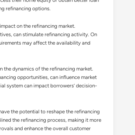
ess their home equity or obtain better loan
ng refinancing options.
 impact on the refinancing market.
ives, can stimulate refinancing activity. On
irements may affect the availability and
 in the dynamics of the refinancing market.
nancing opportunities, can influence market
cial system can impact borrowers’ decision-
have the potential to reshape the refinancing
lined the refinancing process, making it more
provals and enhance the overall customer