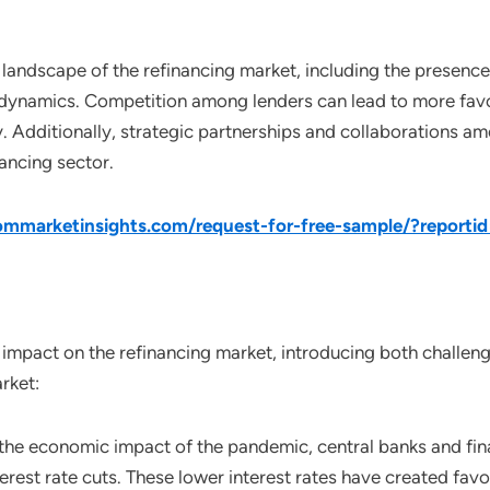
landscape of the refinancing market, including the presence of
dynamics. Competition among lenders can lead to more favo
ty. Additionally, strategic partnerships and collaborations 
ancing sector.
mmarketinsights.com/request-for-free-sample/?reporti
mpact on the refinancing market, introducing both challenge
rket:
o the economic impact of the pandemic, central banks and fi
rest rate cuts. These lower interest rates have created fav