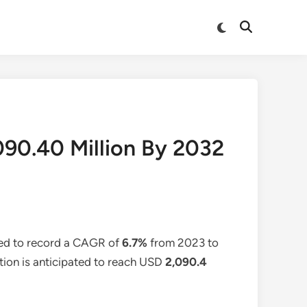
Switch
Open
to
Search
dark
mode
090.40 Million By 2032
ted to record a CAGR of
6.7%
from 2023 to
ation is anticipated to reach USD
2,090.4