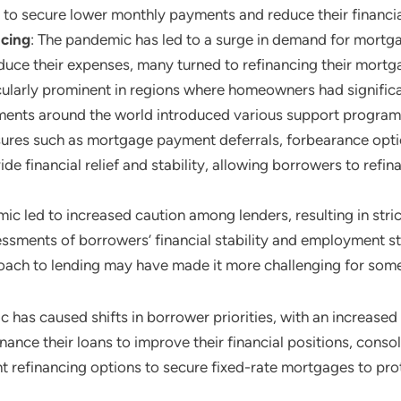
 to secure lower monthly payments and reduce their financia
ncing
: The pandemic has led to a surge in demand for mort
duce their expenses, many turned to refinancing their mortga
larly prominent in regions where homeowners had significant
ents around the world introduced various support programs
es such as mortgage payment deferrals, forbearance option
de financial relief and stability, allowing borrowers to refin
ic led to increased caution among lenders, resulting in str
ments of borrowers’ financial stability and employment sta
roach to lending may have made it more challenging for some 
 has caused shifts in borrower priorities, with an increased f
ance their loans to improve their financial positions, cons
t refinancing options to secure fixed-rate mortgages to prot