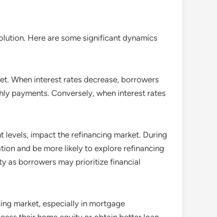
olution. Here are some significant dynamics
arket. When interest rates decrease, borrowers
thly payments. Conversely, when interest rates
 levels, impact the refinancing market. During
tion and be more likely to explore refinancing
y as borrowers may prioritize financial
ncing market, especially in mortgage