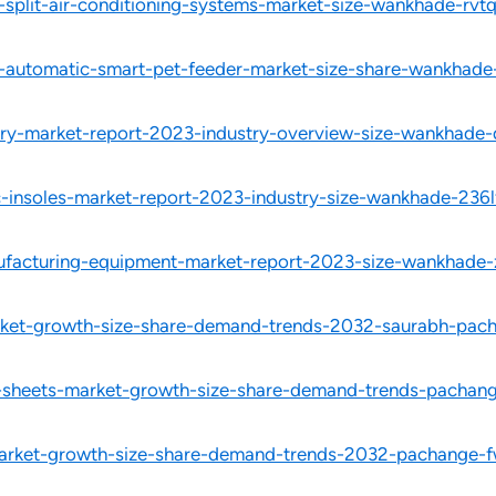
-split-air-conditioning-systems-market-size-wankhade-rvtq
l-automatic-smart-pet-feeder-market-size-share-wankhade
ery-market-report-2023-industry-overview-size-wankhade-
c-insoles-market-report-2023-industry-size-wankhade-236l
ufacturing-equipment-market-report-2023-size-wankhade-
rket-growth-size-share-demand-trends-2032-saurabh-pac
ms-sheets-market-growth-size-share-demand-trends-pachan
-market-growth-size-share-demand-trends-2032-pachange-