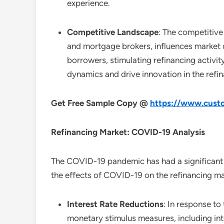
experience.
Competitive Landscape
: The competitive 
and mortgage brokers, influences market 
borrowers, stimulating refinancing activi
dynamics and drive innovation in the refin
Get Free Sample Copy @
https://www.custo
Refinancing
Market: COVID-19 Analysis
The COVID-19 pandemic has had a significant i
the effects of COVID-19 on the refinancing ma
Interest Rate Reductions
: In response t
monetary stimulus measures, including inte