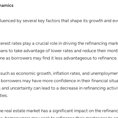
namics
fluenced by several key factors that shape its growth and ev
terest rates play a crucial role in driving the refinancing m
 loans to take advantage of lower rates and reduce their mon
ine as borrowers may find it less advantageous to refinance.
 such as economic growth, inflation rates, and unemployment
 borrowers may have more confidence in their financial situa
nd uncertainty can lead to a decrease in refinancing activit
ties.
the real estate market has a significant impact on the refina