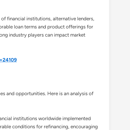
 financial institutions, alternative lenders,
rable loan terms and product offerings for
among industry players can impact market
d=24109
s and opportunities. Here is an analysis of
nancial institutions worldwide implemented
orable conditions for refinancing, encouraging