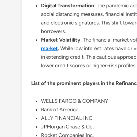
Digital Transformation
: The pandemic acc
social distancing measures, financial inst
and electronic signatures. This shift tow
borrowers.
Market Volatility
: The financial market vo
market
.
While low interest rates have dri
in extending credit. This cautious approac
lower credit scores or higher-risk profiles.
List of the prominent players in the
Refinanc
WELLS FARGO & COMPANY
Bank of America
ALLY FINANCIAL INC
JPMorgan Chase & Co.
Rocket Companies Inc.