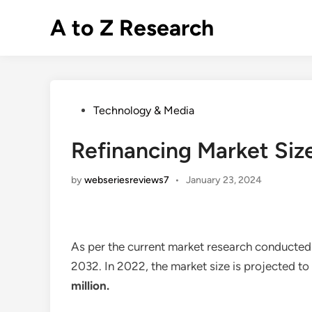
Skip
A to Z Research
to
content
Posted
Technology & Media
in
Refinancing Market Siz
by
webseriesreviews7
•
January 23, 2024
As per the current market research conducted
2032. In 2022, the market size is projected t
million
.