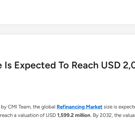
e Is Expected To Reach USD 2,
 by CMI Team, the global
Refinancing Market
size is expec
o reach a valuation of USD
1,599.2 million
. By 2032, the valu