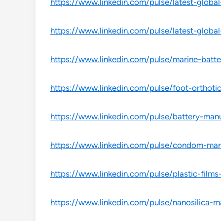
https://www.linkedin.com/pulse/latest-global
https://www.linkedin.com/pulse/latest-globa
https://www.linkedin.com/pulse/marine-batt
https://www.linkedin.com/pulse/foot-orthoti
https://www.linkedin.com/pulse/battery-man
https://www.linkedin.com/pulse/condom-ma
https://www.linkedin.com/pulse/plastic-fil
https://www.linkedin.com/pulse/nanosilica