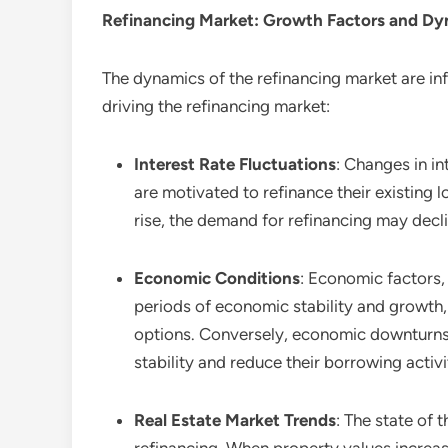
Refinancing
Market: Growth Factors and Dy
The dynamics of the refinancing market are in
driving the refinancing market:
Interest Rate Fluctuations
: Changes in in
are motivated to refinance their existing
rise, the demand for refinancing may decl
Economic Conditions
: Economic factors,
periods of economic stability and growth,
options. Conversely, economic downturns a
stability and reduce their borrowing activi
Real Estate Market Trends
: The state of 