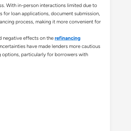
s. With in-person interactions limited due to
ols for loan applications, document submission,
inancing process, making it more convenient for
d negative effects on the
refinancing
uncertainties have made lenders more cautious
 options, particularly for borrowers with