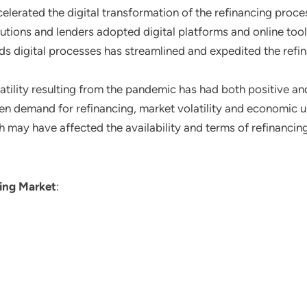
elerated the digital transformation of the refinancing proces
itutions and lenders adopted digital platforms and online to
ards digital processes has streamlined and expedited the ref
latility resulting from the pandemic has had both positive an
ven demand for refinancing, market volatility and economic 
h may have affected the availability and terms of refinancing
ing Market
: