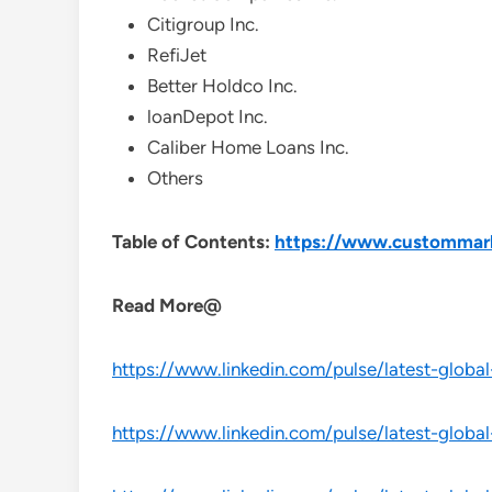
Citigroup Inc.
RefiJet
Better Holdco Inc.
loanDepot Inc.
Caliber Home Loans Inc.
Others
Table of Contents:
https://www.custommarke
Read More@
https://www.linkedin.com/pulse/latest-globa
https://www.linkedin.com/pulse/latest-globa