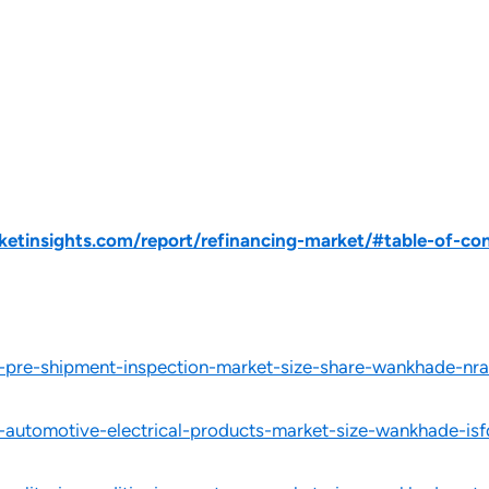
tinsights.com/report/refinancing-market/#table-of-co
l-pre-shipment-inspection-market-size-share-wankhade-nra
l-automotive-electrical-products-market-size-wankhade-isf