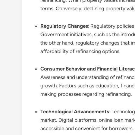
refinancing. When property values increa
terms. Conversely, declining property val
Regulatory Changes
: Regulatory policies
Government initiatives, such as the introd
the other hand, regulatory changes that i
affordability of refinancing options.
Consumer Behavior and Financial Litera
Awareness and understanding of refinancin
growth. Factors such as education, financ
making processes regarding refinancing.
Technological Advancements
: Technolog
market. Digital platforms, online loan ma
accessible and convenient for borrowers. 