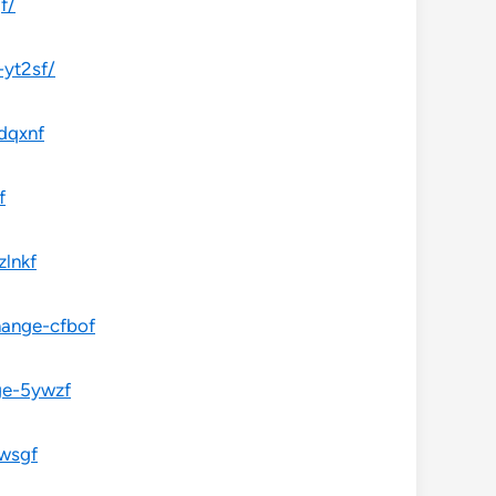
f/
-yt2sf/
dqxnf
f
zlnkf
hange-cfbof
ge-5ywzf
fwsgf