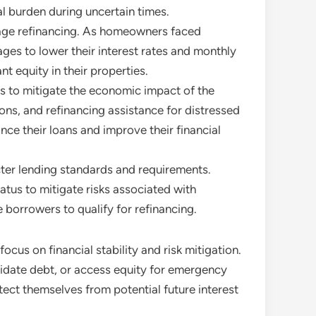
l burden during uncertain times.
gage refinancing. As homeowners faced
ges to lower their interest rates and monthly
 equity in their properties.
 to mitigate the economic impact of the
s, and refinancing assistance for distressed
ance their loans and improve their financial
icter lending standards and requirements.
tus to mitigate risks associated with
borrowers to qualify for refinancing.
ocus on financial stability and risk mitigation.
olidate debt, or access equity for emergency
ect themselves from potential future interest