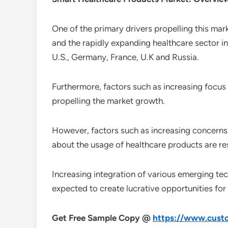
One of the primary drivers propelling this mar
and the rapidly expanding healthcare sector i
U.S., Germany, France, U.K and Russia.
Furthermore, factors such as increasing focus
propelling the market growth.
However, factors such as increasing concerns r
about the usage of healthcare products are re
Increasing integration of various emerging tech
expected to create lucrative opportunities for
Get Free Sample Copy @
https://www.custo