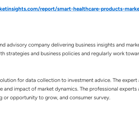
tinsights.com/report/smart-healthcare-products-marke
nd advisory company delivering business insights and market
th strategies and business policies and regularly work towar
lution for data collection to investment advice. The expert 
ce and impact of market dynamics. The professional experts a
ting or opportunity to grow, and consumer survey.