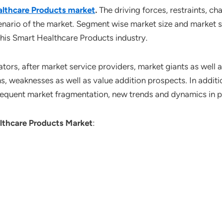
lthcare Products market
.
The driving forces, restraints, ch
enario of the market. Segment wise market size and market s
this Smart Healthcare Products industry.
tors, after market service providers, market giants as well
s, weaknesses as well as value addition prospects. In additio
sequent market fragmentation, new trends and dynamics in 
lthcare Products Market
: