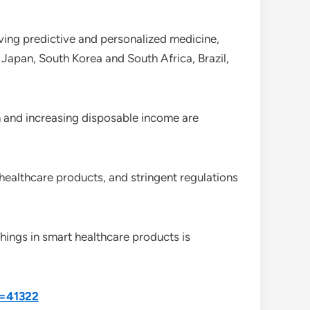
iving predictive and personalized medicine,
Japan, South Korea and South Africa, Brazil,
n and increasing disposable income are
healthcare products, and stringent regulations
Things in smart healthcare products is
d=41322