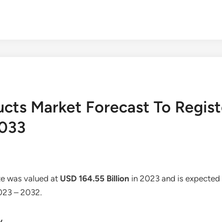
ucts Market Forecast To Regis
2033
ze was valued at
USD 164.55 Billion
in 2023 and is expected
2023 – 2032.
w