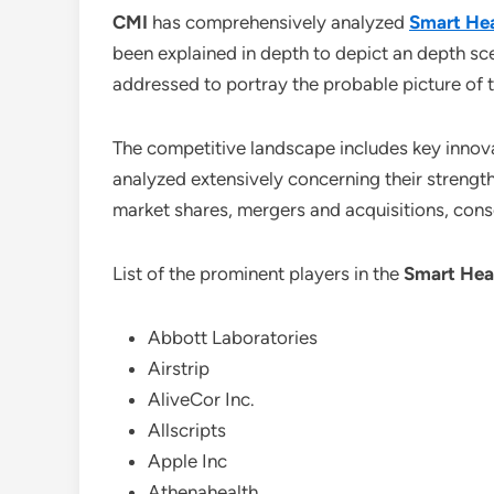
CMI
has comprehensively analyzed
Smart Hea
been explained in depth to depict an depth sc
addressed to portray the probable picture of 
The competitive landscape includes key innova
analyzed extensively concerning their strength
market shares, mergers and acquisitions, con
List of the prominent players in the
Smart Hea
Abbott Laboratories
Airstrip
AliveCor Inc.
Allscripts
Apple Inc
Athenahealth