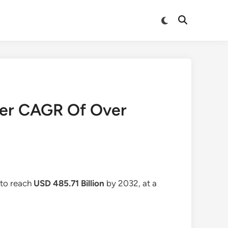
Switch
Open
to
Search
dark
mode
ter CAGR Of Over
 to reach
USD 485.71 Billion
by 2032, at a