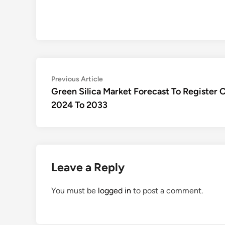
Post
Previous
Previous Article
article:
Green Silica Market Forecast To Registe
navigation
2024 To 2033
Leave a Reply
You must be
logged in
to post a comment.