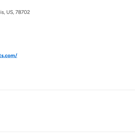
avis, US, 78702
ts.com/