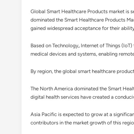
Global Smart Healthcare Products market is s
dominated the Smart Healthcare Products Mark
gained widespread acceptance for their ability
Based on Technology
,
Internet of Things (IoT
medical devices and systems, enabling remote m
By region, the global smart healthcare produc
The North America dominated the Smart Healt
digital health services have created a conduc
Asia Pacific is expected to grow at a signific
contributors in the market growth of this regio