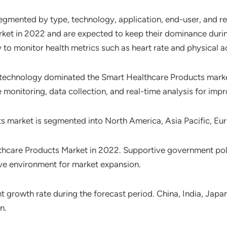
egmented by type, technology, application, end-user, and r
et in 2022 and are expected to keep their dominance durin
 to monitor health metrics such as heart rate and physical ac
) technology dominated the Smart Healthcare Products market
onitoring, data collection, and real-time analysis for impr
ts market is segmented into North America, Asia Pacific, Eu
hcare Products Market in 2022. Supportive government pol
ive environment for market expansion.
ant growth rate during the forecast period. China, India, Ja
n.