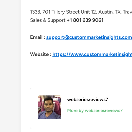
1333, 701 Tillery Street Unit 12, Austin, TX, Tr
Sales & Support
+1 801 639 9061
Email :
support@custommarketinsights.com
Website :
https://www.custommarketinsigh
webseriesreviews7
More by webseriesreviews7