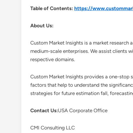
Table of Contents:
https://www.custommarke
About Us:
Custom Market Insights is a market research a
medium-scale enterprises. We assist clients wi
respective domains.
Custom Market Insights provides a one-stop so
factors that help to understand the significan
strategies for future estimation fall, forecas
Contact Us:
USA Corporate Office
CMI Consulting LLC