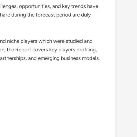
allenges, opportunities, and key trends have
hare during the forecast period are duly
 and niche players which were studied and
n, the Report covers key players profiling,
partnerships, and emerging business models.