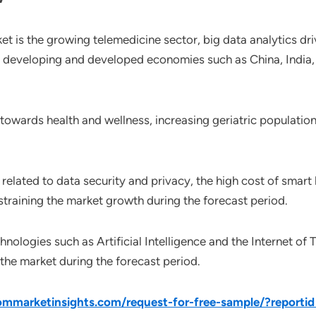
ket is the growing telemedicine sector, big data analytics dr
n developing and developed economies such as China, India, 
 towards health and wellness, increasing geriatric populatio
elated to data security and privacy, the high cost of smart 
straining the market growth during the forecast period.
nologies such as Artificial Intelligence and the Internet of 
 the market during the forecast period.
mmarketinsights.com/request-for-free-sample/?reporti