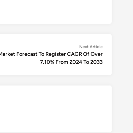
Next
Next Article
article:
Market Forecast To Register CAGR Of Over
7.10% From 2024 To 2033