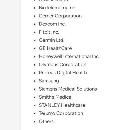
BioTelemetry Inc.
Cerner Corporation
Dexcom Inc.
Fitbit Inc.
Garmin Ltd.
GE HealthCare
Honeywell International Inc
Olympus Corporation
Proteus Digital Health
Samsung
Siemens Medical Solutions
Smith’s Medical
STANLEY Healthcare
Terumo Corporation
Others