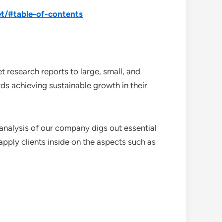
t/#table-of-contents
 research reports to large, small, and
ds achieving sustainable growth in their
analysis of our company digs out essential
pply clients inside on the aspects such as