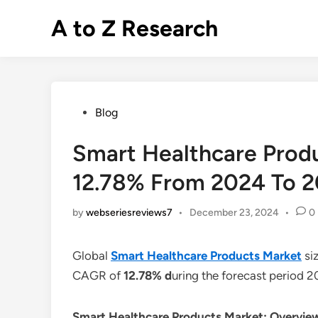
Skip
A to Z Research
to
content
Posted
Blog
in
Smart Healthcare Prod
12.78% From 2024 To 
by
webseriesreviews7
•
December 23, 2024
•
0
Global
Smart Healthcare Products Market
si
CAGR of
12.78% d
uring the forecast period 
Smart Healthcare Products Market: Overvie