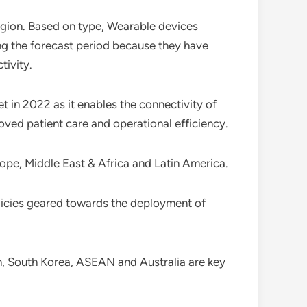
egion. Based on type, Wearable devices
g the forecast period because they have
tivity.
 in 2022 as it enables the connectivity of
oved patient care and operational efficiency.
rope, Middle East & Africa and Latin America.
icies geared towards the deployment of
pan, South Korea, ASEAN and Australia are key