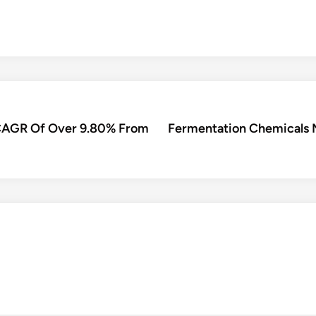
r CAGR Of Over 9.80% From
Fermentation Chemicals 