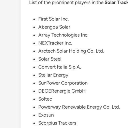
List of the prominent players in the
Solar Trac
First Solar Inc.
Abengoa Solar
Array Technologies Inc.
NEXTracker Inc.
Arctech Solar Holding Co. Ltd.
Solar Steel
Convert Italia S.p.A.
Stellar Energy
SunPower Corporation
DEGERenergie GmbH
Soltec
Powerway Renewable Energy Co. Ltd.
Exosun
Scorpius Trackers