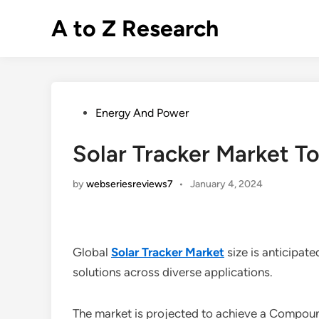
Skip
A to Z Research
to
content
Posted
Energy And Power
in
Solar Tracker Market 
by
webseriesreviews7
•
January 4, 2024
Global
Solar Tracker Market
size is anticipat
solutions across diverse applications.
The market is projected to achieve a Compo