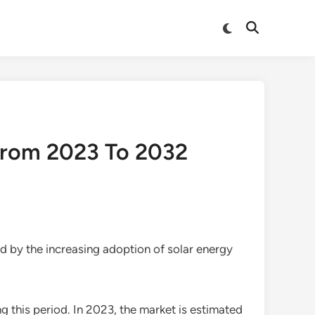
Switch
Open
to
Search
dark
mode
From 2023 To 2032
d by the increasing adoption of solar energy
g this period. In 2023, the market is estimated