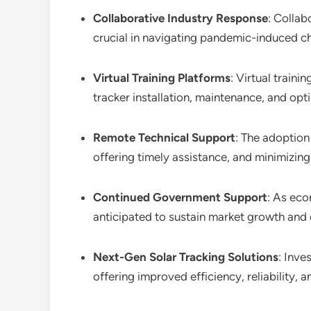
Collaborative Industry Response
: Collab
crucial in navigating pandemic-induced ch
Virtual Training Platforms
: Virtual train
tracker installation, maintenance, and op
Remote Technical Support
: The adoption
offering timely assistance, and minimizing
Continued Government Support
: As eco
anticipated to sustain market growth and 
Next-Gen Solar Tracking Solutions
: Inve
offering improved efficiency, reliability,