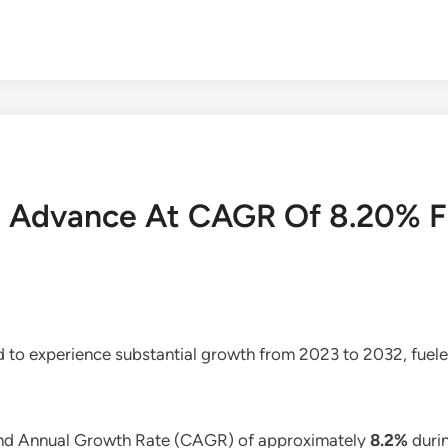
To Advance At CAGR Of 8.20% 
ed to experience substantial growth from 2023 to 2032, fuele
und Annual Growth Rate (CAGR) of approximately
8.2%
durin