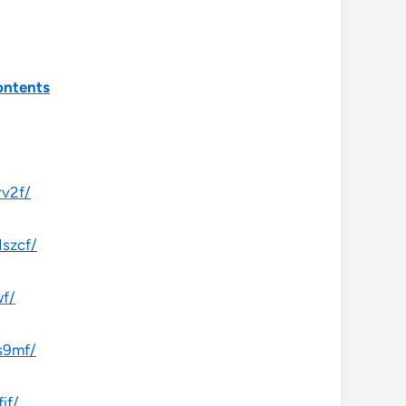
ontents
rv2f/
1szcf/
wf/
s9mf/
if/