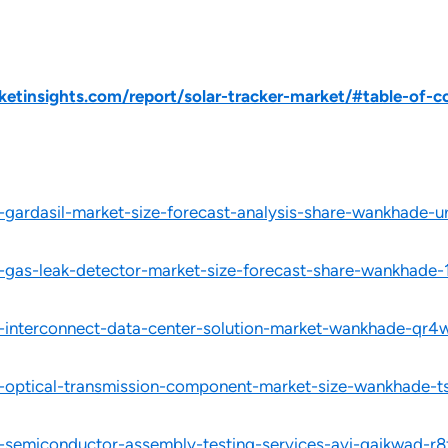
tinsights.com/report/solar-tracker-market/#table-of-c
l-gardasil-market-size-forecast-analysis-share-wankhade-u
l-gas-leak-detector-market-size-forecast-share-wankhade-
l-interconnect-data-center-solution-market-wankhade-qr4
al-optical-transmission-component-market-size-wankhade-t
l-semiconductor-assembly-testing-services-avi-gaikwad-r8f