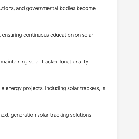
titutions, and governmental bodies become
ls, ensuring continuous education on solar
aintaining solar tracker functionality,
energy projects, including solar trackers, is
next-generation solar tracking solutions,