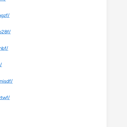
ngzf/
b28f/
hbf/
/
misdf/
ztwf/