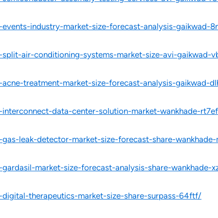
l-events-industry-market-size-forecast-analysis-gaikwad-8
-split-air-conditioning-systems-market-size-avi-gaikwad-v
l-acne-treatment-market-size-forecast-analysis-gaikwad-dl
l-interconnect-data-center-solution-market-wankhade-rt7ef
l-gas-leak-detector-market-size-forecast-share-wankhade-
l-gardasil-market-size-forecast-analysis-share-wankhade-x
-digital-therapeutics-market-size-share-surpass-64ftf/