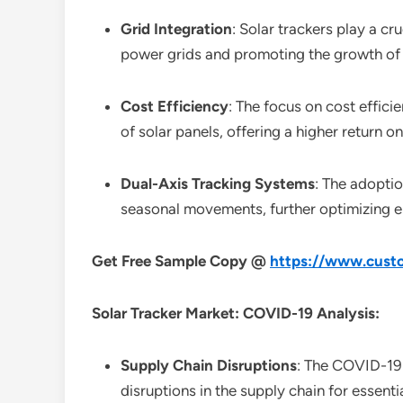
Grid Integration
: Solar trackers play a cru
power grids and promoting the growth of
Cost Efficiency
: The focus on cost effici
of solar panels, offering a higher return o
Dual-Axis Tracking Systems
: The adoptio
seasonal movements, further optimizing e
Get Free Sample Copy @
https://www.custo
Solar Tracker Market: COVID-19 Analysis:
Supply Chain Disruptions
: The COVID-19 
disruptions in the supply chain for essent