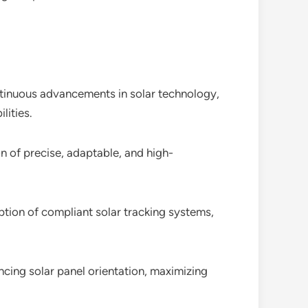
ntinuous advancements in solar technology,
lities.
on of precise, adaptable, and high-
ption of compliant solar tracking systems,
ncing solar panel orientation, maximizing