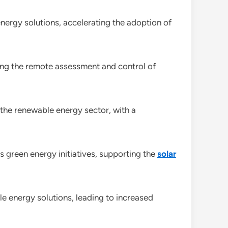
ergy solutions, accelerating the adoption of
ing the remote assessment and control of
 the renewable energy sector, with a
green energy initiatives, supporting the
solar
le energy solutions, leading to increased