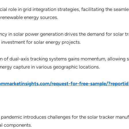
cial role in grid integration strategies, facilitating the seam
 renewable energy sources.
ency in solar power generation drives the demand for solar tr
n investment for solar energy projects.
n of dual-axis tracking systems gains momentum, allowing so
nergy capture in various geographic locations.
mmarketinsights.com/request-for-free-sample/?reporti
pandemic introduces challenges for the solar tracker manuf
ial components.