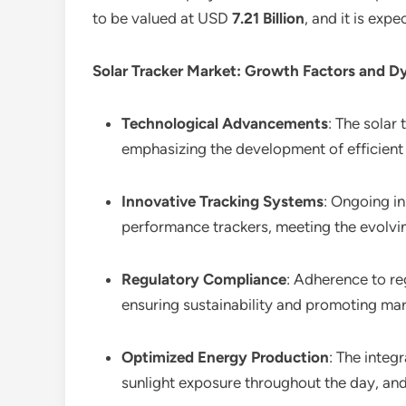
to be valued at USD
7.21 Billion
, and it is ex
Solar Tracker Market: Growth Factors and D
Technological Advancements
: The solar
emphasizing the development of efficient 
Innovative Tracking Systems
: Ongoing in
performance trackers, meeting the evolvi
Regulatory Compliance
: Adherence to re
ensuring sustainability and promoting ma
Optimized Energy Production
: The integ
sunlight exposure throughout the day, and