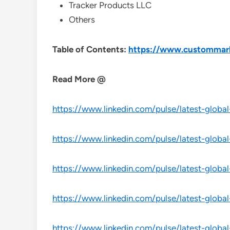
Tracker Products LLC
Others
Table of Contents:
https://www.custommarke
Read More @
https://www.linkedin.com/pulse/latest-globa
https://www.linkedin.com/pulse/latest-globa
https://www.linkedin.com/pulse/latest-globa
https://www.linkedin.com/pulse/latest-glob
https://www.linkedin.com/pulse/latest-globa