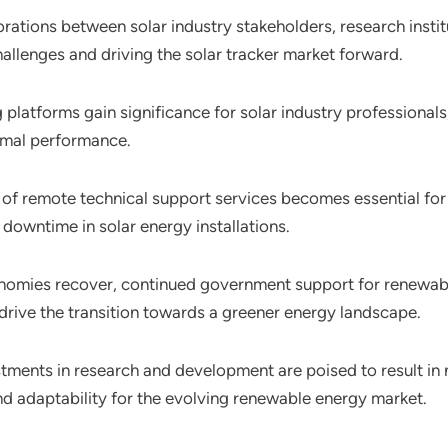
orations between solar industry stakeholders, research ins
allenges and driving the solar tracker market forward.
ing platforms gain significance for solar industry professiona
timal performance.
 of remote technical support services becomes essential for m
 downtime in solar energy installations.
nomies recover, continued government support for renewable 
drive the transition towards a greener energy landscape.
stments in research and development are poised to result in 
 and adaptability for the evolving renewable energy market.