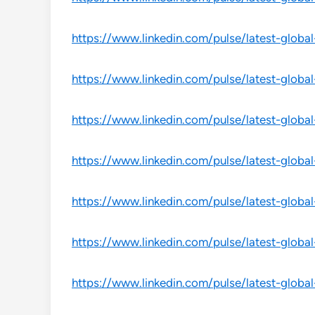
https://www.linkedin.com/pulse/latest-globa
https://www.linkedin.com/pulse/latest-global
https://www.linkedin.com/pulse/latest-globa
https://www.linkedin.com/pulse/latest-globa
https://www.linkedin.com/pulse/latest-globa
https://www.linkedin.com/pulse/latest-globa
https://www.linkedin.com/pulse/latest-global