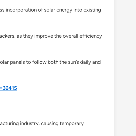
less incorporation of solar energy into existing
ackers, as they improve the overall efficiency
lar panels to follow both the sun’s daily and
d=36415
acturing industry, causing temporary