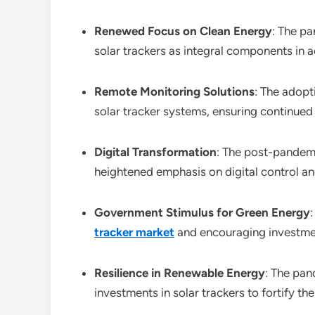
Renewed Focus on Clean Energy
: The p
solar trackers as integral components in 
Remote Monitoring Solutions
: The adopt
solar tracker systems, ensuring continued
Digital Transformation
: The post-pandemi
heightened emphasis on digital control and
Government Stimulus for Green Energy
tracker market
and encouraging investmen
Resilience in Renewable Energy
: The pan
investments in solar trackers to fortify t