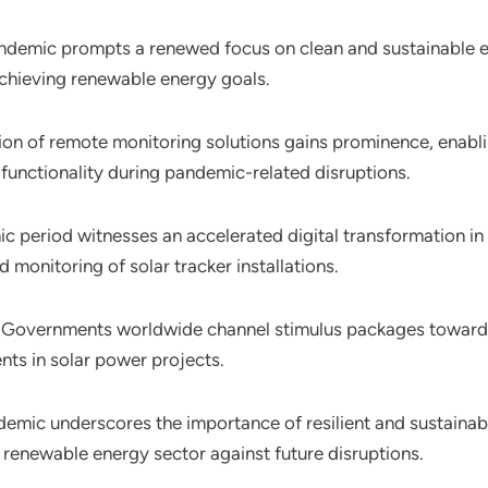
andemic prompts a renewed focus on clean and sustainable en
achieving renewable energy goals.
ion of remote monitoring solutions gains prominence, enabl
 functionality during pandemic-related disruptions.
c period witnesses an accelerated digital transformation in
 monitoring of solar tracker installations.
: Governments worldwide channel stimulus packages towards 
ts in solar power projects.
demic underscores the importance of resilient and sustainab
he renewable energy sector against future disruptions.