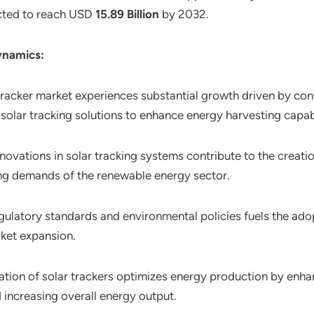
pected to reach USD
15.89 Billion
by 2032.
ynamics:
 tracker market experiences substantial growth driven by co
solar tracking solutions to enhance energy harvesting capabi
novations in solar tracking systems contribute to the creati
ng demands of the renewable energy sector.
gulatory standards and environmental policies fuels the ado
rket expansion.
ration of solar trackers optimizes energy production by enha
 increasing overall energy output.