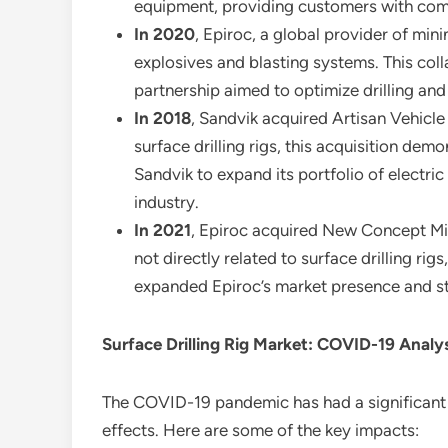
equipment, providing customers with compr
In 2020
, Epiroc, a global provider of mi
explosives and blasting systems. This coll
partnership aimed to optimize drilling and
In 2018
, Sandvik acquired Artisan Vehicle
surface drilling rigs, this acquisition d
Sandvik to expand its portfolio of electri
industry.
In 2021
, Epiroc acquired New Concept Min
not directly related to surface drilling ri
expanded Epiroc’s market presence and st
Surface Drilling Rig Market: COVID-19 Analy
The COVID-19 pandemic has had a significant i
effects. Here are some of the key impacts: