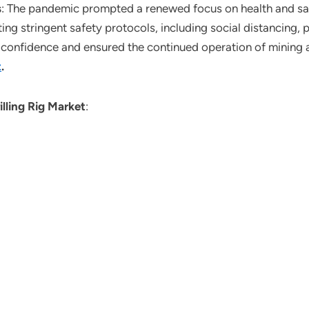
s
: The pandemic prompted a renewed focus on health and saf
ng stringent safety protocols, including social distancing,
re confidence and ensured the continued operation of mining 
t
.
illing Rig Market
: