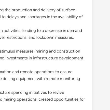
ng the production and delivery of surface
 to delays and shortages in the availability of
n activities, leading to a decrease in demand
avel restrictions, and lockdown measures,
 stimulus measures, mining and construction
 and investments in infrastructure development
omation and remote operations to ensure
e drilling equipment with remote monitoring
ture spending initiatives to revive
d mining operations, created opportunities for