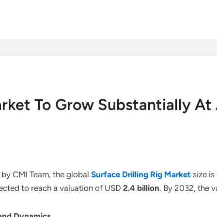
Market To Grow Substantially 
 by CMI Team, the global
Surface Drilling Rig Market
size i
jected to reach a valuation of USD
2.4 billion
. By 2032, the 
 and Dynamics