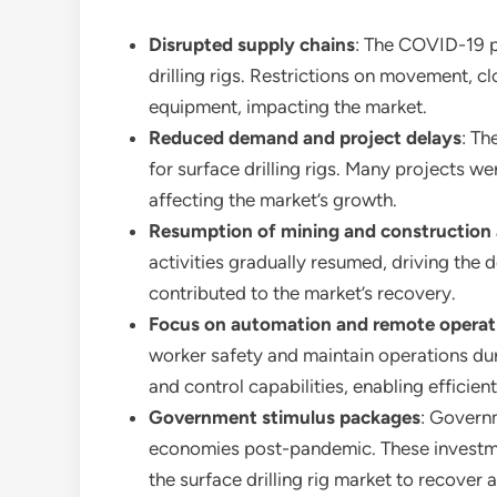
Disrupted supply chains
: The COVID-19 p
drilling rigs. Restrictions on movement, cl
equipment, impacting the market.
Reduced demand and project delays
: Th
for surface drilling rigs. Many projects w
affecting the market’s growth.
Resumption of mining and construction a
activities gradually resumed, driving the 
contributed to the market’s recovery.
Focus on automation and remote operat
worker safety and maintain operations du
and control capabilities, enabling efficient
Government stimulus packages
: Governm
economies post-pandemic. These investment
the surface drilling rig market to recover