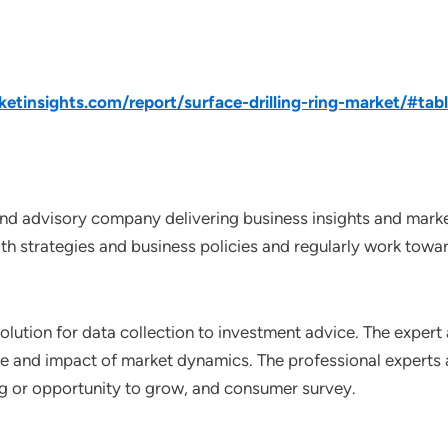
tinsights.com/report/surface-drilling-ring-market/#tab
nd advisory company delivering business insights and market
th strategies and business policies and regularly work towar
lution for data collection to investment advice. The expert 
ce and impact of market dynamics. The professional experts a
ting or opportunity to grow, and consumer survey.