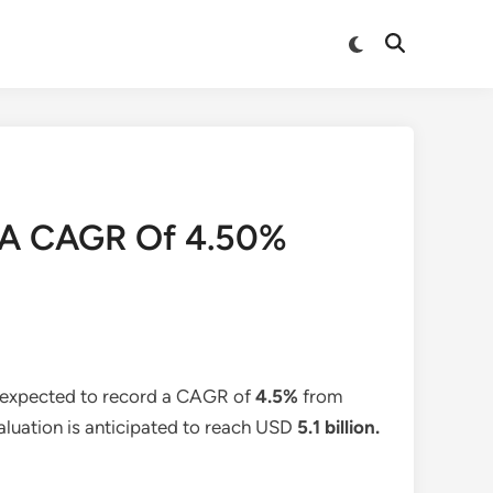
Switch
Open
to
Search
dark
mode
At A CAGR Of 4.50%
s expected to record a CAGR of
4.5%
from
valuation is anticipated to reach USD
5.1 billion
.