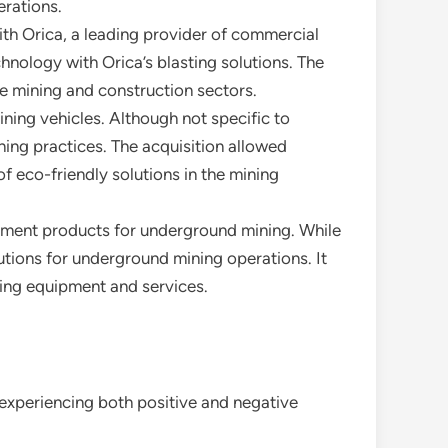
erations.
ith Orica, a leading provider of commercial
chnology with Orica’s blasting solutions. The
he mining and construction sectors.
ning vehicles. Although not specific to
ning practices. The acquisition allowed
f eco-friendly solutions in the mining
cement products for underground mining. While
olutions for underground mining operations. It
ing equipment and services.
 experiencing both positive and negative