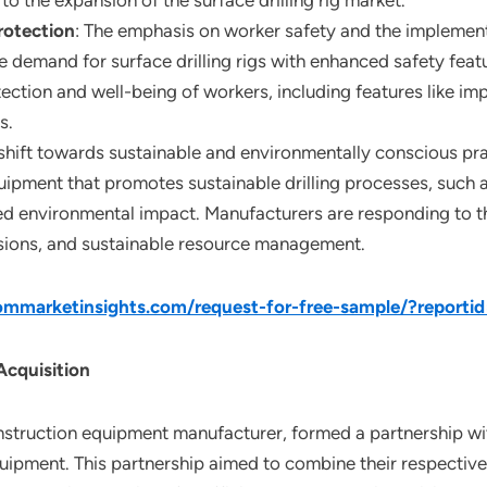
to the expansion of the surface drilling rig market.
rotection
: The emphasis on worker safety and the implementat
e demand for surface drilling rigs with enhanced safety feat
otection and well-being of workers, including features like
s.
 shift towards sustainable and environmentally conscious prac
ipment that promotes sustainable drilling processes, such a
environmental impact. Manufacturers are responding to this
ssions, and sustainable resource management.
mmarketinsights.com/request-for-free-sample/?report
Acquisition
onstruction equipment manufacturer, formed a partnership wi
uipment. This partnership aimed to combine their respective 