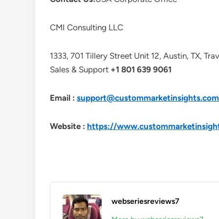
CMI Consulting LLC
1333, 701 Tillery Street Unit 12, Austin, TX, Tr
Sales & Support
+1 801 639 9061
Email :
support@custommarketinsights.com
Website :
https://www.custommarketinsigh
webseriesreviews7