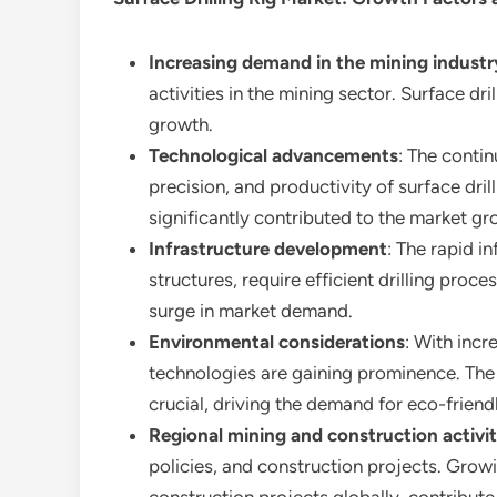
Increasing demand in the mining industr
activities in the mining sector. Surface dr
growth.
Technological advancements
: The conti
precision, and productivity of surface dri
significantly contributed to the market gr
Infrastructure development
: The rapid i
structures, require efficient drilling proces
surge in market demand.
Environmental considerations
: With inc
technologies are gaining prominence. Th
crucial, driving the demand for eco-friend
Regional mining and construction activit
policies, and construction projects. Growin