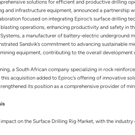
ehensive solutions for efficient and productive drilling op
ning and infrastructure equipment, announced a partnership w
aboration focused on integrating Epiroc’s surface drilling te
 blasting operations, enhancing productivity and safety in t
 Systems, a manufacturer of battery-electric underground mi
emonstrated Sandvik’s commitment to advancing sustainable mi
c mining equipment, contributing to the overall development o
ing, a South African company specializing in rock reinfor
gs, this acquisition added to Epiroc’s offering of innovative s
rengthened its position as a comprehensive provider of min
sis
mpact on the Surface Drilling Rig Market, with the industry