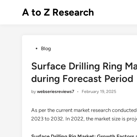
Skip
A to Z Research
to
content
Posted
Blog
in
Surface Drilling Ring 
during Forecast Period
by
webseriesreviews7
•
February 19, 2025
As per the current market research conducted
2023 to 2032. In 2022, the market size is pro
Surface Drilling Rig Market
: Growth Factors