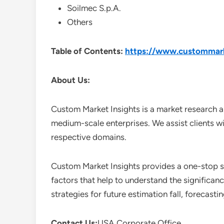
Soilmec S.p.A.
Others
Table of Contents:
https://www.custommarke
About Us:
Custom Market Insights is a market research a
medium-scale enterprises. We assist clients wi
respective domains.
Custom Market Insights provides a one-stop so
factors that help to understand the significan
strategies for future estimation fall, forecas
Contact Us:
USA Corporate Office