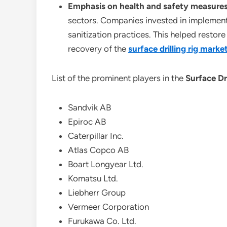
Emphasis on health and safety measure
sectors. Companies invested in implementi
sanitization practices. This helped resto
recovery of the
surface drilling rig marke
List of the prominent players in the
Surface Dr
Sandvik AB
Epiroc AB
Caterpillar Inc.
Atlas Copco AB
Boart Longyear Ltd.
Komatsu Ltd.
Liebherr Group
Vermeer Corporation
Furukawa Co. Ltd.