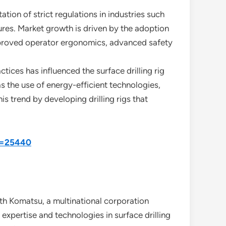
ion of strict regulations in industries such
ures. Market growth is driven by the adoption
 improved operator ergonomics, advanced safety
tices has influenced the surface drilling rig
s the use of energy-efficient technologies,
 trend by developing drilling rigs that
id=25440
th Komatsu, a multinational corporation
expertise and technologies in surface drilling