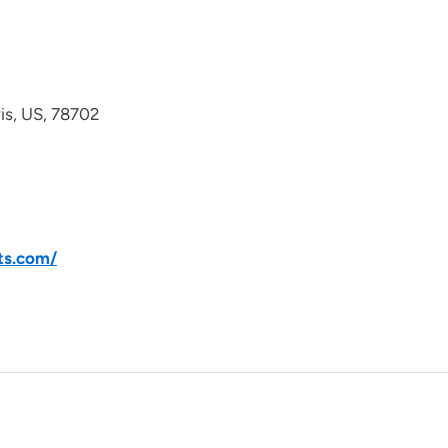
avis, US, 78702
ts.com/