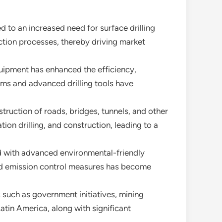
 to an increased need for surface drilling
raction processes, thereby driving market
uipment has enhanced the efficiency,
tems and advanced drilling tools have
truction of roads, bridges, tunnels, and other
ation drilling, and construction, leading to a
ed with advanced environmental-friendly
nd emission control measures has become
s such as government initiatives, mining
Latin America, along with significant