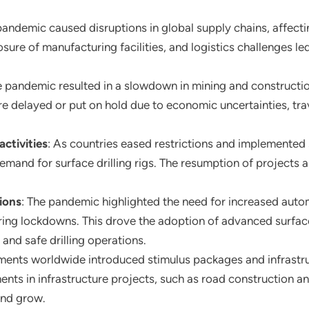
andemic caused disruptions in global supply chains, affecti
osure of manufacturing facilities, and logistics challenges led
e pandemic resulted in a slowdown in mining and constructio
ere delayed or put on hold due to economic uncertainties, tr
ctivities
: As countries eased restrictions and implemented
demand for surface drilling rigs. The resumption of projects
ions
: The pandemic highlighted the need for increased aut
ring lockdowns. This drove the adoption of advanced surfac
 and safe drilling operations.
ents worldwide introduced stimulus packages and infrastruc
s in infrastructure projects, such as road construction an
 and grow.