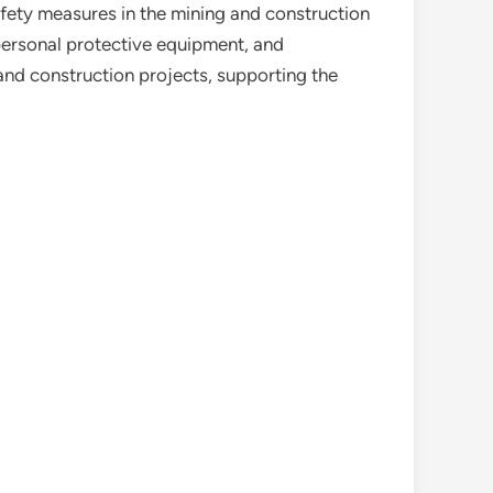
ety measures in the mining and construction
 personal protective equipment, and
and construction projects, supporting the