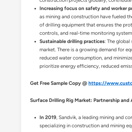
construction projects globally, contribute 
Increasing focus on safety and worker p
as mining and construction have fueled th
of drilling equipment that ensures the pr
controls, and real-time monitoring system
Sustainable drilling practices
: The global
market. There is a growing demand for equ
reduced water consumption, and minimized 
prioritize energy efficiency, reduced emi
Get Free Sample Copy @
https://www.custo
Surface Drilling Rig Market
: Partnership and 
In 2019
, Sandvik, a leading mining and c
specializing in construction and mining eq