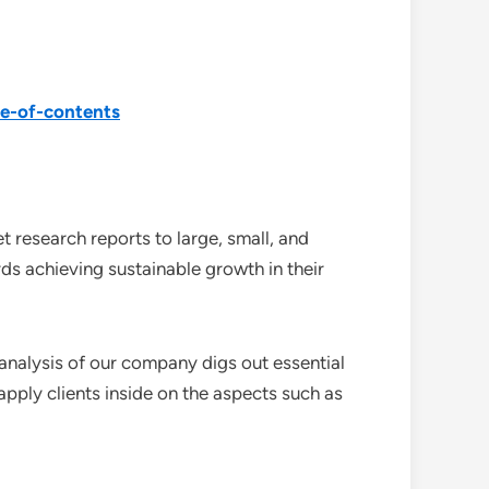
le-of-contents
 research reports to large, small, and
ds achieving sustainable growth in their
analysis of our company digs out essential
pply clients inside on the aspects such as