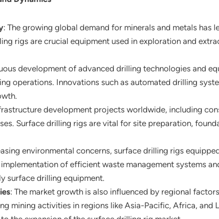
y
: The growing global demand for minerals and metals has led
illing rigs are crucial equipment used in exploration and ext
nuous development of advanced drilling technologies and eq
lling operations. Innovations such as automated drilling sys
owth.
nfrastructure development projects worldwide, including cons
ses. Surface drilling rigs are vital for site preparation, found
reasing environmental concerns, surface drilling rigs equipp
e implementation of efficient waste management systems a
ly surface drilling equipment.
ies
: The market growth is also influenced by regional factor
g mining activities in regions like Asia-Pacific, Africa, and 