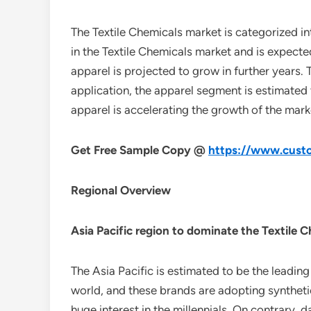
The Textile Chemicals market is categorized i
in the Textile Chemicals market and is expect
apparel is projected to grow in further years. T
application, the apparel segment is estimated 
apparel is accelerating the growth of the mark
Get Free Sample Copy @
https://www.custo
Regional Overview
Asia Pacific region to dominate the Textile 
The Asia Pacific is estimated to be the leadin
world, and these brands are adopting syntheti
huge interest in the millennials. On contrary,