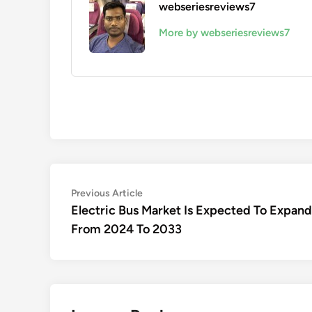
webseriesreviews7
More by webseriesreviews7
Post
Previous
Previous Article
article:
Electric Bus Market Is Expected To Expa
navigation
From 2024 To 2033