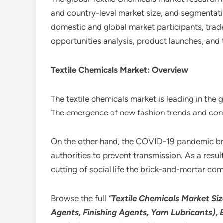
and country-level market size, and segmentatio
domestic and global market participants, trade
opportunities analysis, product launches, and 
Textile Chemicals Market: Overview
The textile chemicals market is leading in the
The emergence of new fashion trends and consum
On the other hand, the COVID-19 pandemic brou
authorities to prevent transmission. As a resu
cutting of social life the brick-and-mortar c
Browse the full
“Textile Chemicals Market Siz
Agents, Finishing Agents, Yarn Lubricants), 