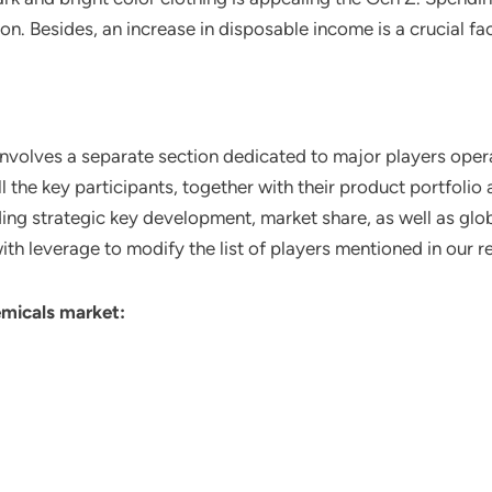
ion. Besides, an increase in disposable income is a crucial f
involves a separate section dedicated to major players opera
ll the key participants, together with their product portfoli
ing strategic key development, market share, as well as glob
ith leverage to modify the list of players mentioned in our r
emicals market: