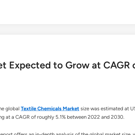
ket Expected to Grow at CAGR 
he global
Textile Chemicals Market
size was estimated at US
ing at a CAGR of roughly 5.1% between 2022 and 2030.
eport offers an in-depth analysis of the global market size, 