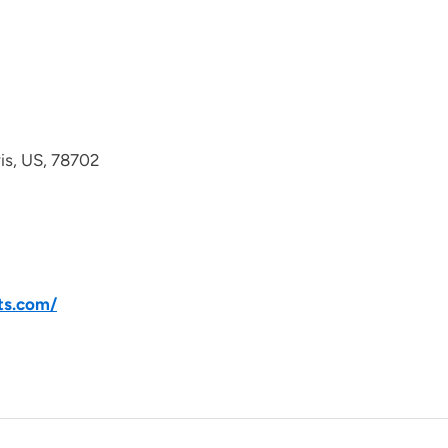
avis, US, 78702
ts.com/