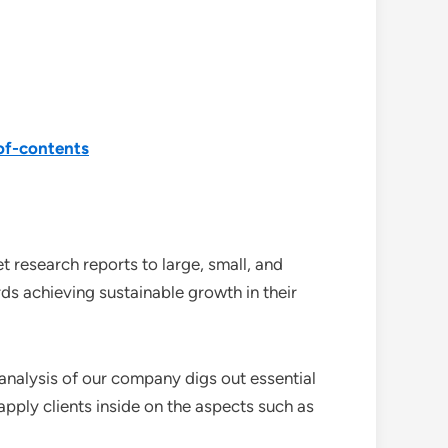
of-contents
 research reports to large, small, and
ds achieving sustainable growth in their
analysis of our company digs out essential
pply clients inside on the aspects such as