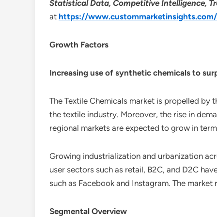
Statistical Data, Competitive Intelligence,
at
https://www.custommarketinsights.com/r
Growth Factors
Increasing use of synthetic chemicals to su
The Textile Chemicals market is propelled by 
the textile industry. Moreover, the rise in dem
regional markets are expected to grow in term
Growing industrialization and urbanization ac
user sectors such as retail, B2C, and D2C hav
such as Facebook and Instagram. The market r
Segmental Overview