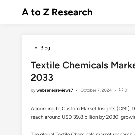
Skip
A to Z Research
to
content
Posted
Blog
in
Textile Chemicals Mar
2033
by
webseriesreviews7
•
October 7, 2024
•
0
According to Custom Market Insights (CMI), t
reach around USD 39.8 billion by 2030, grow
The global Textile Chemicals market research r