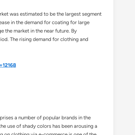
arket was estimated to be the largest segment
ase in the demand for coating for large
ge the market in the near future. By
riod. The rising demand for clothing and
d=12168
mprises a number of popular brands in the
the use of shady colors has been arousing a
ing on clothing via e-commerce is one of the