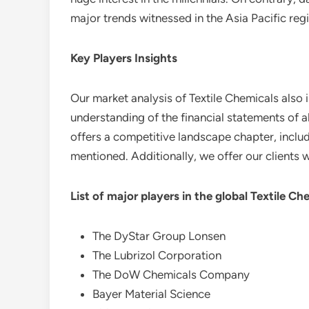
major trends witnessed in the Asia Pacific reg
Key Players Insights
Our market analysis of Textile Chemicals also 
understanding of the financial statements of a
offers a competitive landscape chapter, includ
mentioned. Additionally, we offer our clients w
List of major players in the global
Textile Ch
The DyStar Group Lonsen
The Lubrizol Corporation
The DoW Chemicals Company
Bayer Material Science