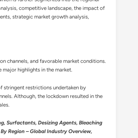
analysis, competitive landscape, the impact of
ents, strategic market growth analysis,
tion channels, and favorable market conditions.
 major highlights in the market.
 stringent restrictions undertaken by
annels. Although, the lockdown resulted in the
ales.
g, Surfactants, Desizing Agents, Bleaching
d By Region – Global Industry Overview,