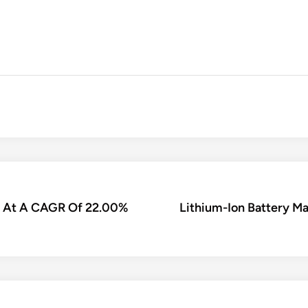
nd At A CAGR Of 22.00%
Lithium-Ion Battery M