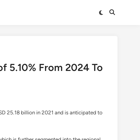
Switch
Open
to
Search
dark
mode
of 5.10% From 2024 To
D 25.18 billion in 2021 and is anticipated to
which is further segmented into the regional