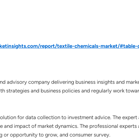
tinsights.com/report/textile-chemicals-market/#table-
nd advisory company delivering business insights and market
th strategies and business policies and regularly work towar
lution for data collection to investment advice. The expert 
ce and impact of market dynamics. The professional experts a
ting or opportunity to grow, and consumer survey.