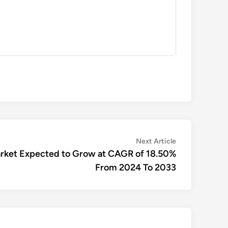
Next
Next Article
article:
arket Expected to Grow at CAGR of 18.50%
From 2024 To 2033