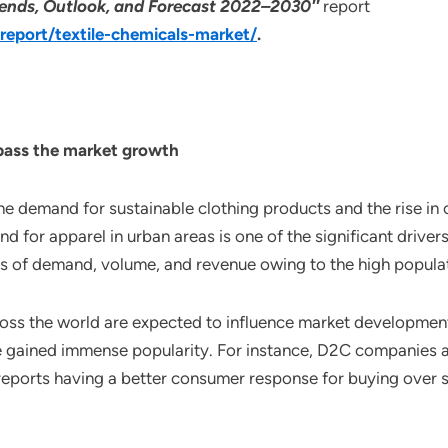
 Trends, Outlook, and Forecast 2022–2030″
report
eport/textile-chemicals-market/
.
rpass the market growth
the demand for sustainable clothing products and the rise in
and for apparel in urban areas is one of the significant drive
s of demand, volume, and revenue owing to the high populat
ross the world are expected to influence market development
e gained immense popularity. For instance, D2C companies a
eports having a better consumer response for buying over s