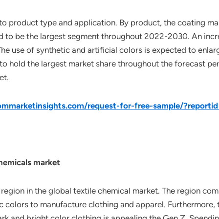
nto product type and application. By product, the coating m
ed to be the largest segment throughout 2022-2030. An incre
he use of synthetic and artificial colors is expected to enlar
to hold the largest market share throughout the forecast pe
et.
mmarketinsights.com/request-for-free-sample/?reporti
Chemicals market
g region in the global textile chemical market. The region co
c colors to manufacture clothing and apparel. Furthermore, 
 dark and bright color clothing is appealing the Gen Z. Spend