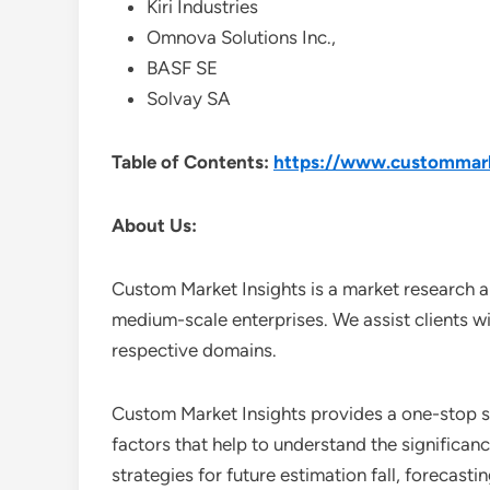
Kiri Industries
Omnova Solutions Inc.,
BASF SE
Solvay SA
Table of Contents:
https://www.custommarke
About Us:
Custom Market Insights is a market research a
medium-scale enterprises. We assist clients wi
respective domains.
Custom Market Insights provides a one-stop so
factors that help to understand the significan
strategies for future estimation fall, forecas