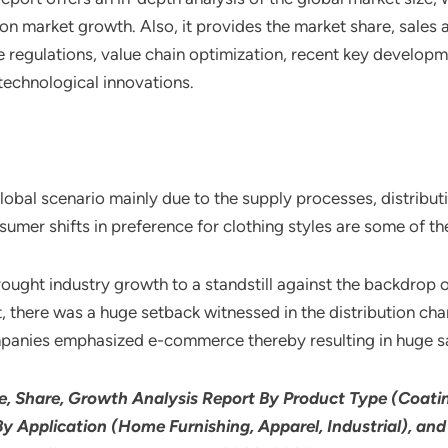
n market growth. Also, it provides the market share, sales 
 regulations, value chain optimization, recent key developm
technological innovations.
 global scenario mainly due to the supply processes, distribu
er shifts in preference for clothing styles are some of the
ght industry growth to a standstill against the backdrop of
lt, there was a huge setback witnessed in the distribution ch
ompanies emphasized e-commerce thereby resulting in huge s
e, Share, Growth Analysis Report By Product Type (Coatin
By Application (Home Furnishing, Apparel, Industrial), an