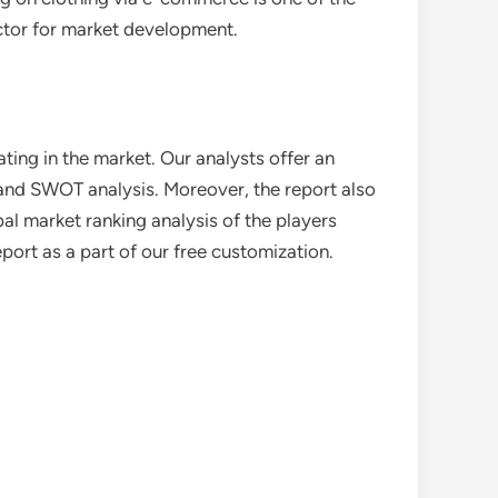
actor for market development.
ting in the market. Our analysts offer an
o and SWOT analysis. Moreover, the report also
al market ranking analysis of the players
eport as a part of our free customization.