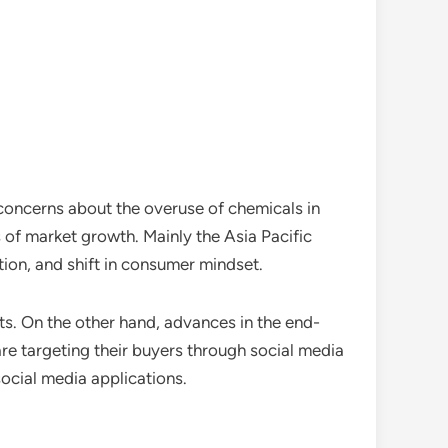
 concerns about the overuse of chemicals in
rs of market growth. Mainly the Asia Pacific
ion, and shift in consumer mindset.
s. On the other hand, advances in the end-
re targeting their buyers through social media
ocial media applications.