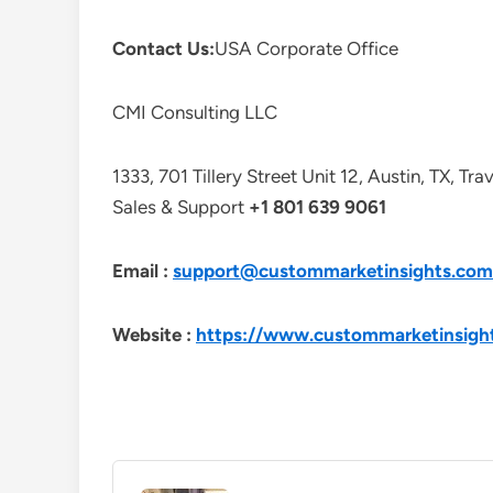
Contact Us:
USA Corporate Office
CMI Consulting LLC
1333, 701 Tillery Street Unit 12, Austin, TX, Tr
Sales & Support
+1 801 639 9061
Email :
support@custommarketinsights.com
Website :
https://www.custommarketinsigh