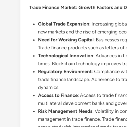
Trade Finance Market
: Growth Factors and 
Global Trade Expansion
: Increasing glob
new markets and the rise of emerging eco
Need for Working Capital
: Businesses req
Trade finance products such as letters of c
Technological Innovation
: Advances in f
times. Blockchain technology improves tra
Regulatory Environment
: Compliance wit
trade finance landscape. Adherence to trad
dynamics.
Access to Finance
: Access to trade financ
multilateral development banks and gover
Risk Management Needs
: Volatility in 
management in trade finance. Trade financ