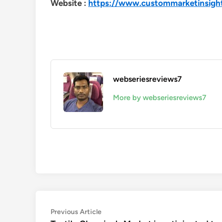
Website :
https://www.custommarketinsigh
webseriesreviews7
More by webseriesreviews7
Post
Previous
Previous Article