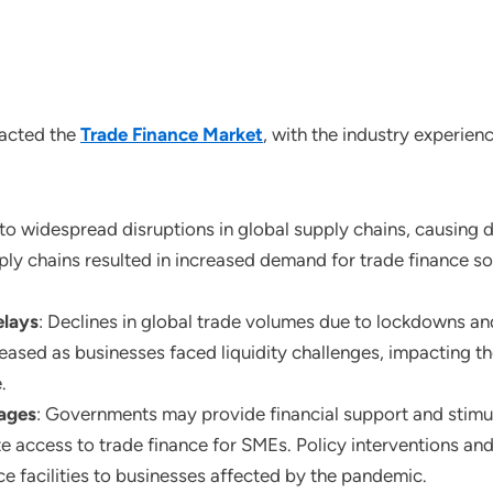
pacted the
Trade Finance Market
, with the industry experien
to widespread disruptions in global supply chains, causing d
ly chains resulted in increased demand for trade finance sol
elays
: Declines in global trade volumes due to lockdowns and
reased as businesses faced liquidity challenges, impacting 
.
ages
: Governments may provide financial support and stimu
ate access to trade finance for SMEs. Policy interventions a
nce facilities to businesses affected by the pandemic.