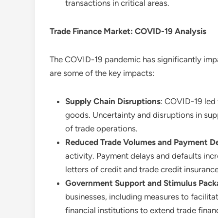
transactions in critical areas.
Trade Finance Market: COVID-19 Analysis
The COVID-19 pandemic has significantly im
are some of the key impacts:
Supply Chain Disruptions
: COVID-19 led 
goods. Uncertainty and disruptions in supp
of trade operations.
Reduced Trade Volumes and Payment D
activity. Payment delays and defaults inc
letters of credit and trade credit insurance
Government Support and Stimulus Pack
businesses, including measures to facilit
financial institutions to extend trade fina