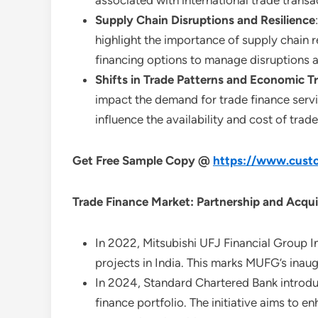
associated with international trade transa
Supply Chain Disruptions and Resilience
highlight the importance of supply chain re
financing options to manage disruptions 
Shifts in Trade Patterns and Economic T
impact the demand for trade finance servic
influence the availability and cost of tra
Get Free Sample Copy @
https://www.custo
Trade Finance Market: Partnership and Acqui
In 2022, Mitsubishi UFJ Financial Group In
projects in India. This marks MUFG’s inaug
In 2024, Standard Chartered Bank introduce
finance portfolio. The initiative aims to e