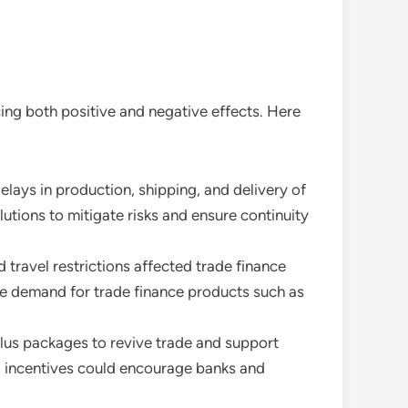
cing both positive and negative effects. Here
elays in production, shipping, and delivery of
utions to mitigate risks and ensure continuity
 travel restrictions affected trade finance
the demand for trade finance products such as
lus packages to revive trade and support
nd incentives could encourage banks and