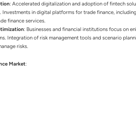
tion
: Accelerated digitalization and adoption of fintech sol
y. Investments in digital platforms for trade finance, includ
ade finance services.
timization
: Businesses and financial institutions focus on e
ions. Integration of risk management tools and scenario plann
manage risks.
ance Market
: