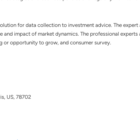
lution for data collection to investment advice. The expert 
ce and impact of market dynamics. The professional experts a
ting or opportunity to grow, and consumer survey.
avis, US, 78702