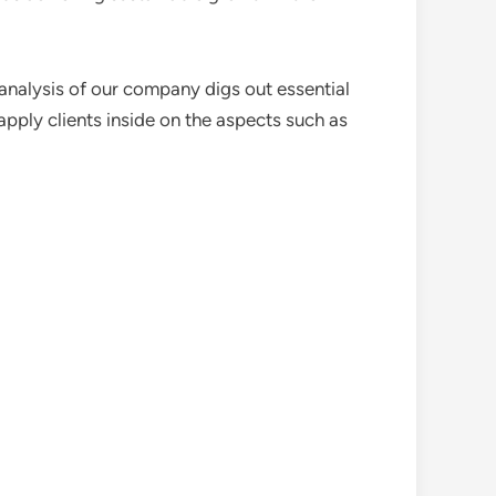
analysis of our company digs out essential
pply clients inside on the aspects such as