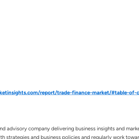
tinsights.com/report/trade-finance-market/#table-of-
nd advisory company delivering business insights and market
th strategies and business policies and regularly work towar