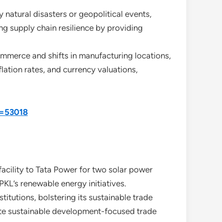
 natural disasters or geopolitical events,
ing supply chain resilience by providing
ommerce and shifts in manufacturing locations,
lation rates, and currency valuations,
d=53018
facility to Tata Power for two solar power
PKL’s renewable energy initiatives.
titutions, bolstering its sustainable trade
litate sustainable development-focused trade