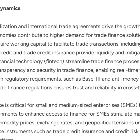
Dynamics
alization and international trade agreements drive the growth
nomies contribute to higher demand for trade finance soluti
uire working capital to facilitate trade transactions, includin
redit and trade credit insurance provide liquidity and mitiga
inancial technology (fintech) streamline trade finance proc
nsparency and security in trade finance, enabling real-time 
h regulatory requirements, such as Basel III and anti-money
e finance regulations ensures trust and reliability in cross-
e is critical for small and medium-sized enterprises (SMEs) to
nments to enhance access to finance for SMEs stimulate ma
commodity prices, exchange rates, and geopolitical tensions u
e instruments such as trade credit insurance and credit risk