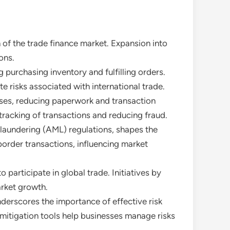
 of the trade finance market. Expansion into
ons.
g purchasing inventory and fulfilling orders.
te risks associated with international trade.
esses, reducing paperwork and transaction
tracking of transactions and reducing fraud.
 laundering (AML) regulations, shapes the
border transactions, influencing market
 participate in global trade. Initiatives by
rket growth.
nderscores the importance of effective risk
 mitigation tools help businesses manage risks