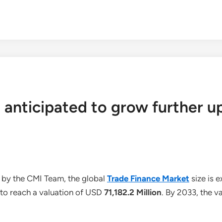
 anticipated to grow further u
 by the CMI Team, the global
Trade Finance Market
size is 
 to reach a valuation of USD
71,182.2 Million
. By 2033, the v