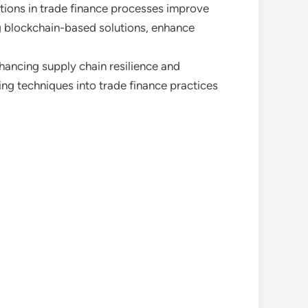
utions in trade finance processes improve
ing blockchain-based solutions, enhance
nhancing supply chain resilience and
ing techniques into trade finance practices