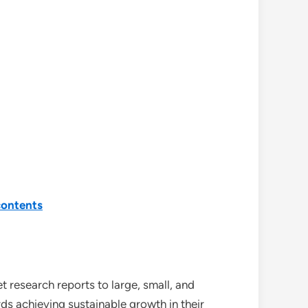
contents
 research reports to large, small, and
ds achieving sustainable growth in their