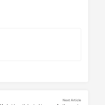
Next
Next Article