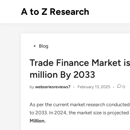
Skip
A to Z Research
to
content
Posted
Blog
in
Trade Finance Market is
million By 2033
by
webseriesreviews7
•
February 13, 2025
•
0
As per the current market research conducted
to 2033. In 2024, the market size is projected
Million
.