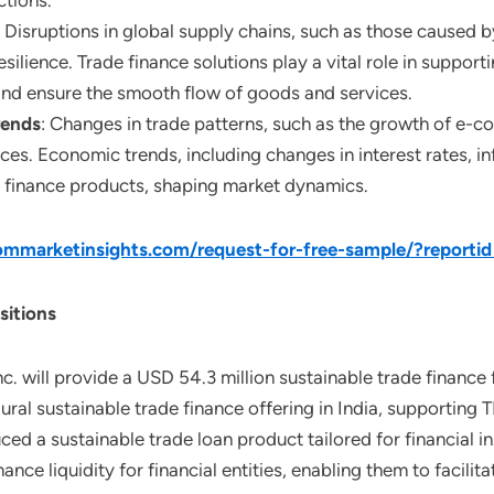
ctions.
: Disruptions in global supply chains, such as those caused by
silience. Trade finance solutions play a vital role in support
and ensure the smooth flow of goods and services.
rends
: Changes in trade patterns, such as the growth of e-c
es. Economic trends, including changes in interest rates, inf
de finance products, shaping market dynamics.
mmarketinsights.com/request-for-free-sample/?reporti
sitions
c. will provide a USD 54.3 million sustainable trade finance 
ural sustainable trade finance offering in India, supporting T
d a sustainable trade loan product tailored for financial ins
nhance liquidity for financial entities, enabling them to faci