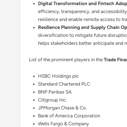
Digital Transformation and Fintech Adop
efficiency, transparency, and accessibilit
resilience and enable remote access to tr
Resilience Planning and Supply Chain Op
diversification to mitigate future disrupt
helps stakeholders better anticipate and 
List of the prominent players in the
Trade Fin
HSBC Holdings plc
Standard Chartered PLC
BNP Paribas SA
Citigroup Inc.
JPMorgan Chase & Co.
Bank of America Corporation
Wells Fargo & Company