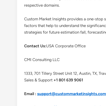
respective domains.
Custom Market Insights provides a one-stop so
factors that help to understand the significan
strategies for future estimation fall, forecas
Contact Us:
USA Corporate Office
CMI Consulting LLC
1333, 701 Tillery Street Unit 12, Austin, TX, Tr
Sales & Support
+1 801 639 9061
Email :
support@custommarketinsights.com