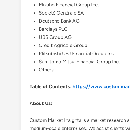
Mizuho Financial Group Inc.
Société Générale SA
Deutsche Bank AG
Barclays PLC
UBS Group AG
Credit Agricole Group
Mitsubishi UFJ Financial Group Inc.
Sumitomo Mitsui Financial Group Inc.
Others
Table of Contents:
https://www.custommarke
About Us:
Custom Market Insights is a market research a
medium-scale enterprises. We assist clients wi