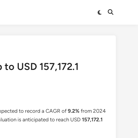
Switch
Open
to
Search
dark
mode
p to USD 157,172.1
expected to record a CAGR of
9.2%
from 2024
aluation is anticipated to reach USD
157,172.1