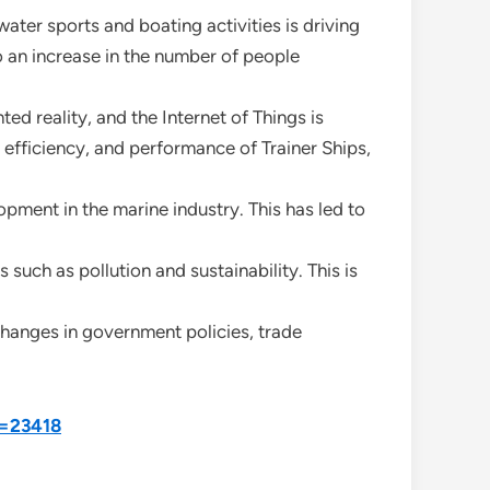
ater sports and boating activities is driving
o an increase in the number of people
d reality, and the Internet of Things is
efficiency, and performance of Trainer Ships,
opment in the marine industry. This has led to
such as pollution and sustainability. This is
changes in government policies, trade
d=23418