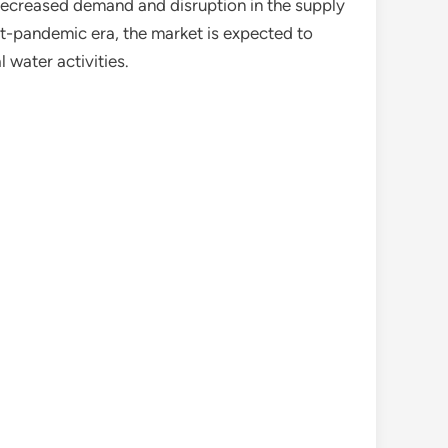
o decreased demand and disruption in the supply
t-pandemic era, the market is expected to
 water activities.