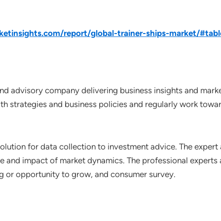
tinsights.com/report/global-trainer-ships-market/#tabl
nd advisory company delivering business insights and market
th strategies and business policies and regularly work towar
lution for data collection to investment advice. The expert 
ce and impact of market dynamics. The professional experts a
ting or opportunity to grow, and consumer survey.