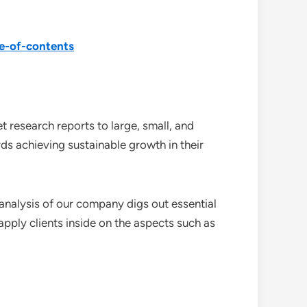
e-of-contents
 research reports to large, small, and
ds achieving sustainable growth in their
analysis of our company digs out essential
pply clients inside on the aspects such as