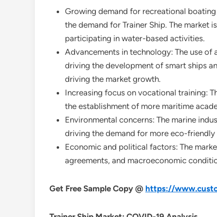
Growing demand for recreational boating an
the demand for Trainer Ship. The market is
participating in water-based activities.
Advancements in technology: The use of adv
driving the development of smart ships an
driving the market growth.
Increasing focus on vocational training: T
the establishment of more maritime academ
Environmental concerns: The marine industr
driving the demand for more eco-friendly 
Economic and political factors: The market
agreements, and macroeconomic condition
Get Free Sample Copy @
https://www.custo
Trainer Ship
Market: COVID-19 Analysis