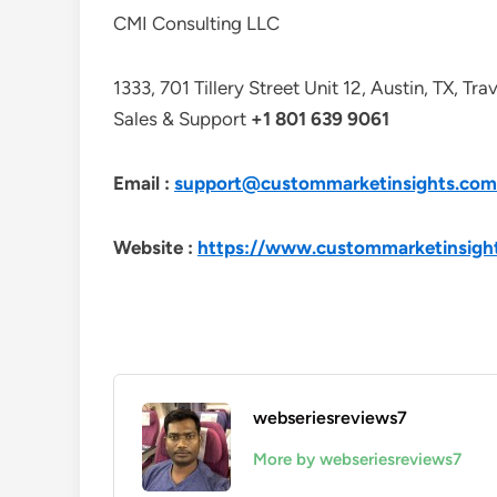
CMI Consulting LLC
1333, 701 Tillery Street Unit 12, Austin, TX, Tr
Sales & Support
+1 801 639 9061
Email :
support@custommarketinsights.com
Website :
https://www.custommarketinsigh
webseriesreviews7
More by webseriesreviews7