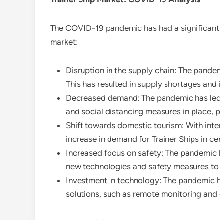
The COVID-19 pandemic has had a significant 
market:
Disruption in the supply chain: The pandem
This has resulted in supply shortages and 
Decreased demand: The pandemic has led to 
and social distancing measures in place, pe
Shift towards domestic tourism: With inter
increase in demand for Trainer Ships in ce
Increased focus on safety: The pandemic h
new technologies and safety measures to 
Investment in technology: The pandemic ha
solutions, such as remote monitoring and c