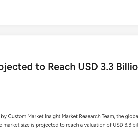
ojected to Reach USD 3.3 Billi
d by Custom Market Insight Market Research Team, the glob
rket size is projected to reach a valuation of USD 3.3 billi