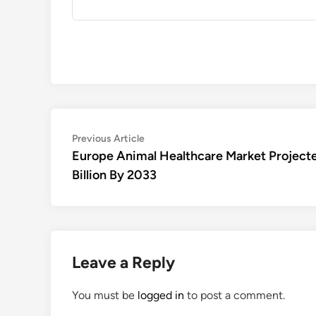
Post
Previous
Previous Article
article:
Europe Animal Healthcare Market Project
navigation
Billion By 2033
Leave a Reply
You must be
logged in
to post a comment.