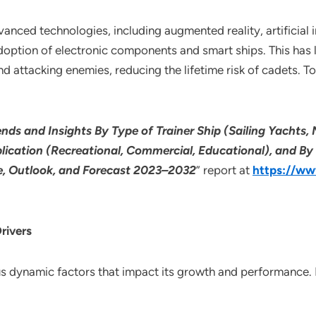
anced technologies, including augmented reality, artificial 
 adoption of electronic components and smart ships. This ha
nd attacking enemies, reducing the lifetime risk of cadets. T
ends and Insights By Type of Trainer Ship (Sailing Yachts,
plication (Recreational, Commercial, Educational), and By
re, Outlook, and Forecast 2023–2032
” report at
https://ww
rivers
ous dynamic factors that impact its growth and performance.