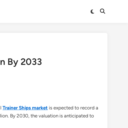
Switch
Open
to
Search
dark
mode
on By 2033
al
Trainer Ships market
is expected to record a
on. By 2030, the valuation is anticipated to