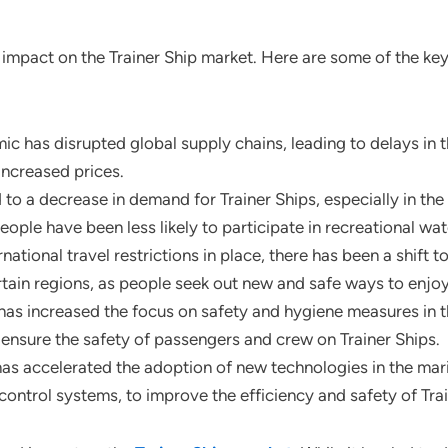
impact on the Trainer Ship market. Here are some of the ke
ic has disrupted global supply chains, leading to delays in t
increased prices.
a decrease in demand for Trainer Ships, especially in the re
ople have been less likely to participate in recreational wate
national travel restrictions in place, there has been a shift 
rtain regions, as people seek out new and safe ways to enjoy 
as increased the focus on safety and hygiene measures in t
ensure the safety of passengers and crew on Trainer Ships.
s accelerated the adoption of new technologies in the marin
ontrol systems, to improve the efficiency and safety of Trai