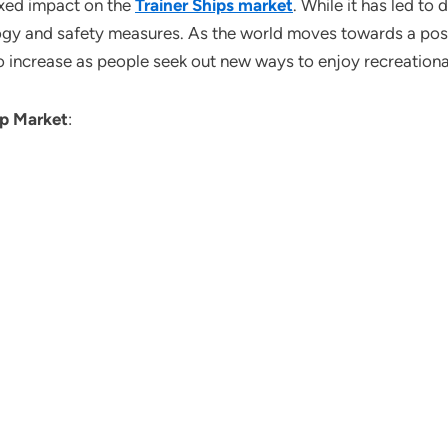
xed impact on the
Trainer Ships market
. While it has led t
ology and safety measures. As the world moves towards a pos
to increase as people seek out new ways to enjoy recreational
ip
Market
: