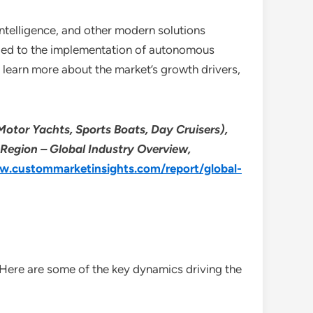
intelligence, and other modern solutions
s led to the implementation of autonomous
o learn more about the market’s growth drivers,
 Motor Yachts, Sports Boats, Day Cruisers),
 Region – Global Industry Overview,
w.custommarketinsights.com/report/global-
 Here are some of the key dynamics driving the