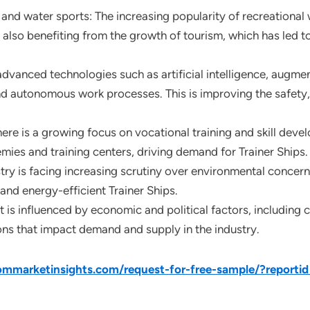
d water sports: The increasing popularity of recreational w
 also benefiting from the growth of tourism, which has led t
anced technologies such as artificial intelligence, augmente
d autonomous work processes. This is improving the safety, 
here is a growing focus on vocational training and skill devel
ies and training centers, driving demand for Trainer Ships.
y is facing increasing scrutiny over environmental concerns 
and energy-efficient Trainer Ships.
 is influenced by economic and political factors, including 
s that impact demand and supply in the industry.
mmarketinsights.com/request-for-free-sample/?reporti