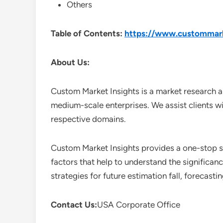
Others
Table of Contents:
https://www.custommarke
About Us:
Custom Market Insights is a market research a
medium-scale enterprises. We assist clients wi
respective domains.
Custom Market Insights provides a one-stop so
factors that help to understand the significan
strategies for future estimation fall, forecas
Contact Us:
USA Corporate Office