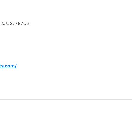
avis, US, 78702
ts.com/