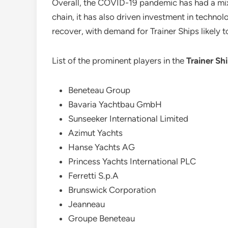
Overall, the COVID-19 pandemic has had a mi
chain, it has also driven investment in techn
recover, with demand for Trainer Ships likely 
List of the prominent players in the
Trainer Sh
Beneteau Group
Bavaria Yachtbau GmbH
Sunseeker International Limited
Azimut Yachts
Hanse Yachts AG
Princess Yachts International PLC
Ferretti S.p.A
Brunswick Corporation
Jeanneau
Groupe Beneteau