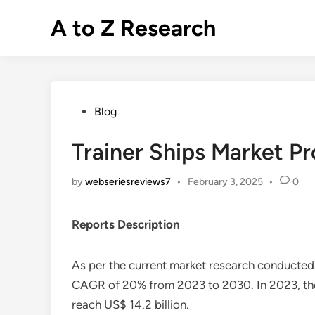
Skip
A to Z Research
to
content
Posted
Blog
in
Trainer Ships Market Pr
by
webseriesreviews7
•
February 3, 2025
•
0
Reports Description
As per the current market research conducte
CAGR of 20% from 2023 to 2030. In 2023, the ma
reach US$ 14.2 billion.