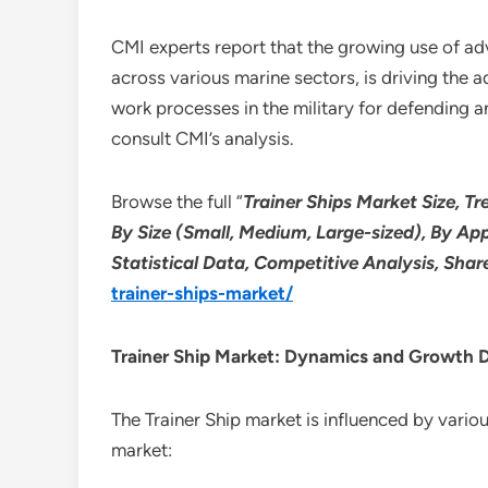
CMI experts report that the growing use of adv
across various marine sectors, is driving the
work processes in the military for defending a
consult CMI’s analysis.
Browse the full “
Trainer Ships Market Size, Tr
By Size (Small, Medium, Large-sized), By Ap
Statistical Data, Competitive Analysis, Sha
trainer-ships-market/
Trainer Ship
Market: Dynamics and Growth D
The Trainer Ship market is influenced by vari
market: