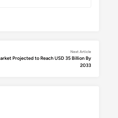
Next
Next Article
article:
Market Projected to Reach USD 35 Billion By
2033