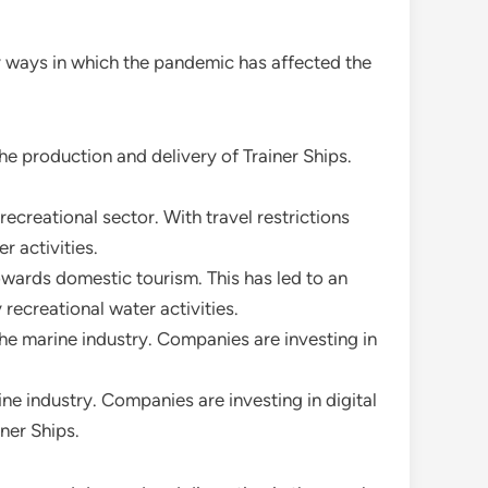
y ways in which the pandemic has affected the
he production and delivery of Trainer Ships.
creational sector. With travel restrictions
r activities.
towards domestic tourism. This has led to an
recreational water activities.
he marine industry. Companies are investing in
e industry. Companies are investing in digital
ner Ships.