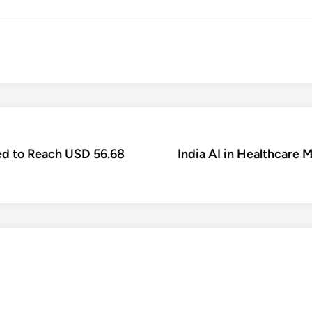
ed to Reach USD 56.68
India AI in Healthcare 