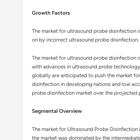
Growth Factors
The market for ultrasound probe disinfection 
on by incorrect ultrasound probe disinfection.
The market for ultrasound probe disinfection 
with advances in ultrasound probe technology.
globally are anticipated to push the market fo
disinfection in developing nations and low ac
probe disinfection market over the projected 
Segmental Overview
The market for Ultrasound Probe Disinfection 
the market was dominated by the intermediate/