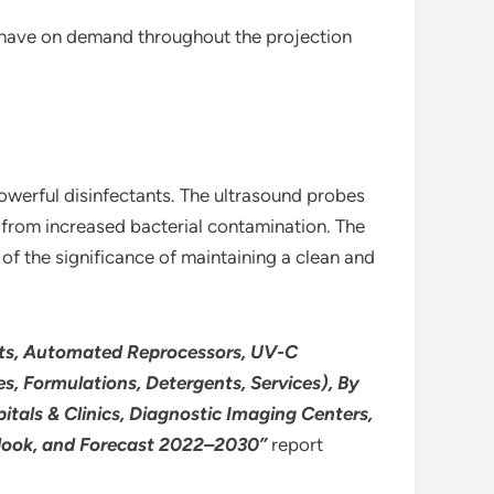
y have on demand throughout the projection
powerful disinfectants. The ultrasound probes
t from increased bacterial contamination. The
of the significance of maintaining a clean and
ents, Automated Reprocessors, UV-C
, Formulations, Detergents, Services), By
itals & Clinics, Diagnostic Imaging Centers,
utlook, and Forecast 2022–2030”
report