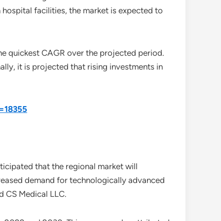
hospital facilities, the market is expected to
the quickest CAGR over the projected period.
ly, it is projected that rising investments in
d=18355
icipated that the regional market will
 increased demand for technologically advanced
nd CS Medical LLC.