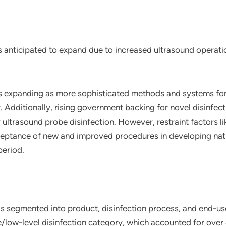
is anticipated to expand due to increased ultrasound operat
is expanding as more sophisticated methods and systems for
 Additionally, rising government backing for novel disinfec
r ultrasound probe disinfection. However, restraint factors 
ceptance of new and improved procedures in developing nati
period.
is segmented into product, disinfection process, and end-use
low-level disinfection category, which accounted for over 