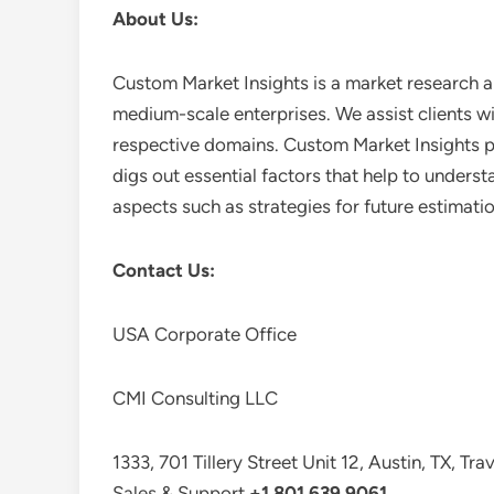
About Us:
Custom Market Insights is a market research a
medium-scale enterprises. We assist clients wi
respective domains. Custom Market Insights pr
digs out essential factors that help to unders
aspects such as strategies for future estimati
Contact Us:
USA Corporate Office
CMI Consulting LLC
1333, 701 Tillery Street Unit 12, Austin, TX, Tr
Sales & Support
+1 801 639 9061