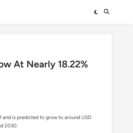
Switch
Open
to
Search
dark
mode
row At Nearly 18.22%
1 and is predicted to grow to around USD
nd 2030.