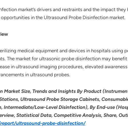
nfection market’s drivers and restraints and the impact the
l opportunities in the Ultrasound Probe Disinfection market.
view
terilizing medical equipment and devices in hospitals using 
ts. The market for ultrasonic probe disinfection may benefi
crease in ultrasound imaging procedures, elevated awareness 
dvancements in ultrasound probes.
on Market Size, Trends and Insights By Product (Instrum
Stations, Ultrasound Probe Storage Cabinets, Consumables
n, Intermediate/Low-Level Disinfection), By End-use (Hosp
erview, Statistical Data, Competitive Analysis, Share, O
eport/ultrasound-probe-disinfection/