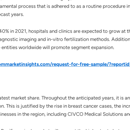
amental process that is adhered to as a routine procedure in 
ecast years.
40% in 2021, hospitals and clinics are expected to grow at 
gnostic imaging and in-vitro fertilization methods. Additional
te entities worldwide will promote segment expansion.
mmarketinsights.com/request-for-free-sample/?reporti
est market share. Throughout the anticipated years, it is ant
n. This is justified by the rise in breast cancer cases, the
inesses in the region, including CIVCO Medical Solutions a