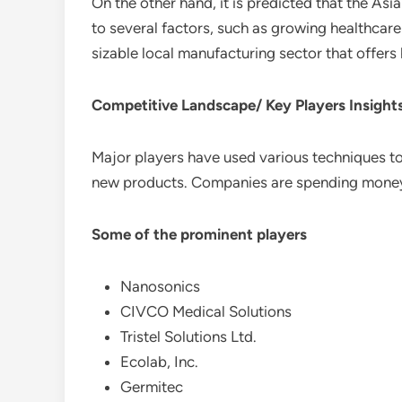
On the other hand, it is predicted that the As
to several factors, such as growing healthcare 
sizable local manufacturing sector that offers
Competitive Landscape/ Key Players Insight
Major players have used various techniques to
new products. Companies are spending money
Some of the prominent players
Nanosonics
CIVCO Medical Solutions
Tristel Solutions Ltd.
Ecolab, Inc.
Germitec