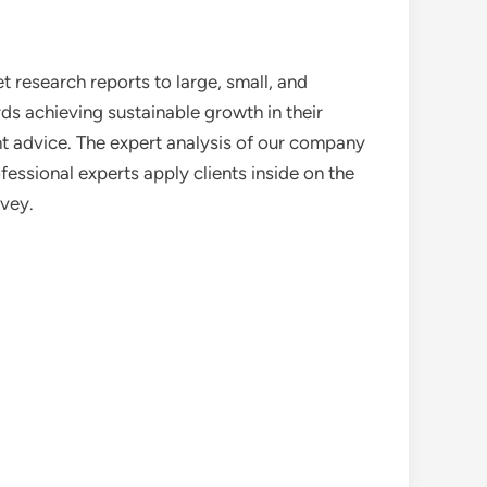
 research reports to large, small, and
ds achieving sustainable growth in their
nt advice. The expert analysis of our company
essional experts apply clients inside on the
rvey.