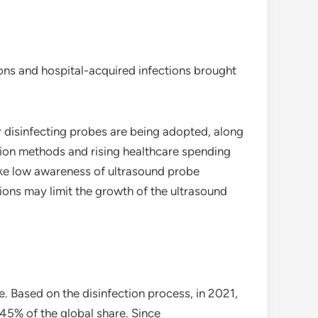
ions and hospital-acquired infections brought
 disinfecting probes are being adopted, along
tion methods and rising healthcare spending
like low awareness of ultrasound probe
ons may limit the growth of the ultrasound
. Based on the disinfection process, in 2021,
45% of the global share. Since