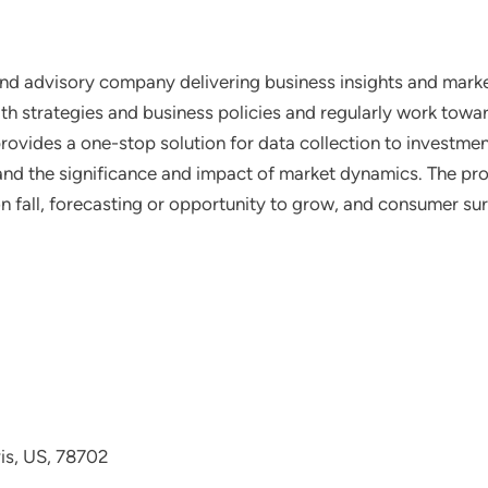
nd advisory company delivering business insights and market
th strategies and business policies and regularly work towar
ovides a one-stop solution for data collection to investme
tand the significance and impact of market dynamics. The prof
on fall, forecasting or opportunity to grow, and consumer su
avis, US, 78702