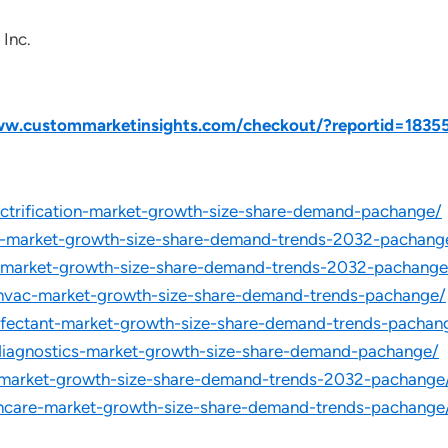
 Inc.
ww.custommarketinsights.com/checkout/?reportid=1835
lectrification-market-growth-size-share-demand-pachange/
et-market-growth-size-share-demand-trends-2032-pachang
le-market-growth-size-share-demand-trends-2032-pachange
-hvac-market-growth-size-share-demand-trends-pachange/
infectant-market-growth-size-share-demand-trends-pachan
-diagnostics-market-growth-size-share-demand-pachange/
r-market-growth-size-share-demand-trends-2032-pachange
thcare-market-growth-size-share-demand-trends-pachange