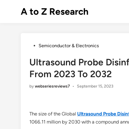
Skip
A to Z Research
to
content
Posted
Semiconductor & Electronics
in
Ultrasound Probe Disin
From 2023 To 2032
by
webseriesreviews7
•
September 15, 2023
The size of the Global
Ultrasound Probe Disin
1066.11 million by 2030 with a compound an