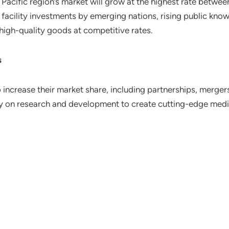
ia Pacific region’s market will grow at the highest rate betw
facility investments by emerging nations, rising public knowl
 high-quality goods at competitive rates.
s
 increase their market share, including partnerships, merger
 on research and development to create cutting-edge medi