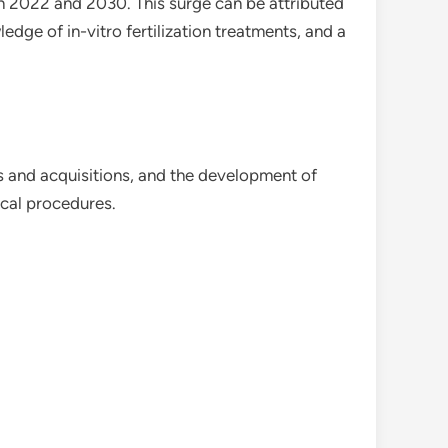
een 2022 and 2030. This surge can be attributed
edge of in-vitro fertilization treatments, and a
s and acquisitions, and the development of
cal procedures.