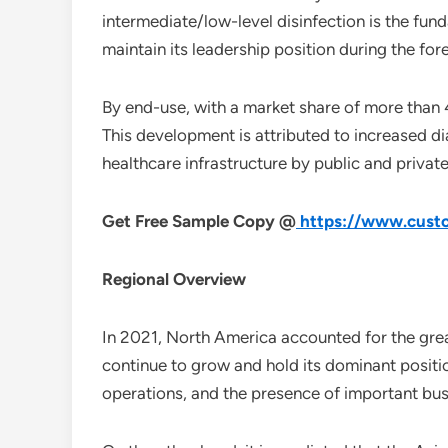
intermediate/low-level disinfection is the fund
maintain its leadership position during the for
By end-use, with a market share of more than 
This development is attributed to increased dia
healthcare infrastructure by public and priva
Get Free Sample Copy @
https://www.custo
Regional Overview
In 2021, North America accounted for the great
continue to grow and hold its dominant positio
operations, and the presence of important bus