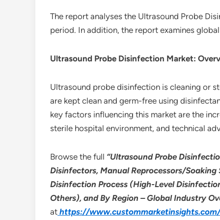
The report analyses the Ultrasound Probe Disi
period. In addition, the report examines globa
Ultrasound Probe Disinfection Market: Over
Ultrasound probe disinfection is cleaning or s
are kept clean and germ-free using disinfectan
key factors influencing this market are the in
sterile hospital environment, and technical a
Browse the full
“Ultrasound Probe Disinfecti
Disinfectors, Manual Reprocessors/Soaking 
Disinfection Process (High-Level Disinfectio
Others), and By Region – Global Industry Ov
at
https://www.custommarketinsights.com/r