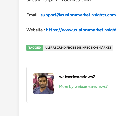
Email :
support@custommarketinsights.com
Website :
https://www.custommarketinsigh
TAGGED
ULTRASOUND PROBE DISINFECTION MARKET
webseriesreviews7
More by webseriesreviews7