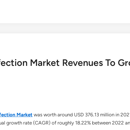
fection Market Revenues To G
fection Market
was worth around USD 376.13 million in 202
nual growth rate (CAGR) of roughly 18.22% between 2022 a