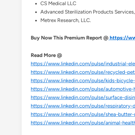
CS Medical LLC
Advanced Sterilization Products Services,
Metrex Research, LLC.
Buy Now This Premium Report @
https://w
Read More @
https://www.linkedin.com/pulse/industrial-e
https://www.linkedin.com/pulse/recycled-p
https://www.linkedin.com/pulse/kids-bicyc
https://www.linkedin.com/pulse/automotive
https://www.linkedin.com/pulse/surface-dis
https://www.linkedin.com/pulse/respiratory
https://www.linkedin.com/pulse/shea-butte
https://www.linkedin.com/pulse/animal-heal