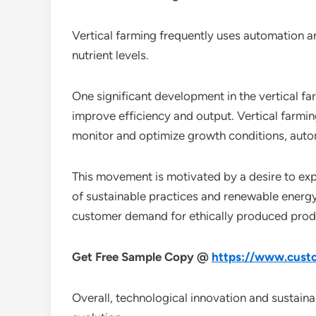
Vertical farming frequently uses automation a
nutrient levels.
One significant development in the vertical f
improve efficiency and output. Vertical farming
monitor and optimize growth conditions, auto
This movement is motivated by a desire to expa
of sustainable practices and renewable energy
customer demand for ethically produced prod
Get Free Sample Copy @
https://www.custo
Overall, technological innovation and sustainab