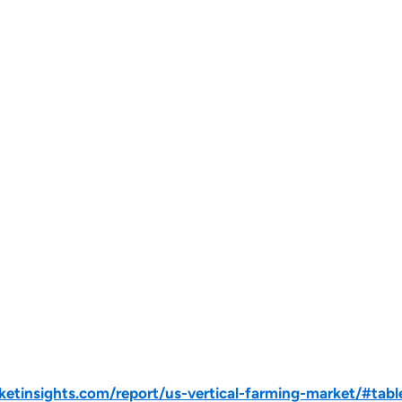
tinsights.com/report/us-vertical-farming-market/#tabl