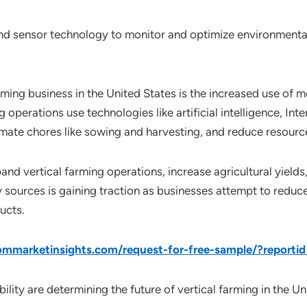
nd sensor technology to monitor and optimize environmental
arming business in the United States is the increased use of
 operations use technologies like artificial intelligence, Int
mate chores like sowing and harvesting, and reduce resourc
nd vertical farming operations, increase agricultural yields
 sources is gaining traction as businesses attempt to reduc
ucts.
mmarketinsights.com/request-for-free-sample/?reporti
ility are determining the future of vertical farming in the Un