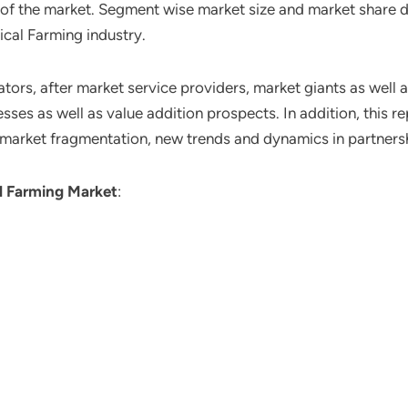
o of the market. Segment wise market size and market share 
ical Farming industry.
ors, after market service providers, market giants as well 
ses as well as value addition prospects. In addition, this re
 market fragmentation, new trends and dynamics in partners
l Farming Market
: