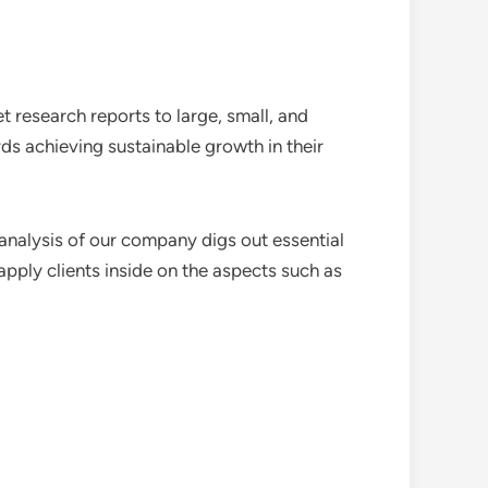
 research reports to large, small, and
ds achieving sustainable growth in their
analysis of our company digs out essential
pply clients inside on the aspects such as