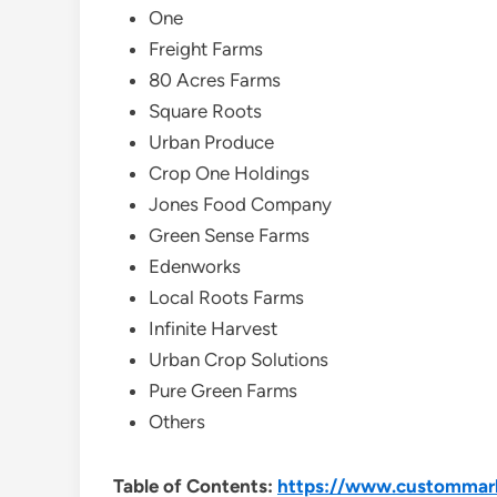
One
Freight Farms
80 Acres Farms
Square Roots
Urban Produce
Crop One Holdings
Jones Food Company
Green Sense Farms
Edenworks
Local Roots Farms
Infinite Harvest
Urban Crop Solutions
Pure Green Farms
Others
Table of Contents:
https://www.custommarke