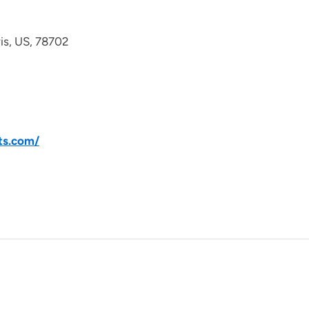
avis, US, 78702
ts.com/