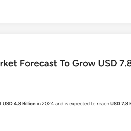
rket Forecast To Grow USD 7.8
at
USD 4.8 Billion
in 2024 and is expected to reach
USD 7.8 B