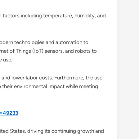
 factors including temperature, humidity, and
 modern technologies and automation to
ernet of Things (IoT) sensors, and robots to
e use.
, and lower labor costs. Furthermore, the use
e their environmental impact while meeting
d=49233
ited States, driving its continuing growth and