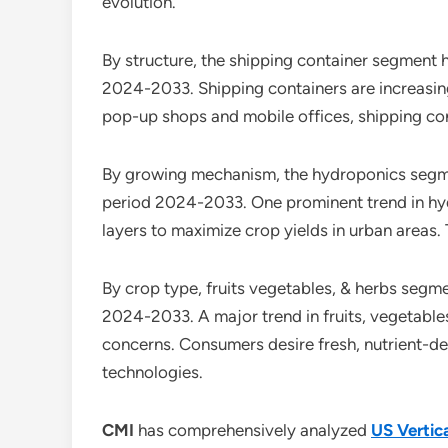
evolution.
By structure, the shipping container segment 
2024-2033. Shipping containers are increasing
pop-up shops and mobile offices, shipping cont
By growing mechanism, the hydroponics segmen
period 2024-2033. One prominent trend in hyd
layers to maximize crop yields in urban areas. T
By crop type, fruits vegetables, & herbs segm
2024-2033. A major trend in fruits, vegetables
concerns. Consumers desire fresh, nutrient-de
technologies.
CMI
has comprehensively analyzed
US Vertic