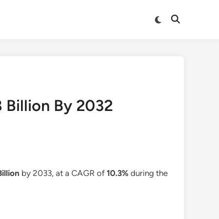
Switch
Open
to
Search
dark
mode
 Billion By 2032
illion
by 2033, at a CAGR of
10.3%
during the