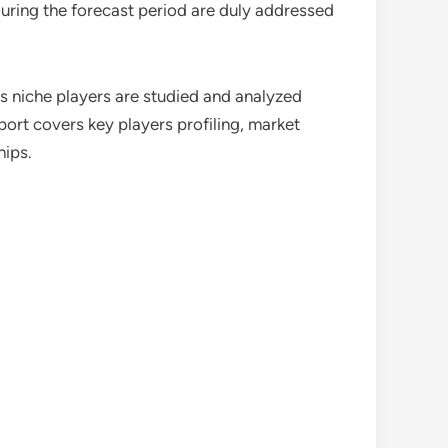
during the forecast period are duly addressed
as niche players are studied and analyzed
port covers key players profiling, market
hips.