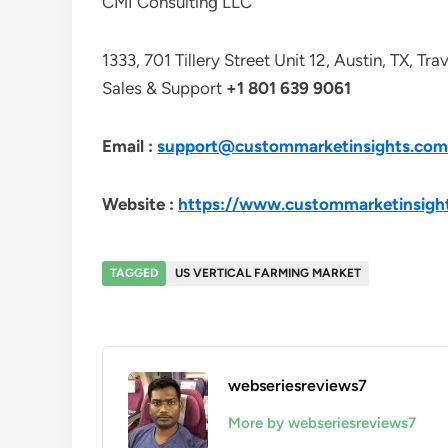
CMI Consulting LLC
1333, 701 Tillery Street Unit 12, Austin, TX, Tr
Sales & Support
+1 801 639 9061
Email :
support@custommarketinsights.com
Website :
https://www.custommarketinsigh
TAGGED
US VERTICAL FARMING MARKET
webseriesreviews7
More by webseriesreviews7