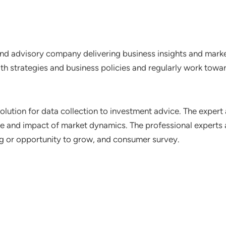
nd advisory company delivering business insights and market
th strategies and business policies and regularly work towar
lution for data collection to investment advice. The expert 
ce and impact of market dynamics. The professional experts a
ting or opportunity to grow, and consumer survey.