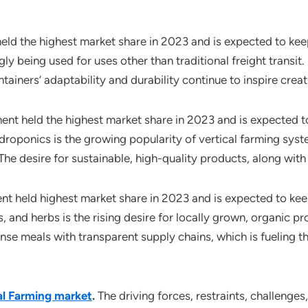
held the highest market share in 2023 and is expected to kee
ly being used for uses other than traditional freight transi
ainers’ adaptability and durability continue to inspire creat
t held the highest market share in 2023 and is expected to
roponics is the growing popularity of vertical farming sys
he desire for sustainable, high-quality products, along with a
ent held highest market share in 2023 and is expected to ke
, and herbs is the rising desire for locally grown, organic p
nse meals with transparent supply chains, which is fueling 
al Farming market
.
The driving forces, restraints, challenge