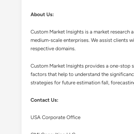
About Us:
Custom Market Insights is a market research a
medium-scale enterprises. We assist clients wi
respective domains.
Custom Market Insights provides a one-stop so
factors that help to understand the significan
strategies for future estimation fall, forecas
Contact Us:
USA Corporate Office