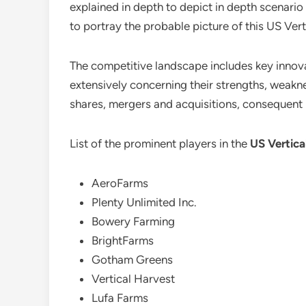
explained in depth to depict in depth scenari
to portray the probable picture of this US Vert
The competitive landscape includes key innovat
extensively concerning their strengths, weaknes
shares, mergers and acquisitions, consequent
List of the prominent players in the
US Vertica
AeroFarms
Plenty Unlimited Inc.
Bowery Farming
BrightFarms
Gotham Greens
Vertical Harvest
Lufa Farms