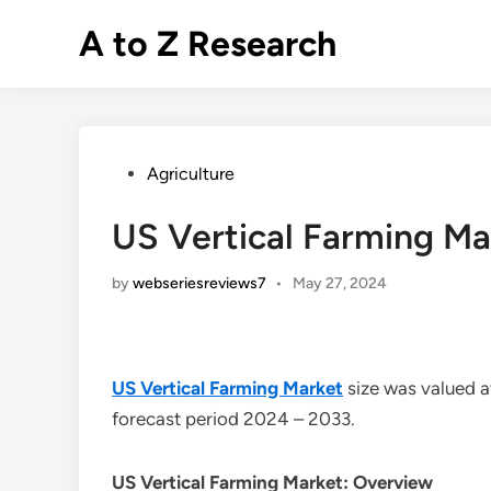
Skip
A to Z Research
to
content
Posted
Agriculture
in
US Vertical Farming Ma
by
webseriesreviews7
•
May 27, 2024
US Vertical Farming Market
size was valued 
forecast period 2024 – 2033.
US Vertical Farming Market: Overview