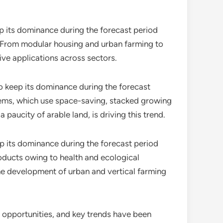
p its dominance during the forecast period
t. From modular housing and urban farming to
ive applications across sectors.
 keep its dominance during the forecast
tems, which use space-saving, stacked growing
 paucity of arable land, is driving this trend.
ep its dominance during the forecast period
roducts owing to health and ecological
the development of urban and vertical farming
s, opportunities, and key trends have been