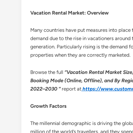
Vacation Rental Market: Overview
Many countries have put measures into place th
demand due to the rise in vacationers around 
generation. Particularly rising is the demand 
properties when they are correctly marketed.
Browse the full
“Vacation Rental Market Siz
Booking Mode (Online, Offline), and By Regio
2022–2030 “
report at
https://www.customm
Growth Factors
The millennial demographic is driving the glob
million of the world’s travellers, and they spen