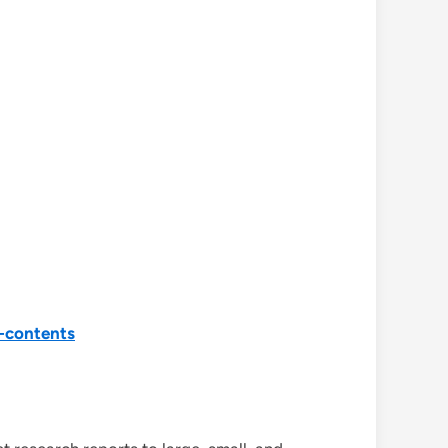
-contents