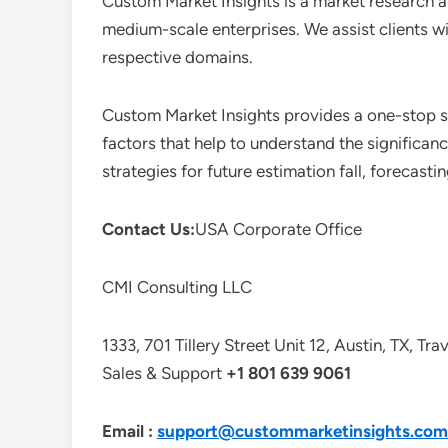
Custom Market Insights is a market research a
medium-scale enterprises. We assist clients wi
respective domains.
Custom Market Insights provides a one-stop so
factors that help to understand the significan
strategies for future estimation fall, forecas
Contact Us:
USA Corporate Office
CMI Consulting LLC
1333, 701 Tillery Street Unit 12, Austin, TX, Tr
Sales & Support
+1 801 639 9061
Email :
support@custommarketinsights.com