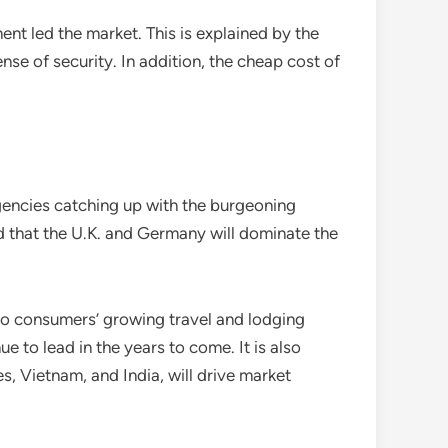
t led the market. This is explained by the
ense of security. In addition, the cheap cost of
agencies catching up with the burgeoning
ed that the U.K. and Germany will dominate the
d to consumers’ growing travel and lodging
e to lead in the years to come. It is also
s, Vietnam, and India, will drive market