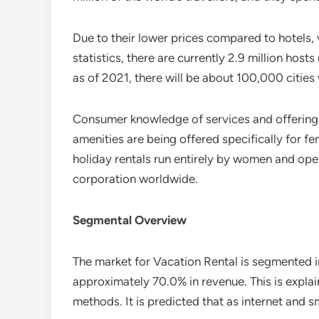
Due to their lower prices compared to hotels,
statistics, there are currently 2.9 million ho
as of 2021, there will be about 100,000 cities
Consumer knowledge of services and offerings i
amenities are being offered specifically for fem
holiday rentals run entirely by women and op
corporation worldwide.
Segmental Overview
The market for Vacation Rental is segmented 
approximately 70.0% in revenue. This is expl
methods. It is predicted that as internet and