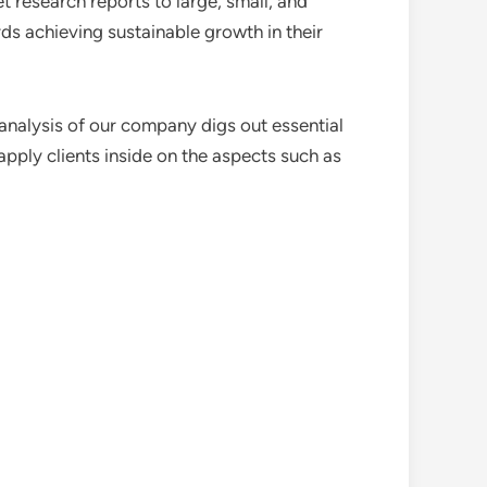
 research reports to large, small, and
ds achieving sustainable growth in their
analysis of our company digs out essential
pply clients inside on the aspects such as