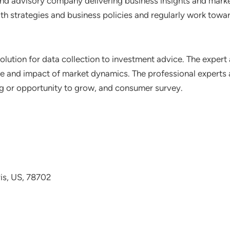
nd advisory company delivering business insights and market
th strategies and business policies and regularly work towar
lution for data collection to investment advice. The expert 
ce and impact of market dynamics. The professional experts a
ting or opportunity to grow, and consumer survey.
avis, US, 78702