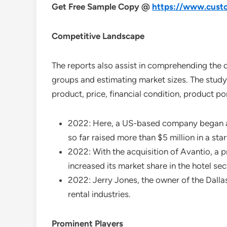
Get Free Sample Copy @
https://www.custo
Competitive Landscape
The reports also assist in comprehending the 
groups and estimating market sizes. The study 
product, price, financial condition, product p
2022: Here, a US-based company began att
so far raised more than $5 million in a sta
2022: With the acquisition of Avantio, a 
increased its market share in the hotel sec
2022: Jerry Jones, the owner of the Dalla
rental industries.
Prominent Players