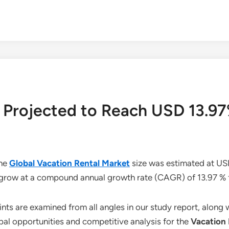
 Projected to Reach USD 13.97
the
Global Vacation Rental Market
size was estimated at USD
o grow at a compound annual growth rate (CAGR) of 13.97 %
aints are examined from all angles in our study report, along
bal opportunities and competitive analysis for the
Vacation