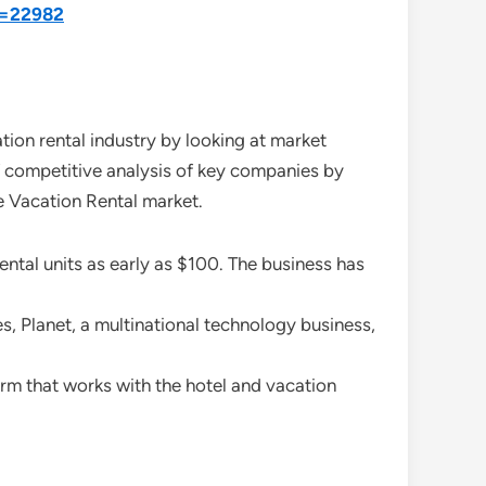
d=22982
ion rental industry by looking at market
of competitive analysis of key companies by
de Vacation Rental market.
tal units as early as $100. The business has
, Planet, a multinational technology business,
rm that works with the hotel and vacation