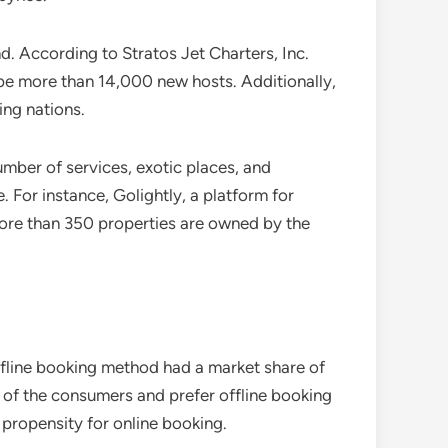
. According to Stratos Jet Charters, Inc.
l be more than 14,000 new hosts. Additionally,
ing nations.
umber of services, exotic places, and
. For instance, Golightly, a platform for
More than 350 properties are owned by the
fline booking method had a market share of
 of the consumers and prefer offline booking
 propensity for online booking.