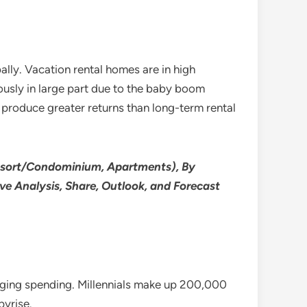
ally. Vacation rental homes are in high
ously in large part due to the baby boom
s produce greater returns than long-term rental
esort/Condominium, Apartments), By
ve Analysis, Share, Outlook, and Forecast
lodging spending. Millennials make up 200,000
pyrise.