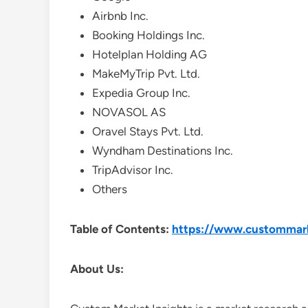
Airbnb Inc.
Booking Holdings Inc.
Hotelplan Holding AG
MakeMyTrip Pvt. Ltd.
Expedia Group Inc.
NOVASOL AS
Oravel Stays Pvt. Ltd.
Wyndham Destinations Inc.
TripAdvisor Inc.
Others
Table of Contents:
https://www.custommarke
About Us: