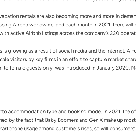
 vacation rentals are also becoming more and more in demand
sts using Airbnb worldwide, and each month in 2021, there wil
 with active Airbnb listings across the company’s 220 operat
s growing as a result of social media and the internet. A n
ale visitors by key firms in an effort to capture market share
en to female guests only, was introduced in January 2020. 
into accommodation type and booking mode. In 2021, the of
ained by the fact that Baby Boomers and Gen X make up most
 smartphone usage among customers rises, so will consumers’