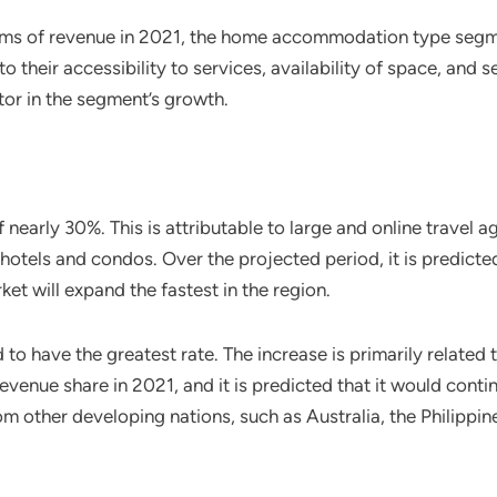
rms of revenue in 2021, the home accommodation type segmen
 their accessibility to services, availability of space, and s
ctor in the segment’s growth.
early 30%. This is attributable to large and online travel 
 hotels and condos. Over the projected period, it is predict
et will expand the fastest in the region.
 to have the greatest rate. The increase is primarily relate
venue share in 2021, and it is predicted that it would continu
m other developing nations, such as Australia, the Philippine