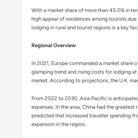
With a market share of more than 45.0% in te
high appeal of residences among tourists due to
lodging in rural and tourist regions is a key fa
Regional Overview
In 2021, Europe commanded a market share of n
glamping trend and rising costs for lodging at
market. According to projections, the U.K. mark
From 2022 to 2030, Asia Pacific is anticipated
expenses. In the area, China had the greatest re
predicted that increased traveller spending fro
expansion in the region.