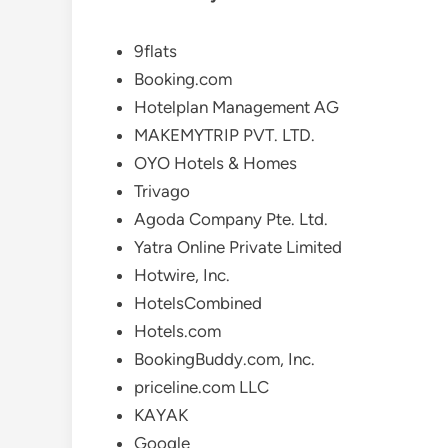
9flats
Booking.com
Hotelplan Management AG
MAKEMYTRIP PVT. LTD.
OYO Hotels & Homes
Trivago
Agoda Company Pte. Ltd.
Yatra Online Private Limited
Hotwire, Inc.
HotelsCombined
Hotels.com
BookingBuddy.com, Inc.
priceline.com LLC
KAYAK
Google