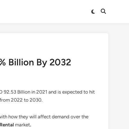
Switch
Open
to
Search
dark
mode
% Billion By 2032
 92.53 Billion in 2021 and is expected to hit
 from 2022 to 2030.
 with how they will affect demand over the
 Rental
market
.