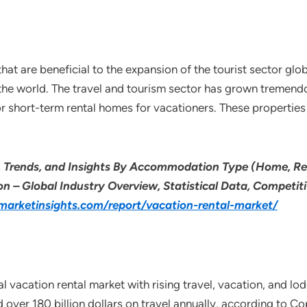
at are beneficial to the expansion of the tourist sector glob
the world. The travel and tourism sector has grown tremend
for short-term rental homes for vacationers. These propertie
e, Trends, and Insights By Accommodation Type (Home, R
n – Global Industry Overview, Statistical Data, Competiti
arketinsights.com/report/vacation-rental-market/
al vacation rental market with rising travel, vacation, and 
d over 180 billion dollars on travel annually, according to Co