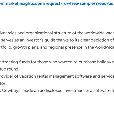
mmarketinsights.com/request-for-free-sample/?reporti
dynamics and organizational structure of the worldwide vacat
serves as an investor’s guide thanks to its clear depiction 
ortfolio, growth plans, and regional presence in the worldwi
racting funds for those who wanted to purchase holiday ren
rtup round.
provider of vacation rental management software and services
tor.
s Cowboys, made an undisclosed investment in a software fi