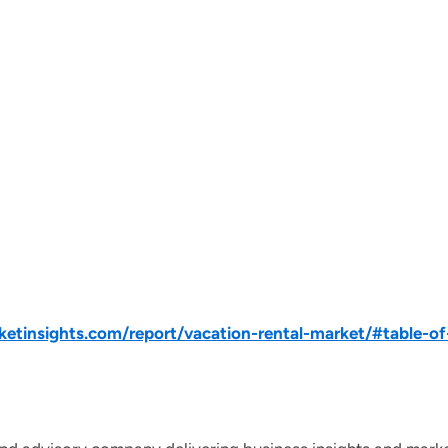
tinsights.com/report/vacation-rental-market/#table-of