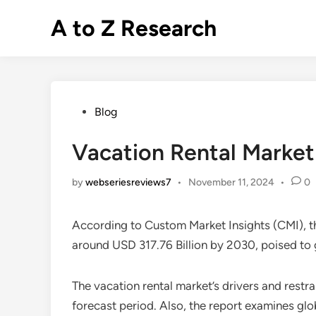
Skip
A to Z Research
to
content
Posted
Blog
in
Vacation Rental Market
by
webseriesreviews7
•
November 11, 2024
•
0
According to Custom Market Insights (CMI), 
around USD 317.76 Billion by 2030, poised t
The vacation rental market’s drivers and restr
forecast period. Also, the report examines glo