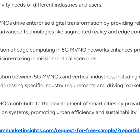
vity needs of different industries and users.
NOs drive enterprise digital transformation by providing re
of advanced technologies like augmented reality and edge co
ration of edge computing in 5G MVNO networks enhances proc
sion-making in mission-critical scenarios.
ration between 5G MVNOs and vertical industries, including 
, addressing specific industry requirements and driving marke
Os contribute to the development of smart cities by providi
ation systems, promoting urban efficiency and sustainability.
mmarketinsights.com/request-for-free-sample/?reporti