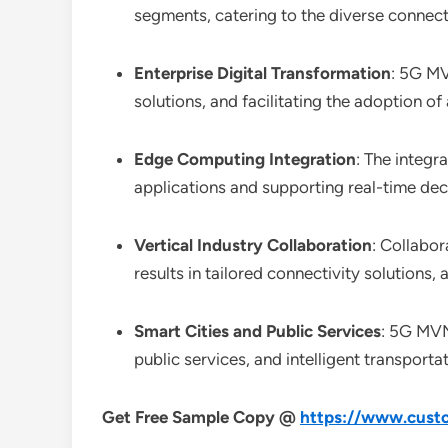
segments, catering to the diverse connecti
Enterprise Digital Transformation
: 5G MV
solutions, and facilitating the adoption 
Edge Computing Integration
: The integ
applications and supporting real-time deci
Vertical Industry Collaboration
: Collabo
results in tailored connectivity solutions
Smart Cities and Public Services
: 5G MVN
public services, and intelligent transport
Get Free Sample Copy @
https://www.custo