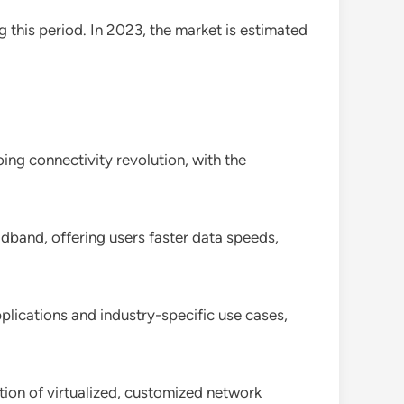
g this period. In 2023, the market is estimated
ng connectivity revolution, with the
band, offering users faster data speeds,
pplications and industry-specific use cases,
tion of virtualized, customized network