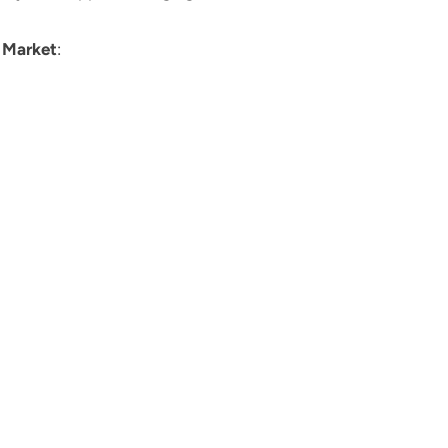
Market
: