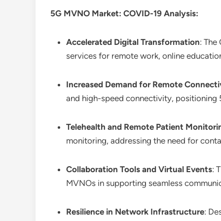
5G MVNO Market: COVID-19 Analysis:
Accelerated Digital Transformation
: The
services for remote work, online education
Increased Demand for Remote Connecti
and high-speed connectivity, positioning
Telehealth and Remote Patient Monitori
monitoring, addressing the need for conta
Collaboration Tools and Virtual Events
: 
MVNOs in supporting seamless communicat
Resilience in Network Infrastructure
: De