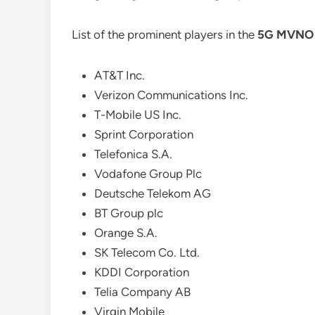
List of the prominent players in the
5G MVNO 
AT&T Inc.
Verizon Communications Inc.
T-Mobile US Inc.
Sprint Corporation
Telefonica S.A.
Vodafone Group Plc
Deutsche Telekom AG
BT Group plc
Orange S.A.
SK Telecom Co. Ltd.
KDDI Corporation
Telia Company AB
Virgin Mobile