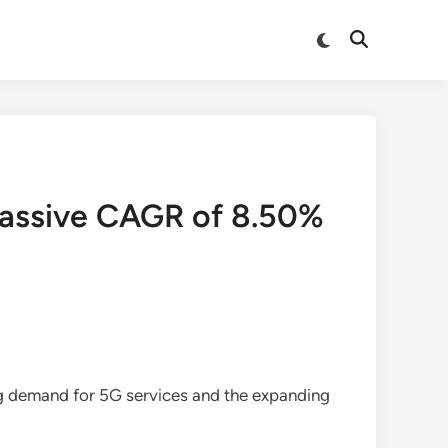
Switch
Open
to
Search
dark
mode
Massive CAGR of 8.50%
ing demand for 5G services and the expanding