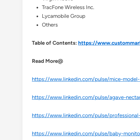
TracFone Wireless Inc.
Lycamobile Group
Others
Table of Contents:
https://www.custommark
Read More@
https://www.linkedin.com/pulse/mice-model
https://www.linkedin.com/pulse/agave-nect
https://www.linkedin.com/pulse/professional
https://www.linkedin.com/pulse/baby-monitor