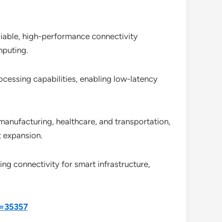
liable, high-performance connectivity
mputing.
essing capabilities, enabling low-latency
manufacturing, healthcare, and transportation,
t expansion.
ng connectivity for smart infrastructure,
d=35357