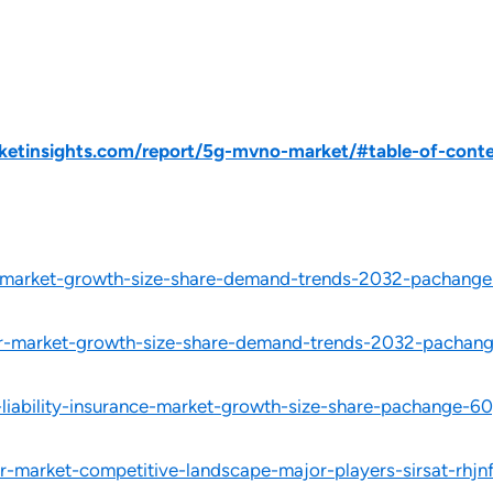
etinsights.com/report/5g-mvno-market/#table-of-cont
-market-growth-size-share-demand-trends-2032-pachange
ar-market-growth-size-share-demand-trends-2032-pachang
-liability-insurance-market-growth-size-share-pachange-6
-market-competitive-landscape-major-players-sirsat-rhjn