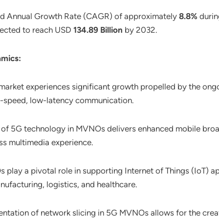
nd Annual Growth Rate (CAGR) of approximately
8.8%
durin
rojected to reach USD
134.89 Billion
by 2032.
mics:
rket experiences significant growth propelled by the ongoi
h-speed, low-latency communication.
t of 5G technology in MVNOs delivers enhanced mobile broad
ss multimedia experience.
play a pivotal role in supporting Internet of Things (IoT) a
nufacturing, logistics, and healthcare.
entation of network slicing in 5G MVNOs allows for the crea