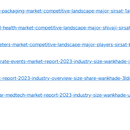
-packaging-market-competitive-landscape-major-sirsat-1
-health-market-competitive-landscape-major-shivaji-sirsa
eters-market-competitive-landscape-major-players-sirsat
porate-events-market-report-2023-industry-size-wankhade-
t-report-2023-industry-overview-size-share-wankhade-3ldi
lar-medtech-market-report-2023-industry-size-wankhade-u