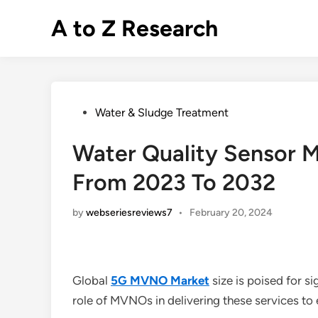
Skip
A to Z Research
to
content
Posted
Water & Sludge Treatment
in
Water Quality Sensor M
From 2023 To 2032
by
webseriesreviews7
•
February 20, 2024
Global
5G MVNO Market
size is poised for s
role of MVNOs in delivering these services to