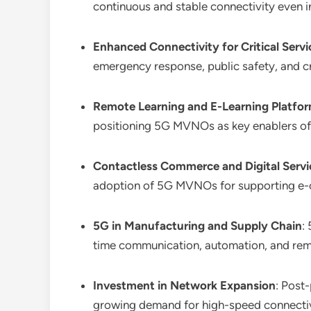
continuous and stable connectivity even 
Enhanced Connectivity for Critical Servi
emergency response, public safety, and cri
Remote Learning and E-Learning Platfo
positioning 5G MVNOs as key enablers of 
Contactless Commerce and Digital Servi
adoption of 5G MVNOs for supporting e-c
5G in Manufacturing and Supply Chain
:
time communication, automation, and rem
Investment in Network Expansion
: Post
growing demand for high-speed connectiv