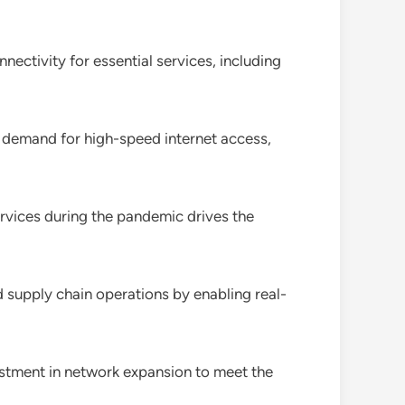
nectivity for essential services, including
d demand for high-speed internet access,
ervices during the pandemic drives the
 supply chain operations by enabling real-
estment in network expansion to meet the