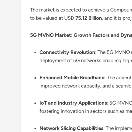
The market is expected to achieve a Compou
to be valued at USD
75.12 Billion
, and it is p
5G MVNO Market: Growth Factors and Dyna
Connectivity Revolution
: The 5G MVNO ma
deployment of 5G networks enabling hig
Enhanced Mobile Broadband
: The adven
improved network capacity, and a seamle
IoT and Industry Applications
: 5G MVNOs 
fostering innovation in sectors such as ma
Network Slicing Capabilities
: The implem