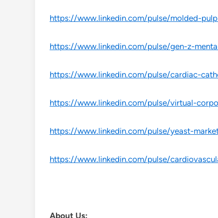
https://www.linkedin.com/pulse/molded-pulp
https://www.linkedin.com/pulse/gen-z-mental
https://www.linkedin.com/pulse/cardiac-cath
https://www.linkedin.com/pulse/virtual-cor
https://www.linkedin.com/pulse/yeast-marke
https://www.linkedin.com/pulse/cardiovascu
About Us: