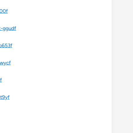
a00f
t-ggudf
-b653f
jwycf
f
t9yf