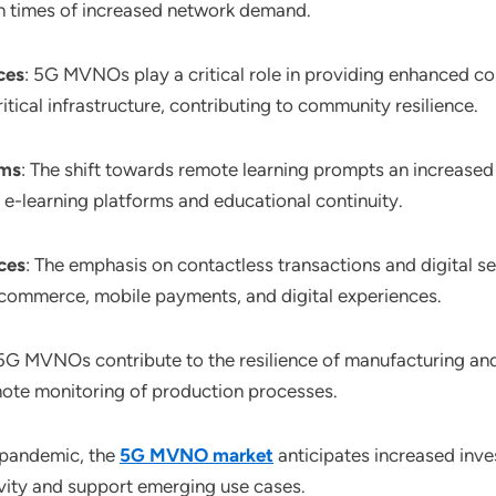
in times of increased network demand.
ces
: 5G MVNOs play a critical role in providing enhanced con
tical infrastructure, contributing to community resilience.
rms
: The shift towards remote learning prompts an increase
e-learning platforms and educational continuity.
ces
: The emphasis on contactless transactions and digital s
ommerce, mobile payments, and digital experiences.
 5G MVNOs contribute to the resilience of manufacturing and
ote monitoring of production processes.
-pandemic, the
5G MVNO market
anticipates increased inv
ity and support emerging use cases.