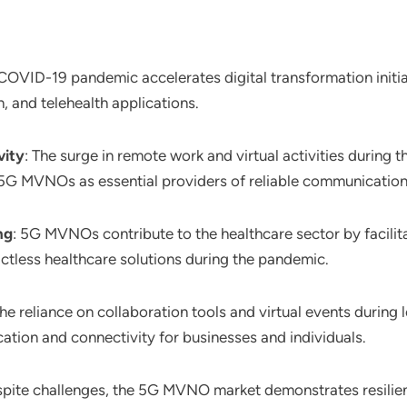
 COVID-19 pandemic accelerates digital transformation init
, and telehealth applications.
vity
: The surge in remote work and virtual activities during
 5G MVNOs as essential providers of reliable communication
ng
: 5G MVNOs contribute to the healthcare sector by facilit
ctless healthcare solutions during the pandemic.
The reliance on collaboration tools and virtual events duri
ion and connectivity for businesses and individuals.
spite challenges, the 5G MVNO market demonstrates resilienc