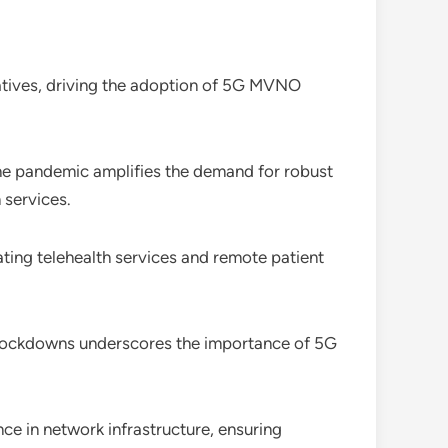
iatives, driving the adoption of 5G MVNO
 the pandemic amplifies the demand for robust
 services.
ating telehealth services and remote patient
ng lockdowns underscores the importance of 5G
e in network infrastructure, ensuring