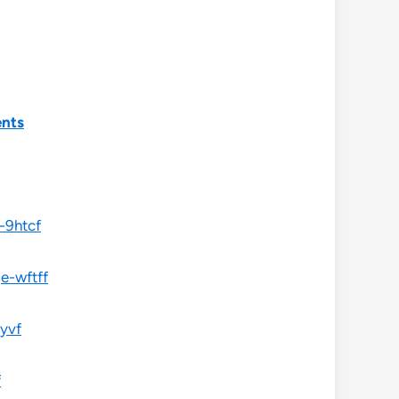
ents
-9htcf
e-wftff
0yvf
f