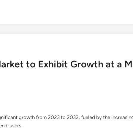
arket to Exhibit Growth at a 
ignificant growth from 2023 to 2032, fueled by the increas
 end-users.